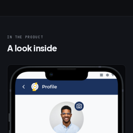
IN THE PRODUCT
A look inside