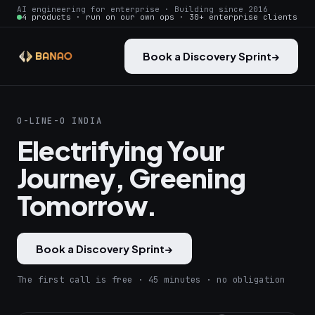
AI engineering for enterprise · Building since 2016
4 products · run on our own ops · 30+ enterprise clients
Book a Discovery Sprint
→
O-LINE-O INDIA
Electrifying Your
Journey, Greening
Tomorrow.
Book a Discovery Sprint
→
The first call is free · 45 minutes · no obligation