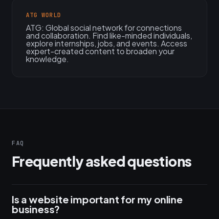
ATG WORLD
ATG: Global social network for connections
and collaboration. Find like-minded individuals,
explore internships, jobs, and events. Access
expert-created content to broaden your
knowledge.
FAQ
Frequently asked questions
Is a website important for my online
business?