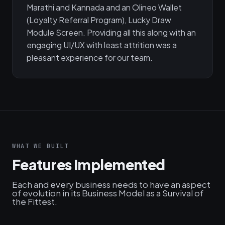
Marathi and Kannada and an Olineo Wallet
(Loyalty Referral Program), Lucky Draw
Module Screen. Providing all this along with an
engaging UI/UX with least attrition was a
pleasant experience for our team.
WHAT WE BUILT
Features Implemented
Each and every business needs to have an aspect
of evolution in its Business Model as a Survival of
the Fittest.