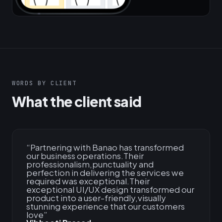
WORDS BY CLIENT
What the client said
“
Partnering with Banao has transformed
our business operations.Their
professionalism,punctuality and
perfection in delivering the services we
required was exceptional.Their
exceptional UI/UX design transformed our
product into a user-friendly,visually
stunning experience that our customers
love
”