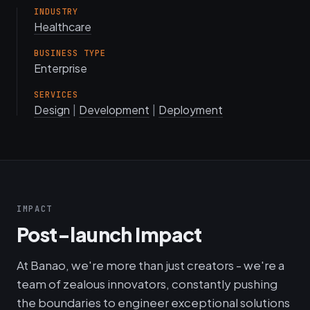
INDUSTRY
Healthcare
BUSINESS TYPE
Enterprise
SERVICES
Design
|
Development
|
Deployment
IMPACT
Post-launch Impact
At Banao, we're more than just creators - we're a
team of zealous innovators, constantly pushing
the boundaries to engineer exceptional solutions