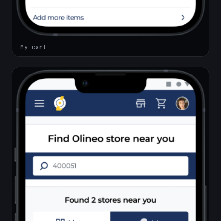
My cart