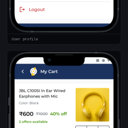
User profile