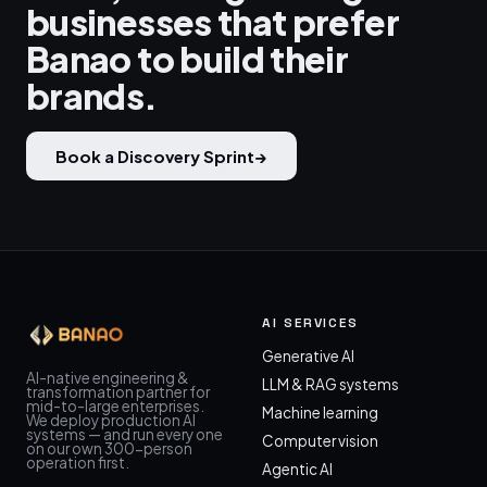
businesses that prefer
Banao to build their
brands.
Book a Discovery Sprint
→
AI SERVICES
Generative AI
AI-native engineering &
LLM & RAG systems
transformation partner for
mid-to-large enterprises.
Machine learning
We deploy production AI
systems — and run every one
Computer vision
on our own 300-person
operation first.
Agentic AI