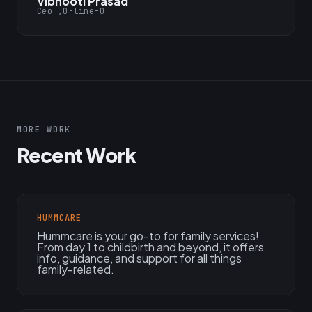
Vibhooti Prasad
Ceo ,O-line-O
MORE WORK
Recent Work
HUMMCARE
Hummcare is your go-to for family services!
From day 1 to childbirth and beyond, it offers
info, guidance, and support for all things
family-related.