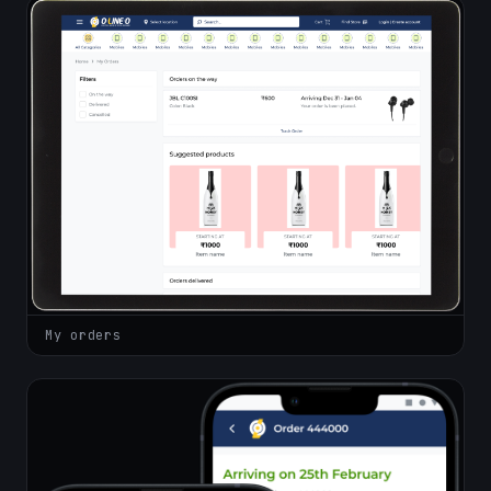
My orders