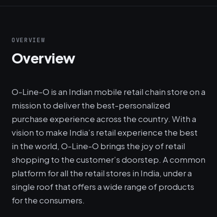
OVERVIEW
Overview
O-Line-O is an Indian mobile retail chain store on a
mission to deliver the best-personalized
purchase experience across the country. With a
vision to make India’s retail experience the best
in the world, O-Line-O brings the joy of retail
shopping to the customer’s doorstep. A common
platform for all the retail stores in India, under a
single roof that offers a wide range of products
for the consumers.