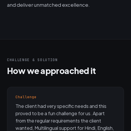
and deliver unmatched excellence.
CHALLENGE & SOLUTION
How we approached it
Challenge
The client had very specific needs and this
proved to be a fun challenge for us. Apart
from the regular requirements the client
wanted, Multilingual support for Hindi, English,