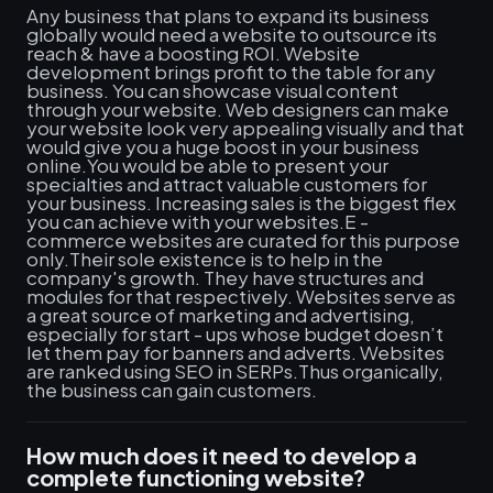
Any business that plans to expand its business
globally would need a website to outsource its
reach & have a boosting ROI. Website
development brings profit to the table for any
business. You can showcase visual content
through your website. Web designers can make
your website look very appealing visually and that
would give you a huge boost in your business
online.You would be able to present your
specialties and attract valuable customers for
your business. Increasing sales is the biggest flex
you can achieve with your websites.E -
commerce websites are curated for this purpose
only.Their sole existence is to help in the
company's growth. They have structures and
modules for that respectively. Websites serve as
a great source of marketing and advertising,
especially for start - ups whose budget doesn’t
let them pay for banners and adverts. Websites
are ranked using SEO in SERPs.Thus organically,
the business can gain customers.
How much does it need to develop a
complete functioning website?