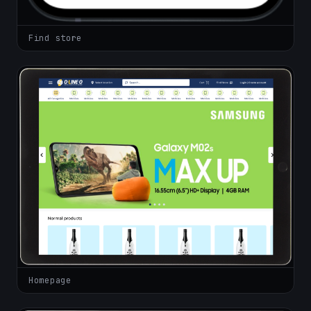
Find store
Homepage