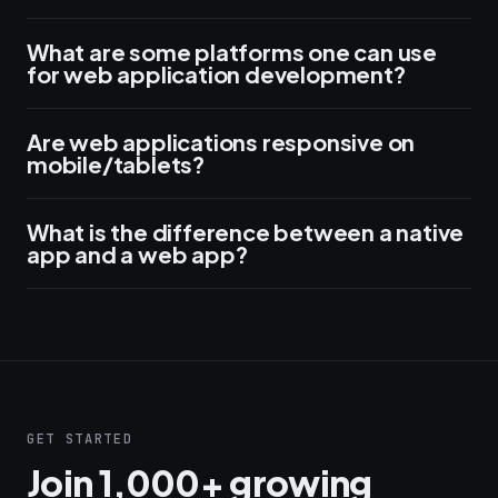
What are some platforms one can use
for web application development?
Are web applications responsive on
mobile/tablets?
What is the difference between a native
app and a web app?
GET STARTED
Join 1,000+ growing