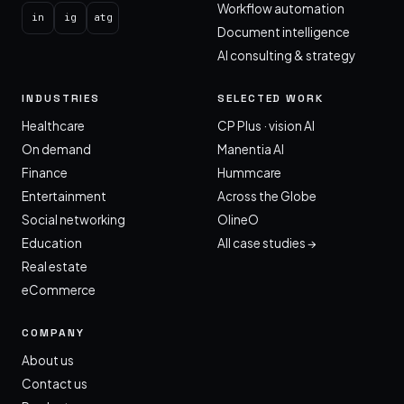
Workflow automation
in
ig
atg
Document intelligence
AI consulting & strategy
INDUSTRIES
SELECTED WORK
Healthcare
CP Plus · vision AI
On demand
Manentia AI
Finance
Hummcare
Entertainment
Across the Globe
Social networking
OlineO
Education
All case studies →
Real estate
eCommerce
COMPANY
About us
Contact us