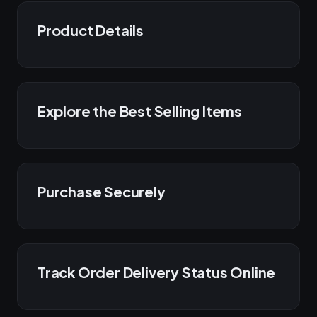
Product Details
Explore the Best Selling Items
Purchase Securely
Track Order Delivery Status Online