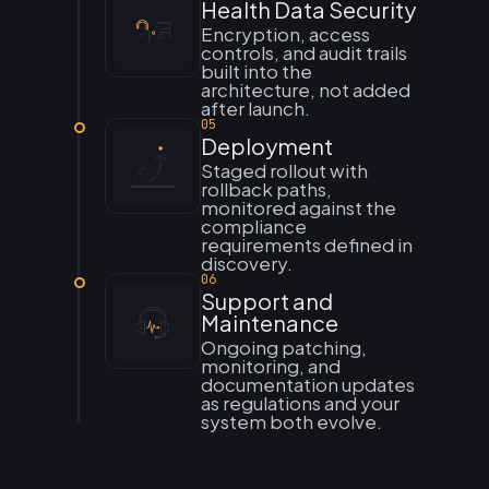
Health Data Security
Encryption, access
controls, and audit trails
built into the
architecture, not added
after launch.
05
Deployment
Staged rollout with
rollback paths,
monitored against the
compliance
requirements defined in
discovery.
06
Support and
Maintenance
Ongoing patching,
monitoring, and
documentation updates
as regulations and your
system both evolve.