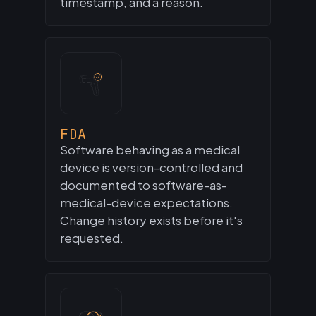
timestamp, and a reason.
FDA
Software behaving as a medical
device is version-controlled and
documented to software-as-
medical-device expectations.
Change history exists before it's
requested.