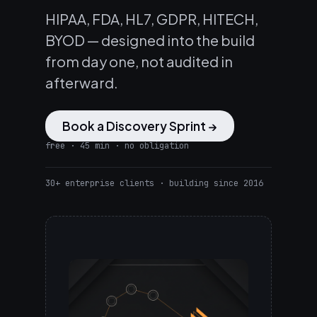
HIPAA, FDA, HL7, GDPR, HITECH,
BYOD — designed into the build
from day one, not audited in
afterward.
Book a Discovery Sprint →
free · 45 min · no obligation
30+ enterprise clients · building since 2016