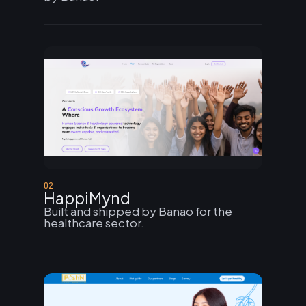
02
HappiMynd
Built and shipped by Banao for the
healthcare sector.