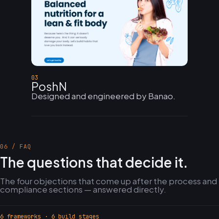
03
PoshN
Designed and engineered by Banao.
06 / FAQ
The questions that decide it.
The four objections that come up after the process and
compliance sections — answered directly.
6 frameworks · 6 build stages