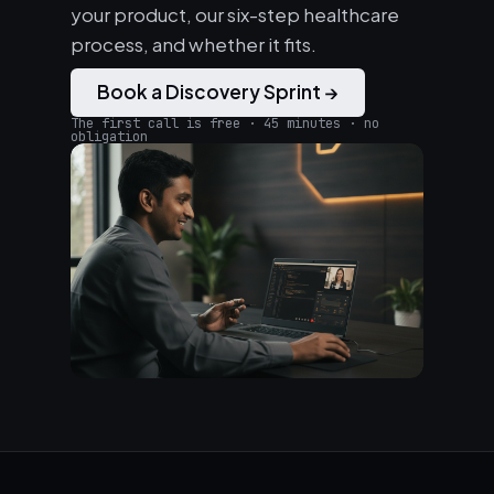
your product, our six-step healthcare
process, and whether it fits.
Book a Discovery Sprint →
The first call is free · 45 minutes · no
obligation