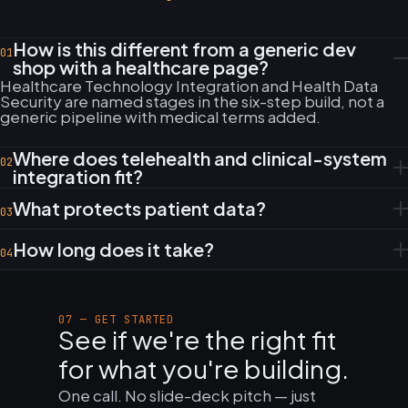
How is this different from a generic dev
01
shop with a healthcare page?
Healthcare Technology Integration and Health Data
Security are named stages in the six-step build, not a
generic pipeline with medical terms added.
Where does telehealth and clinical-system
02
integration fit?
What protects patient data?
03
How long does it take?
04
07 — GET STARTED
See if we're the right fit
for what you're building.
One call. No slide-deck pitch — just