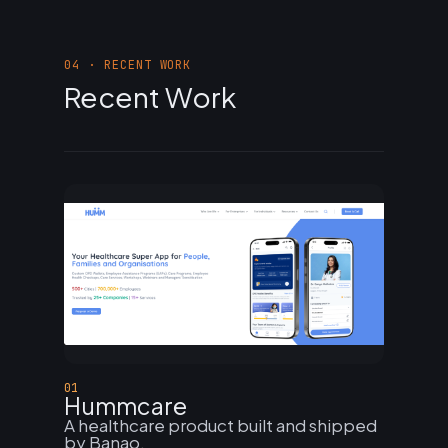
04 · RECENT WORK
Recent Work
01
Hummcare
A healthcare product built and shipped
by Banao.