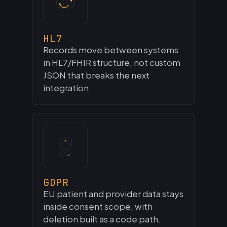
HL7
Records move between systems
in HL7/FHIR structure, not custom
JSON that breaks the next
integration.
GDPR
EU patient and provider data stays
inside consent scope, with
deletion built as a code path.