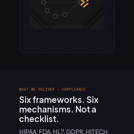
WHAT WE DELIVER — COMPLIANCE
Six frameworks. Six
mechanisms. Not a
checklist.
HIPAA, FDA, HL7, GDPR, HITECH,