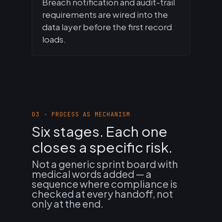
Breach notification and audit-trail
requirements are wired into the
data layer before the first record
loads.
03 · PROCESS AS MECHANISM
Six stages. Each one
closes a specific risk.
Not a generic sprint board with
medical words added — a
sequence where compliance is
checked at every handoff, not
only at the end.