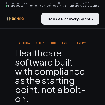
AI engineering for enterprise · Building since 2016
4 products · run on our own ops · 30+ enterprise clients
Book a Discovery Sprint
→
HEALTHCARE / COMPLIANCE-FIRST DELIVERY
Healthcare
software built
with compliance
as the starting
point, not a bolt-
on.