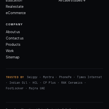
Education
All case studies →
Real estate
eCommerce
COMPANY
About us
Contact us
Products
Work
Sitemap
Swiggy · Myntra · PhonePe · Times Internet
TRUSTED BY
· Indian Oil · HCL · CP Plus · RAK Ceramics ·
FootLocker · Majra UAE