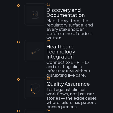
01
Discovery and
Documentation
Map the system, the
regulatory surface, and
every stakeholder
before a line of code is
written.
02
Healthcare
Technology
Integration
Connect to EHR, HL7,
and existing clinic
infrastructure without
disrupting live care.
03
Quality Assurance
Test against clinical
workflows, not just user
stories — the edge cases
where failure has patient
consequences.
04