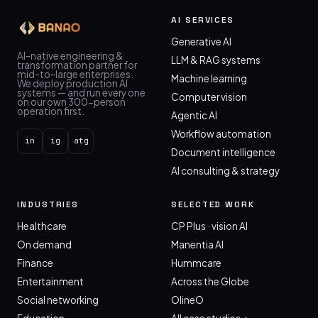
AI SERVICES
Generative AI
AI-native engineering &
LLM & RAG systems
transformation partner for
mid-to-large enterprises.
Machine learning
We deploy production AI
systems — and run every one
Computer vision
on our own 300-person
operation first.
Agentic AI
Workflow automation
in
ig
atg
Document intelligence
AI consulting & strategy
INDUSTRIES
SELECTED WORK
Healthcare
CP Plus · vision AI
On demand
Manentia AI
Finance
Hummcare
Entertainment
Across the Globe
Social networking
OlineO