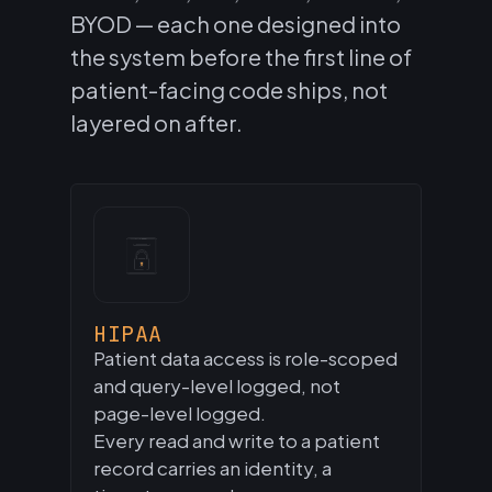
BYOD — each one designed into
the system before the first line of
patient-facing code ships, not
layered on after.
HIPAA
Patient data access is role-scoped
and query-level logged, not
page-level logged.
Every read and write to a patient
record carries an identity, a