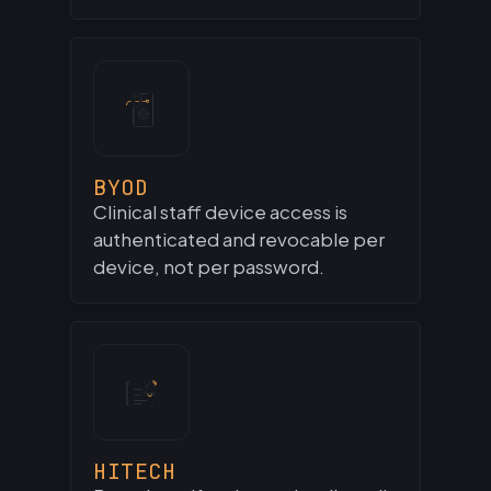
BYOD
Clinical staff device access is
authenticated and revocable per
device, not per password.
HITECH