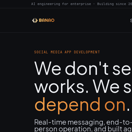
AI engineering for enterprise · Building since 2
SOCIAL MEDIA APP DEVELOPMENT
We don't se
works. We s
depend on
.
Real-time messaging, end-to-
person operation, and built ag