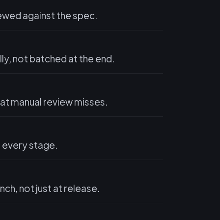
ewed against the spec.
y, not batched at the end.
hat manual review misses.
t every stage.
ch, not just at release.