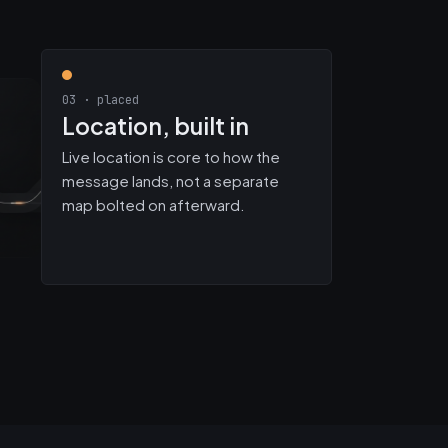
03 · placed
Location, built in
Live location is core to how the
message lands, not a separate
map bolted on afterward.