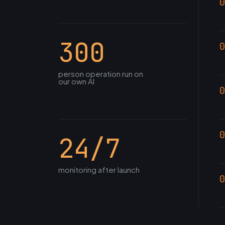
0
300
0
person operation run on
our own AI
0
0
24/7
monitoring after launch
0