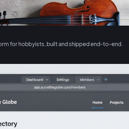
rm for hobbyists, built and shipped end-to-end.