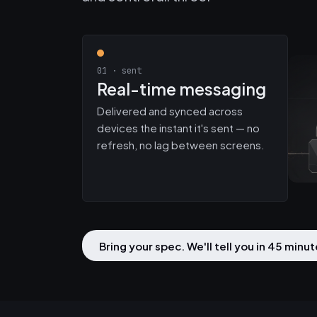
01 · sent
Real-time messaging
Delivered and synced across
devices the instant it's sent — no
refresh, no lag between screens.
Bring your spec. We'll tell you in 45 min