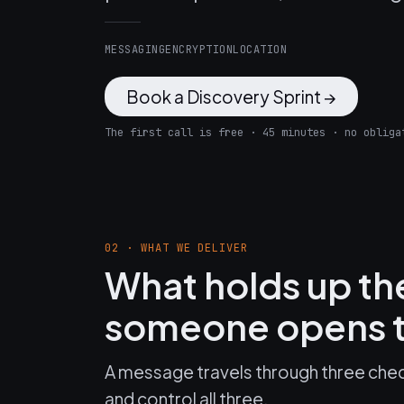
MESSAGING
ENCRYPTION
LOCATION
Book a Discovery Sprint →
The first call is free · 45 minutes · no obliga
02 · WHAT WE DELIVER
What holds up t
someone opens t
A message travels through three chec
and control all three.