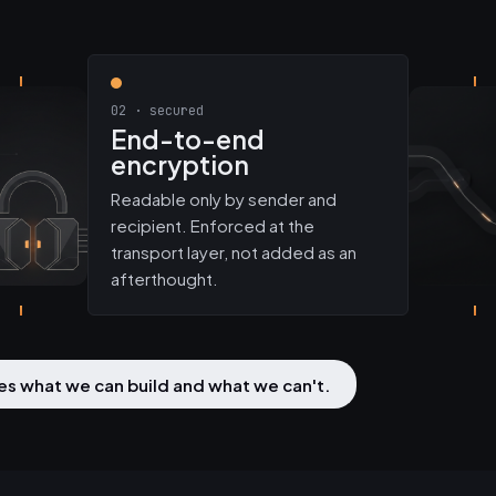
02 · secured
End-to-end
encryption
Readable only by sender and
recipient. Enforced at the
transport layer, not added as an
afterthought.
utes what we can build and what we can't.