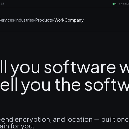
016
4 produ
Services
Industries
Products
Work
Company
ll you software
ell you the soft
end encryption, and location — built on
ain for you.