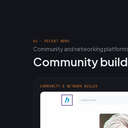
04 · RECENT WORK
Community and networking platforms,
Community build
COMMUNITY & NETWORK BUILDS