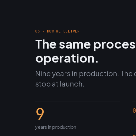
03 · HOW WE DELIVER
The same proces
operation.
Nine years in production. The 
stop at launch.
9
0
years in production