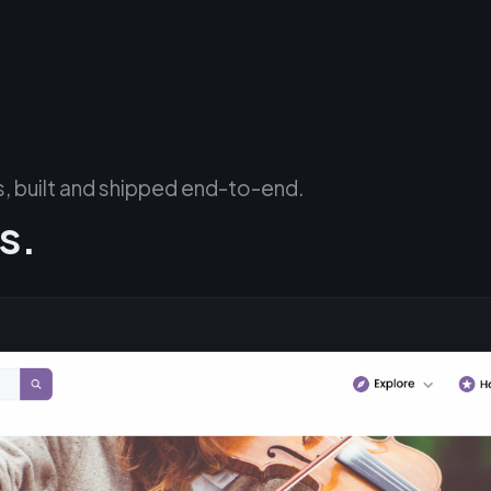
 built and shipped end-to-end.
s.