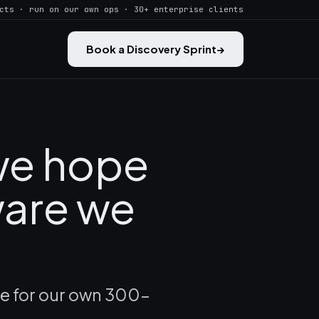
cts · run on our own ops · 30+ enterprise clients
Book a Discovery Sprint
→
 we hope
ware we
ce for our own 300-