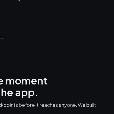
tion
he moment
he app.
kpoints before it reaches anyone. We built