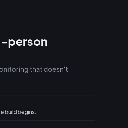
0-person
onitoring that doesn't
 build begins.