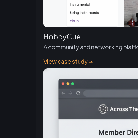
HobbyCue
A community and networking platfo
View case study →