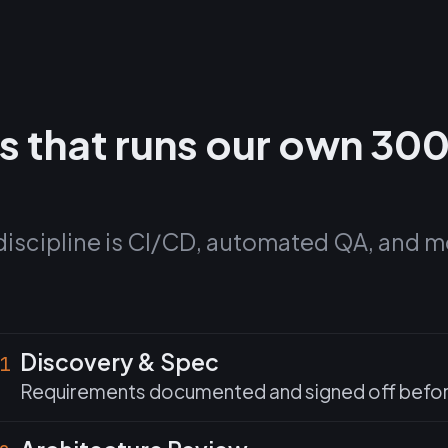
s that runs our own 30
discipline is CI/CD, automated QA, and m
Discovery & Spec
1
Requirements documented and signed off before