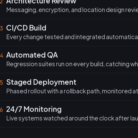
Architecture Review
2
Messaging, encryption, and location design revi
CI/CD Build
3
Every change tested and integrated automaticall
Automated QA
4
Regression suites run on every build, catching w
Staged Deployment
5
Phased rollout with a rollback path, monitored a
24/7 Monitoring
6
Live systems watched around the clock after laun