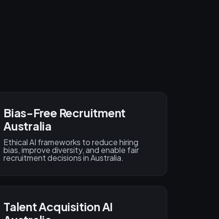
Bias-Free Recruitment
Australia
Ethical AI frameworks to reduce hiring
bias, improve diversity, and enable fair
recruitment decisions in Australia.
Talent Acquisition AI