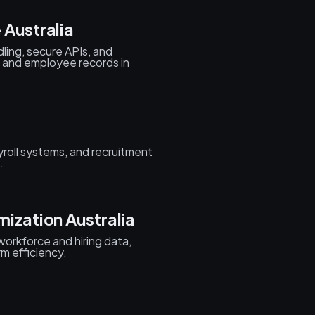
 Australia
ing, secure APIs, and
 and employee records in
roll systems, and recruitment
.
ization Australia
 workforce and hiring data,
rm efficiency.