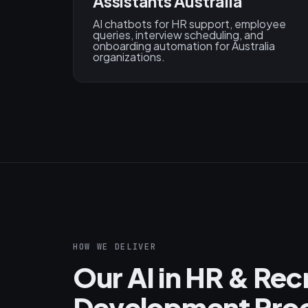
Assistants Australia
AI chatbots for HR support, employee
queries, interview scheduling, and
onboarding automation for Australia
organizations.
HOW WE DELIVER
Our AI in HR & Re
Development Proc