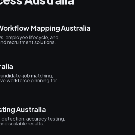
Workflow Mapping Australia
s, employee lifecycle, and
nd recruitment solutions.
alia
candidate-job matching,
ive workforce planning for
ting Australia
as detection, accuracy testing,
and scalable results.