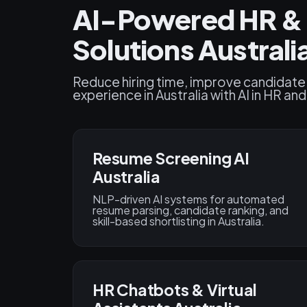
AI-Powered HR & 
Solutions Australi
Reduce hiring time, improve candidate
experience in Australia with AI in HR an
Resume Screening AI
Australia
NLP-driven AI systems for automated
resume parsing, candidate ranking, and
skill-based shortlisting in Australia.
HR Chatbots & Virtual