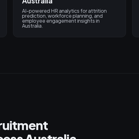
Australia
AI-powered HR analytics for attrition
prediction, workforce planning, and
employee engagement insights in
Australia.
cruitment
ess Australia