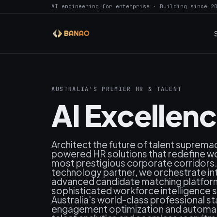
AI engineering for enterprise · Building since 2
AUSTRALIA'S PREMIER HR & TALENT
AI Excellen
Architect the future of talent supremac
powered HR solutions that redefine wo
most prestigious corporate corridors. 
technology partner, we orchestrate i
advanced candidate matching platforms,
sophisticated workforce intelligence 
Australia's world-class professional
engagement optimization and automa