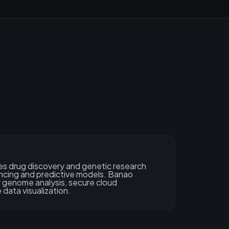
s drug discovery and genetic research
cing and predictive models. Banao
 genome analysis, secure cloud
 data visualization.