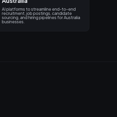
Australia
AI platforms to streamline end-to-end
recruitment, job postings, candidate
sourcing, and hiring pipelines for Australia
businesses.