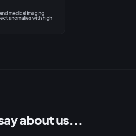
 and medical imaging
tect anomalies with high
say about us...