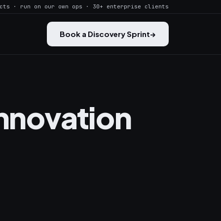
cts · run on our own ops · 30+ enterprise clients
Book a Discovery Sprint
→
Innovation