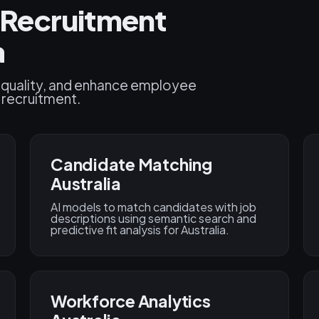
Recruitment
a
 quality, and enhance employee
d recruitment.
Candidate Matching
Australia
AI models to match candidates with job
descriptions using semantic search and
predictive fit analysis for Australia.
Workforce Analytics