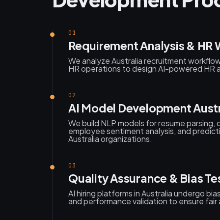
01
Requirement Analysis & HR 
We analyze Australia recruitment workflow
HR operations to design AI-powered HR a
02
AI Model Development Austr
We build NLP models for resume parsing, 
employee sentiment analysis, and predict
Australia organizations.
03
Quality Assurance & Bias Tes
AI hiring platforms in Australia undergo bi
and performance validation to ensure fair 