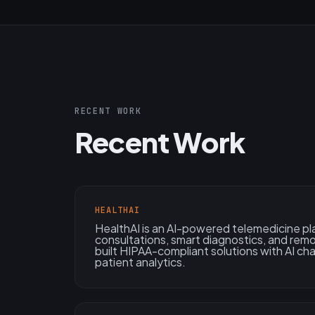
RECENT WORK
Recent Work
HEALTHAI
HealthAI is an AI-powered telemedicine pl
consultations, smart diagnostics, and rem
built HIPAA-compliant solutions with AI ch
patient analytics.