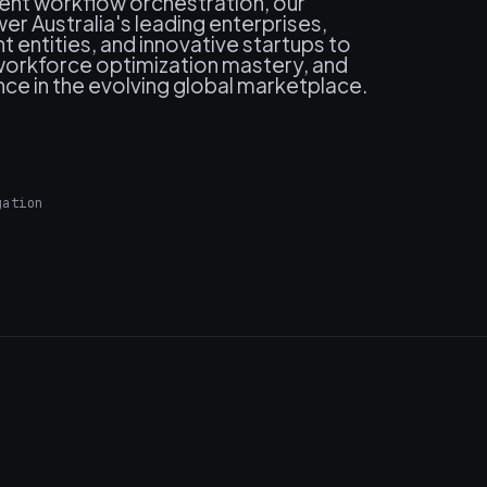
ment workflow orchestration, our
r Australia's leading enterprises,
 entities, and innovative startups to
, workforce optimization mastery, and
ce in the evolving global marketplace.
gation