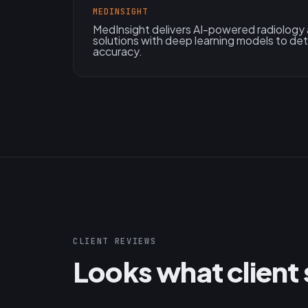
MEDINSIGHT
MedInsight delivers AI-powered radiology
solutions with deep learning models to de
accuracy.
CLIENT REVIEWS
Looks what client 