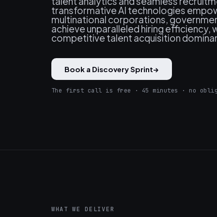
talent analytics and seamless recruit
transformative AI technologies empowe
multinational corporations, government
achieve unparalleled hiring efficiency
competitive talent acquisition dominan
Book a Discovery Sprint
→
The first call is free · 45 minutes · no obli
WHAT WE DELIVER