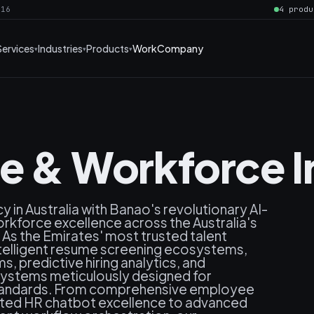
016
4 produ
Services
Industries
Products
Work
Company
ce & Workforce 
y in Australia with Banao's revolutionary AI-
rkforce excellence across the Australia's
As the Emirates' most trusted talent
ntelligent resume screening ecosystems,
 predictive hiring analytics, and
systems meticulously designed for
 standards. From comprehensive employee
ted HR chatbot excellence to advanced