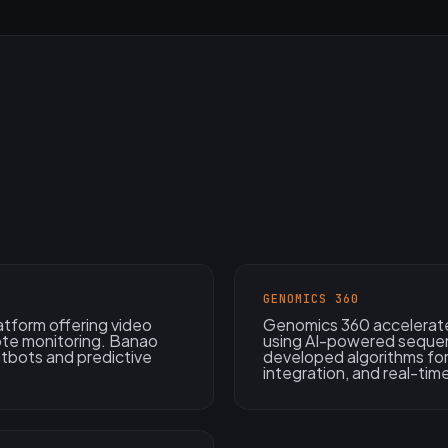
GENOMICS 360
atform offering video
Genomics 360 accelerate
ote monitoring. Banao
using AI-powered sequen
atbots and predictive
developed algorithms for
integration, and real-time