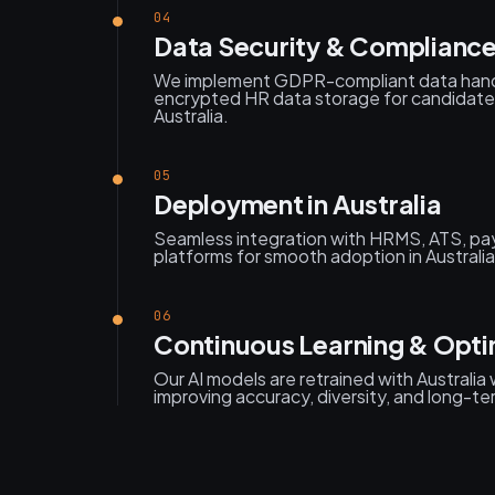
04
Data Security & Compliance
We implement GDPR-compliant data handl
encrypted HR data storage for candidate
Australia.
05
Deployment in Australia
Seamless integration with HRMS, ATS, pay
platforms for smooth adoption in Australia
06
Continuous Learning & Optim
Our AI models are retrained with Australia
improving accuracy, diversity, and long-te