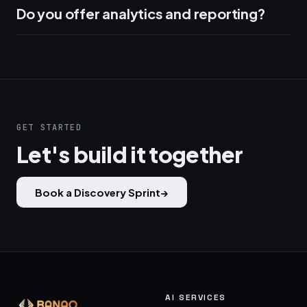
Do you offer analytics and reporting?
GET STARTED
Let's build it together
Book a Discovery Sprint
→
AI SERVICES