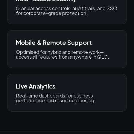
Granular access controls, audit trails, and SSO
for corporate-grade protection.
Mobile & Remote Support
Optimised for hybrid and remote work—
access all features from anywhere in QLD.
Live Analytics
Real-time dashboards for business
performance and resource planning.