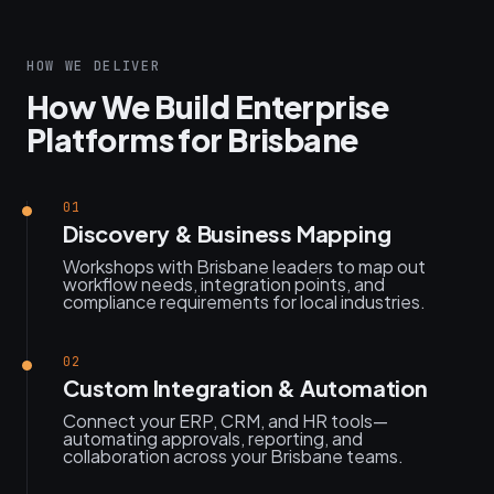
HOW WE DELIVER
How We Build Enterprise
Platforms for Brisbane
01
Discovery & Business Mapping
Workshops with Brisbane leaders to map out
workflow needs, integration points, and
compliance requirements for local industries.
02
Custom Integration & Automation
Connect your ERP, CRM, and HR tools—
automating approvals, reporting, and
collaboration across your Brisbane teams.