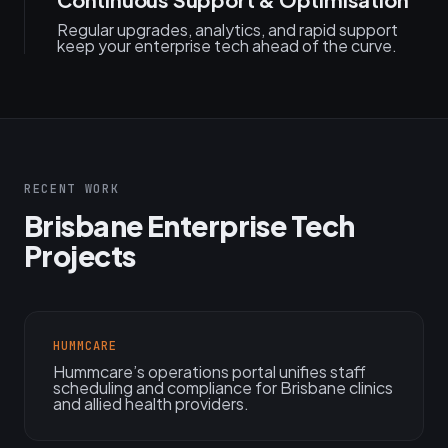
Regular upgrades, analytics, and rapid support
keep your enterprise tech ahead of the curve.
RECENT WORK
Brisbane Enterprise Tech
Projects
HUMMCARE
Hummcare’s operations portal unifies staff
scheduling and compliance for Brisbane clinics
and allied health providers.