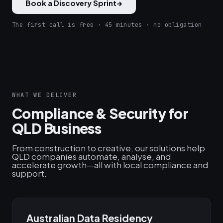
Book a Discovery Sprint
→
The first call is free · 45 minutes · no obligation
WHAT WE DELIVER
Compliance & Security for
QLD Business
From construction to creative, our solutions help
QLD companies automate, analyse, and
accelerate growth—all with local compliance and
support.
Australian Data Residency