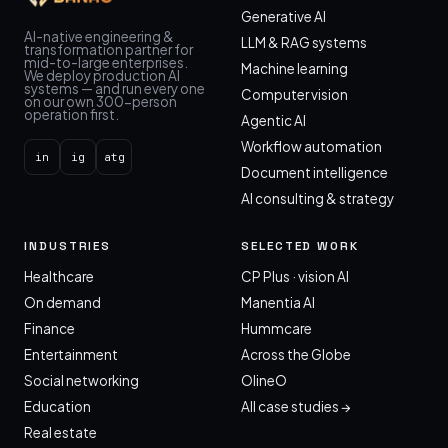
Generative AI
AI-native engineering &
LLM & RAG systems
transformation partner for
mid-to-large enterprises.
Machine learning
We deploy production AI
systems — and run every one
Computer vision
on our own 300-person
operation first.
Agentic AI
Workflow automation
in
ig
atg
Document intelligence
AI consulting & strategy
INDUSTRIES
SELECTED WORK
Healthcare
CP Plus · vision AI
On demand
Manentia AI
Finance
Hummcare
Entertainment
Across the Globe
Social networking
OlineO
Education
All case studies →
Real estate