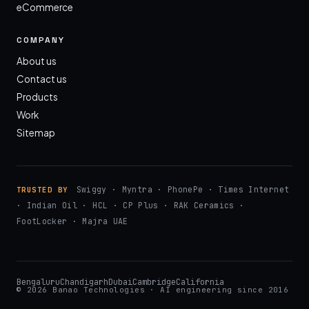
eCommerce
COMPANY
About us
Contact us
Products
Work
Sitemap
Swiggy · Myntra · PhonePe · Times Internet
TRUSTED BY
· Indian Oil · HCL · CP Plus · RAK Ceramics ·
FootLocker · Majra UAE
Bengaluru
Chandigarh
Dubai
Cambridge
California
© 2026 Banao Technologies · AI engineering since 2016