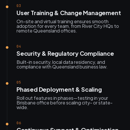
03
User Training & Change Management
On-site and virtual training ensures smooth
adoption for every team, from River City HQs to
remote Queensland offices.
04
Security & Regulatory Compliance
Built-in security, local data residency, and
compliance with Queensland business law.
05
Phased Deployment & Scaling
Roll out features in phases—testing in your
Brisbane office before scaling city- or state-
wide.
06
Continuous Support & Optimisation