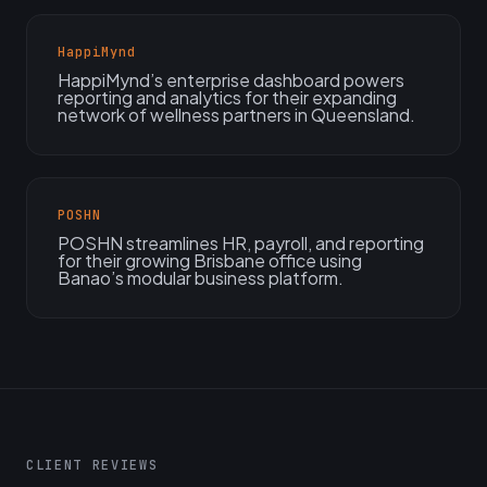
HappiMynd
HappiMynd’s enterprise dashboard powers
reporting and analytics for their expanding
network of wellness partners in Queensland.
POSHN
POSHN streamlines HR, payroll, and reporting
for their growing Brisbane office using
Banao’s modular business platform.
CLIENT REVIEWS