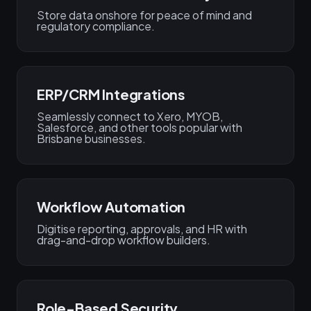
Store data onshore for peace of mind and
regulatory compliance.
ERP/CRM Integrations
Seamlessly connect to Xero, MYOB,
Salesforce, and other tools popular with
Brisbane businesses.
Workflow Automation
Digitise reporting, approvals, and HR with
drag-and-drop workflow builders.
Role-Based Security