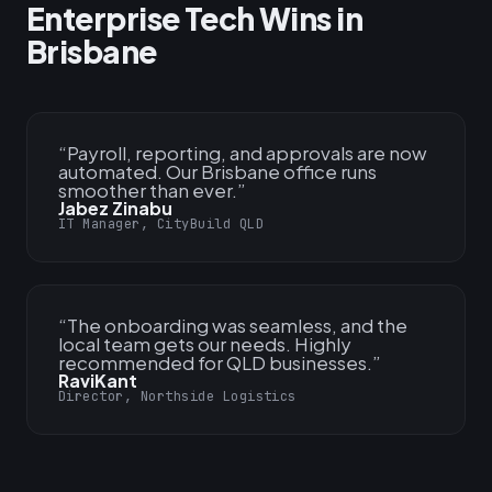
Enterprise Tech Wins in
Brisbane
“
Payroll, reporting, and approvals are now
automated. Our Brisbane office runs
smoother than ever.
”
Jabez Zinabu
IT Manager, CityBuild QLD
“
The onboarding was seamless, and the
local team gets our needs. Highly
recommended for QLD businesses.
”
RaviKant
Director, Northside Logistics