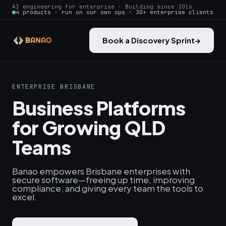
AI engineering for enterprise · Building since 2016
4 products · run on our own ops · 30+ enterprise clients
Book a Discovery Sprint
→
ENTERPRISE BRISBANE
Business Platforms
for Growing QLD
Teams
Banao empowers Brisbane enterprises with
secure software—freeing up time, improving
compliance, and giving every team the tools to
excel.