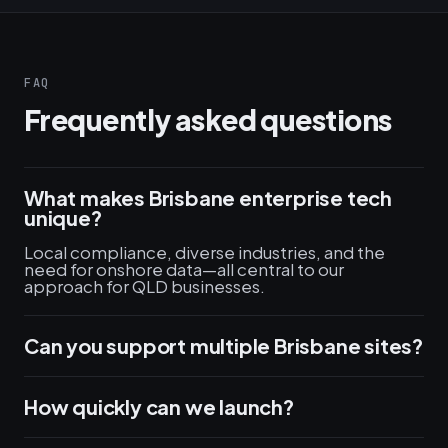
FAQ
Frequently asked questions
What makes Brisbane enterprise tech
unique?
Local compliance, diverse industries, and the
need for onshore data—all central to our
approach for QLD businesses.
Can you support multiple Brisbane sites?
How quickly can we launch?