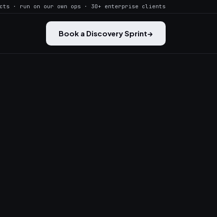
cts · run on our own ops · 30+ enterprise clients
Book a Discovery Sprint
→