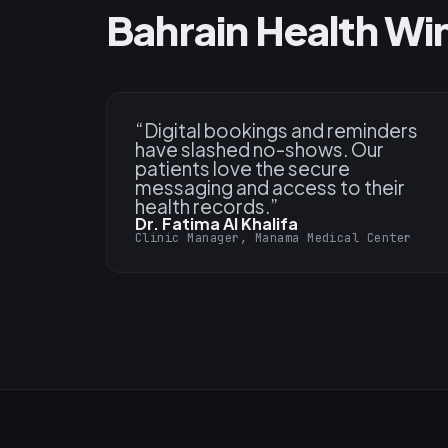
Bahrain Health Wi
“
Digital bookings and reminders
have slashed no-shows. Our
patients love the secure
messaging and access to their
health records.
”
Dr. Fatima Al Khalifa
Clinic Manager, Manama Medical Center