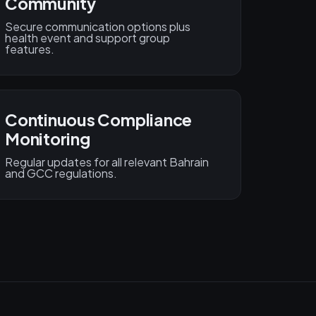
Community
Secure communication options plus
health event and support group
features.
Continuous Compliance
Monitoring
Regular updates for all relevant Bahrain
and GCC regulations.