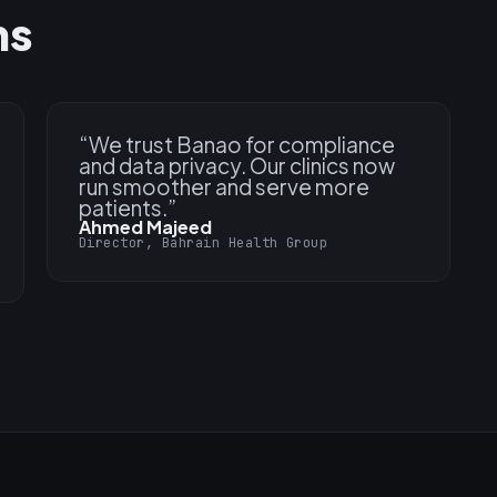
ns
“
We trust Banao for compliance
and data privacy. Our clinics now
run smoother and serve more
patients.
”
Ahmed Majeed
Director, Bahrain Health Group