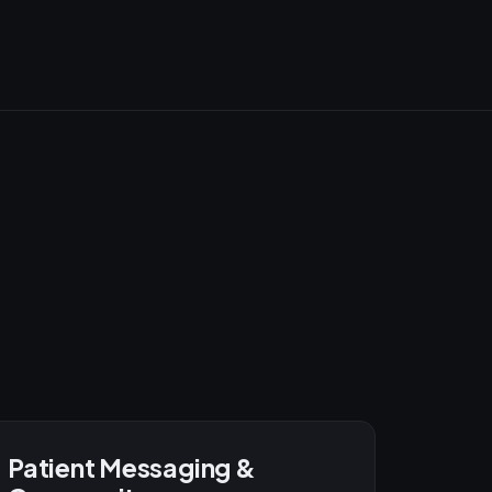
Patient Messaging &