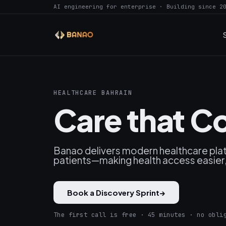
AI engineering for enterprise · Building since 2
HEALTHCARE BAHRAIN
Care that C
Banao delivers modern healthcare platfo
patients—making health access easier
Book a Discovery Sprint
→
The first call is free · 45 minutes · no obli