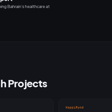
ng Bahrain’s healthcare at
h Projects
HappiMynd