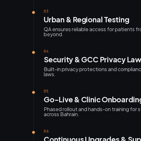
03
Urban & Regional Testing
QA ensures reliable access for patients 
beyond.
04
Security & GCC Privacy La
Built-in privacy protections and complia
laws.
05
Go-Live & Clinic Onboardin
Phased rollout and hands-on training for st
across Bahrain.
06
Continuous Upgrades & Sup