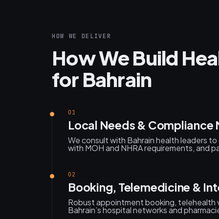
HOW WE DELIVER
How We Build Heal
for Bahrain
01
Local Needs & Compliance
We consult with Bahrain health leaders to 
with MOH and NHRA requirements, and pat
02
Booking, Telemedicine & Int
Robust appointment booking, telehealth v
Bahrain’s hospital networks and pharmaci