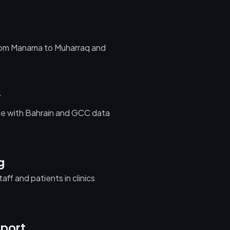
from Manama to Muharraq and
w
nce with Bahrain and GCC data
g
aff and patients in clinics
port