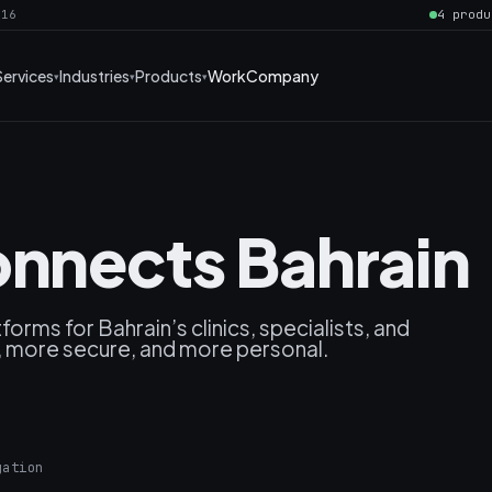
016
4 produ
Services
Industries
Products
Work
Company
onnects Bahrain
rms for Bahrain’s clinics, specialists, and
, more secure, and more personal.
gation