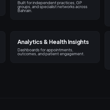
Built for independent practices, GP
groups, and specialist networks across
Bahrain.
Analytics & Health Insights
Dashboards for appointments,
outcomes, and patient engagement.