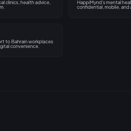
 clinics, health advice,
HappiMynd’s mental healt
rm.
confidential, mobile, and
rt to Bahrain workplaces
gital convenience.