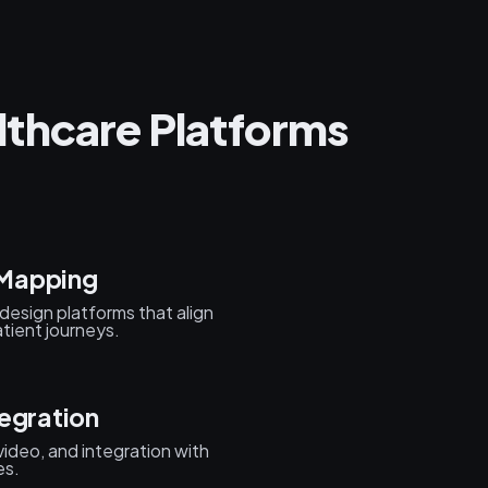
thcare Platforms
 Mapping
design platforms that align
ient journeys.
egration
ideo, and integration with
es.