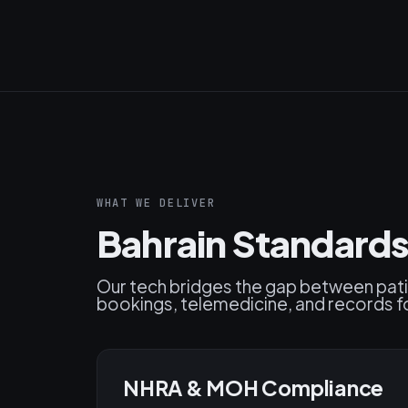
WHAT WE DELIVER
Bahrain Standards
Our tech bridges the gap between pat
bookings, telemedicine, and records fo
NHRA & MOH Compliance