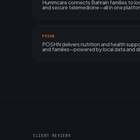
Hummcare connects Bahrain families to local
and secure telemedicine—all in one platfo
POSHN
POSHN delivers nutrition and health suppo
and families—powered by local data and di
CLIENT REVIEWS