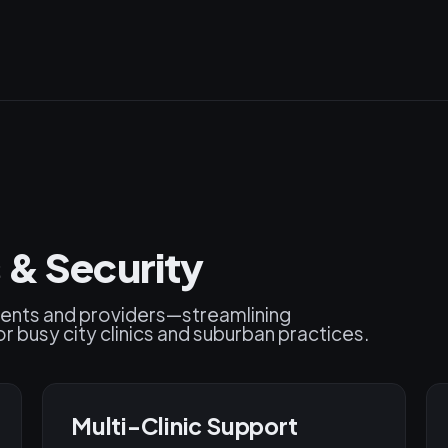
 & Security
ients and providers—streamlining
r busy city clinics and suburban practices.
Multi-Clinic Support