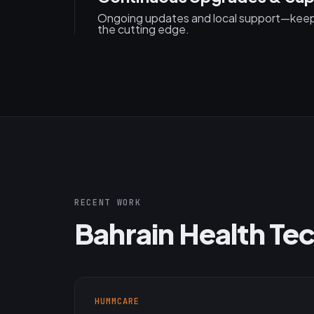
Ongoing updates and local support—keepi
the cutting edge.
RECENT WORK
Bahrain Health Tec
HUMMCARE