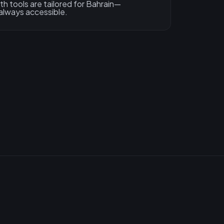
h tools are tailored for Bahrain—
 always accessible.