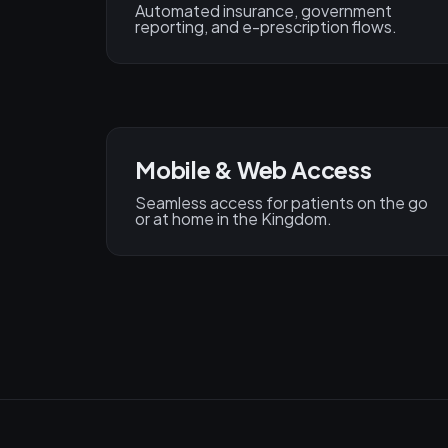
Automated insurance, government
reporting, and e-prescription flows.
Mobile & Web Access
Seamless access for patients on the go
or at home in the Kingdom.