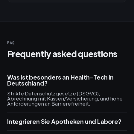
FAQ
Frequently asked questions
Was ist besonders an Health-Tech in
Deutschland?
Strikte Datenschutzgesetze (DSGVO),
Abrechnung mit Kassen/Versicherung, und hohe
Anforderungen an Barrierefreiheit.
Integrieren Sie Apotheken und Labore?