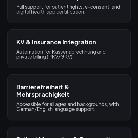
Full support for patient rights, e-consent, and
digital health app certification.
KV & Insurance Integration
Automation for Kassenabrechnung and
private billing (PKV/GKV).
Barrierefreiheit &
Mehrsprachigkeit
Accessible for all ages and backgrounds, with
German/English language support.