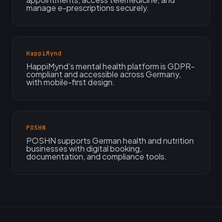
manage e-prescriptions securely.
HappiMynd
HappiMynd’s mental health platform is GDPR-
compliant and accessible across Germany,
with mobile-first design.
POSHN
POSHN supports German health and nutrition
businesses with digital booking,
documentation, and compliance tools.