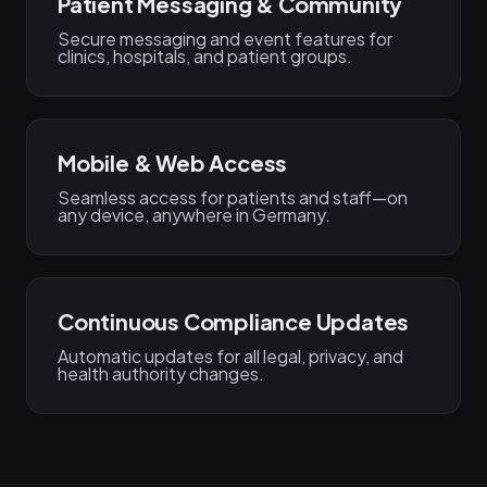
Patient Messaging & Community
Secure messaging and event features for
clinics, hospitals, and patient groups.
Mobile & Web Access
Seamless access for patients and staff—on
any device, anywhere in Germany.
Continuous Compliance Updates
Automatic updates for all legal, privacy, and
health authority changes.