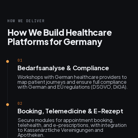
HOW WE DELIVER
How We Build Healthcare
Platforms for Germany
01
Bedarfsanalyse & Compliance
Workshops with German healthcare providers to
map patient journeys and ensure full compliance
with German and EU regulations (DSGVO, DiGA).
02
Booking, Telemedicine & E-Rezept
Secure modules for appointment booking,
telehealth, and e-prescriptions, with integration
to Kassenärztliche Vereinigungen and
Apotheken.