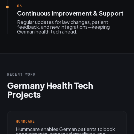
06
Continuous Improvement & Support
Regular updates for law changes, patient
feedback, and new integrations—keeping
German health tech ahead.
RECENT WORK
Germany Health Tech
Projects
HUMMCARE
Hummcare enables German patients to book
appointments, access telemedicine, and