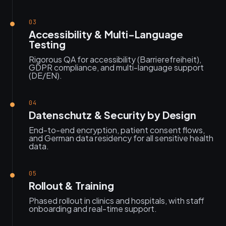
03
Accessibility & Multi-Language
Testing
Rigorous QA for accessibility (Barrierefreiheit),
GDPR compliance, and multi-language support
(DE/EN).
04
Datenschutz & Security by Design
End-to-end encryption, patient consent flows,
and German data residency for all sensitive health
data.
05
Rollout & Training
Phased rollout in clinics and hospitals, with staff
onboarding and real-time support.