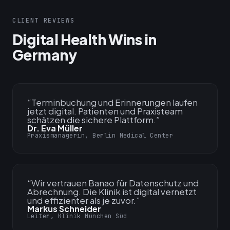
CLIENT REVIEWS
Digital Health Wins in
Germany
“
Terminbuchung und Erinnerungen laufen
jetzt digital. Patienten und Praxisteam
schätzen die sichere Plattform.
”
Dr. Eva Müller
Praxismanagerin, Berlin Medical Center
“
Wir vertrauen Banao für Datenschutz und
Abrechnung. Die Klinik ist digital vernetzt
und effizienter als je zuvor.
”
Markus Schneider
Leiter, Klinik München Süd