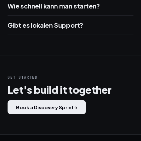
Wie schnell kann man starten?
Gibt es lokalen Support?
GET STARTED
Let's build it together
Book a Discovery Sprint
→