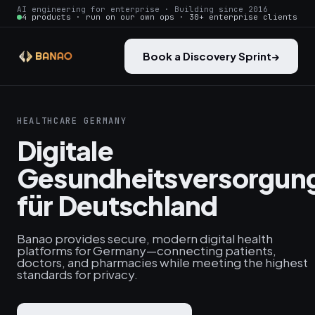
AI engineering for enterprise · Building since 2016
4 products · run on our own ops · 30+ enterprise clients
Book a Discovery Sprint
→
HEALTHCARE GERMANY
Digitale
Gesundheitsversorgun
für Deutschland
Banao provides secure, modern digital health
platforms for Germany—connecting patients,
doctors, and pharmacies while meeting the highest
standards for privacy.