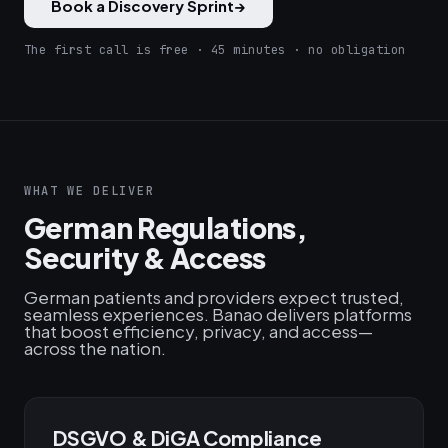
Book a Discovery Sprint
→
The first call is free · 45 minutes · no obligation
WHAT WE DELIVER
German Regulations,
Security & Access
German patients and providers expect trusted,
seamless experiences. Banao delivers platforms
that boost efficiency, privacy, and access—
across the nation.
DSGVO & DiGA Compliance