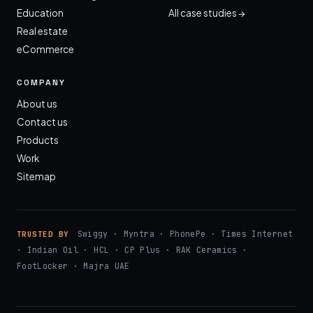
Education
All case studies →
Real estate
eCommerce
COMPANY
About us
Contact us
Products
Work
Sitemap
Swiggy · Myntra · PhonePe · Times Internet
TRUSTED BY
· Indian Oil · HCL · CP Plus · RAK Ceramics ·
FootLocker · Majra UAE