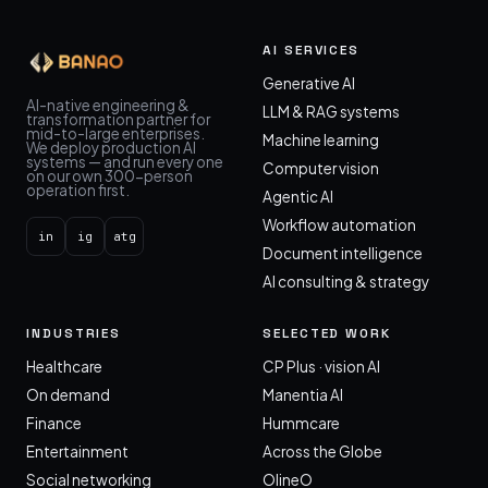
AI SERVICES
Generative AI
AI-native engineering &
LLM & RAG systems
transformation partner for
mid-to-large enterprises.
Machine learning
We deploy production AI
systems — and run every one
Computer vision
on our own 300-person
operation first.
Agentic AI
Workflow automation
in
ig
atg
Document intelligence
AI consulting & strategy
INDUSTRIES
SELECTED WORK
Healthcare
CP Plus · vision AI
On demand
Manentia AI
Finance
Hummcare
Entertainment
Across the Globe
Social networking
OlineO