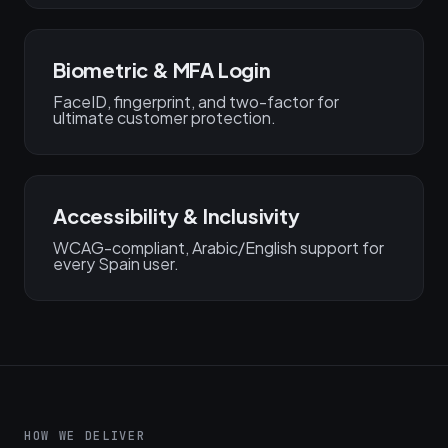
Biometric & MFA Login
FaceID, fingerprint, and two-factor for
ultimate customer protection.
Accessibility & Inclusivity
WCAG-compliant, Arabic/English support for
every Spain user.
HOW WE DELIVER