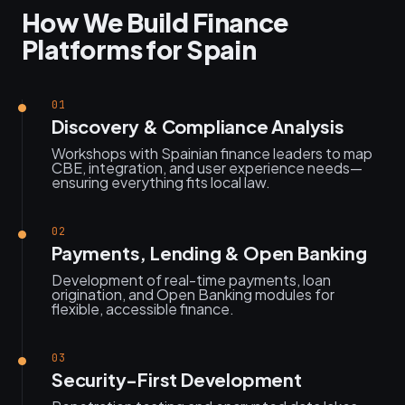
How We Build Finance
Platforms for Spain
01
Discovery & Compliance Analysis
Workshops with Spainian finance leaders to map
CBE, integration, and user experience needs—
ensuring everything fits local law.
02
Payments, Lending & Open Banking
Development of real-time payments, loan
origination, and Open Banking modules for
flexible, accessible finance.
03
Security-First Development