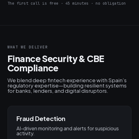
The first call is free · 45 minutes · no obligation
WHAT WE DELIVER
Finance Security & CBE
Compliance
We blend deep fintech experience with Spain’s
regulatory expertise—building resilient systems
for banks, lenders, and digital disruptors.
Fraud Detection
AI-driven monitoring and alerts for suspicious
activity.