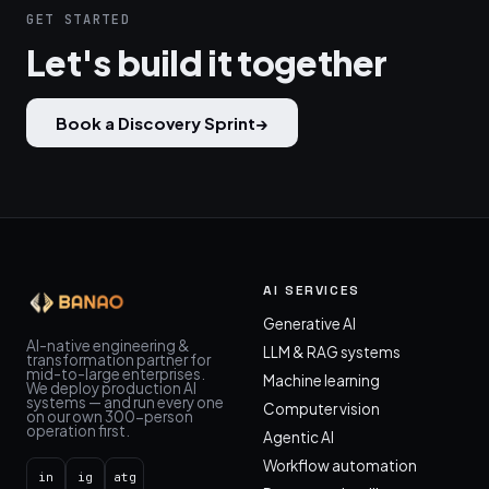
GET STARTED
Let's build it together
Book a Discovery Sprint
→
AI SERVICES
Generative AI
AI-native engineering &
LLM & RAG systems
transformation partner for
mid-to-large enterprises.
Machine learning
We deploy production AI
systems — and run every one
Computer vision
on our own 300-person
operation first.
Agentic AI
Workflow automation
in
ig
atg