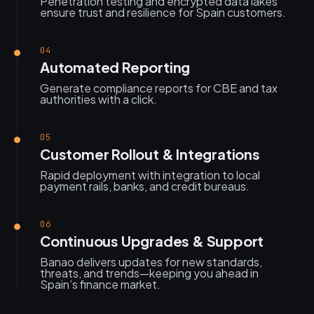
Penetration testing and encrypted data lakes
ensure trust and resilience for Spain customers.
04
Automated Reporting
Generate compliance reports for CBE and tax
authorities with a click.
05
Customer Rollout & Integrations
Rapid deployment with integration to local
payment rails, banks, and credit bureaus.
06
Continuous Upgrades & Support
Banao delivers updates for new standards,
threats, and trends—keeping you ahead in
Spain’s finance market.