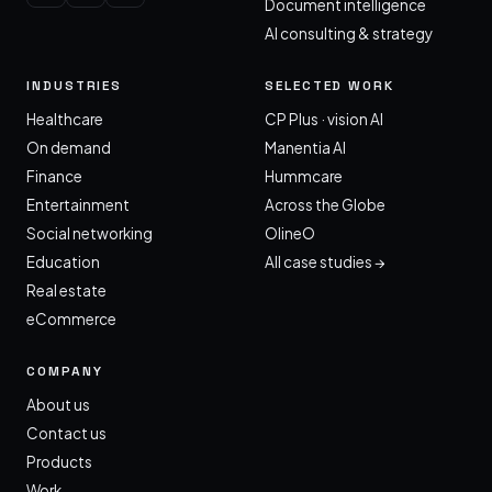
Document intelligence
AI consulting & strategy
INDUSTRIES
SELECTED WORK
Healthcare
CP Plus · vision AI
On demand
Manentia AI
Finance
Hummcare
Entertainment
Across the Globe
Social networking
OlineO
Education
All case studies →
Real estate
eCommerce
COMPANY
About us
Contact us
Products
Work