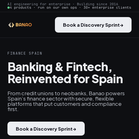
AI engineering for enterprise · Building since 2016
4 products · run on our own ops · 30+ enterprise clients
Book a Discovery Sprint
→
FINANCE SPAIN
Banking & Fintech,
Reinvented for Spain
From credit unions to neobanks, Banao powers
Spain’s finance sector with secure, flexible
platforms that put customers and compliance
first.
Book a Discovery Sprint
→