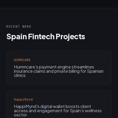
RECENT WORK
Spain Fintech Projects
HUMMCARE
Hummcare’s payment engine streamlines
insurance claims and private billing for Spainian
clinics.
HappiMynd
HappiMynd’s digital wallet boosts client
access and engagement for Spain’s wellness
sector.