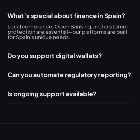
What’s special about finance in Spain?
Local compliance, Open Banking, and customer
protection are essential—our platforms are built
for Spain’s unique needs.
Do you support digital wallets?
Can you automate regulatory reporting?
Is ongoing support available?