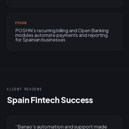
POSHN
POSHN’s recurring billing and Open Banking
modules automate payments and reporting
for Spainian businesses.
CLIENT REVIEWS
Spain Fintech Success
“
Banao’s automation and support made