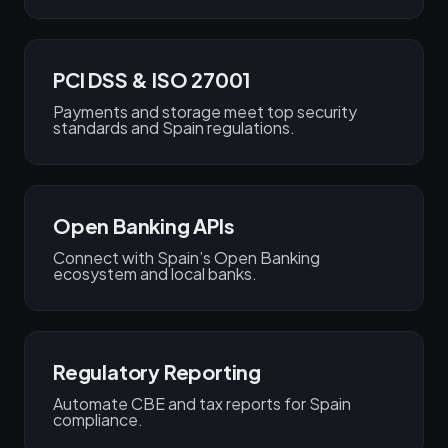
PCI DSS & ISO 27001
Payments and storage meet top security
standards and Spain regulations.
Open Banking APIs
Connect with Spain’s Open Banking
ecosystem and local banks.
Regulatory Reporting
Automate CBE and tax reports for Spain
compliance.