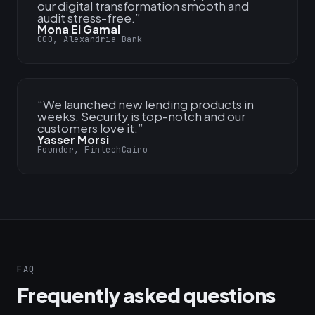
our digital transformation smooth and
audit stress-free.
”
Mona El Gamal
COO, Alexandria Bank
“
We launched new lending products in
weeks. Security is top-notch and our
customers love it.
”
Yasser Morsi
Founder, FintechCairo
FAQ
Frequently asked questions