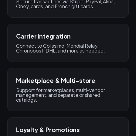
Secure transactions via Stripe, PayPal, Alma,
Oney, cards, and French gift cards.
Carrier Integration
Connect to Colissimo, Mondial Relay,
Chronopost, DHL, and more as needed.
Marketplace & Multi-store
Support for marketplaces, multi-vendor
management, and separate or shared
catalogs.
Loyalty & Promotions