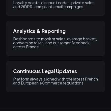
Loyalty points, discount codes, private sales,
and GDPR-compliant email campaigns.
Analytics & Reporting
Dashboards to monitor sales, average basket,
conversion rates, and customer feedback
across France.
Continuous Legal Updates
Platform always aligned with the latest French
and European eCommerce regulations.