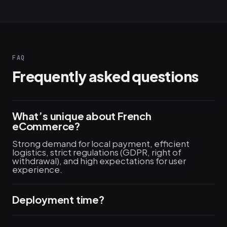
FAQ
Frequently asked questions
What’s unique about French
eCommerce?
Strong demand for local payment, efficient
logistics, strict regulations (GDPR, right of
withdrawal), and high expectations for user
experience.
Deployment time?