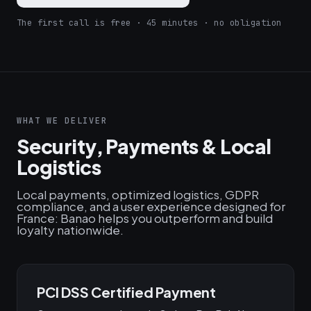
The first call is free · 45 minutes · no obligation
WHAT WE DELIVER
Security, Payments & Local
Logistics
Local payments, optimized logistics, GDPR
compliance, and a user experience designed for
France: Banao helps you outperform and build
loyalty nationwide.
PCI DSS Certified Payment