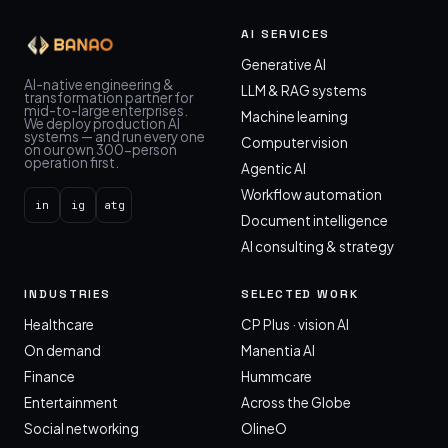
AI SERVICES
Generative AI
AI-native engineering &
LLM & RAG systems
transformation partner for
mid-to-large enterprises.
Machine learning
We deploy production AI
systems — and run every one
Computer vision
on our own 300-person
operation first.
Agentic AI
Workflow automation
in
ig
atg
Document intelligence
AI consulting & strategy
INDUSTRIES
SELECTED WORK
Healthcare
CP Plus · vision AI
On demand
Manentia AI
Finance
Hummcare
Entertainment
Across the Globe
Social networking
OlineO