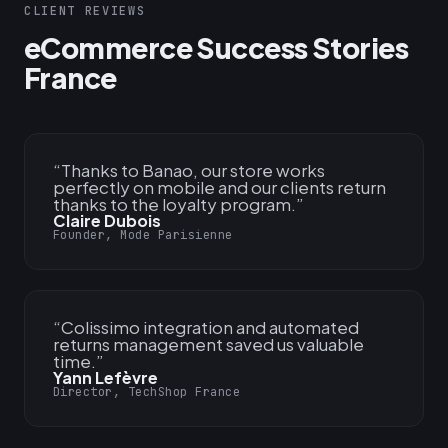
CLIENT REVIEWS
eCommerce Success Stories
France
“
Thanks to Banao, our store works
perfectly on mobile and our clients return
thanks to the loyalty program.
”
Claire Dubois
Founder, Mode Parisienne
“
Colissimo integration and automated
returns management saved us valuable
time.
”
Yann Lefèvre
Director, TechShop France