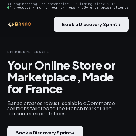
AI engineering for enterprise · Building since 2016
4 products · run on our own ops · 30+ enterprise clients
Book a Discovery Sprint
→
ECOMMERCE FRANCE
Your Online Store or
Marketplace, Made
for France
Banao creates robust, scalable eCommerce
solutions tailored to the French market and
consumer expectations.
Book a Discovery Sprint
→