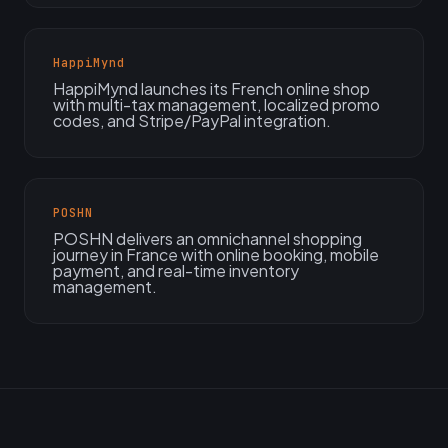
HappiMynd
HappiMynd launches its French online shop
with multi-tax management, localized promo
codes, and Stripe/PayPal integration.
POSHN
POSHN delivers an omnichannel shopping
journey in France with online booking, mobile
payment, and real-time inventory
management.