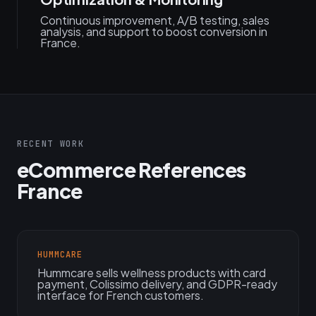
Continuous improvement, A/B testing, sales
analysis, and support to boost conversion in
France.
RECENT WORK
eCommerce References
France
HUMMCARE
Hummcare sells wellness products with card
payment, Colissimo delivery, and GDPR-ready
interface for French customers.