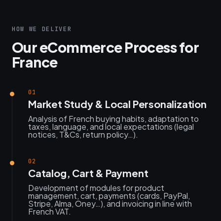
HOW WE DELIVER
Our eCommerce Process for
France
01
Market Study & Local Personalization
Analysis of French buying habits, adaptation to
taxes, language, and local expectations (legal
notices, T&Cs, return policy…).
02
Catalog, Cart & Payment
Development of modules for product
management, cart, payments (cards, PayPal,
Stripe, Alma, Oney…), and invoicing in line with
French VAT.