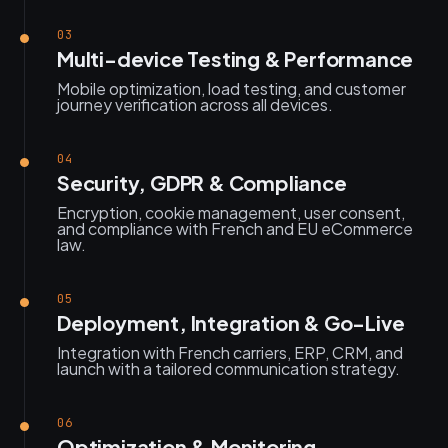
03
Multi-device Testing & Performance
Mobile optimization, load testing, and customer
journey verification across all devices.
04
Security, GDPR & Compliance
Encryption, cookie management, user consent,
and compliance with French and EU eCommerce
law.
05
Deployment, Integration & Go-Live
Integration with French carriers, ERP, CRM, and
launch with a tailored communication strategy.
06
Optimization & Monitoring