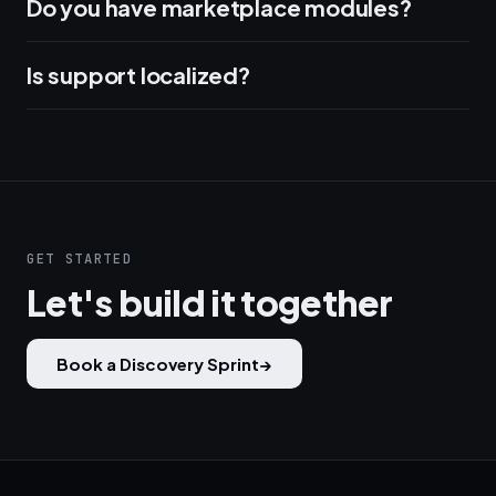
Do you have marketplace modules?
Is support localized?
GET STARTED
Let's build it together
Book a Discovery Sprint
→