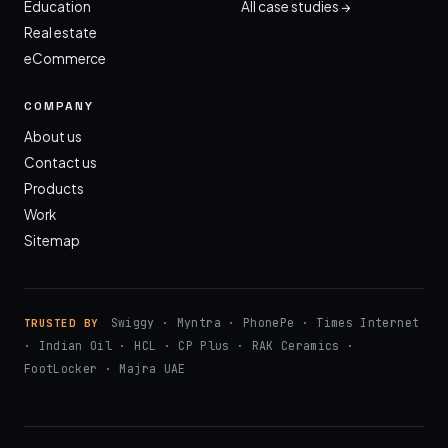
Education
All case studies →
Real estate
eCommerce
COMPANY
About us
Contact us
Products
Work
Sitemap
Swiggy · Myntra · PhonePe · Times Internet
TRUSTED BY
· Indian Oil · HCL · CP Plus · RAK Ceramics ·
FootLocker · Majra UAE