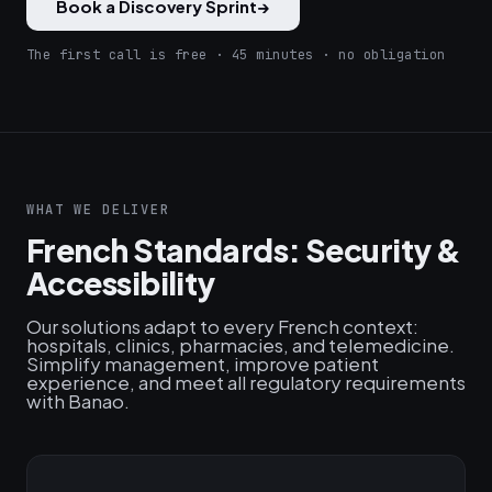
Book a Discovery Sprint
→
The first call is free · 45 minutes · no obligation
WHAT WE DELIVER
French Standards: Security &
Accessibility
Our solutions adapt to every French context:
hospitals, clinics, pharmacies, and telemedicine.
Simplify management, improve patient
experience, and meet all regulatory requirements
with Banao.