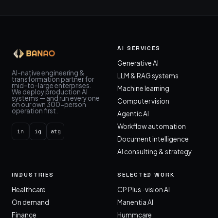
AI SERVICES
Generative AI
AI-native engineering &
LLM & RAG systems
transformation partner for
mid-to-large enterprises.
Machine learning
We deploy production AI
systems — and run every one
Computer vision
on our own 300-person
operation first.
Agentic AI
Workflow automation
in
ig
atg
Document intelligence
AI consulting & strategy
INDUSTRIES
SELECTED WORK
Healthcare
CP Plus · vision AI
On demand
Manentia AI
Finance
Hummcare