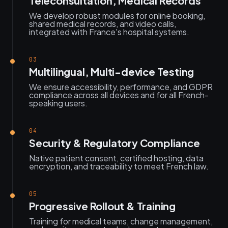
Teleconsultation, Medical Records
We develop robust modules for online booking,
shared medical records, and video calls,
integrated with France's hospital systems.
03
Multilingual, Multi-device Testing
We ensure accessibility, performance, and GDPR
compliance across all devices and for all French-
speaking users.
04
Security & Regulatory Compliance
Native patient consent, certified hosting, data
encryption, and traceability to meet French law.
05
Progressive Rollout & Training
Training for medical teams, change management,