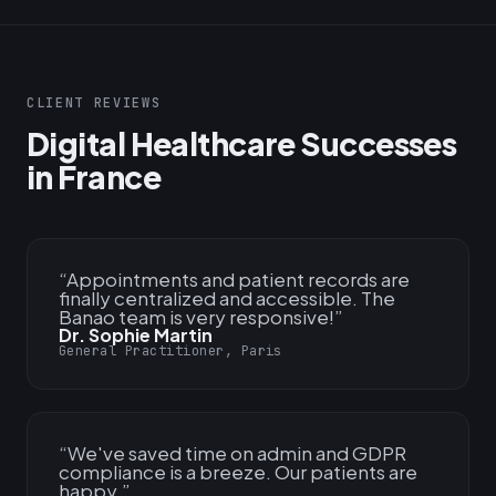
CLIENT REVIEWS
Digital Healthcare Successes
in France
“
Appointments and patient records are
finally centralized and accessible. The
Banao team is very responsive!
”
Dr. Sophie Martin
General Practitioner, Paris
“
We've saved time on admin and GDPR
compliance is a breeze. Our patients are
happy.
”