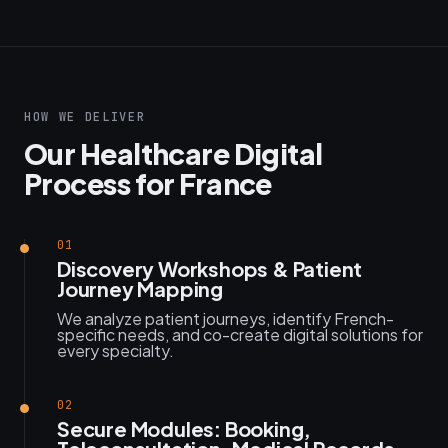
HOW WE DELIVER
Our Healthcare Digital
Process for France
01
Discovery Workshops & Patient
Journey Mapping
We analyze patient journeys, identify French-
specific needs, and co-create digital solutions for
every specialty.
02
Secure Modules: Booking,