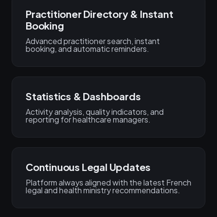
Practitioner Directory & Instant
Booking
Advanced practitioner search, instant
booking, and automatic reminders.
Statistics & Dashboards
Activity analysis, quality indicators, and
reporting for healthcare managers.
Continuous Legal Updates
Platform always aligned with the latest French
legal and health ministry recommendations.