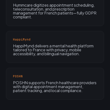
Hummcare digitizes appointment scheduling,
teleconsultation, and prescription
management for French patients—fully GDPR
compliant.
HappiMynd
HappiMynd delivers a mental health platform
tailored to France with privacy, mobile
accessibility, and bilingual navigation.
POSHN
POSHN supports French healthcare providers
with digital appointment management,
patient tracking, and local compliance.