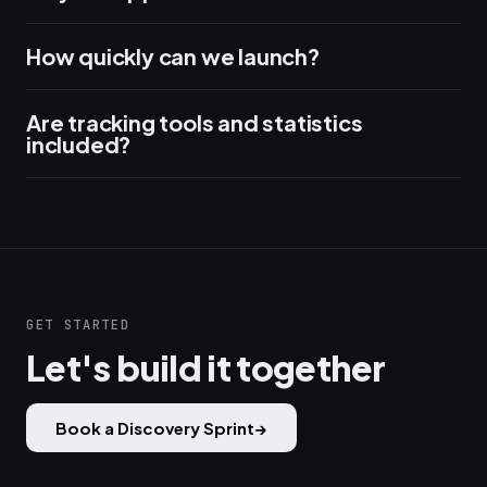
How quickly can we launch?
Are tracking tools and statistics
included?
GET STARTED
Let's build it together
Book a Discovery Sprint
→