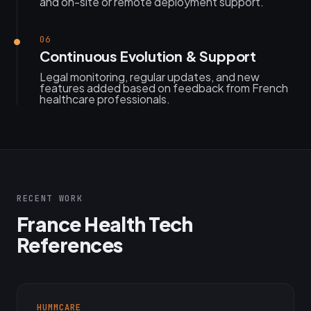
and on-site or remote deployment support.
06
Continuous Evolution & Support
Legal monitoring, regular updates, and new
features added based on feedback from French
healthcare professionals.
RECENT WORK
France Health Tech
References
HUMMCARE