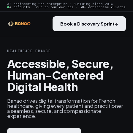
AI engineering for enterprise · Building since 2016
4 products · run on our own ops · 30+ enterprise clients
Book a Discovery Sprint
→
HEALTHCARE FRANCE
Accessible, Secure,
Human-Centered
Digital Health
Banao drives digital transformation for French
healthcare, giving every patient and practitioner
a seamless, secure, and compassionate
experience.