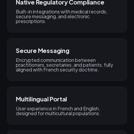
Native Regulatory Compliance
Built-in integrations with medical records,
secure messaging, and electronic
prescriptions.
Secure Messaging
Encrypted communication between
practitioners, secretaries, and patients, fully
aligned with French security doctrine.
Multilingual Portal
User experience in French and English,
designed for multicultural populations.