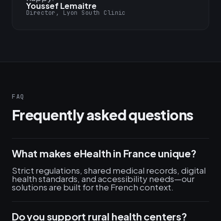
Youssef Lemaitre
Director, Lyon South Clinic
FAQ
Frequently asked questions
What makes eHealth in France unique?
Strict regulations, shared medical records, digital
health standards, and accessibility needs—our
solutions are built for the French context.
Do you support rural health centers?