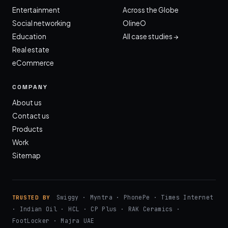
Entertainment
Across the Globe
Social networking
OlineO
Education
All case studies →
Real estate
eCommerce
COMPANY
About us
Contact us
Products
Work
Sitemap
Swiggy · Myntra · PhonePe · Times Internet
TRUSTED BY
· Indian Oil · HCL · CP Plus · RAK Ceramics ·
FootLocker · Majra UAE