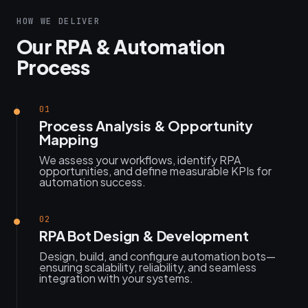
HOW WE DELIVER
Our RPA & Automation
Process
01
Process Analysis & Opportunity
Mapping
We assess your workflows, identify RPA
opportunities, and define measurable KPIs for
automation success.
02
RPA Bot Design & Development
Design, build, and configure automation bots—
ensuring scalability, reliability, and seamless
integration with your systems.