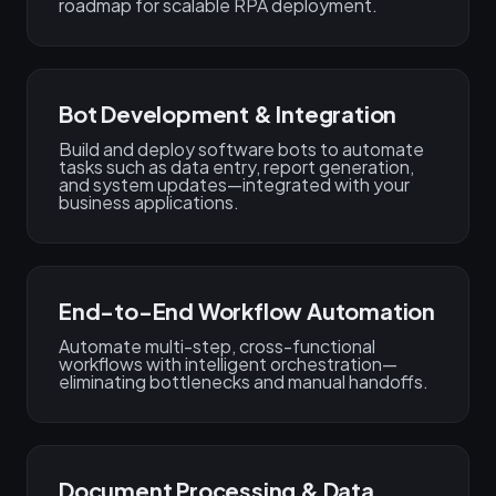
roadmap for scalable RPA deployment.
Bot Development & Integration
Build and deploy software bots to automate
tasks such as data entry, report generation,
and system updates—integrated with your
business applications.
End-to-End Workflow Automation
Automate multi-step, cross-functional
workflows with intelligent orchestration—
eliminating bottlenecks and manual handoffs.
Document Processing & Data