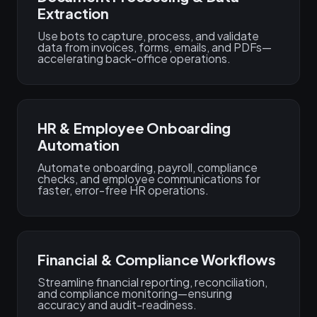
Extraction
Use bots to capture, process, and validate
data from invoices, forms, emails, and PDFs—
accelerating back-office operations.
HR & Employee Onboarding
Automation
Automate onboarding, payroll, compliance
checks, and employee communications for
faster, error-free HR operations.
Financial & Compliance Workflows
Streamline financial reporting, reconciliation,
and compliance monitoring—ensuring
accuracy and audit-readiness.