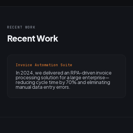
RECENT WORK
Recent Work
Invoice Automation Suite
In 2024, we delivered an RPA-driven invoice
processing solution for a large enterprise—
reducing cycle time by 70% and eliminating
manual data entry errors.