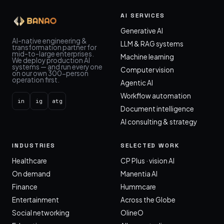
AI SERVICES
Generative AI
AI-native engineering &
LLM & RAG systems
transformation partner for
mid-to-large enterprises.
Machine learning
We deploy production AI
systems — and run every one
Computer vision
on our own 300-person
operation first.
Agentic AI
Workflow automation
in
ig
atg
Document intelligence
AI consulting & strategy
INDUSTRIES
SELECTED WORK
Healthcare
CP Plus · vision AI
On demand
Manentia AI
Finance
Hummcare
Entertainment
Across the Globe
Social networking
OlineO