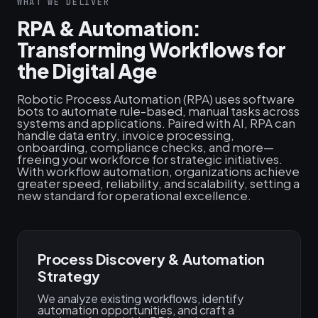
WHAT WE DELIVER
RPA & Automation:
Transforming Workflows for
the Digital Age
Robotic Process Automation (RPA) uses software
bots to automate rule-based, manual tasks across
systems and applications. Paired with AI, RPA can
handle data entry, invoice processing,
onboarding, compliance checks, and more—
freeing your workforce for strategic initiatives.
With workflow automation, organizations achieve
greater speed, reliability, and scalability, setting a
new standard for operational excellence.
Process Discovery & Automation
Strategy
We analyze existing workflows, identify
automation opportunities, and craft a