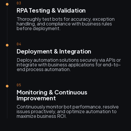
03
RPA Testing & Validation
Thoroughly test bots for accuracy, exception
handling, and compliance with business rules
before deployment.
04
Deployment & Integration
Deploy automation solutions securely via APIs or
integrate with business applications for end-to-
end process automation.
05
Monitoring & Continuous
Improvement
Continuously monitor bot performance, resolve
issues proactively, and optimize automation to
maximize business ROI.