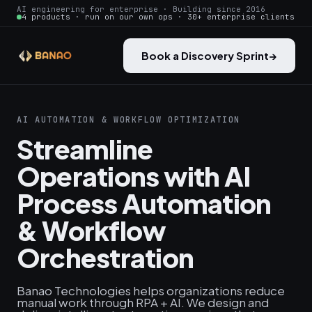
AI engineering for enterprise · Building since 2016
4 products · run on our own ops · 30+ enterprise clients
Book a Discovery Sprint
→
AI AUTOMATION & WORKFLOW OPTIMIZATION
Streamline
Operations with AI
Process Automation
& Workflow
Orchestration
Banao Technologies helps organizations reduce
manual work through RPA + AI. We design and