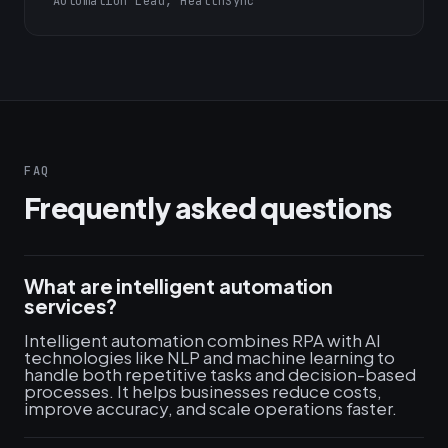
Automation Lead, HealthSync
FAQ
Frequently asked questions
What are intelligent automation
services?
Intelligent automation combines RPA with AI
technologies like NLP and machine learning to
handle both repetitive tasks and decision-based
processes. It helps businesses reduce costs,
improve accuracy, and scale operations faster.