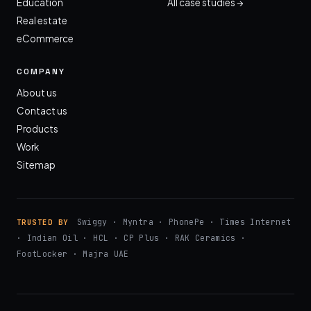
Education
All case studies →
Real estate
eCommerce
COMPANY
About us
Contact us
Products
Work
Sitemap
Swiggy · Myntra · PhonePe · Times Internet
TRUSTED BY
· Indian Oil · HCL · CP Plus · RAK Ceramics ·
FootLocker · Majra UAE