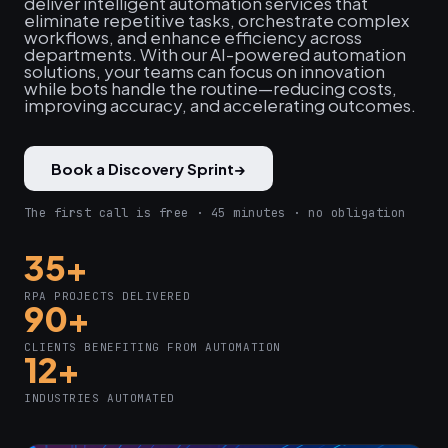
deliver intelligent automation services that
eliminate repetitive tasks, orchestrate complex
workflows, and enhance efficiency across
departments. With our AI-powered automation
solutions, your teams can focus on innovation
while bots handle the routine—reducing costs,
improving accuracy, and accelerating outcomes.
Book a Discovery Sprint
→
The first call is free · 45 minutes · no obligation
35+
RPA PROJECTS DELIVERED
90+
CLIENTS BENEFITING FROM AUTOMATION
12+
INDUSTRIES AUTOMATED