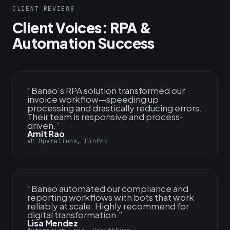
CLIENT REVIEWS
Client Voices: RPA &
Automation Success
“
Banao’s RPA solution transformed our
invoice workflow—speeding up
processing and drastically reducing errors.
Their team is responsive and process-
driven.
”
Amit Rao
VP Operations, FinPro
“
Banao automated our compliance and
reporting workflows with bots that work
reliably at scale. Highly recommend for
digital transformation.
”
Lisa Mendez