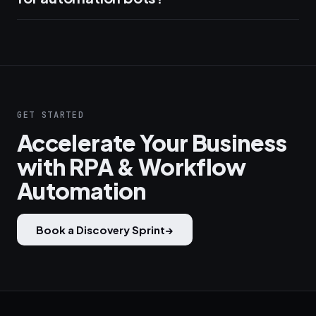
GET STARTED
Accelerate Your Business
with RPA & Workflow
Automation
Book a Discovery Sprint
→