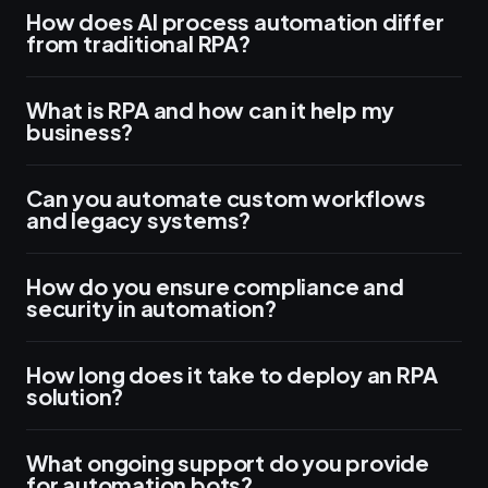
How does AI process automation differ
from traditional RPA?
What is RPA and how can it help my
business?
Can you automate custom workflows
and legacy systems?
How do you ensure compliance and
security in automation?
How long does it take to deploy an RPA
solution?
What ongoing support do you provide
for automation bots?