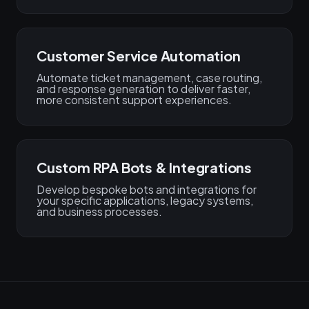
Customer Service Automation
Automate ticket management, case routing,
and response generation to deliver faster,
more consistent support experiences.
Custom RPA Bots & Integrations
Develop bespoke bots and integrations for
your specific applications, legacy systems,
and business processes.