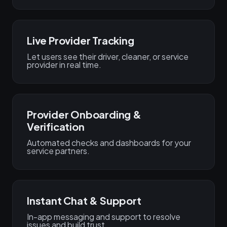
Live Provider Tracking
Let users see their driver, cleaner, or service
provider in real time.
Provider Onboarding &
Verification
Automated checks and dashboards for your
service partners.
Instant Chat & Support
In-app messaging and support to resolve
issues and build trust.