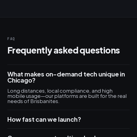
FAQ
Frequently asked questions
What makes on-demand tech unique in
Chicago?
Long distances, local compliance, and high
mobile usage—our platforms are built for the real
needs of Brisbanites.
How fast can we launch?