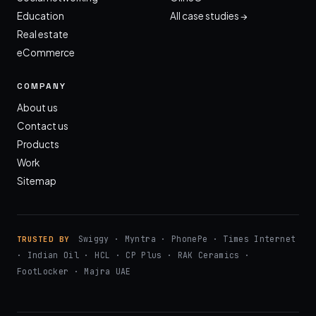
Education
All case studies →
Real estate
eCommerce
COMPANY
About us
Contact us
Products
Work
Sitemap
Swiggy · Myntra · PhonePe · Times Internet
TRUSTED BY
· Indian Oil · HCL · CP Plus · RAK Ceramics ·
FootLocker · Majra UAE