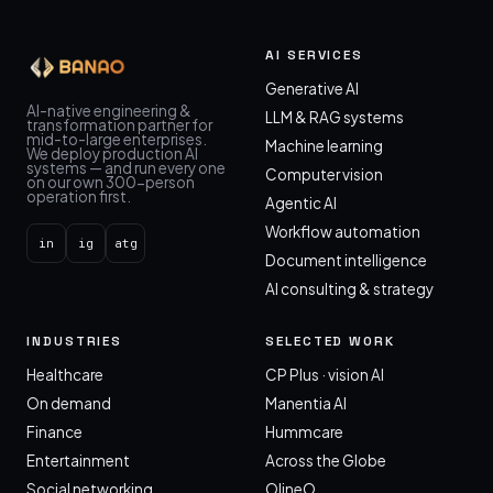
AI SERVICES
Generative AI
AI-native engineering &
LLM & RAG systems
transformation partner for
mid-to-large enterprises.
Machine learning
We deploy production AI
systems — and run every one
Computer vision
on our own 300-person
operation first.
Agentic AI
Workflow automation
in
ig
atg
Document intelligence
AI consulting & strategy
INDUSTRIES
SELECTED WORK
Healthcare
CP Plus · vision AI
On demand
Manentia AI
Finance
Hummcare
Entertainment
Across the Globe
Social networking
OlineO