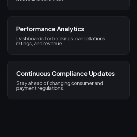
Performance Analytics
Dashboards for bookings, cancellations,
ratings, and revenue.
Continuous Compliance Updates
Stay ahead of changing consumer and
payment regulations.