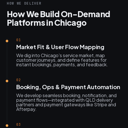
HOW WE DELIVER
How We Build On-Demand
Platforms in Chicago
01
Market Fit & User Flow Mapping
We dig into Chicago’s service market, map
customer journeys, and define features for
instant bookings, payments, and feedback.
02
Booking, Ops & Payment Automation
We develop seamless booking, notification, and
payment flows—integrated with QLD delivery
partners and payment gateways like Stripe and
Afterpay.
03