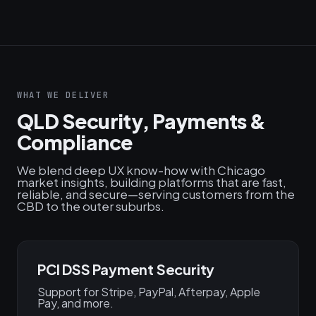
WHAT WE DELIVER
QLD Security, Payments &
Compliance
We blend deep UX know-how with Chicago
market insights, building platforms that are fast,
reliable, and secure—serving customers from the
CBD to the outer suburbs.
PCI DSS Payment Security
Support for Stripe, PayPal, Afterpay, Apple
Pay, and more.