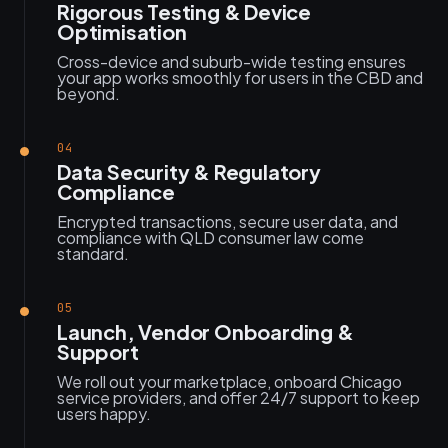
Rigorous Testing & Device
Optimisation
Cross-device and suburb-wide testing ensures
your app works smoothly for users in the CBD and
beyond.
04
Data Security & Regulatory
Compliance
Encrypted transactions, secure user data, and
compliance with QLD consumer law come
standard.
05
Launch, Vendor Onboarding &
Support
We roll out your marketplace, onboard Chicago
service providers, and offer 24/7 support to keep
users happy.