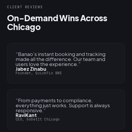
CLIENT REVIEWS
On-Demand Wins Across
Chicago
“
Banao’s instant booking and tracking
made all the difference. Our team and
users love the experience.
”
Jabez Zinabu
Founder, QuickFix BNE
“
From payments to compliance,
everything just works. Support is always
responsive.
”
RaviKant
CEO, GoGetIt Chicago