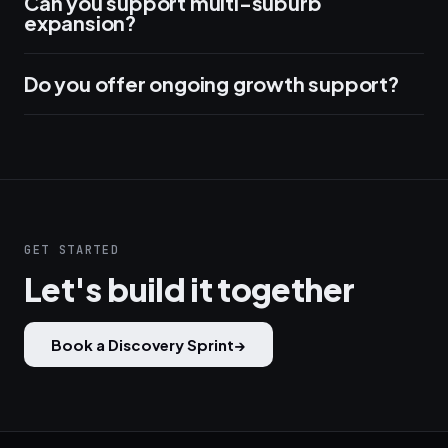
Can you support multi-suburb
expansion?
Do you offer ongoing growth support?
GET STARTED
Let's build it together
Book a Discovery Sprint
→