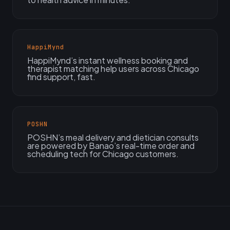
HappiMynd
HappiMynd’s instant wellness booking and
therapist matching help users across Chicago
find support, fast.
POSHN
POSHN’s meal delivery and dietician consults
are powered by Banao’s real-time order and
scheduling tech for Chicago customers.