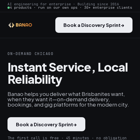
AI engineering for enterprise · Building since 2016
4 products · run on our own ops · 30+ enterprise clients
Book a Discovery Sprint
→
ON-DEMAND CHICAGO
Instant Service, Local
Reliability
Banao helps you deliver what Brisbanites want,
when they want it—on-demand delivery,
bookings, and gig platforms for the modern city.
Book a Discovery Sprint
→
The first call is free · 45 minutes · no obligation