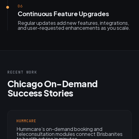
06
Continuous Feature Upgrades
Regular updates add new features, integrations,
and user-requested enhancements as you scale.
RECENT WORK
Chicago On-Demand
Success Stories
HUMMCARE
Hummcare’s on-demand booking and
teleconsultation modules connect Brisbanites
to health advice in minutes.