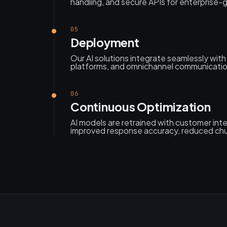
handling, and secure APIs for enterprise
05
Deployment
Our AI solutions integrate seamlessly wit
platforms, and omnichannel communicati
06
Continuous Optimization
AI models are retrained with customer inte
improved response accuracy, reduced ch