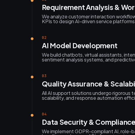
Requirement Analysis & Wo
We analyze customer interaction workflow
KPIs to design AI-driven service platforms
02
AI Model Development
We build chatbots, virtual assistants, inte
sentiment analysis systems, and predictiv
03
Quality Assurance & Scalabil
All AI support solutions undergo rigorous 
scalability, and response automation effic
04
Data Security & Complianc
We implement GDPR-compliant AI, role-b