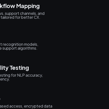
rkflow Mapping
s, support channels, and
 tailored for better CX.
nt recognition models,
e support algorithms.
ity Testing
testing for NLP accuracy,
iency.
e
ased access, encrypted data