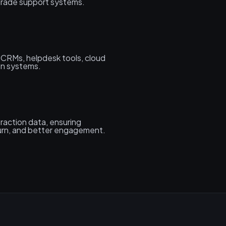
-grade support systems.
h CRMs, helpdesk tools, cloud
on systems.
raction data, ensuring
urn, and better engagement.