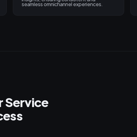
seamless omnichannel experiences.
r Service
cess