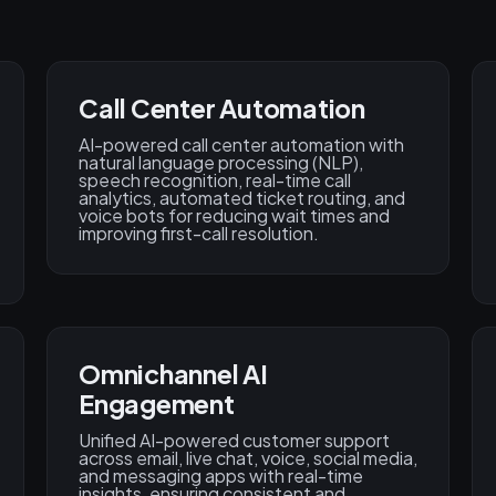
Call Center Automation
AI-powered call center automation with
natural language processing (NLP),
speech recognition, real-time call
analytics, automated ticket routing, and
voice bots for reducing wait times and
improving first-call resolution.
Omnichannel AI
Engagement
Unified AI-powered customer support
across email, live chat, voice, social media,
and messaging apps with real-time
insights, ensuring consistent and