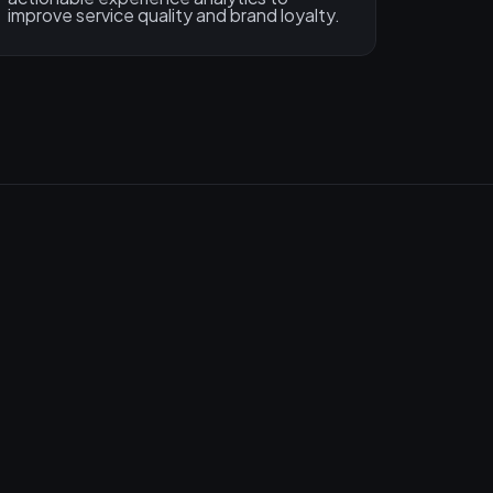
improve service quality and brand loyalty.