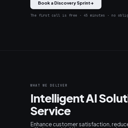
Book a Discovery Sprint
→
The first call is free · 45 minutes · no obli
WHAT WE DELIVER
Intelligent AI Sol
Service
Enhance customer satisfaction, reduce