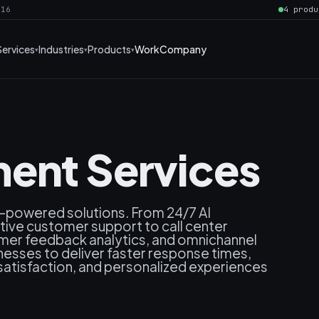
016
4 produ
Services
Industries
Products
Work
Company
ent Services
I-powered solutions. From 24/7 AI
ctive customer support to call center
omer feedback analytics, and omnichannel
ses to deliver faster response times,
atisfaction, and personalized experiences