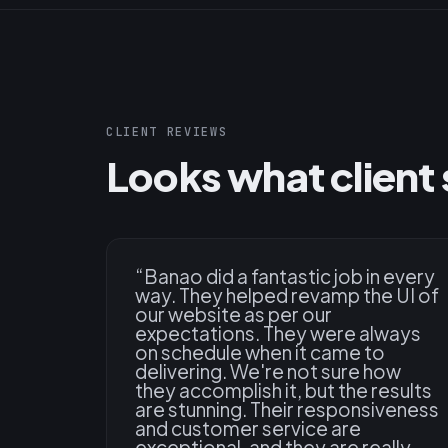
CLIENT REVIEWS
Looks what client 
“
Banao did a fantastic job in every
way. They helped revamp the UI of
our website as per our
expectations. They were always
on schedule when it came to
delivering. We're not sure how
they accomplish it, but the results
are stunning. Their responsiveness
and customer service are
exceptional, and they are really