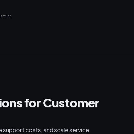
gation
utions for Customer
 support costs, and scale service