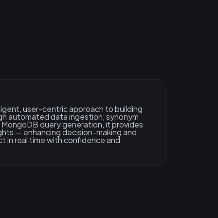
ligent, user-centric approach to building
gh automated data ingestion, synonym
c MongoDB query generation, it provides
ights — enhancing decision-making and
t in real time with confidence and