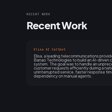
RECENT WORK
Recent Work
Elisa AI Callbot
Elisa, a leading telecommunications provid
Banao Technologies to build an AI-driven 
system. The goal was to handle an unprec
customer requests efficiently during a natio
uninterrupted service, faster response ti
dependency on manual agents.