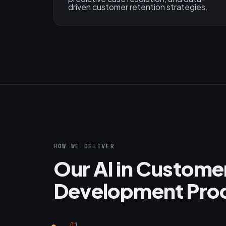
driven customer retention strategies.
HOW WE DELIVER
Our AI in Custome
Development Pro
01