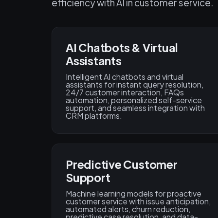
efficiency with AI in customer service.
AI Chatbots & Virtual
Assistants
Intelligent AI chatbots and virtual
assistants for instant query resolution,
24/7 customer interaction, FAQs
automation, personalized self-service
support, and seamless integration with
CRM platforms.
Predictive Customer
Support
Machine learning models for proactive
customer service with issue anticipation,
automated alerts, churn reduction,
predictive case resolution, and data-