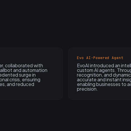
Evo AI-Powered Agent
er, collaborated with
EvoAI introduced an intel
callbot and automation
custom AI agents. Throu
edented surge in
recognition, and dynami
nal crisis, ensuring
accurate and instant ins
mes, and reduced
enabling businesses to ac
precision.