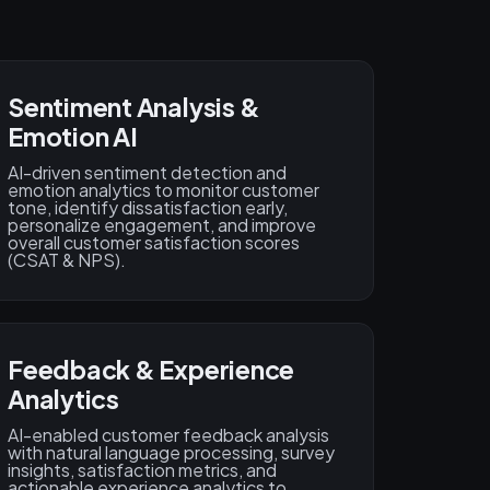
Sentiment Analysis &
Emotion AI
AI-driven sentiment detection and
emotion analytics to monitor customer
tone, identify dissatisfaction early,
personalize engagement, and improve
overall customer satisfaction scores
(CSAT & NPS).
Feedback & Experience
Analytics
AI-enabled customer feedback analysis
with natural language processing, survey
insights, satisfaction metrics, and
actionable experience analytics to