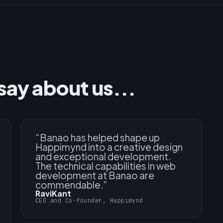
say about us...
“
Banao has helped shape up
Happimynd into a creative design
and exceptional development.
The technical capabilities in web
development at Banao are
commendable.
”
RaviKant
CEO and Co-founder, Happimynd