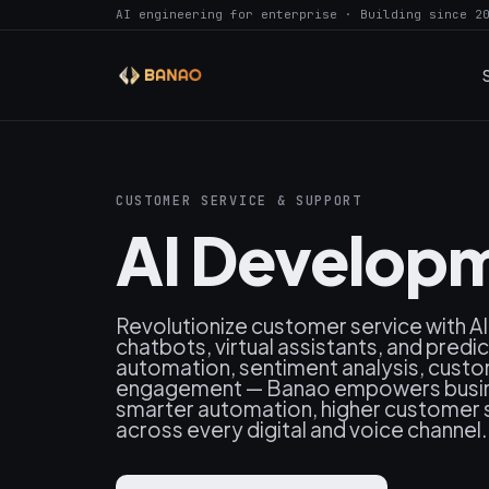
AI engineering for enterprise · Building since 2
CUSTOMER SERVICE & SUPPORT
AI Developm
Revolutionize customer service with A
chatbots, virtual assistants, and predi
automation, sentiment analysis, cust
engagement — Banao empowers busines
smarter automation, higher customer s
across every digital and voice channel.