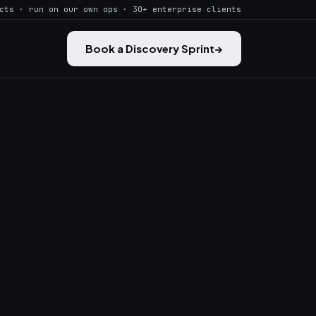
cts · run on our own ops · 30+ enterprise clients
Book a Discovery Sprint
→