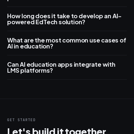
How long does it take to develop an AI-
powered EdTech solution?
What are the most common use cases of
AI in education?
Can AI education apps integrate with
LMS platforms?
GET STARTED
Let's build it together