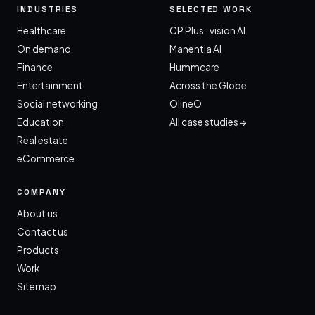
INDUSTRIES
SELECTED WORK
Healthcare
CP Plus · vision AI
On demand
Manentia AI
Finance
Hummcare
Entertainment
Across the Globe
Social networking
OlineO
Education
All case studies →
Real estate
eCommerce
COMPANY
About us
Contact us
Products
Work
Sitemap