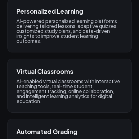
Personalized Learning
AI-powered personalized learning platforms
delivering tailored lessons, adaptive quizzes,
customized study plans, and data-driven
insights to improve student learning
outcomes.
Virtual Classrooms
AI-enabled virtual classrooms with interactive
teaching tools, real-time student
engagement tracking, online collaboration,
and intelligent learning analytics for digital
education.
Automated Grading