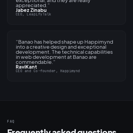
exceptional, and they are really
appreciated.
”
Jabez Zinabu
CEO, LeapifyTalk
“
Banao has helped shape up Happimynd
into a creative design and exceptional
development. The technical capabilities
in web development at Banao are
commendable.
”
RaviKant
CEO and Co-founder, Happimynd
FAQ
Frequently asked questions