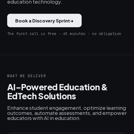
education technology.
Book a Discovery Sprint
→
The first call is free · 45 minutes · no obligation
WHAT WE DELIVER
AI-Powered Education &
EdTech Solutions
Enhance student engagement, optimize learning
outcomes, automate assessments, and empower
educators with AI in education.