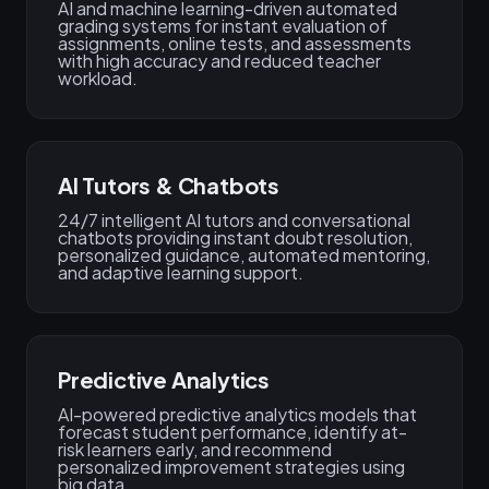
AI and machine learning-driven automated
grading systems for instant evaluation of
assignments, online tests, and assessments
with high accuracy and reduced teacher
workload.
AI Tutors & Chatbots
24/7 intelligent AI tutors and conversational
chatbots providing instant doubt resolution,
personalized guidance, automated mentoring,
and adaptive learning support.
Predictive Analytics
AI-powered predictive analytics models that
forecast student performance, identify at-
risk learners early, and recommend
personalized improvement strategies using
big data.