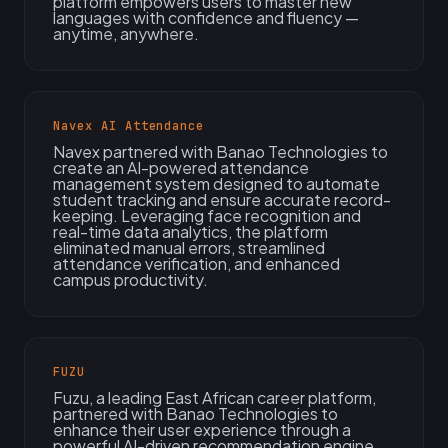
platform empowers users to master new
languages with confidence and fluency —
anytime, anywhere.
Navex AI Attendance
Navex partnered with Banao Technologies to
create an AI-powered attendance
management system designed to automate
student tracking and ensure accurate record-
keeping. Leveraging face recognition and
real-time data analytics, the platform
eliminated manual errors, streamlined
attendance verification, and enhanced
campus productivity.
FUZU
Fuzu, a leading East African career platform,
partnered with Banao Technologies to
enhance their user experience through a
powerful AI-driven recommendation engine.