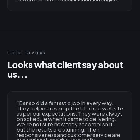
CLIENT REVIEWS
Looks what client say about
us...
“
Banao did a fantastic job in every way.
They helped revamp the UI of our website
as per our expectations. They were always
on schedule when it came to delivering.
We're not sure how they accomplish it,
but the results are stunning. Their
responsiveness and customer service are