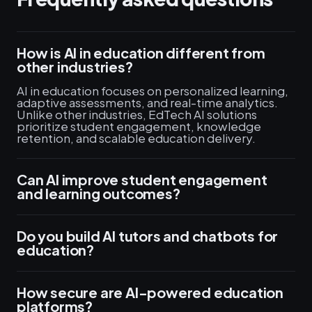
How is AI in education different from
other industries?
AI in education focuses on personalized learning,
adaptive assessments, and real-time analytics.
Unlike other industries, EdTech AI solutions
prioritize student engagement, knowledge
retention, and scalable education delivery.
Can AI improve student engagement
and learning outcomes?
Do you build AI tutors and chatbots for
education?
How secure are AI-powered education
platforms?