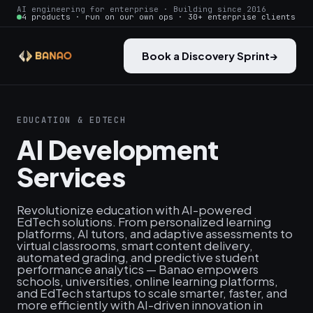
AI engineering for enterprise · Building since 2016
4 products · run on our own ops · 30+ enterprise clients
Book a Discovery Sprint
→
EDUCATION & EDTECH
AI Development
Services
Revolutionize education with AI-powered
EdTech solutions. From personalized learning
platforms, AI tutors, and adaptive assessments to
virtual classrooms, smart content delivery,
automated grading, and predictive student
performance analytics — Banao empowers
schools, universities, online learning platforms,
and EdTech startups to scale smarter, faster, and
more efficiently with AI-driven innovation in