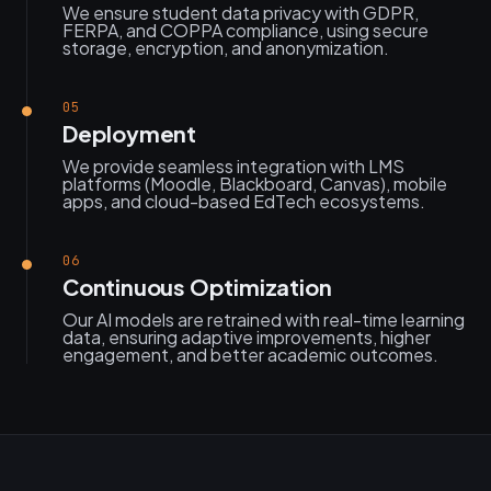
We ensure student data privacy with GDPR,
FERPA, and COPPA compliance, using secure
storage, encryption, and anonymization.
05
Deployment
We provide seamless integration with LMS
platforms (Moodle, Blackboard, Canvas), mobile
apps, and cloud-based EdTech ecosystems.
06
Continuous Optimization
Our AI models are retrained with real-time learning
data, ensuring adaptive improvements, higher
engagement, and better academic outcomes.