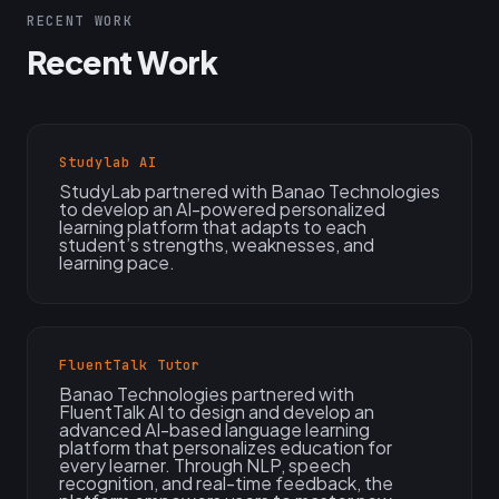
RECENT WORK
Recent Work
Studylab AI
StudyLab partnered with Banao Technologies
to develop an AI-powered personalized
learning platform that adapts to each
student’s strengths, weaknesses, and
learning pace.
FluentTalk Tutor
Banao Technologies partnered with
FluentTalk AI to design and develop an
advanced AI-based language learning
platform that personalizes education for
every learner. Through NLP, speech
recognition, and real-time feedback, the