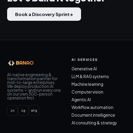
Book a Discovery Sprint
→
AI SERVICES
Generative AI
AI-native engineering &
LLM & RAG systems
transformation partner for
mid-to-large enterprises.
Machine learning
We deploy production AI
systems — and run every one
Computer vision
on our own 300-person
operation first.
Agentic AI
Workflow automation
in
ig
atg
Document intelligence
AI consulting & strategy