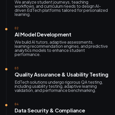
We analyze student journeys, teaching
workflows, and curriculum needs to design AI-
driven EdTech platforms tailored for personalized
learning.
02
AI Model Development
We build AI tutors, adaptive assessments,
learning recommendation engines, and predictive
analytics models to enhance student
performance.
03
Quality Assurance & Usability Testing
EdTech solutions undergo rigorous QA testing,
including usability testing, adaptive learning
validation, and performance benchmarking.
04
Data Security & Compliance