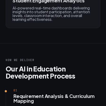
Student Engagement Analytics
AI-powered real-time dashboards delivering
insights into student participation, attention
levels, classroom interaction, and overall
learning effectiveness.
HOW WE DELIVER
Our AI in Education
Development Process
01
Requirement Analysis & Curriculum
Mapping