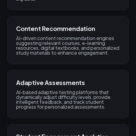
Content Recommendation
AI-driven content recommendation engines
suggesting relevant courses, e-learning
resources, digital textbooks, and personalized
study materials to enhance engagement.
Adaptive Assessments
AI-based adaptive testing platforms that
dynamically adjust difficulty levels, provide
intelligent feedback, and track student
progress for personalized assessments.