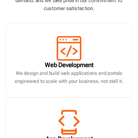
demand, and we take pride in our commitment to
customer satisfaction.
Web Development
We design and build web applications and portals
engineered to scale with your business, not stall it.