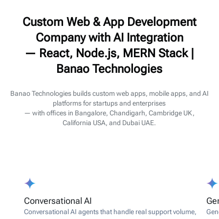
Custom Web & App Development
Company with AI Integration
— React, Node.js, MERN Stack |
Banao Technologies
Banao Technologies builds custom web apps, mobile apps, and AI
platforms for startups and enterprises
— with offices in Bangalore, Chandigarh, Cambridge UK,
California USA, and Dubai UAE.
Conversational AI
Gen
Conversational AI agents that handle real support volume,
Gene