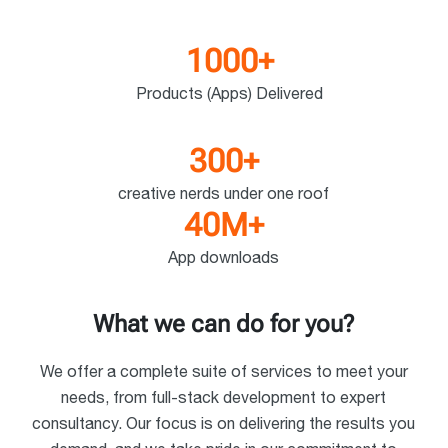
1000
+
Products (Apps) Delivered
300
+
creative nerds under one roof
40
M
+
App downloads
What we can do for you?
We offer a complete suite of services to meet your
needs, from full-stack development to expert
consultancy. Our focus is on delivering the results you