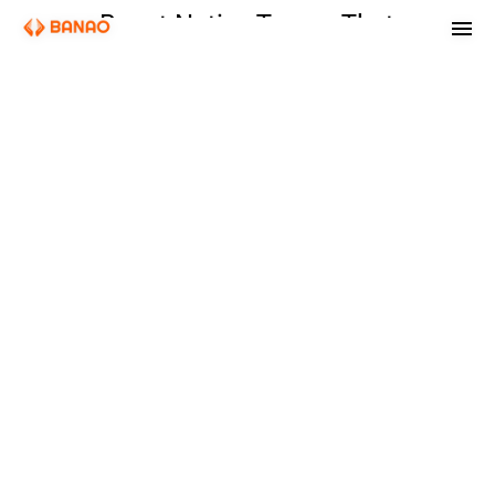
React Native Teams That
Ship One Codebase to
iOS and Android
Cross-platform apps where the architecture holds under real load:
predictable performance, one codebase, and an engineering team
that owns the result through production.
Get a free quote