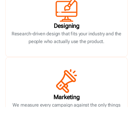
Designing
Research-driven design that fits your industry and the
people who actually use the product.
Marketing
We measure every campaign against the only things
that matter: new customers, return on spend, and
your business goals.