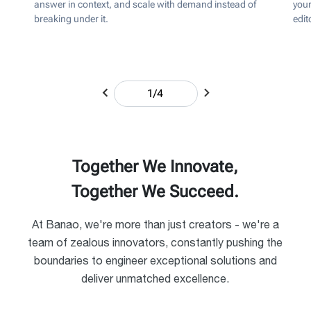
answer in context, and scale with demand instead of
your
breaking under it.
edit
1
/
4
Together We Innovate,
Together We Succeed.
At Banao, we're more than just creators - we're a
team of zealous innovators, constantly pushing the
boundaries to engineer exceptional solutions and
deliver unmatched excellence.