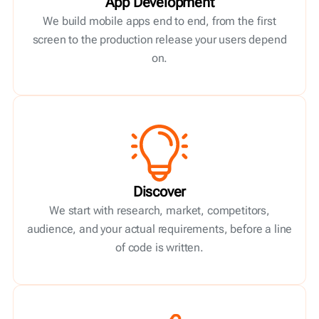
App Development
We build mobile apps end to end, from the first
screen to the production release your users depend
on.
Discover
We start with research, market, competitors,
audience, and your actual requirements, before a line
of code is written.