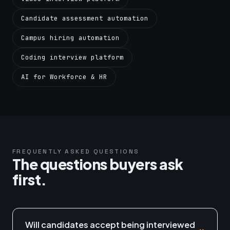
Candidate assessment automation
Campus hiring automation
Coding interview platform
AI for Workforce & HR
FREQUENTLY ASKED QUESTIONS
The questions buyers ask
first.
Will candidates accept being interviewed