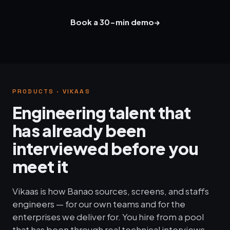
Book a 30-min demo
→
PRODUCTS · VIKAAS
Engineering talent that
has already been
interviewed before you
meet it
Vikaas is how Banao sources, screens, and staffs
engineers — for our own teams and for the
enterprises we deliver for. You hire from a pool
that has been through real technical interviews,