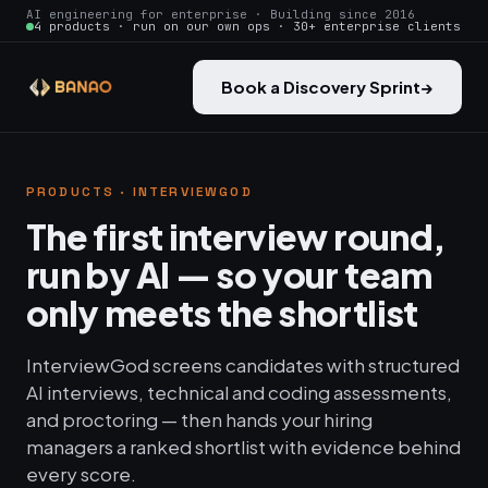
AI engineering for enterprise · Building since 2016
4 products · run on our own ops · 30+ enterprise clients
Book a Discovery Sprint
→
PRODUCTS · INTERVIEWGOD
The first interview round,
run by AI — so your team
only meets the shortlist
InterviewGod screens candidates with structured
AI interviews, technical and coding assessments,
and proctoring — then hands your hiring
managers a ranked shortlist with evidence behind
every score.