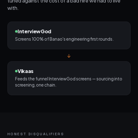
tuned against the cost of a bad hire we had to live
with.
InterviewGod
Screens 100% of Banao's engineering first rounds.
↓
Vikaas
Feeds the funnel InterviewGod screens — sourcing into
screening, one chain.
HONEST DISQUALIFIERS