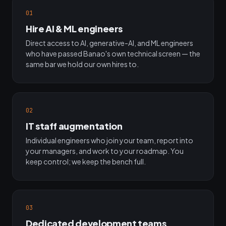
01
Hire AI & ML engineers
Direct access to AI, generative-AI, and ML engineers
who have passed Banao's own technical screen — the
same bar we hold our own hires to.
02
IT staff augmentation
Individual engineers who join your team, report into
your managers, and work to your roadmap. You
keep control; we keep the bench full.
03
Dedicated development teams