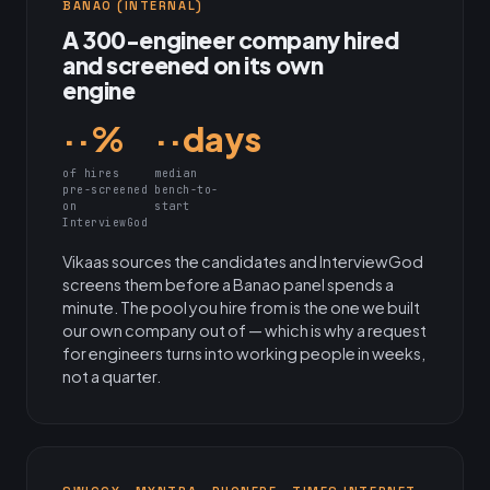
BANAO (INTERNAL)
A 300-engineer company hired
and screened on its own
engine
··%
··days
of hires
median
pre-screened
bench-to-
on
start
InterviewGod
Vikaas sources the candidates and InterviewGod
screens them before a Banao panel spends a
minute. The pool you hire from is the one we built
our own company out of — which is why a request
for engineers turns into working people in weeks,
not a quarter.