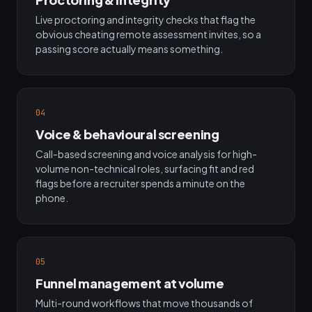
Live proctoring and integrity checks that flag the
obvious cheating remote assessment invites, so a
passing score actually means something.
04
Voice & behavioural screening
Call-based screening and voice analysis for high-
volume non-technical roles, surfacing fit and red
flags before a recruiter spends a minute on the
phone.
05
Funnel management at volume
Multi-round workflows that move thousands of