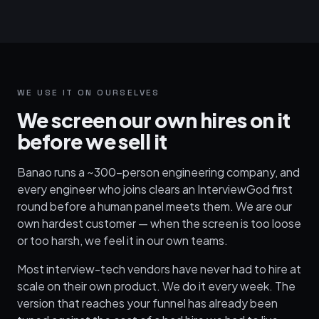
WE USE IT ON OURSELVES
We screen our own hires on it
before we sell it
Banao runs a ~300-person engineering company, and
every engineer who joins clears an InterviewGod first
round before a human panel meets them. We are our
own hardest customer — when the screen is too loose
or too harsh, we feel it in our own teams.
Most interview-tech vendors have never had to hire at
scale on their own product. We do it every week. The
version that reaches your funnel has already been