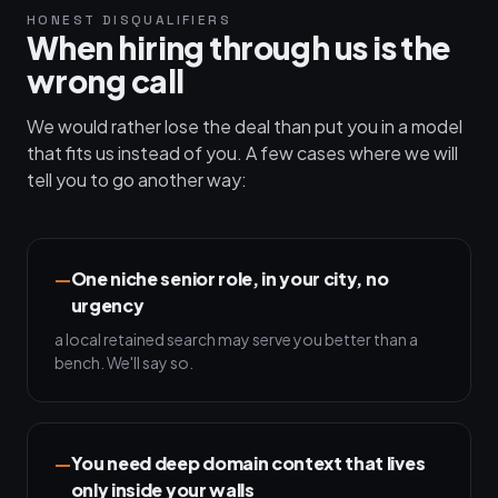
HONEST DISQUALIFIERS
When hiring through us is the
wrong call
We would rather lose the deal than put you in a model
that fits us instead of you. A few cases where we will
tell you to go another way:
One niche senior role, in your city, no
urgency
a local retained search may serve you better than a
bench. We'll say so.
You need deep domain context that lives
only inside your walls