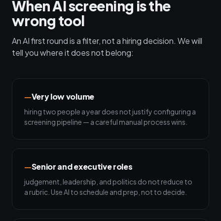
When AI screening is the
wrong tool
An AI first round is a filter, not a hiring decision. We will
tell you where it does not belong:
Very low volume
hiring two people a year does not justify configuring a
screening pipeline — a careful manual process wins.
Senior and executive roles
judgement, leadership, and politics do not reduce to
a rubric. Use AI to schedule and prep, not to decide.