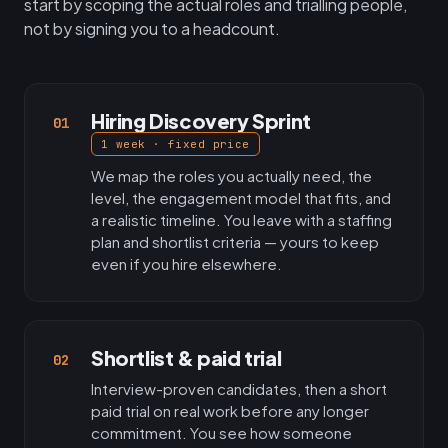
start by scoping the actual roles and trialling people,
not by signing you to a headcount.
Hiring Discovery Sprint
01
1 week · fixed price
We map the roles you actually need, the
level, the engagement model that fits, and
a realistic timeline. You leave with a staffing
plan and shortlist criteria — yours to keep
even if you hire elsewhere.
Shortlist & paid trial
02
Interview-proven candidates, then a short
paid trial on real work before any longer
commitment. You see how someone