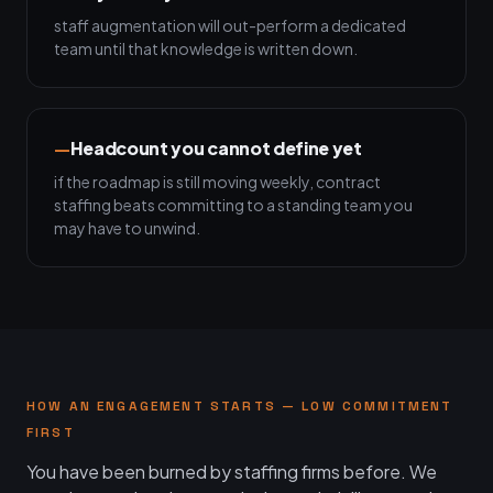
staff augmentation will out-perform a dedicated
team until that knowledge is written down.
Headcount you cannot define yet
if the roadmap is still moving weekly, contract
staffing beats committing to a standing team you
may have to unwind.
HOW AN ENGAGEMENT STARTS — LOW COMMITMENT
FIRST
You have been burned by staffing firms before. We