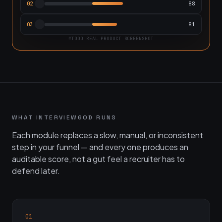
88
02
81
03
#TODO REAL PRODUCT SCREENSHOT
WHAT INTERVIEWGOD RUNS
Each module replaces a slow, manual, or inconsistent
step in your funnel — and every one produces an
auditable score, not a gut feel a recruiter has to
defend later.
01