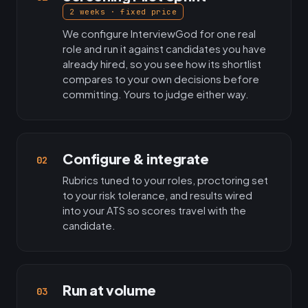
2 weeks · fixed price
We configure InterviewGod for one real
role and run it against candidates you have
already hired, so you see how its shortlist
compares to your own decisions before
committing. Yours to judge either way.
Configure & integrate
02
Rubrics tuned to your roles, proctoring set
to your risk tolerance, and results wired
into your ATS so scores travel with the
candidate.
Run at volume
03