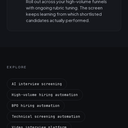
Roll out across your high-volume funnels
with ongoing rubric tuning. The screen
keeps learning from which shortlisted
candidates actually performed.
EXPLORE
AI interview screening
High-volume hiring automation
BPO hiring automation
Technical screening automation
Video interview platform