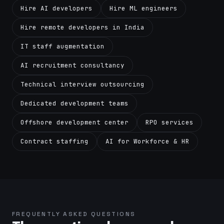
Hire AI developers
Hire ML engineers
Hire remote developers in India
IT staff augmentation
AI recruitment consultancy
Technical interview outsourcing
Dedicated development teams
Offshore development center
RPO services
Contract staffing
AI for Workforce & HR
FREQUENTLY ASKED QUESTIONS