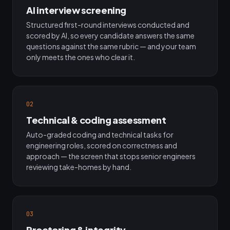
AI interview screening
Structured first-round interviews conducted and
scored by AI, so every candidate answers the same
questions against the same rubric — and your team
only meets the ones who clear it.
02
Technical & coding assessment
Auto-graded coding and technical tasks for
engineering roles, scored on correctness and
approach — the screen that stops senior engineers
reviewing take-homes by hand.
03
Proctoring & integrity