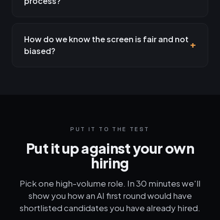
process?
How do we know the screen is fair and not
biased?
PUT IT TO THE TEST
Put it up against your own
hiring
Pick one high-volume role. In 30 minutes we'll
show you how an AI first round would have
shortlisted candidates you have already hired.