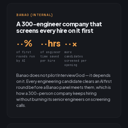
BANAO (INTERNAL)
A 300-engineer company that
screens every hire on it first
··%
··hrs
··×
of first
of engineer
more
rounds run
time saved
candidates
by AI
per hire
screened per
opening
Banao does not pilot InterviewGod — it depends
on it. Every engineering candidate clears an AI first
round before a Banao panel meets them, which is
how a 300-person company keeps hiring
without burning its senior engineers on screening
calls.