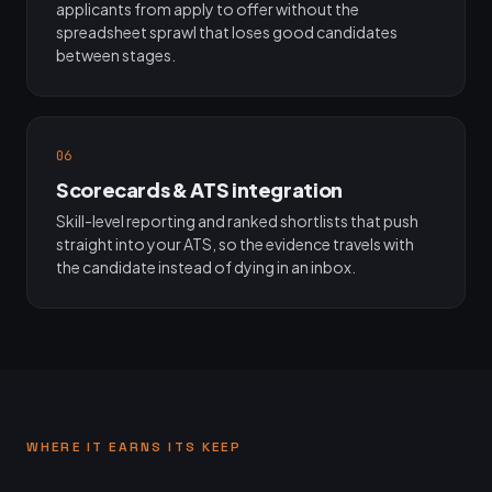
applicants from apply to offer without the
spreadsheet sprawl that loses good candidates
between stages.
06
Scorecards & ATS integration
Skill-level reporting and ranked shortlists that push
straight into your ATS, so the evidence travels with
the candidate instead of dying in an inbox.
WHERE IT EARNS ITS KEEP