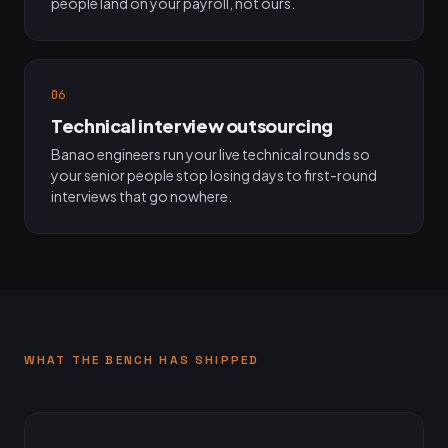
people land on your payroll, not ours.
06
Technical interview outsourcing
Banao engineers run your live technical rounds so
your senior people stop losing days to first-round
interviews that go nowhere.
WHAT THE BENCH HAS SHIPPED