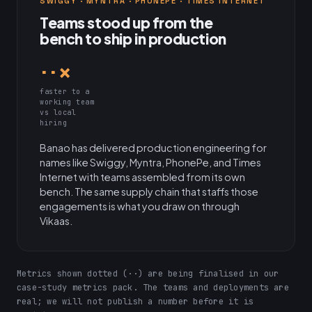
SWIGGY · MYNTRA · PHONEPE · TIMES INTERNET
Teams stood up from the
bench to ship in production
··×
faster to a
working team
vs local
hiring
Banao has delivered production engineering for
names like Swiggy, Myntra, PhonePe, and Times
Internet with teams assembled from its own
bench. The same supply chain that staffs those
engagements is what you draw on through
Vikaas.
Metrics shown dotted (··) are being finalised in our
case-study metrics pack. The teams and deployments are
real; we will not publish a number before it is