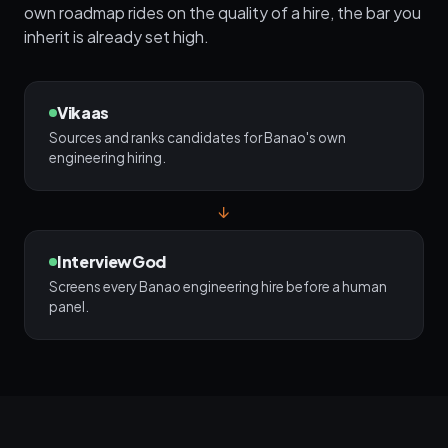
own roadmap rides on the quality of a hire, the bar you
inherit is already set high.
Vikaas
Sources and ranks candidates for Banao's own
engineering hiring.
↓
InterviewGod
Screens every Banao engineering hire before a human
panel.