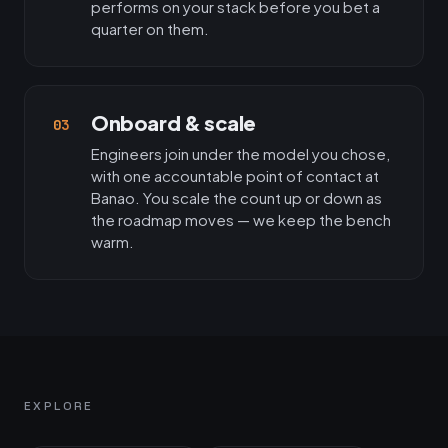
performs on your stack before you bet a
quarter on them.
Onboard & scale
03
Engineers join under the model you chose,
with one accountable point of contact at
Banao. You scale the count up or down as
the roadmap moves — we keep the bench
warm.
EXPLORE