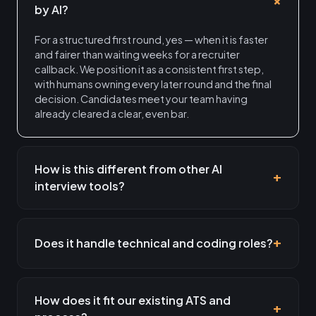
by AI?
For a structured first round, yes — when it is faster
and fairer than waiting weeks for a recruiter
callback. We position it as a consistent first step,
with humans owning every later round and the final
decision. Candidates meet your team having
already cleared a clear, even bar.
How is this different from other AI
interview tools?
Does it handle technical and coding roles?
How does it fit our existing ATS and