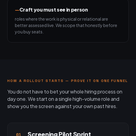
Craft you must see in person
roles where the work is physical or relational are
better assessed live. We scope that honestly before
you buy seats.
HOW A ROLLOUT STARTS — PROVE IT ON ONE FUNNEL
You do not have to bet your whole hiring process on
day one. We start on a single high-volume role and
show you the screen against your own past hires.
Screening Pilot Sprint
01