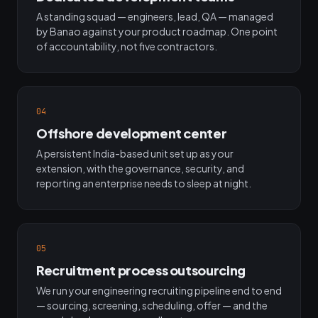
A standing squad — engineers, lead, QA — managed
by Banao against your product roadmap. One point
of accountability, not five contractors.
04
Offshore development center
A persistent India-based unit set up as your
extension, with the governance, security, and
reporting an enterprise needs to sleep at night.
05
Recruitment process outsourcing
We run your engineering recruiting pipeline end to end
— sourcing, screening, scheduling, offer — and the