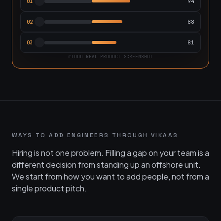
94
01
88
02
81
03
#TODO REAL PRODUCT SCREENSHOT
WAYS TO ADD ENGINEERS THROUGH VIKAAS
Hiring is not one problem. Filling a gap on your team is a
different decision from standing up an offshore unit.
We start from how you want to add people, not from a
single product pitch.