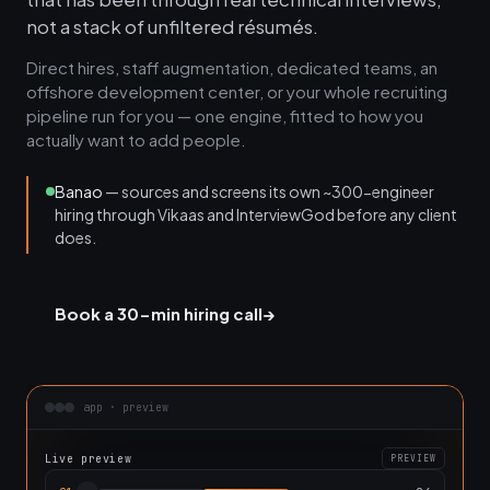
not a stack of unfiltered résumés.
Direct hires, staff augmentation, dedicated teams, an
offshore development center, or your whole recruiting
pipeline run for you — one engine, fitted to how you
actually want to add people.
Banao
— sources and screens its own ~300-engineer
hiring through Vikaas and InterviewGod before any client
does.
Book a 30-min hiring call
→
app · preview
Live preview
PREVIEW