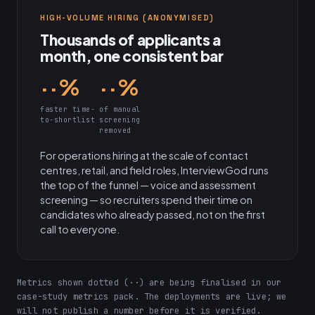
HIGH-VOLUME HIRING (ANONYMISED)
Thousands of applicants a
month, one consistent bar
··%
··%
faster time-
of manual
to-shortlist
screening
removed
For operations hiring at the scale of contact
centres, retail, and field roles, InterviewGod runs
the top of the funnel — voice and assessment
screening — so recruiters spend their time on
candidates who already passed, not on the first
call to everyone.
Metrics shown dotted (··) are being finalised in our
case-study metrics pack. The deployments are live; we
will not publish a number before it is verified.