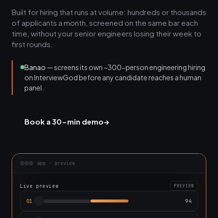
Built for hiring that runs at volume: hundreds or thousands
of applicants a month, screened on the same bar each
time, without your senior engineers losing their week to
first rounds.
Banao
— screens its own ~300-person engineering hiring
on InterviewGod before any candidate reaches a human
panel.
Book a 30-min demo
→
app · preview
Live preview
PREVIEW
94
01