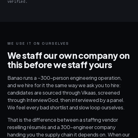
verified.
WE USE IT ON OURSELVES
We staff our own company on
this before we staff yours
Banao runs a ~300-person engineering operation,
and we hire for it the same way we ask you to hire:
candidates are sourced through Vikaas, screened
through InterviewGod, then interviewed by a panel.
We feel every bad shortlist and slow loop ourselves.
That is the difference between a staffing vendor
reselling résumés and a 300-engineer company
handing you the supply chain it depends on. When our