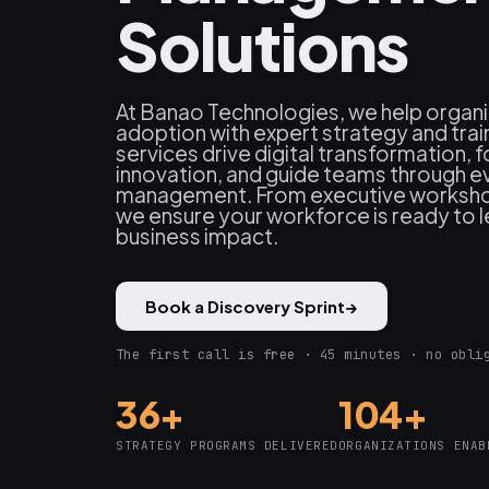
Solutions
At Banao Technologies, we help organi
adoption with expert strategy and trai
services drive digital transformation, f
innovation, and guide teams through e
management. From executive workshop
we ensure your workforce is ready to le
business impact.
Book a Discovery Sprint
→
The first call is free · 45 minutes · no obli
36+
104+
STRATEGY PROGRAMS DELIVERED
ORGANIZATIONS ENAB