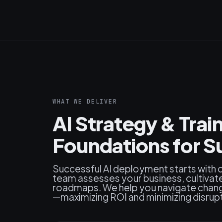
WHAT WE DELIVER
AI Strategy & Train
Foundations for S
Successful AI deployment starts with o
team assesses your business, cultivate
roadmaps. We help you navigate change,
—maximizing ROI and minimizing disrup