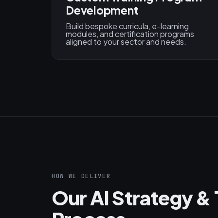
Development
Build bespoke curricula, e-learning
modules, and certification programs
aligned to your sector and needs.
HOW WE DELIVER
Our AI Strategy & 