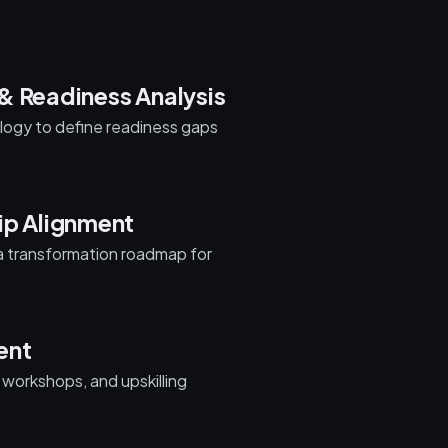
& Readiness Analysis
nology to define readiness gaps
ip Alignment
 a transformation roadmap for
ent
, workshops, and upskilling