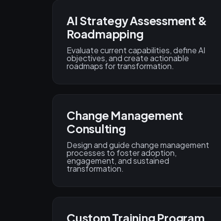
AI Strategy Assessment &
Roadmapping
Evaluate current capabilities, define AI
objectives, and create actionable
roadmaps for transformation.
Change Management
Consulting
Design and guide change management
processes to foster adoption,
engagement, and sustained
transformation.
Custom Training Program