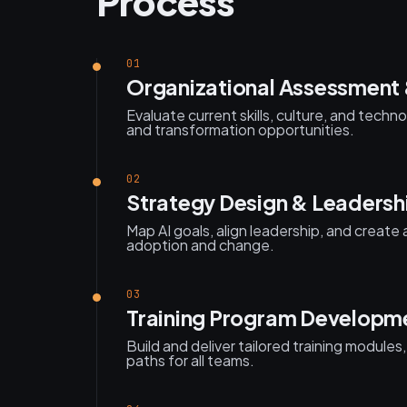
Process
01
Organizational Assessment 
Evaluate current skills, culture, and tech
and transformation opportunities.
02
Strategy Design & Leadersh
Map AI goals, align leadership, and create
adoption and change.
03
Training Program Developm
Build and deliver tailored training modules
paths for all teams.