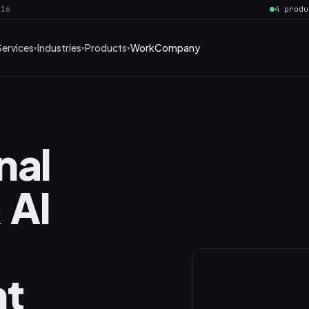
016
4 produ
Services
Industries
Products
Work
Company
nal
 AI
t