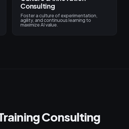
Consulting
Foster a culture of experimentation,
agility, and continuous learning to
maximize AI value.
Training Consulting