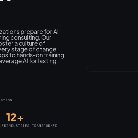
zations prepare for AI
ning consulting. Our
oster a culture of
very stage of change
s to hands-on training,
verage AI for lasting
gation
12+
LED
INDUSTRIES TRANSFORMED