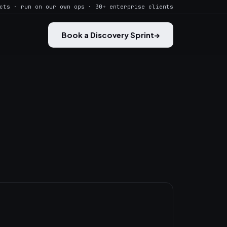
cts · run on our own ops · 30+ enterprise clients
Book a Discovery Sprint
→