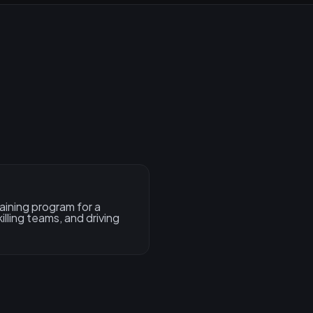
aining program for a
illing teams, and driving