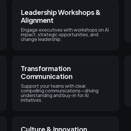
Leadership Workshops &
Alignment
Engage executives with workshops on AI
impact, strategic opportunities, and
change leadership.
Transformation
Communication
Support your teams with clear,
compelling communications—driving
understanding and buy-in for AI
initiatives.
Culture & Innovation