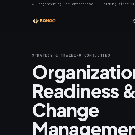
AI engineering for enterprise · Building since 2
STRATEGY & TRAINING CONSULTING
Organizatio
Readiness &
Change
Managemen