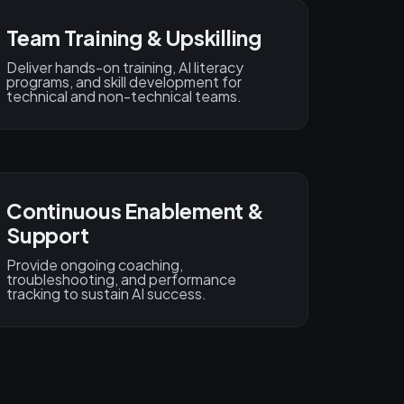
Team Training & Upskilling
Deliver hands-on training, AI literacy
programs, and skill development for
technical and non-technical teams.
Continuous Enablement &
Support
Provide ongoing coaching,
troubleshooting, and performance
tracking to sustain AI success.