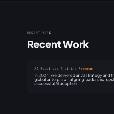
RECENT WORK
Recent Work
AI Readiness Training Program
In 2024, we delivered an AI strategy and tr
global enterprise—aligning leadership, upsk
successful AI adoption.