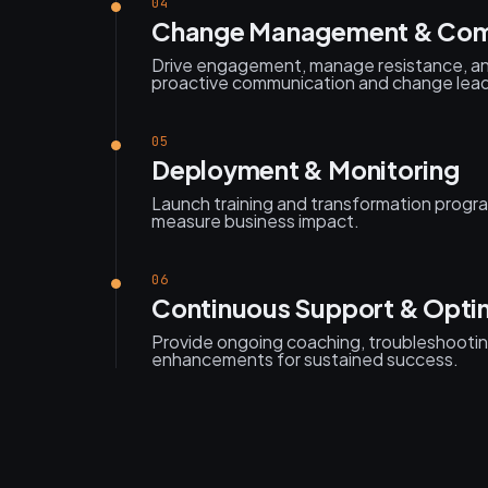
04
Change Management & Com
Drive engagement, manage resistance, a
proactive communication and change lead
05
Deployment & Monitoring
Launch training and transformation progra
measure business impact.
06
Continuous Support & Opti
Provide ongoing coaching, troubleshooti
enhancements for sustained success.