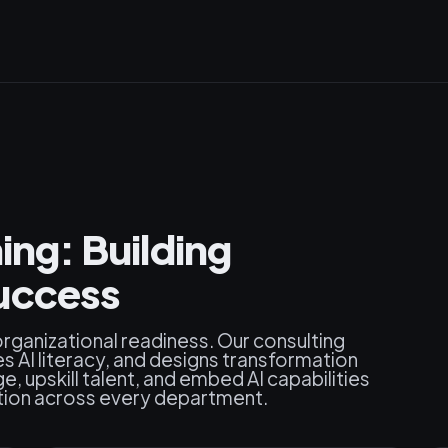
ing: Building
uccess
rganizational readiness. Our consulting
s AI literacy, and designs transformation
 upskill talent, and embed AI capabilities
tion across every department.