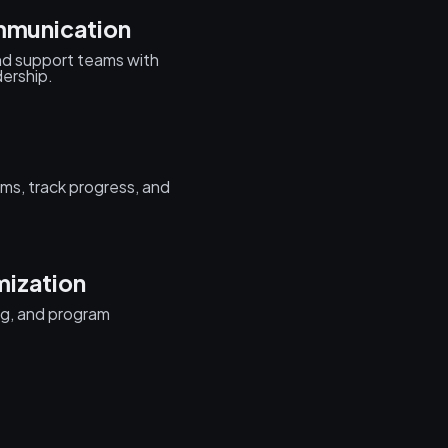
munication
nd support teams with
ership.
ms, track progress, and
mization
ng, and program