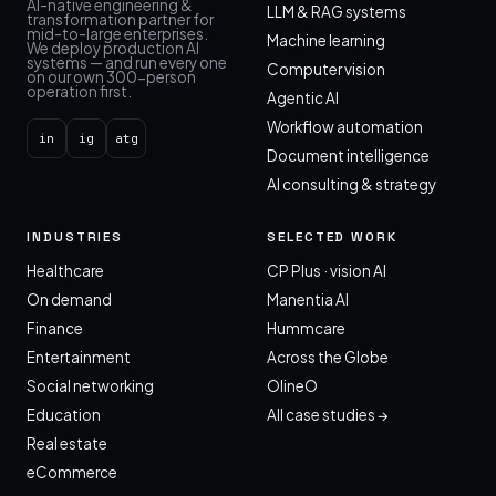
AI-native engineering &
LLM & RAG systems
transformation partner for
mid-to-large enterprises.
Machine learning
We deploy production AI
systems — and run every one
Computer vision
on our own 300-person
operation first.
Agentic AI
Workflow automation
in
ig
atg
Document intelligence
AI consulting & strategy
INDUSTRIES
SELECTED WORK
Healthcare
CP Plus · vision AI
On demand
Manentia AI
Finance
Hummcare
Entertainment
Across the Globe
Social networking
OlineO
Education
All case studies →
Real estate
eCommerce