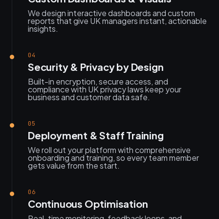
We design interactive dashboards and custom
reports that give UK managers instant, actionable
insights.
04
Security & Privacy by Design
Built-in encryption, secure access, and
compliance with UK privacy laws keep your
business and customer data safe.
05
Deployment & Staff Training
We roll out your platform with comprehensive
onboarding and training, so every team member
gets value from the start.
06
Continuous Optimisation
Real-time monitoring, feedback loops, and