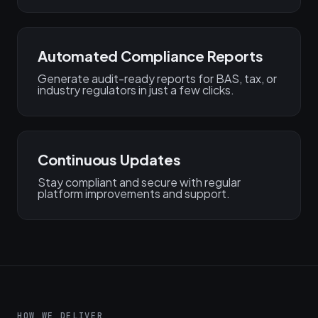
Automated Compliance Reports
Generate audit-ready reports for BAS, tax, or
industry regulators in just a few clicks.
Continuous Updates
Stay compliant and secure with regular
platform improvements and support.
HOW WE DELIVER