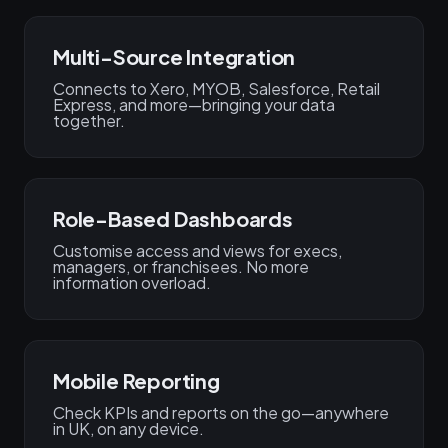
Multi-Source Integration
Connects to Xero, MYOB, Salesforce, Retail
Express, and more—bringing your data
together.
Role-Based Dashboards
Customise access and views for execs,
managers, or franchisees. No more
information overload.
Mobile Reporting
Check KPIs and reports on the go—anywhere
in UK, on any device.