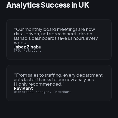
Analytics Success in UK
“
Our monthly board meetings are now
data-driven, not spreadsheet-driven.
Banao’s dashboards save us hours every
week.
”
Jabez Zinabu
CFO, MetroCorp
“
From sales to staffing, every department
acts faster thanks to our new analytics.
Highly recommended.
”
RaviKant
Operations Manager, FreshMart