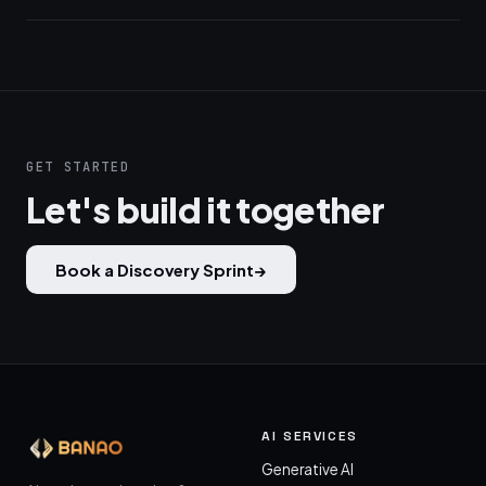
GET STARTED
Let's build it together
Book a Discovery Sprint
→
AI SERVICES
Generative AI