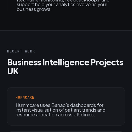
support help your analytics evolve as your
business grows.
RECENT WORK
Business Intelligence Projects
UK
HUMMCARE
Hummcare uses Banao’s dashboards for
instant visualisation of patient trends and
resource allocation across UK clinics.