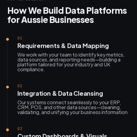
How We Build Data Platforms
for Aussie Businesses
01
Requirements & Data Mapping
We work with your team to identify key metrics,
data sources, and reporting needs—building a
platform tailored for your industry and UK
compliance.
02
Integration & Data Cleansing
Our systems connect seamlessly to your ERP,
CRM, POS, and other data sources—cleaning,
validating, and unifying your business information.
03
Custom Dashboards & Visuals