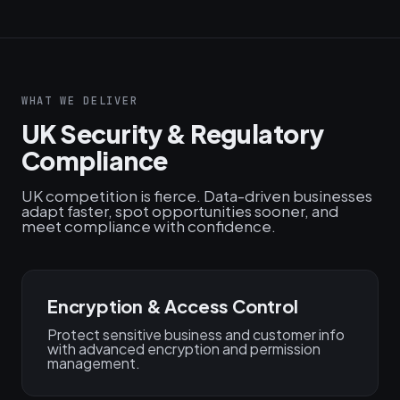
WHAT WE DELIVER
UK Security & Regulatory
Compliance
UK competition is fierce. Data-driven businesses
adapt faster, spot opportunities sooner, and
meet compliance with confidence.
Encryption & Access Control
Protect sensitive business and customer info
with advanced encryption and permission
management.