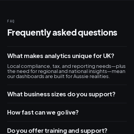
FAQ
Frequently asked questions
What makes analytics unique for UK?
Local compliance, tax, and reporting needs—plus
the need for regional and national insights—mean
our dashboards are built for Aussie realities.
What business sizes do you support?
How fast can we go live?
Do you offer training and support?