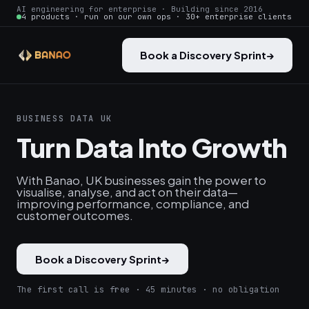
AI engineering for enterprise · Building since 2016
4 products · run on our own ops · 30+ enterprise clients
Book a Discovery Sprint
→
BUSINESS DATA UK
Turn Data Into Growth
With Banao, UK businesses gain the power to
visualise, analyse, and act on their data—
improving performance, compliance, and
customer outcomes.
Book a Discovery Sprint
→
The first call is free · 45 minutes · no obligation