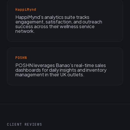
HappiMynd
HappiMynd’s analytics suite tracks
engagement, satisfaction, and outreach
success across their wellness service
network.
POSHN
POSHN leverages Banao’s real-time sales
dashboards for daily insights and inventory
management in their UK outlets.
CLIENT REVIEWS