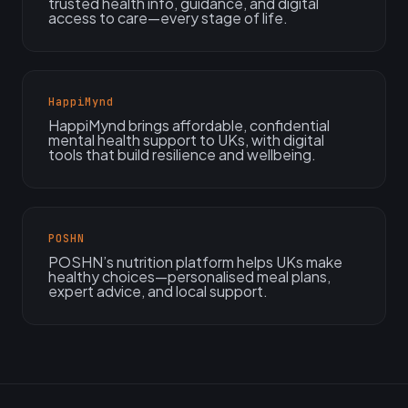
trusted health info, guidance, and digital
access to care—every stage of life.
HappiMynd
HappiMynd brings affordable, confidential
mental health support to UKs, with digital
tools that build resilience and wellbeing.
POSHN
POSHN’s nutrition platform helps UKs make
healthy choices—personalised meal plans,
expert advice, and local support.