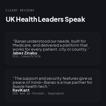
CLIENT REVIEWS
UK Health Leaders Speak
“
Banao understood our needs, built for
Medicare, and delivered a platform that
works for every patient, city or country.
”
Jabez Zinabu
CEO, LeapifyTalk
“
The support and security features give us
peace of mind—Banao is a true partner for
Aussie health tech.
”
RaviKant
CEO and Co-founder, Happimynd