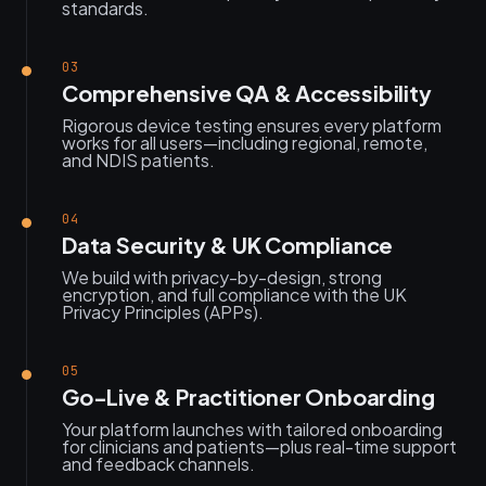
standards.
03
Comprehensive QA & Accessibility
Rigorous device testing ensures every platform
works for all users—including regional, remote,
and NDIS patients.
04
Data Security & UK Compliance
We build with privacy-by-design, strong
encryption, and full compliance with the UK
Privacy Principles (APPs).
05
Go-Live & Practitioner Onboarding
Your platform launches with tailored onboarding
for clinicians and patients—plus real-time support
and feedback channels.