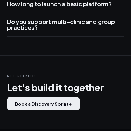
How long to launch a basic platform?
Do you support multi-clinic and group
practices?
GET STARTED
Let's build it together
Book a Discovery Sprint
→