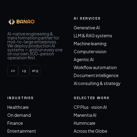
AI SERVICES
Generative AI
AI-native engineering &
LLM & RAG systems
transformation partner for
mid-to-large enterprises.
Machine learning
We deploy production AI
systems — and run every one
Computer vision
on our own 300-person
operation first.
Agentic AI
Workflow automation
in
ig
atg
Document intelligence
AI consulting & strategy
INDUSTRIES
SELECTED WORK
Healthcare
CP Plus · vision AI
On demand
Manentia AI
Finance
Hummcare
Entertainment
Across the Globe