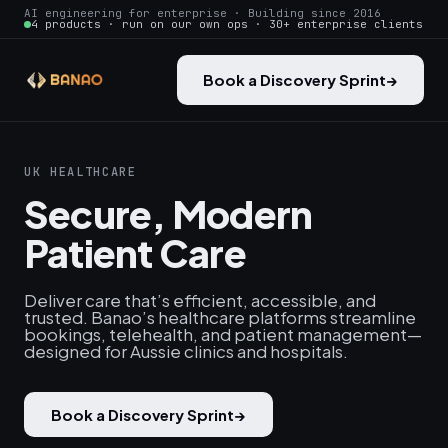
AI engineering for enterprise · Building since 2016
4 products · run on our own ops · 30+ enterprise clients
Book a Discovery Sprint
→
UK HEALTHCARE
Secure, Modern
Patient Care
Deliver care that’s efficient, accessible, and
trusted. Banao’s healthcare platforms streamline
bookings, telehealth, and patient management—
designed for Aussie clinics and hospitals.
Book a Discovery Sprint
→