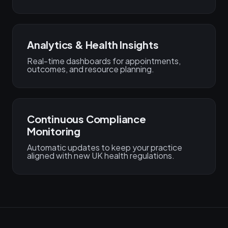
Analytics & Health Insights
Real-time dashboards for appointments,
outcomes, and resource planning.
Continuous Compliance
Monitoring
Automatic updates to keep your practice
aligned with new UK health regulations.