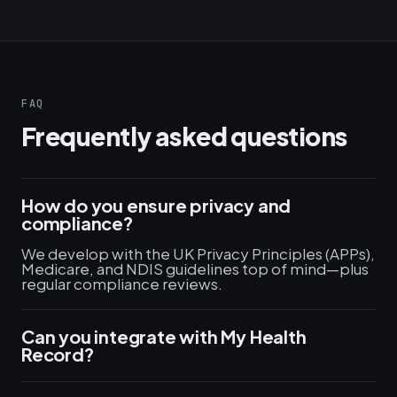
FAQ
Frequently asked questions
How do you ensure privacy and
compliance?
We develop with the UK Privacy Principles (APPs),
Medicare, and NDIS guidelines top of mind—plus
regular compliance reviews.
Can you integrate with My Health
Record?