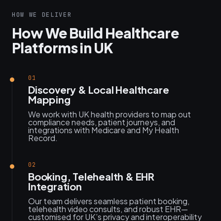
HOW WE DELIVER
How We Build Healthcare
Platforms in UK
01
Discovery & Local Healthcare
Mapping
We work with UK health providers to map out
compliance needs, patient journeys, and
integrations with Medicare and My Health
Record.
02
Booking, Telehealth & EHR
Integration
Our team delivers seamless patient booking,
telehealth video consults, and robust EHR—
customised for UK’s privacy and interoperability