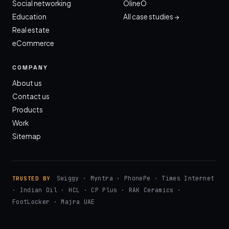
Social networking
OlineO
Education
All case studies →
Real estate
eCommerce
COMPANY
About us
Contact us
Products
Work
Sitemap
Swiggy · Myntra · PhonePe · Times Internet
TRUSTED BY
· Indian Oil · HCL · CP Plus · RAK Ceramics ·
FootLocker · Majra UAE