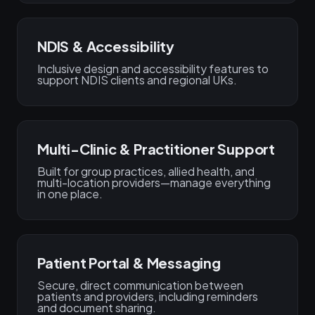
NDIS & Accessibility
Inclusive design and accessibility features to
support NDIS clients and regional UKs.
Multi-Clinic & Practitioner Support
Built for group practices, allied health, and
multi-location providers—manage everything
in one place.
Patient Portal & Messaging
Secure, direct communication between
patients and providers, including reminders
and document sharing.