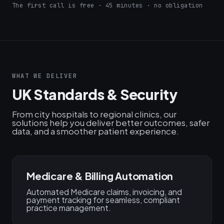
The first call is free · 45 minutes · no obligation
WHAT WE DELIVER
UK Standards & Security
From city hospitals to regional clinics, our
solutions help you deliver better outcomes, safer
data, and a smoother patient experience.
Medicare & Billing Automation
Automated Medicare claims, invoicing, and
payment tracking for seamless, compliant
practice management.