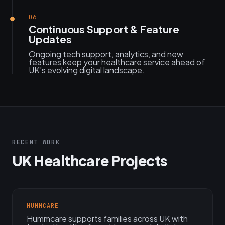
06
Continuous Support & Feature
Updates
Ongoing tech support, analytics, and new
features keep your healthcare service ahead of
UK’s evolving digital landscape.
RECENT WORK
UK Healthcare Projects
HUMMCARE
Hummcare supports families across UK with