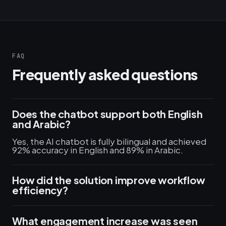
FAQ
Frequently asked questions
Does the chatbot support both English
and Arabic?
Yes, the AI chatbot is fully bilingual and achieved
92% accuracy in English and 89% in Arabic.
How did the solution improve workflow
efficiency?
What engagement increase was seen