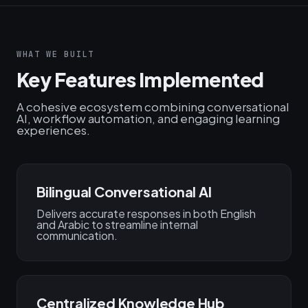
WHAT WE BUILT
Key Features Implemented
A cohesive ecosystem combining conversational
AI, workflow automation, and engaging learning
experiences.
Bilingual Conversational AI
Delivers accurate responses in both English
and Arabic to streamline internal
communication.
Centralized Knowledge Hub