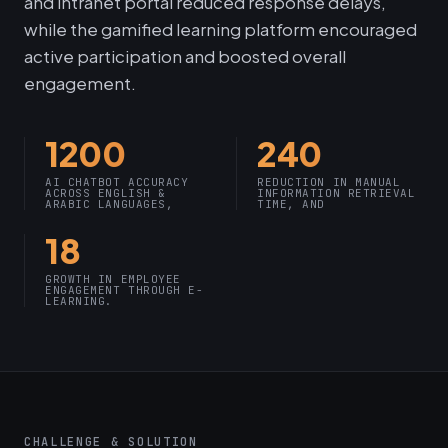
and intranet portal reduced response delays,
while the gamified learning platform encouraged
active participation and boosted overall
engagement.
1200
240
AI CHATBOT ACCURACY
REDUCTION IN MANUAL
ACROSS ENGLISH &
INFORMATION RETRIEVAL
ARABIC LANGUAGES,
TIME, AND
18
GROWTH IN EMPLOYEE
ENGAGEMENT THROUGH E-
LEARNING.
CHALLENGE & SOLUTION