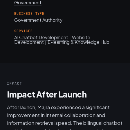
Government
BUSINESS TYPE
Government Authority
SERVICES
AI Chatbot Development
|
Website
Development
|
E-learning & Knowledge Hub
IMPACT
Impact After Launch
After launch, Majra experienced a significant
improvement in internal collaboration and
information retrieval speed. The bilingual chatbot