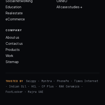
Social networking
OlineO
Education
All case studies →
Real estate
eCommerce
COMPANY
About us
Contact us
Products
Work
Sitemap
Swiggy · Myntra · PhonePe · Times Internet
TRUSTED BY
· Indian Oil · HCL · CP Plus · RAK Ceramics ·
FootLocker · Majra UAE