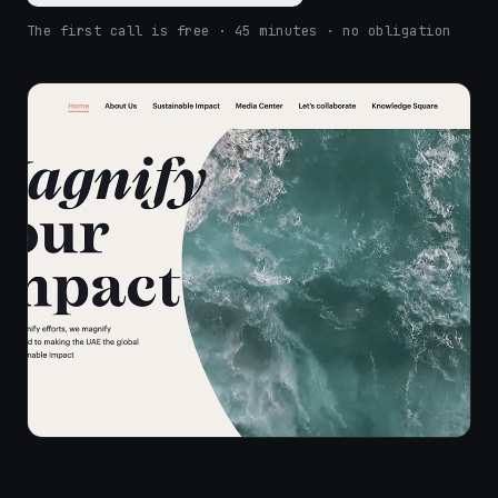
The first call is free · 45 minutes · no obligation