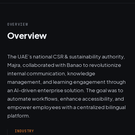
OVERVIEW
Overview
The UAE’s national CSR & sustainability authority,
Majra, collaborated with Banao to revolutionize
internal communication, knowledge
management, and learning engagement through
an AI-driven enterprise solution. The goal was to
automate workflows, enhance accessibility, and
empower employees with a centralized bilingual
platform.
INDUSTRY