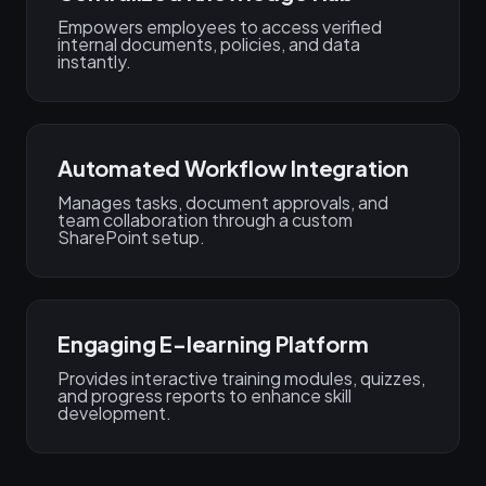
Empowers employees to access verified
internal documents, policies, and data
instantly.
Automated Workflow Integration
Manages tasks, document approvals, and
team collaboration through a custom
SharePoint setup.
Engaging E-learning Platform
Provides interactive training modules, quizzes,
and progress reports to enhance skill
development.