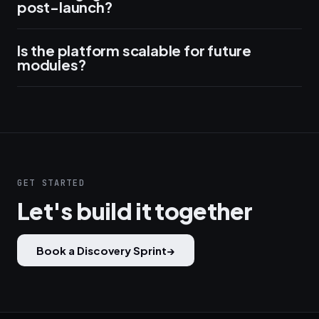
post-launch?
Is the platform scalable for future
modules?
GET STARTED
Let's build it together
Book a Discovery Sprint
→