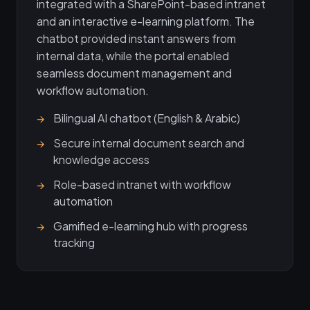
integrated with a SharePoint-based intranet
and an interactive e-learning platform. The
chatbot provided instant answers from
internal data, while the portal enabled
seamless document management and
workflow automation.
Bilingual AI chatbot (English & Arabic)
Secure internal document search and
knowledge access
Role-based intranet with workflow
automation
Gamified e-learning hub with progress
tracking