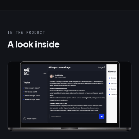
IN THE PRODUCT
A look inside