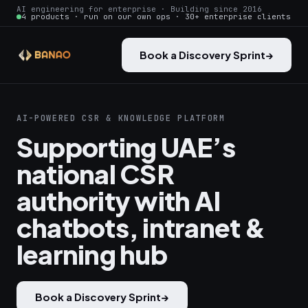
AI engineering for enterprise · Building since 2016
4 products · run on our own ops · 30+ enterprise clients
Book a Discovery Sprint
→
AI-POWERED CSR & KNOWLEDGE PLATFORM
Supporting UAE’s
national CSR
authority with AI
chatbots, intranet &
learning hub
Book a Discovery Sprint
→