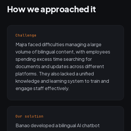
How we approached it
Challenge
Majra faced difficulties managing a large
volume of bilingual content, with employees
spending excess time searching for
documents and updates across different
platforms. They also lacked a unified
knowledge and learning system to train and
engage staff effectively.
Our solution
Banao developed a bilingual AI chatbot