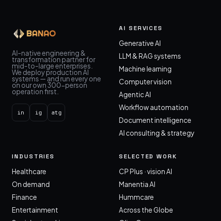
AI SERVICES
Generative AI
AI-native engineering &
LLM & RAG systems
transformation partner for
mid-to-large enterprises.
Machine learning
We deploy production AI
systems — and run every one
Computer vision
on our own 300-person
operation first.
Agentic AI
Workflow automation
in
ig
atg
Document intelligence
AI consulting & strategy
INDUSTRIES
SELECTED WORK
Healthcare
CP Plus · vision AI
On demand
Manentia AI
Finance
Hummcare
Entertainment
Across the Globe