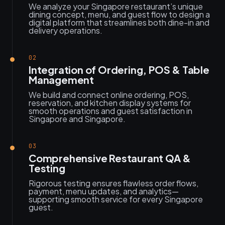
We analyze your Singapore restaurant’s unique
dining concept, menu, and guest flow to design a
digital platform that streamlines both dine-in and
delivery operations.
02
Integration of Ordering, POS & Table
Management
We build and connect online ordering, POS,
reservation, and kitchen display systems for
smooth operations and guest satisfaction in
Singapore and Singapore.
03
Comprehensive Restaurant QA &
Testing
Rigorous testing ensures flawless order flows,
payment, menu updates, and analytics—
supporting smooth service for every Singapore
guest.