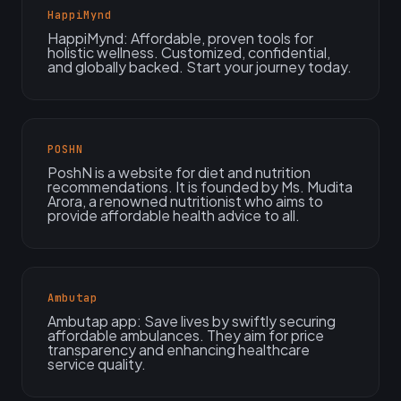
HappiMynd
HappiMynd: Affordable, proven tools for
holistic wellness. Customized, confidential,
and globally backed. Start your journey today.
POSHN
PoshN is a website for diet and nutrition
recommendations. It is founded by Ms. Mudita
Arora, a renowned nutritionist who aims to
provide affordable health advice to all.
Ambutap
Ambutap app: Save lives by swiftly securing
affordable ambulances. They aim for price
transparency and enhancing healthcare
service quality.