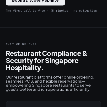
Book a Discovery Sprint
→
The first call is free · 45 minutes · no obligation
WHAT WE DELIVER
Restaurant Compliance &
Security for Singapore
Hospitality.
Our restaurant platforms offer online ordering,
seamless POS, and flexible reservations—
empowering Singapore restaurants to serve
guests better and run operations efficiently.