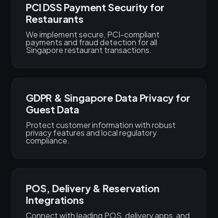
PCI DSS Payment Security for
Restaurants
We implement secure, PCI-compliant
payments and fraud detection for all
Singapore restaurant transactions.
GDPR & Singapore Data Privacy for
Guest Data
Protect customer information with robust
privacy features and local regulatory
compliance.
POS, Delivery & Reservation
Integrations
Connect with leading POS, delivery apps, and