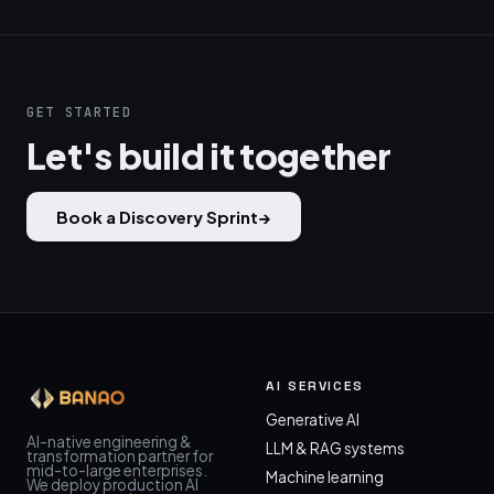
GET STARTED
Let's build it together
Book a Discovery Sprint
→
AI SERVICES
Generative AI
AI-native engineering &
LLM & RAG systems
transformation partner for
mid-to-large enterprises.
Machine learning
We deploy production AI