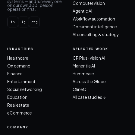
systems — and run every one
Computer vision
on our own 300-person
operation first.
Agentic AI
Workflow automation
in
ig
atg
Document intelligence
AI consulting & strategy
INDUSTRIES
SELECTED WORK
Healthcare
CP Plus · vision AI
On demand
Manentia AI
Finance
Hummcare
Entertainment
Across the Globe
Social networking
OlineO
Education
All case studies →
Real estate
eCommerce
COMPANY