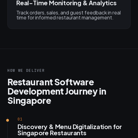
Real-Time Monitoring & Analytics
Track orders, sales, and guest feedback in real
time for informed restaurant management.
HOW WE DELIVER
Restaurant Software
Development Journey in
Singapore
01
Discovery & Menu Digitalization for
Singapore Restaurants