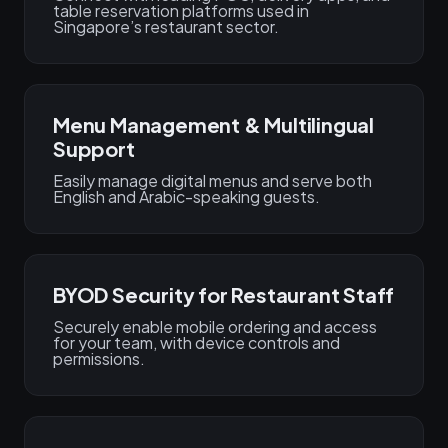
table reservation platforms used in
Singapore’s restaurant sector.
Menu Management & Multilingual
Support
Easily manage digital menus and serve both
English and Arabic-speaking guests.
BYOD Security for Restaurant Staff
Securely enable mobile ordering and access
for your team, with device controls and
permissions.