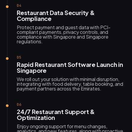
04
Restaurant Data Security &
Compliance
Protect payment and guest data with PCI-
compliant payments, privacy controls, and
compliance with Singapore and Singapore
regulations.
05
Rapid Restaurant Software Launch in
Singapore
We roll out your solution with minimal disruption,
integrating with food delivery, table booking, and
payment partners across the Emirates.
06
24/7 Restaurant Support &
Optimization
Enjoy ongoing support for menu changes,
analytics, and new features, along with proactive