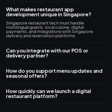
What makes restaurant app
development unique in Singapore?
Singapore restaurant tech must handle
multilingual guests, local cuisine, digital
payments, and integrations with Singapore
delivery and reservation platforms.
Can you integrate with our POS or
delivery partner?
How do you support menu updates and
seasonal offers?
How quickly can we launch a digital
restaurant platform?