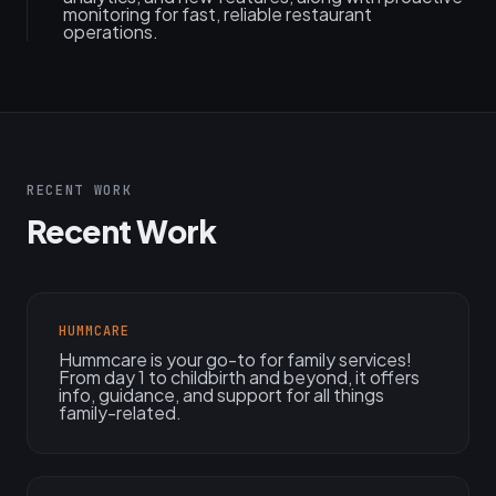
monitoring for fast, reliable restaurant
operations.
RECENT WORK
Recent Work
HUMMCARE
Hummcare is your go-to for family services!
From day 1 to childbirth and beyond, it offers
info, guidance, and support for all things
family-related.