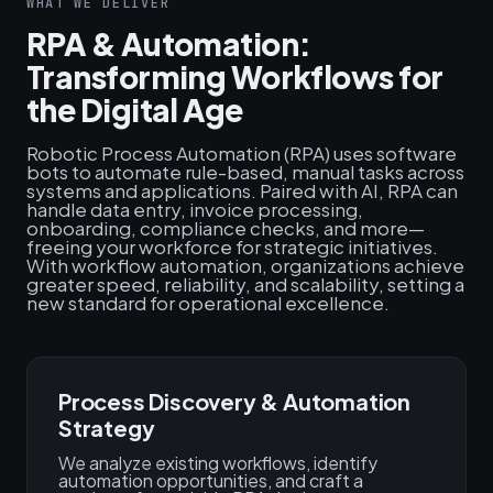
WHAT WE DELIVER
RPA & Automation:
Transforming Workflows for
the Digital Age
Robotic Process Automation (RPA) uses software
bots to automate rule-based, manual tasks across
systems and applications. Paired with AI, RPA can
handle data entry, invoice processing,
onboarding, compliance checks, and more—
freeing your workforce for strategic initiatives.
With workflow automation, organizations achieve
greater speed, reliability, and scalability, setting a
new standard for operational excellence.
Process Discovery & Automation
Strategy
We analyze existing workflows, identify
automation opportunities, and craft a