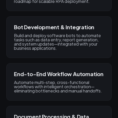
roadmap for scalable RPA deployment.
Bot Development & Integration
Build and deploy software bots to automate
tasks such as data entry, report generation,
and system updates—integrated with your
business applications.
End-to-End Workflow Automation
Automate multi-step, cross-functional
workflows with intelligent orchestration—
eliminating bottlenecks and manual handoffs.
Document Processing & Data