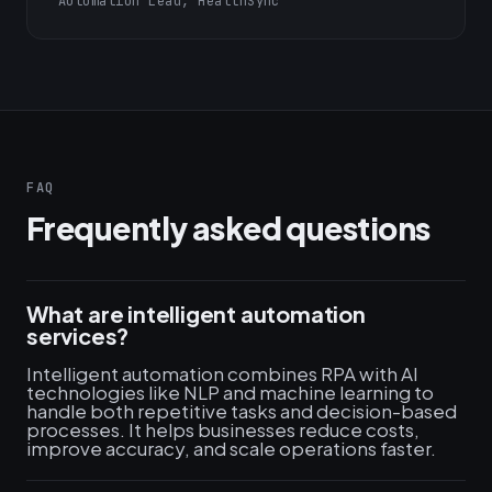
Automation Lead, HealthSync
FAQ
Frequently asked questions
What are intelligent automation
services?
Intelligent automation combines RPA with AI
technologies like NLP and machine learning to
handle both repetitive tasks and decision-based
processes. It helps businesses reduce costs,
improve accuracy, and scale operations faster.