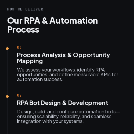
HOW WE DELIVER
Our RPA & Automation
Process
01
Process Analysis & Opportunity
Mapping
We assess your workflows, identify RPA
opportunities, and define measurable KPIs for
automation success.
02
RPA Bot Design & Development
Design, build, and configure automation bots—
ensuring scalability, reliability, and seamless
integration with your systems.