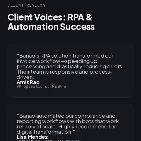
CLIENT REVIEWS
Client Voices: RPA &
Automation Success
“
Banao’s RPA solution transformed our
invoice workflow—speeding up
processing and drastically reducing errors.
Their team is responsive and process-
driven.
”
Amit Rao
VP Operations, FinPro
“
Banao automated our compliance and
reporting workflows with bots that work
reliably at scale. Highly recommend for
digital transformation.
”
Lisa Mendez