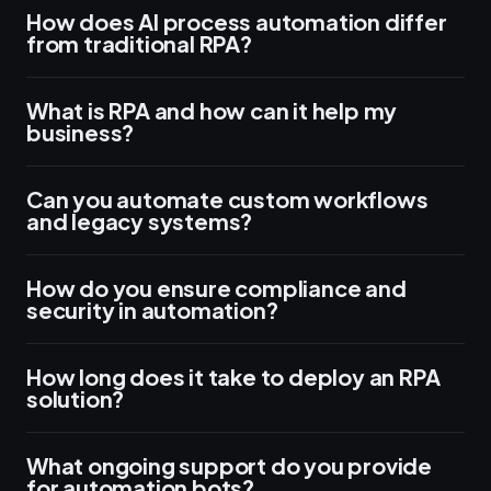
How does AI process automation differ
from traditional RPA?
What is RPA and how can it help my
business?
Can you automate custom workflows
and legacy systems?
How do you ensure compliance and
security in automation?
How long does it take to deploy an RPA
solution?
What ongoing support do you provide
for automation bots?