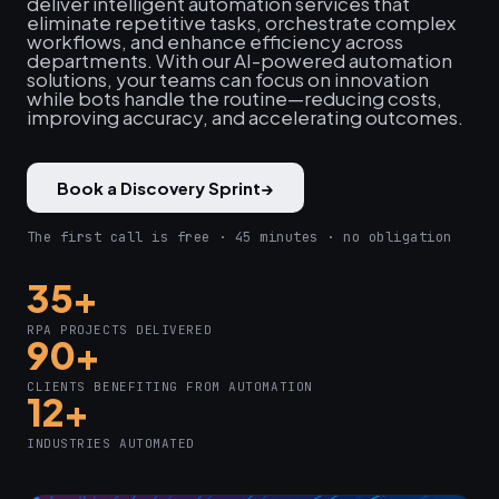
deliver intelligent automation services that
eliminate repetitive tasks, orchestrate complex
workflows, and enhance efficiency across
departments. With our AI-powered automation
solutions, your teams can focus on innovation
while bots handle the routine—reducing costs,
improving accuracy, and accelerating outcomes.
Book a Discovery Sprint
→
The first call is free · 45 minutes · no obligation
35+
RPA PROJECTS DELIVERED
90+
CLIENTS BENEFITING FROM AUTOMATION
12+
INDUSTRIES AUTOMATED