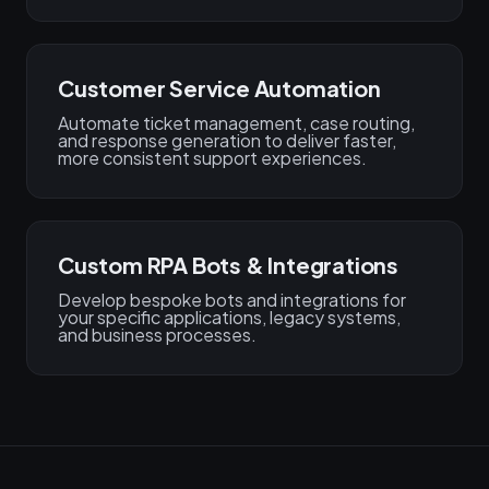
Customer Service Automation
Automate ticket management, case routing,
and response generation to deliver faster,
more consistent support experiences.
Custom RPA Bots & Integrations
Develop bespoke bots and integrations for
your specific applications, legacy systems,
and business processes.