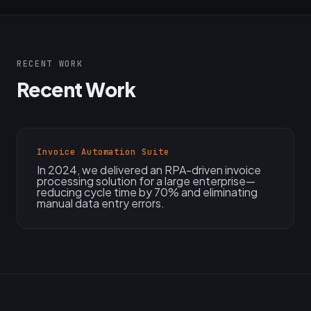
RECENT WORK
Recent Work
Invoice Automation Suite
In 2024, we delivered an RPA-driven invoice
processing solution for a large enterprise—
reducing cycle time by 70% and eliminating
manual data entry errors.