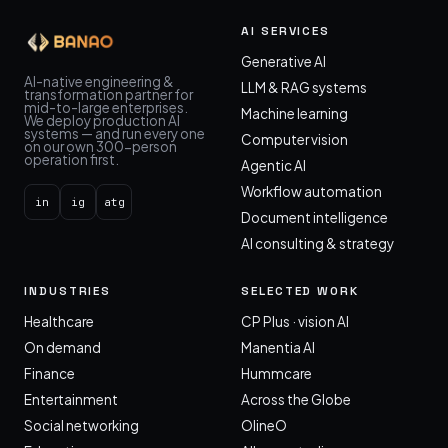
AI SERVICES
Generative AI
AI-native engineering &
LLM & RAG systems
transformation partner for
mid-to-large enterprises.
Machine learning
We deploy production AI
systems — and run every one
Computer vision
on our own 300-person
operation first.
Agentic AI
Workflow automation
in
ig
atg
Document intelligence
AI consulting & strategy
INDUSTRIES
SELECTED WORK
Healthcare
CP Plus · vision AI
On demand
Manentia AI
Finance
Hummcare
Entertainment
Across the Globe
Social networking
OlineO