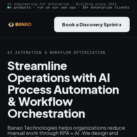
AI engineering for enterprise · Building since 2016
4 products · run on our own ops · 30+ enterprise clients
Book a Discovery Sprint
→
AI AUTOMATION & WORKFLOW OPTIMIZATION
Streamline
Operations with AI
Process Automation
& Workflow
Orchestration
Banao Technologies helps organizations reduce
manual work through RPA + AI. We design and