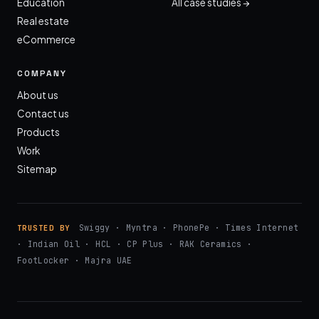
Education
All case studies →
Real estate
eCommerce
COMPANY
About us
Contact us
Products
Work
Sitemap
Swiggy · Myntra · PhonePe · Times Internet
TRUSTED BY
· Indian Oil · HCL · CP Plus · RAK Ceramics ·
FootLocker · Majra UAE