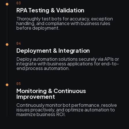
03
RPA Testing & Validation
Thoroughly test bots for accuracy, exception
handling, and compliance with business rules
before deployment.
04
Deployment & Integration
Deploy automation solutions securely via APIs or
integrate with business applications for end-to-
end process automation.
05
Monitoring & Continuous
Improvement
Continuously monitor bot performance, resolve
issues proactively, and optimize automation to
maximize business ROI.