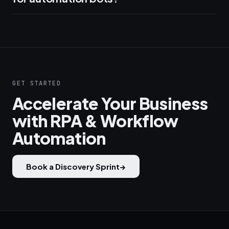
GET STARTED
Accelerate Your Business
with RPA & Workflow
Automation
Book a Discovery Sprint
→