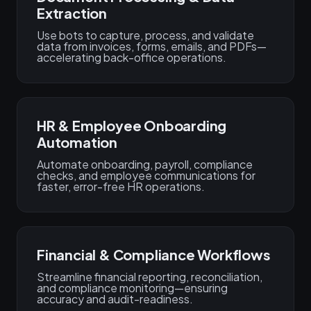
Extraction
Use bots to capture, process, and validate
data from invoices, forms, emails, and PDFs—
accelerating back-office operations.
HR & Employee Onboarding
Automation
Automate onboarding, payroll, compliance
checks, and employee communications for
faster, error-free HR operations.
Financial & Compliance Workflows
Streamline financial reporting, reconciliation,
and compliance monitoring—ensuring
accuracy and audit-readiness.