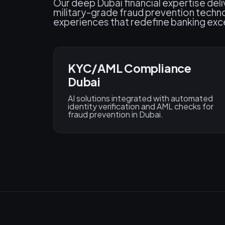
Our deep Dubai financial expertise del
military-grade fraud prevention techn
experiences that redefine banking exce
KYC/AML Compliance
Dubai
AI solutions integrated with automated
identity verification and AML checks for
fraud prevention in Dubai.