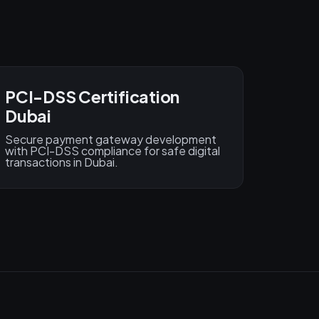
PCI-DSS Certification
Dubai
Secure payment gateway development
with PCI-DSS compliance for safe digital
transactions in Dubai.