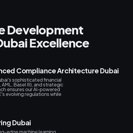
nce Development
ubai Excellence
nced Compliance Architecture Dubai
ai's sophisticated financial
ML, Basel III), and strategic
oach ensures our AI-powered
's evolving regulations while
ring Dubai
ing-edge machine learning