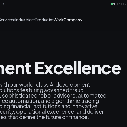
016
4 produ
Services
Industries
Products
Work
Company
ent Excellence
 with our world-class AI development
solutions featuring advanced fraud
s, sophisticated robo-advisors, automated
ance automation, and algorithmic trading
ng financial institutions and innovative
rity, operational excellence, and deliver
es that define the future of finance.