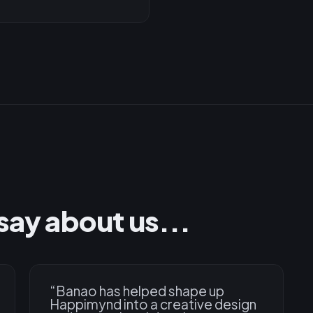
say about us...
“
Banao has helped shape up
Happimynd into a creative design