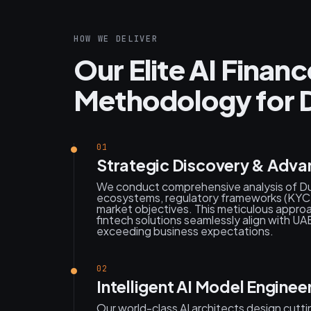
HOW WE DELIVER
Our Elite AI Fina
Methodology for D
01
Strategic Discovery & Adva
We conduct comprehensive analysis of Dub
ecosystems, regulatory frameworks (KYC, A
market objectives. This meticulous appr
fintech solutions seamlessly align with UAE
exceeding business expectations.
02
Intelligent AI Model Enginee
Our world-class AI architects design cutt