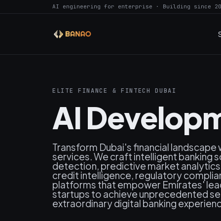
AI engineering for enterprise · Building since 2
ELITE FINANCE & FINTECH DUBAI
AI Developm
Transform Dubai's financial landscape
services. We craft intelligent banking 
detection, predictive market analytic
credit intelligence, regulatory compli
platforms that empower Emirates' leadi
startups to achieve unprecedented secu
extraordinary digital banking experienc