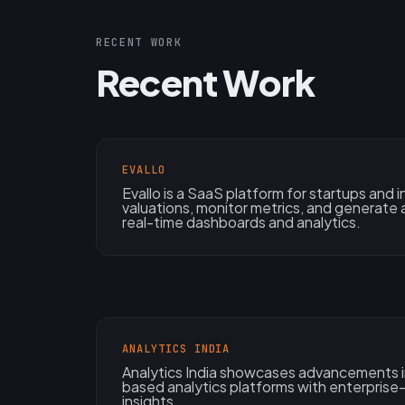
RECENT WORK
Recent Work
EVALLO
Evallo is a SaaS platform for startups and
valuations, monitor metrics, and generate 
real-time dashboards and analytics.
ANALYTICS INDIA
Analytics India showcases advancements in
based analytics platforms with enterpris
insights.