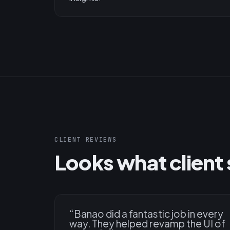
CLIENT REVIEWS
Looks what client 
“
Banao did a fantastic job in every
way. They helped revamp the UI of