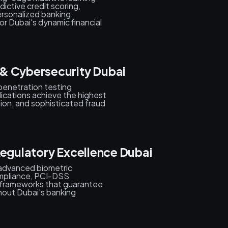
ictive credit scoring,
ersonalized banking
or Dubai's dynamic financial
& Cybersecurity Dubai
penetration testing
ications achieve the highest
sion, and sophisticated fraud
Regulatory Excellence Dubai
 advanced biometric
mpliance, PCI-DSS
y frameworks that guarantee
ghout Dubai's banking