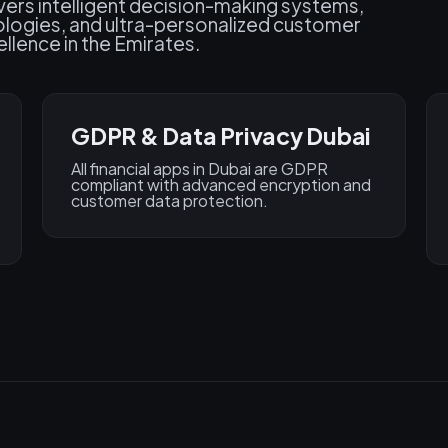
ivers intelligent decision-making systems,
ologies, and ultra-personalized customer
llence in the Emirates.
GDPR & Data Privacy Dubai
All financial apps in Dubai are GDPR
compliant with advanced encryption and
customer data protection.