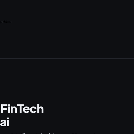
gation
 FinTech
ai