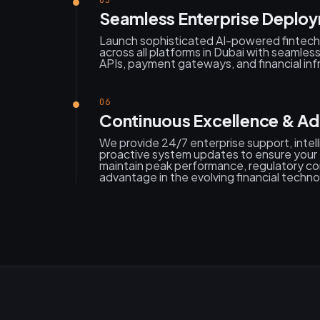
05
Seamless Enterprise Deplo
Launch sophisticated AI-powered fintech 
across all platforms in Dubai with seamles
APIs, payment gateways, and financial inf
06
Continuous Excellence & A
We provide 24/7 enterprise support, intell
proactive system updates to ensure your D
maintain peak performance, regulatory co
advantage in the evolving financial techn