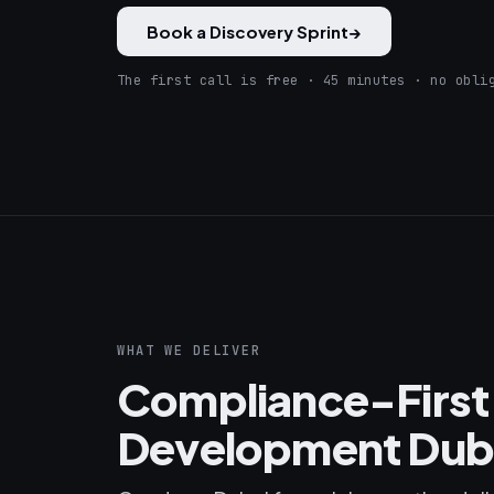
Book a Discovery Sprint
→
The first call is free · 45 minutes · no obli
WHAT WE DELIVER
Compliance-First
Development Dub