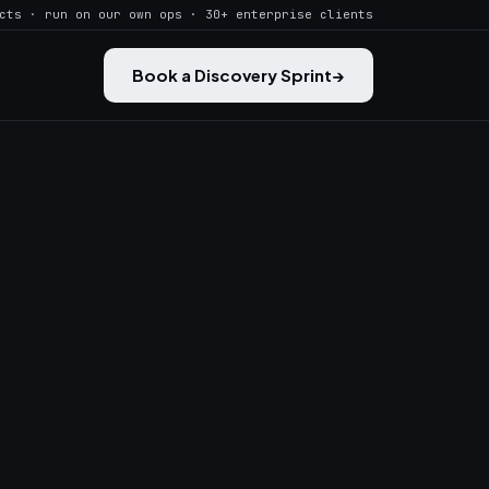
cts · run on our own ops · 30+ enterprise clients
Book a Discovery Sprint
→