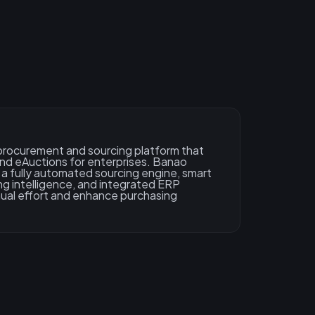
n procurement and sourcing platform that
and eAuctions for enterprises. Banao
a fully automated sourcing engine, smart
cing intelligence, and integrated ERP
ual effort and enhance purchasing