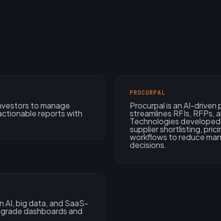
PROCURPAL
 investors to manage
Procurpal is an AI-drive
actionable reports with
streamlines RFIs, RFPs, 
Technologies developed 
supplier shortlisting, pri
workflows to reduce man
decisions.
 AI, big data, and SaaS-
e-grade dashboards and