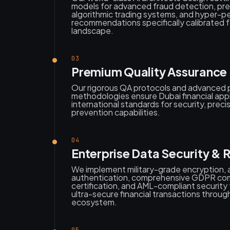
models for advanced fraud detection, pred
algorithmic trading systems, and hyper-p
recommendations specifically calibrated f
landscape.
03
Premium Quality Assurance 
Our rigorous QA protocols and advanced 
methodologies ensure Dubai financial appl
international standards for security, preci
prevention capabilities.
04
Enterprise Data Security & 
We implement military-grade encryption,
authentication, comprehensive GDPR co
certification, and AML-compliant securit
ultra-secure financial transactions throu
ecosystem.