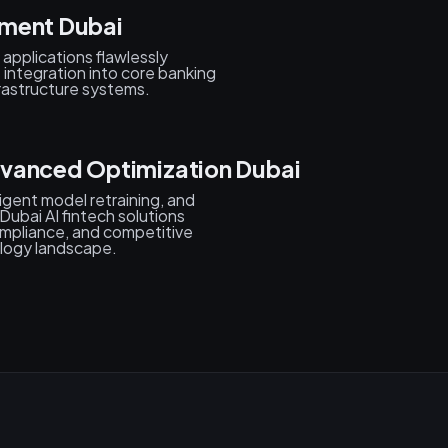
yment Dubai
applications flawlessly
s integration into core banking
rastructure systems.
dvanced Optimization Dubai
igent model retraining, and
ubai AI fintech solutions
mpliance, and competitive
ology landscape.