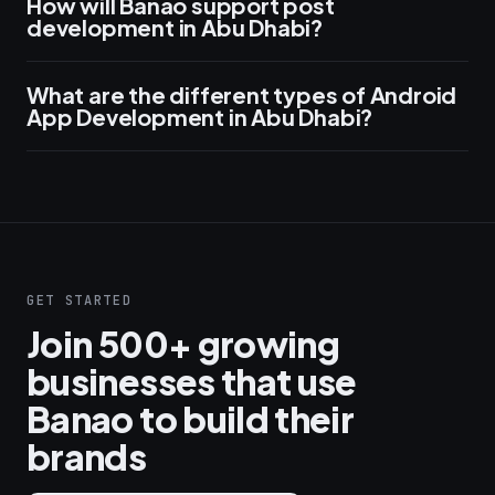
How will Banao support post
development in Abu Dhabi?
What are the different types of Android
App Development in Abu Dhabi?
GET STARTED
Join 500+ growing
businesses that use
Banao to build their
brands