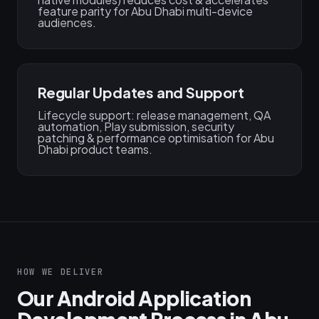
feature parity for Abu Dhabi multi-device
audiences.
Regular Updates and Support
Lifecycle support: release management, QA
automation, Play submission, security
patching & performance optimisation for Abu
Dhabi product teams.
HOW WE DELIVER
Our Android Application