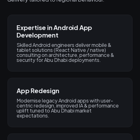
Expertise in Android App
Development
Skilled Android engineers deliver mobile &
tablet solutions (React Native / native)
consulting on architecture, performance &
security for Abu Dhabi deployments.
App Redesign
Modernise legacy Android apps with user-
centric redesign, improved IA & performance
uplift tuned to Abu Dhabi market
expectations.