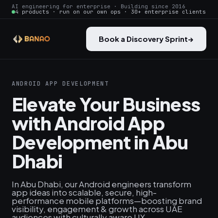
AI engineering for enterprise · Building since 2016
4 products · run on our own ops · 30+ enterprise clients
Book a Discovery Sprint
→
ANDROID APP DEVELOPMENT
Elevate Your Business
with Android App
Development in Abu
Dhabi
In Abu Dhabi, our Android engineers transform
app ideas into scalable, secure, high-
performance mobile platforms—boosting brand
visibility, engagement & growth across UAE
audiences with culturally aware UX.