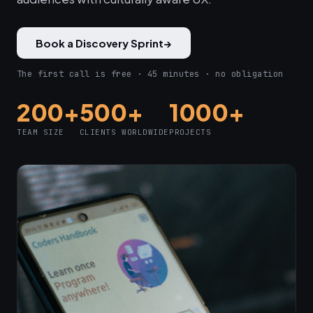
Book a Discovery Sprint
→
The first call is free · 45 minutes · no obligation
200+
500+
1000+
TEAM SIZE
CLIENTS WORLDWIDE
PROJECTS