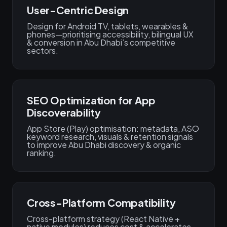
User-Centric Design
Design for Android TV, tablets, wearables &
phones—prioritising accessibility, bilingual UX
& conversion in Abu Dhabi’s competitive
sectors.
SEO Optimization for App
Discoverability
App Store (Play) optimisation: metadata, ASO
keyword research, visuals & retention signals
to improve Abu Dhabi discovery & organic
ranking.
Cross-Platform Compatibility
Cross-platform strategy (React Native +
native modules) reduces cost & accelerates