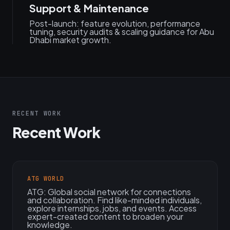
Support & Maintenance
Post-launch: feature evolution, performance
tuning, security audits & scaling guidance for Abu
Dhabi market growth.
RECENT WORK
Recent Work
ATG WORLD
ATG: Global social network for connections
and collaboration. Find like-minded individuals,
explore internships, jobs, and events. Access
expert-created content to broaden your
knowledge.