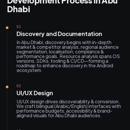
Development Process in Abu
Dhabi
01
Discovery and Documentation
In Abu Dhabi, discovery begins with in-depth
market & competitor analysis, regional audience
segmentation, localisation, compliance &
performance goals. Resource analysis spans OS
versions, SDKs, tooling & CI/CD—forming a
roadmap to enhance discovery in the Android
ecosystem.
02
UI/UX Design
UI/UX design drives discoverability & conversion.
We craft bilingual (Arabic/English) interfaces with
performance budgets, accessibility & brand-
aligned visuals for Abu Dhabi audiences.