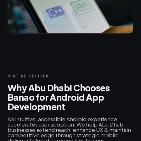
WHAT WE DELIVER
Why Abu Dhabi Chooses
Banao for Android App
Development
An intuitive, accessible Android experience
accelerates user adoption. We help Abu Dhabi
businesses extend reach, enhance UX & maintain
competitive edge through strategic mobile
delivery tailored to regional behaviour.