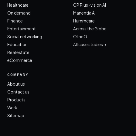
Healthcare
CP Plus · vision AI
On demand
Manentia AI
Finance
Hummcare
Entertainment
Across the Globe
Social networking
OlineO
Education
All case studies →
Real estate
eCommerce
COMPANY
About us
Contact us
Products
Work
Sitemap