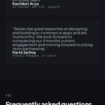
Rachiket Arya
Co-founder and CTO, Jackett
“
Banao has great expertise at designing
and building e-commerce apps and are
trustworthy. We look forward to
completing our 4 months current
engagement and moving forward to a long
term partnership.
”
Parth Sethia
Product Manager, O-line-O
FAQ
Frequently asked questions