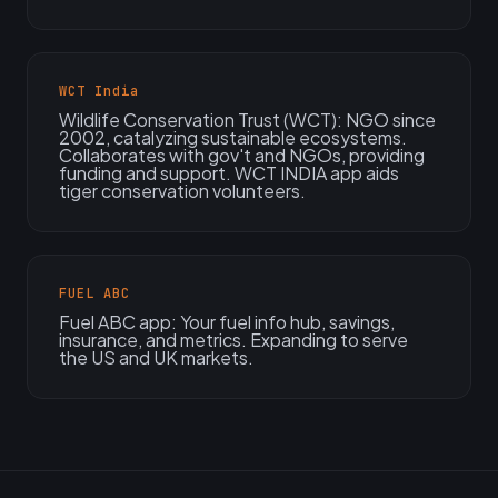
WCT India
Wildlife Conservation Trust (WCT): NGO since
2002, catalyzing sustainable ecosystems.
Collaborates with gov't and NGOs, providing
funding and support. WCT INDIA app aids
tiger conservation volunteers.
FUEL ABC
Fuel ABC app: Your fuel info hub, savings,
insurance, and metrics. Expanding to serve
the US and UK markets.