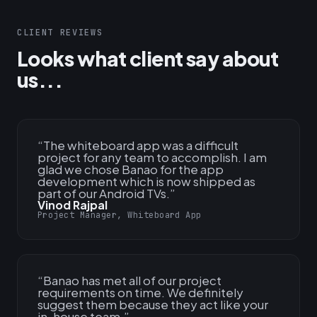
CLIENT REVIEWS
Looks what client say about
us...
“
The whiteboard app was a difficult
project for any team to accomplish. I am
glad we chose Banao for the app
development which is now shipped as
part of our Android TVs.
”
Vinod Rajpal
Project Manager, Whiteboard App
“
Banao has met all of our project
requirements on time. We definitely
suggest them because they act like your
in-house team.
”