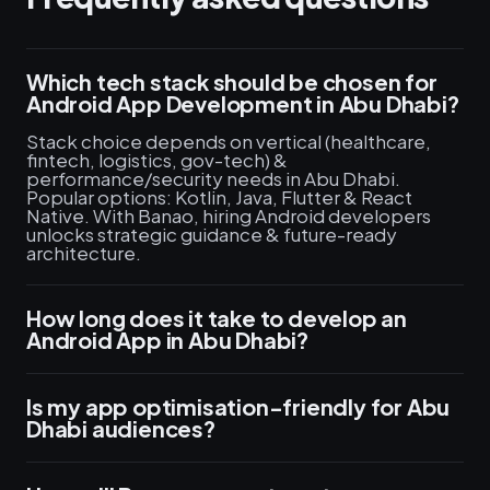
Which tech stack should be chosen for
Android App Development in Abu Dhabi?
Stack choice depends on vertical (healthcare,
fintech, logistics, gov-tech) &
performance/security needs in Abu Dhabi.
Popular options: Kotlin, Java, Flutter & React
Native. With Banao, hiring Android developers
unlocks strategic guidance & future-ready
architecture.
How long does it take to develop an
Android App in Abu Dhabi?
Is my app optimisation-friendly for Abu
Dhabi audiences?