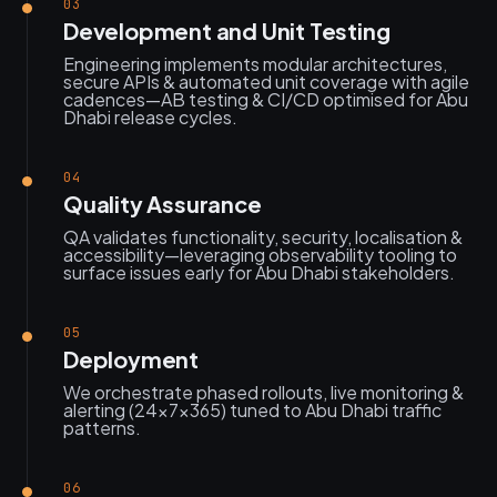
03
Development and Unit Testing
Engineering implements modular architectures,
secure APIs & automated unit coverage with agile
cadences—AB testing & CI/CD optimised for Abu
Dhabi release cycles.
04
Quality Assurance
QA validates functionality, security, localisation &
accessibility—leveraging observability tooling to
surface issues early for Abu Dhabi stakeholders.
05
Deployment
We orchestrate phased rollouts, live monitoring &
alerting (24×7×365) tuned to Abu Dhabi traffic
patterns.
06