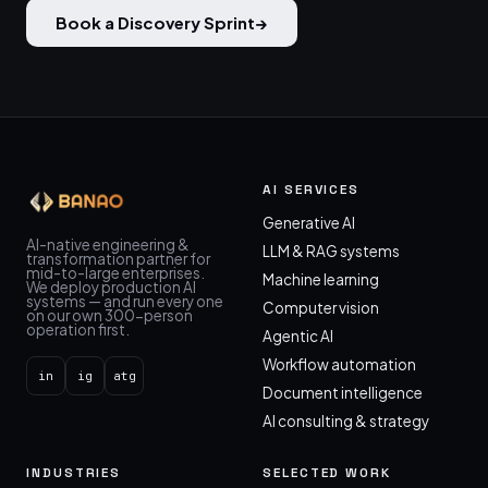
Book a Discovery Sprint
→
AI SERVICES
Generative AI
AI-native engineering &
LLM & RAG systems
transformation partner for
mid-to-large enterprises.
Machine learning
We deploy production AI
systems — and run every one
Computer vision
on our own 300-person
operation first.
Agentic AI
Workflow automation
in
ig
atg
Document intelligence
AI consulting & strategy
INDUSTRIES
SELECTED WORK