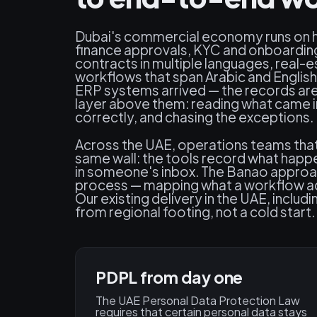
Dubai's commercial economy runs on 
finance approvals, KYC and onboarding
contracts in multiple languages, real-
workflows that span Arabic and English
ERP systems arrived — the records are i
layer above them: reading what came in,
correctly, and chasing the exceptions.
Across the UAE, operations teams that 
same wall: the tools record what happe
in someone's inbox. The Banao approach
process — mapping what a workflow act
Our existing delivery in the UAE, inclu
from regional footing, not a cold start.
PDPL from day one
The UAE Personal Data Protection Law
requires that certain personal data stays