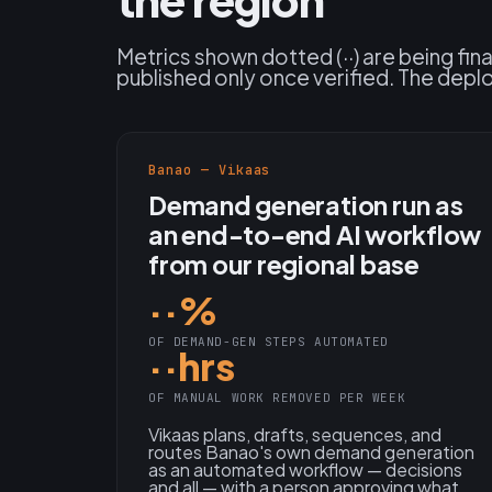
Metrics shown dotted (··) are being fin
published only once verified. The depl
Banao — Vikaas
Demand generation run as
an end-to-end AI workflow
from our regional base
··%
OF DEMAND-GEN STEPS AUTOMATED
··hrs
OF MANUAL WORK REMOVED PER WEEK
Vikaas plans, drafts, sequences, and
routes Banao's own demand generation
as an automated workflow — decisions
and all — with a person approving what