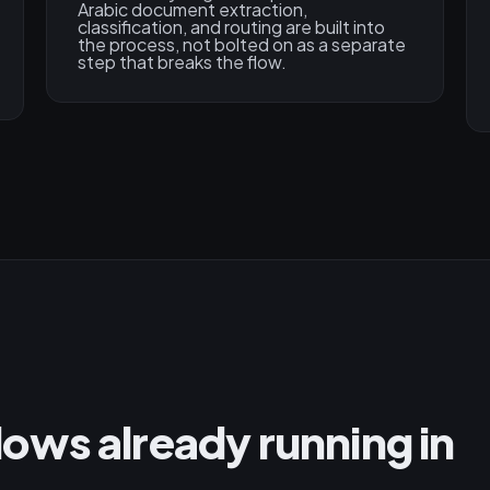
Arabic document extraction,
classification, and routing are built into
the process, not bolted on as a separate
step that breaks the flow.
ws already running in