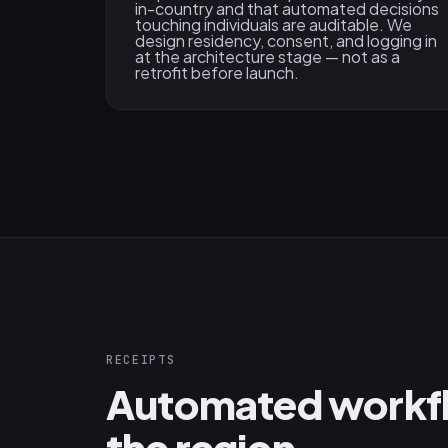
in-country and that automated decisions
touching individuals are auditable. We
design residency, consent, and logging in
at the architecture stage — not as a
retrofit before launch.
RECEIPTS
Automated workflo
the region