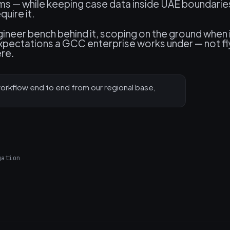
ms — while keeping case data inside UAE boundarie
uire it.
neer bench behind it, scoping on the ground when 
expectations a GCC enterprise works under — not fl
ere.
rkflow end to end from our regional base,
gation