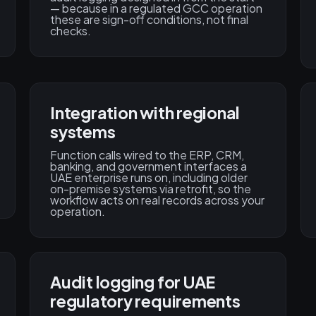
— because in a regulated GCC operation
these are sign-off conditions, not final
checks.
Integration with regional
systems
Function calls wired to the ERP, CRM,
banking, and government interfaces a
UAE enterprise runs on, including older
on-premise systems via retrofit, so the
workflow acts on real records across your
operation.
Audit logging for UAE
regulatory requirements