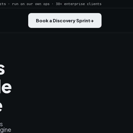
cts · run on our own ops · 30+ enterprise clients
Book a Discovery Sprint
→
s
le
e
es
ngine