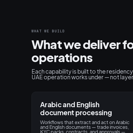
WHAT WE BUILD
What we deliver f
operations
Each capability is built to the residen
UAE operation works under — not layere
Arabic and English
document processing
Workflows that extract and act on Arabic
and English documents — trade invoices,
KYC packs, contracts, and approvals —