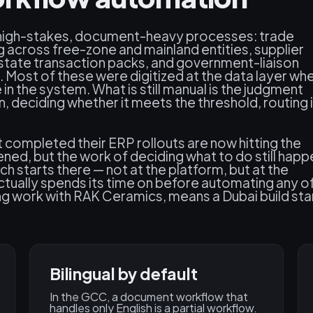
high-stakes, document-heavy processes: trade
 across free-zone and mainland entities, supplier
estate transaction packs, and government-liaison
. Most of these were digitized at the data layer wh
n the system. What is still manual is the judgment
 deciding whether it meets the threshold, routing i
completed their ERP rollouts are now hitting the
ned, but the work of deciding what to do still hap
 starts there — not at the platform, but at the
ually spends its time on before automating any of 
ding work with RAK Ceramics, means a Dubai build sta
Bilingual by default
In the GCC, a document workflow that
handles only English is a partial workflow.