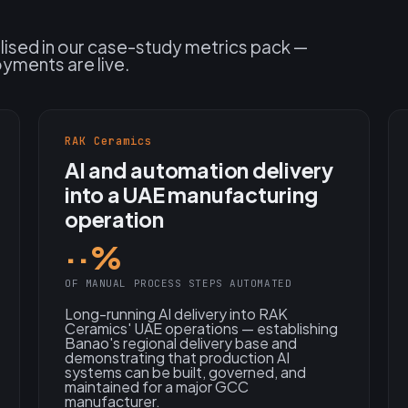
alised in our case-study metrics pack —
oyments are live.
RAK Ceramics
AI and automation delivery
into a UAE manufacturing
operation
··%
OF MANUAL PROCESS STEPS AUTOMATED
Long-running AI delivery into RAK
Ceramics' UAE operations — establishing
Banao's regional delivery base and
demonstrating that production AI
systems can be built, governed, and
maintained for a major GCC
manufacturer.