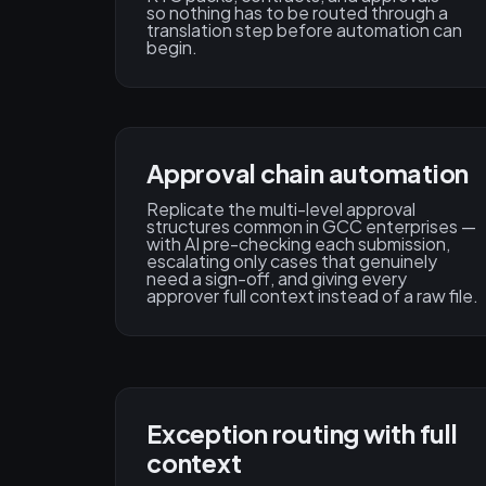
so nothing has to be routed through a
translation step before automation can
begin.
Approval chain automation
Replicate the multi-level approval
structures common in GCC enterprises —
with AI pre-checking each submission,
escalating only cases that genuinely
need a sign-off, and giving every
approver full context instead of a raw file.
Exception routing with full
context