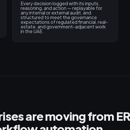
Every decision logged with its inputs,
reasoning, and action — replayable for
any internal or external audit, and
structured to meet the governance
expectations of regulated financial, real-
estate, and government-adjacent work
in the UAE.
ises are moving from E
rkflow automation