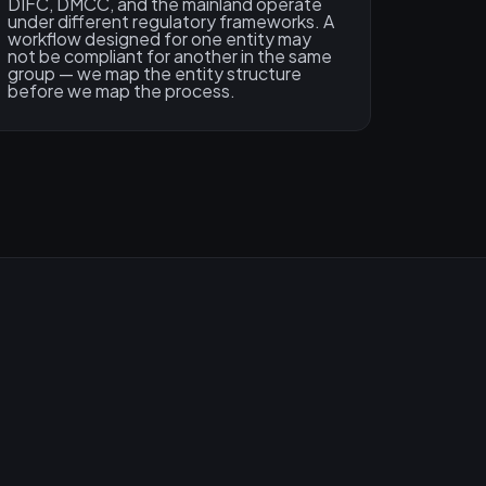
DIFC, DMCC, and the mainland operate
under different regulatory frameworks. A
workflow designed for one entity may
not be compliant for another in the same
group — we map the entity structure
before we map the process.