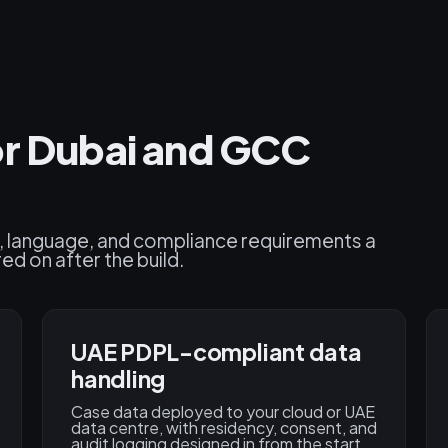
or Dubai and GCC
cy, language, and compliance requirements a
d on after the build.
UAE PDPL-compliant data
handling
Case data deployed to your cloud or UAE
data centre, with residency, consent, and
audit logging designed in from the start