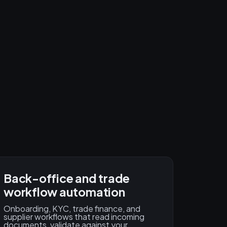
Back-office and trade
workflow automation
Onboarding, KYC, trade finance, and
supplier workflows that read incoming
documents, validate against your