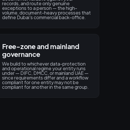
records, and route only genuine
exceptions to a person — the high-
volume, document-heavy processes that
define Dubai's commercial back-office.
Free-zone and mainland
governance
We build to whichever data-protection
and operational regime your entity runs
under — DIFC, DMCC, or mainland UAE —
since requirements differ and a workflow
compliant for one entity may not be
compliant for another in the same group.