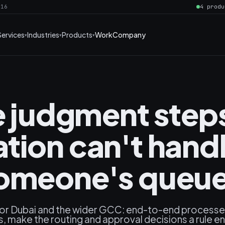
016
4 produ
Services
Industries
Products
Work
Company
he judgment step
tion can't hand
in someone's queu
for Dubai and the wider GCC: end-to-end process
, make the routing and approval decisions a rule e