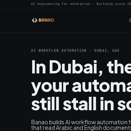
AI engineering for enterprise · Building since 2
AI WORKFLOW AUTOMATION · DUBAI, UAE
In Dubai, t
your automa
still stall 
Banao builds AI workflow automation 
that read Arabic and English documents