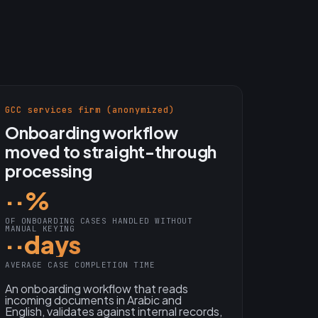
GCC services firm (anonymized)
Onboarding workflow
moved to straight-through
processing
··%
OF ONBOARDING CASES HANDLED WITHOUT
MANUAL KEYING
··days
AVERAGE CASE COMPLETION TIME
An onboarding workflow that reads
incoming documents in Arabic and
English, validates against internal records,