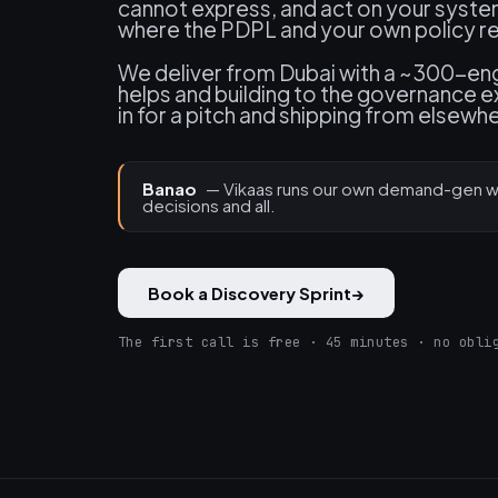
cannot express, and act on your syste
where the PDPL and your own policy req
We deliver from Dubai with a ~300-engi
helps and building to the governance 
in for a pitch and shipping from elsewh
Banao
— Vikaas runs our own demand-gen wo
decisions and all.
Book a Discovery Sprint
→
The first call is free · 45 minutes · no obli