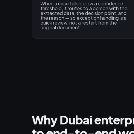
When a case falls below a confidence
threshold, it routes to a person with the
extracted data, the decision point, and
the reason — so exception handling is a
quick review, not a restart from the
original document.
Why Dubai enterpr
to end-to-end wo