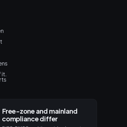
en
t
pens
it.
rts
Free-zone and mainland
compliance differ