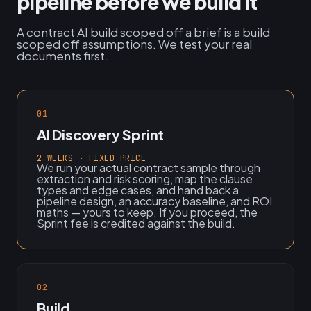
pipeline before we build it
A contract AI build scoped off a brief is a build
scoped off assumptions. We test your real
documents first.
01
AI Discovery Sprint
2 WEEKS · FIXED PRICE
We run your actual contract sample through
extraction and risk scoring, map the clause
types and edge cases, and hand back a
pipeline design, an accuracy baseline, and ROI
maths — yours to keep. If you proceed, the
Sprint fee is credited against the build.
02
Build