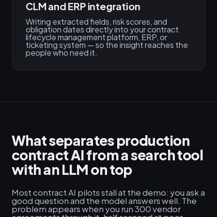
CLM and ERP integration
Writing extracted fields, risk scores, and
obligation dates directly into your contract
lifecycle management platform, ERP, or
ticketing system — so the insight reaches the
people who need it.
What separates production
contract AI from a search tool
with an LLM on top
Most contract AI pilots stall at the demo: you ask a
good question and the model answers well. The
problem appears when you run 300 vendor