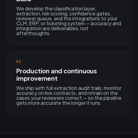
We develop the classification layer,
extraction, risk scoring, confidence gates,
reviewer queue, and the integrations to your
CLM, ERP, or ticketing system — accuracy and
integration are deliverables, not
afterthoughts.
03
Production and continuous
improvement
We ship with full extraction audit trails, monitor
accuracy on live contracts, and retrain on the
cases your reviewers correct — so the pipeline
gets more accurate the longer it runs.