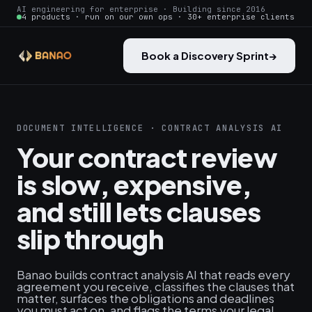
AI engineering for enterprise · Building since 2016
4 products · run on our own ops · 30+ enterprise clients
Book a Discovery Sprint
→
DOCUMENT INTELLIGENCE · CONTRACT ANALYSIS AI
Your contract review
is slow, expensive,
and still lets clauses
slip through
Banao builds contract analysis AI that reads every
agreement you receive, classifies the clauses that
matter, surfaces the obligations and deadlines
you must act on, and flags the terms your legal