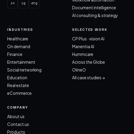
in
ig
atg
Document intelligence
AI consulting & strategy
INDUSTRIES
SELECTED WORK
Healthcare
CP Plus · vision AI
On demand
Manentia AI
Finance
Hummcare
Entertainment
Across the Globe
Social networking
OlineO
Education
All case studies →
Real estate
eCommerce
COMPANY
About us
Contact us
Products