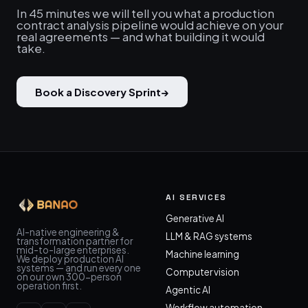
In 45 minutes we will tell you what a production
contract analysis pipeline would achieve on your
real agreements — and what building it would
take.
Book a Discovery Sprint
→
AI SERVICES
Generative AI
AI-native engineering &
LLM & RAG systems
transformation partner for
mid-to-large enterprises.
Machine learning
We deploy production AI
systems — and run every one
Computer vision
on our own 300-person
operation first.
Agentic AI
Workflow automation