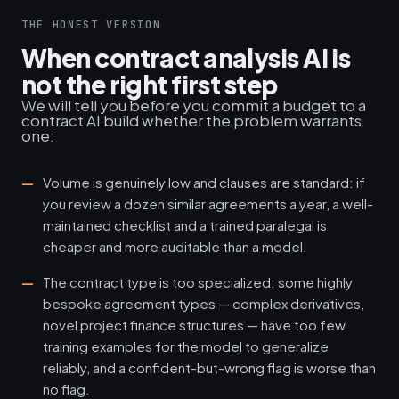
THE HONEST VERSION
When contract analysis AI is
not the right first step
We will tell you before you commit a budget to a
contract AI build whether the problem warrants
one:
Volume is genuinely low and clauses are standard: if
you review a dozen similar agreements a year, a well-
maintained checklist and a trained paralegal is
cheaper and more auditable than a model.
The contract type is too specialized: some highly
bespoke agreement types — complex derivatives,
novel project finance structures — have too few
training examples for the model to generalize
reliably, and a confident-but-wrong flag is worse than
no flag.