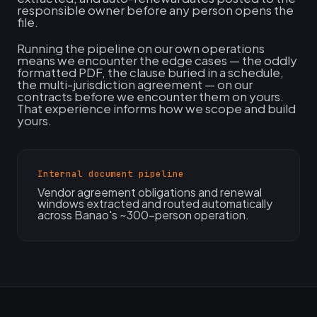
responsible owner before any person opens the
file.
Running the pipeline on our own operations
means we encounter the edge cases — the oddly
formatted PDF, the clause buried in a schedule,
the multi-jurisdiction agreement — on our
contracts before we encounter them on yours.
That experience informs how we scope and build
yours.
Internal document pipeline
Vendor agreement obligations and renewal
windows extracted and routed automatically
across Banao's ~300-person operation.