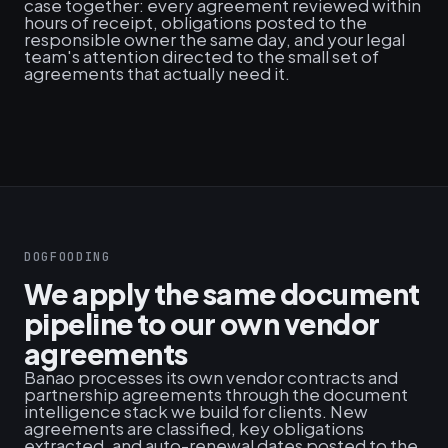
case together: every agreement reviewed within
hours of receipt, obligations posted to the
responsible owner the same day, and your legal
team's attention directed to the small set of
agreements that actually need it.
DOGFOODING
We apply the same document
pipeline to our own vendor
agreements
Banao processes its own vendor contracts and
partnership agreements through the document
intelligence stack we build for clients. New
agreements are classified, key obligations
extracted, and auto-renewal dates posted to the