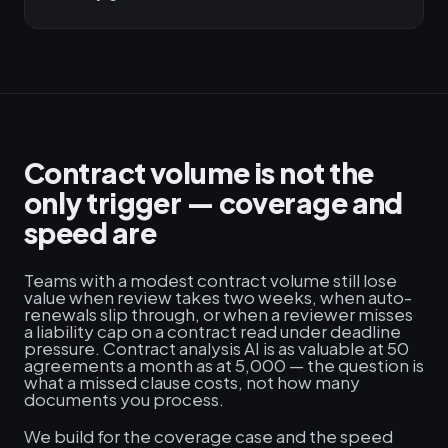
Contract volume is not the
only trigger — coverage and
speed are
Teams with a modest contract volume still lose
value when review takes two weeks, when auto-
renewals slip through, or when a reviewer misses
a liability cap on a contract read under deadline
pressure. Contract analysis AI is as valuable at 50
agreements a month as at 5,000 — the question is
what a missed clause costs, not how many
documents you process.
We build for the coverage case and the speed