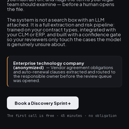
team should examine — before a human opens
the file.
The system is not a search box with an LLM
attached. It is a full extraction and risk pipeline:
trained on your contract types, integrated with
your CLM or ERP, and built with a confidence gate
so your reviewers only touch the cases the model
is genuinely unsure about.
Enterprise technology company
(anonymized)
— Vendor agreement obligations
and auto-renewal clauses extracted and routed to
the responsible owner before the review queue
was opened.
Book a Discovery Sprint
→
The first call is free · 45 minutes · no obligation