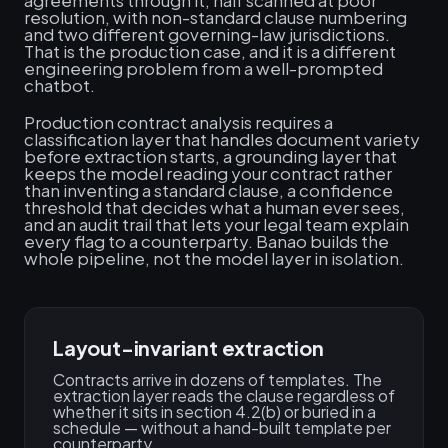
agreements through it, half scanned at poor
resolution, with non-standard clause numbering
and two different governing-law jurisdictions.
That is the production case, and it is a different
engineering problem from a well-prompted
chatbot.
Production contract analysis requires a
classification layer that handles document variety
before extraction starts, a grounding layer that
keeps the model reading your contract rather
than inventing a standard clause, a confidence
threshold that decides what a human ever sees,
and an audit trail that lets your legal team explain
every flag to a counterparty. Banao builds the
whole pipeline, not the model layer in isolation.
Layout-invariant extraction
Contracts arrive in dozens of templates. The
extraction layer reads the clause regardless of
whether it sits in section 4.2(b) or buried in a
schedule — without a hand-built template per
counterparty.