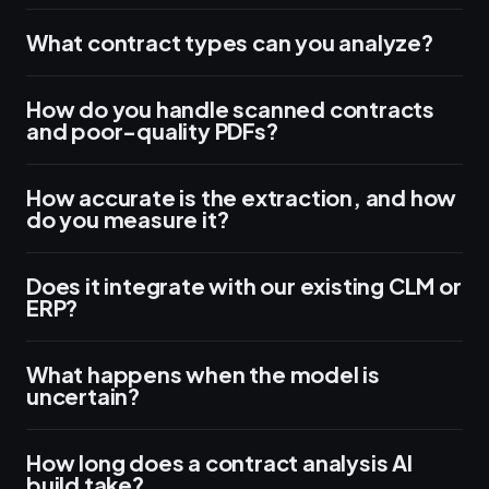
What contract types can you analyze?
How do you handle scanned contracts
and poor-quality PDFs?
How accurate is the extraction, and how
do you measure it?
Does it integrate with our existing CLM or
ERP?
What happens when the model is
uncertain?
How long does a contract analysis AI
build take?