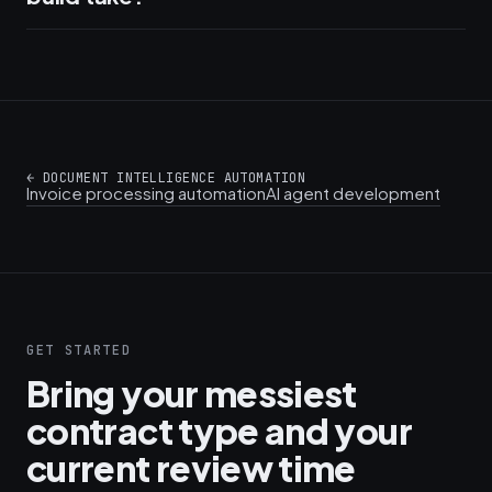
←
DOCUMENT INTELLIGENCE AUTOMATION
Invoice processing automation
AI agent development
GET STARTED
Bring your messiest
contract type and your
current review time