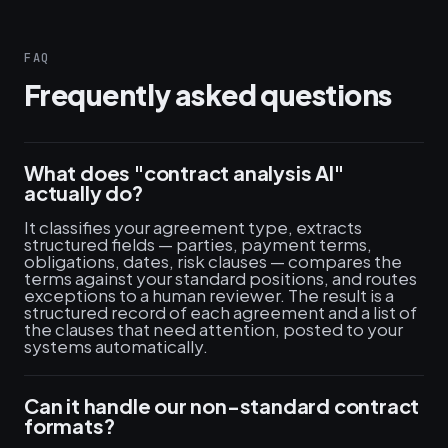
FAQ
Frequently asked questions
What does "contract analysis AI"
actually do?
It classifies your agreement type, extracts
structured fields — parties, payment terms,
obligations, dates, risk clauses — compares the
terms against your standard positions, and routes
exceptions to a human reviewer. The result is a
structured record of each agreement and a list of
the clauses that need attention, posted to your
systems automatically.
Can it handle our non-standard contract
formats?