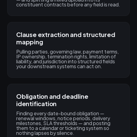
constituent contracts before any field is read.
Clause extraction and structured
mapping
Pulling parties, governing law, payment terms,
IP ownership, termination rights, limitation of
liability, and jurisdiction into structured fields
your downstream systems can act on.
Obligation and deadline
identification
Finding every date-bound obligation —
renewal windows, notice periods, delivery
milestones, SLA thresholds — and posting
them to a calendar or ticketing system so
nothing lapses by silence.