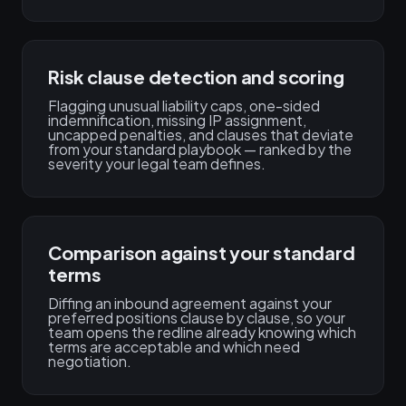
Risk clause detection and scoring
Flagging unusual liability caps, one-sided
indemnification, missing IP assignment,
uncapped penalties, and clauses that deviate
from your standard playbook — ranked by the
severity your legal team defines.
Comparison against your standard
terms
Diffing an inbound agreement against your
preferred positions clause by clause, so your
team opens the redline already knowing which
terms are acceptable and which need
negotiation.