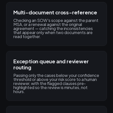
Multi-document cross-reference
Checking an SOW's scope against the parent
MSA, or a renewal against the original
agreement — catching the inconsistencies
that appear only when two documents are
read together.
Exception queue and reviewer
routing
Passing only the cases below your confidence
threshold or above your risk score to a human
reviewer, with the flagged clauses pre-
highlighted so the review is minutes, not
hours.