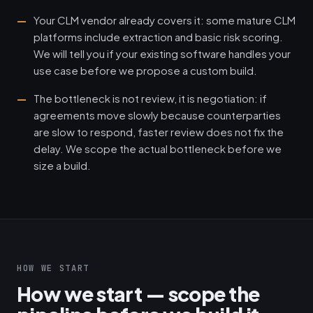
Your CLM vendor already covers it: some mature CLM
platforms include extraction and basic risk scoring.
We will tell you if your existing software handles your
use case before we propose a custom build.
The bottleneck is not review, it is negotiation: if
agreements move slowly because counterparties
are slow to respond, faster review does not fix the
delay. We scope the actual bottleneck before we
size a build.
HOW WE START
How we start — scope the