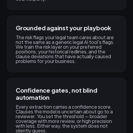
Grounded against your playbook
The risk flags your legal team cares about are
not the same as a generic legal AI tool's flags.
We train the risk layer on your preferred
positions, your historical redlines, and the
clause deviations that have actually caused
problems for your business.
Confidence gates, not blind
automation
Every extraction carries a confidence score.
Clauses the model is uncertain about go to a
reviewer. You set the threshold — broader
coverage with more review, or high precision
with less. Either way, the system does not
silently guess.