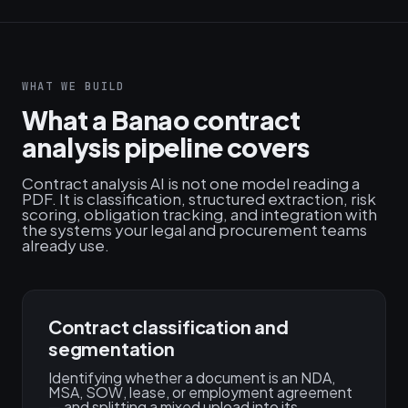
WHAT WE BUILD
What a Banao contract
analysis pipeline covers
Contract analysis AI is not one model reading a
PDF. It is classification, structured extraction, risk
scoring, obligation tracking, and integration with
the systems your legal and procurement teams
already use.
Contract classification and
segmentation
Identifying whether a document is an NDA,
MSA, SOW, lease, or employment agreement
— and splitting a mixed upload into its