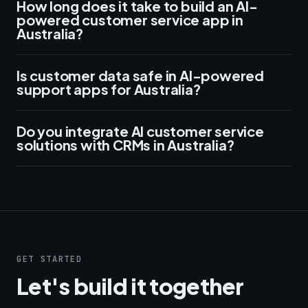
How long does it take to build an AI-
powered customer service app in
Australia?
Is customer data safe in AI-powered
support apps for Australia?
Do you integrate AI customer service
solutions with CRMs in Australia?
GET STARTED
Let's build it together