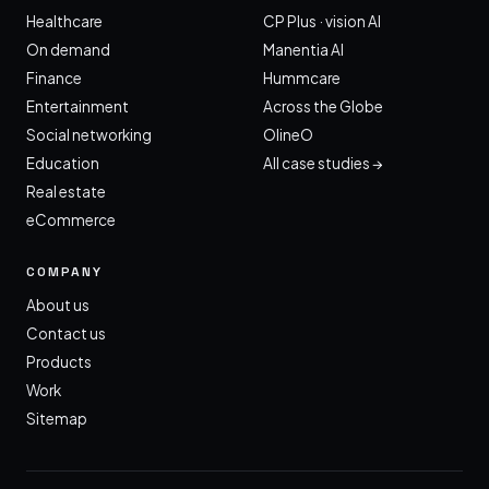
Healthcare
CP Plus · vision AI
On demand
Manentia AI
Finance
Hummcare
Entertainment
Across the Globe
Social networking
OlineO
Education
All case studies →
Real estate
eCommerce
COMPANY
About us
Contact us
Products
Work
Sitemap