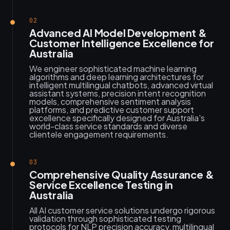
02
Advanced AI Model Development &
Customer Intelligence Excellence for
Australia
We engineer sophisticated machine learning
algorithms and deep learning architectures for
intelligent multilingual chatbots, advanced virtual
assistant systems, precision intent recognition
models, comprehensive sentiment analysis
platforms, and predictive customer support
excellence specifically designed for Australia's
world-class service standards and diverse
clientele engagement requirements.
03
Comprehensive Quality Assurance &
Service Excellence Testing in
Australia
All AI customer service solutions undergo rigorous
validation through sophisticated testing
protocols for NLP precision accuracy, multilingual