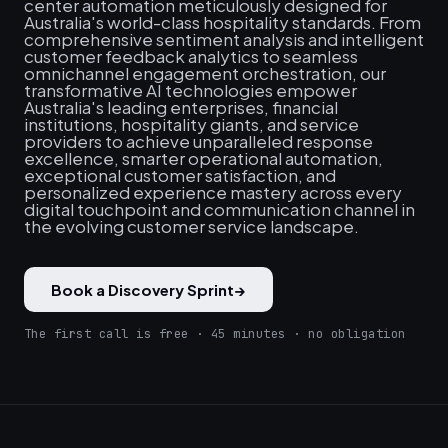
center automation meticulously designed for
Australia's world-class hospitality standards. From
comprehensive sentiment analysis and intelligent
customer feedback analytics to seamless
omnichannel engagement orchestration, our
transformative AI technologies empower
Australia's leading enterprises, financial
institutions, hospitality giants, and service
providers to achieve unparalleled response
excellence, smarter operational automation,
exceptional customer satisfaction, and
personalized experience mastery across every
digital touchpoint and communication channel in
the evolving customer service landscape.
Book a Discovery Sprint
→
The first call is free · 45 minutes · no obligation