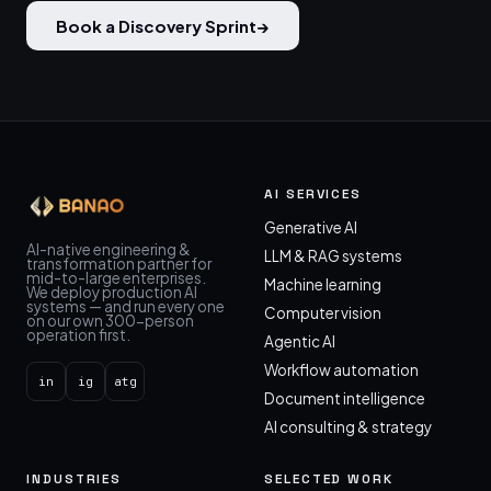
Book a Discovery Sprint
→
AI SERVICES
Generative AI
AI-native engineering &
LLM & RAG systems
transformation partner for
mid-to-large enterprises.
Machine learning
We deploy production AI
systems — and run every one
Computer vision
on our own 300-person
operation first.
Agentic AI
Workflow automation
in
ig
atg
Document intelligence
AI consulting & strategy
INDUSTRIES
SELECTED WORK