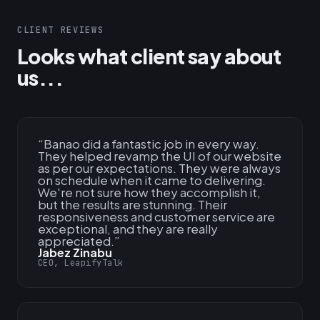
CLIENT REVIEWS
Looks what client say about
us...
“
Banao did a fantastic job in every way.
They helped revamp the UI of our website
as per our expectations. They were always
on schedule when it came to delivering.
We're not sure how they accomplish it,
but the results are stunning. Their
responsiveness and customer service are
exceptional, and they are really
appreciated.
”
Jabez Zinabu
CEO, LeapifyTalk