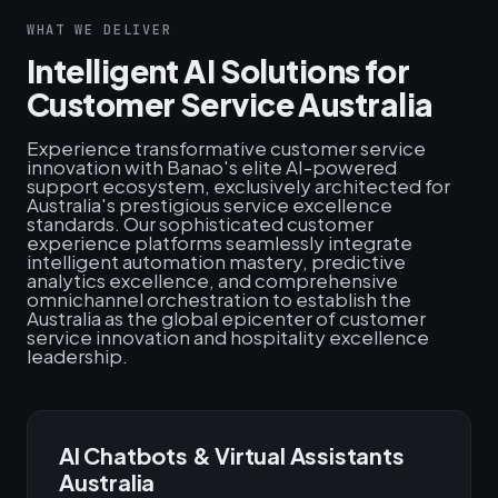
WHAT WE DELIVER
Intelligent AI Solutions for
Customer Service Australia
Experience transformative customer service
innovation with Banao's elite AI-powered
support ecosystem, exclusively architected for
Australia's prestigious service excellence
standards. Our sophisticated customer
experience platforms seamlessly integrate
intelligent automation mastery, predictive
analytics excellence, and comprehensive
omnichannel orchestration to establish the
Australia as the global epicenter of customer
service innovation and hospitality excellence
leadership.
AI Chatbots & Virtual Assistants
Australia