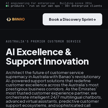
AI engineering for enterprise · Building since 2016
4 products · run on our own ops · 30+ enterprise clients
Book a Discovery Sprint
→
AUSTRALIA'S PREMIER CUSTOMER SERVICE
AI Excellence &
Support Innovation
Architect the future of customer service
supremacy in Australia with Banao's revolutionary
AI-powered support solutions that redefine
customer excellence across the Australia's most
prestigious business corridors. As the Emirates'
most trusted customer experience partner, we
orchestrate intelligent 24/7 multilingual chatbots,
advanced virtual assistants, predictive customer
support ecosystems, and sophisticated call