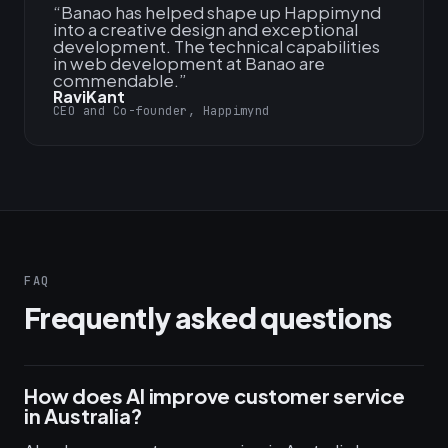
“
Banao has helped shape up Happimynd
into a creative design and exceptional
development. The technical capabilities
in web development at Banao are
commendable.
”
RaviKant
CEO and Co-founder, Happimynd
FAQ
Frequently asked questions
How does AI improve customer service
in Australia?