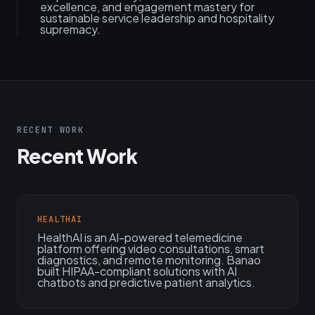
excellence, and engagement mastery for
sustainable service leadership and hospitality
supremacy.
RECENT WORK
Recent Work
HEALTHAI
HealthAI is an AI-powered telemedicine
platform offering video consultations, smart
diagnostics, and remote monitoring. Banao
built HIPAA-compliant solutions with AI
chatbots and predictive patient analytics.