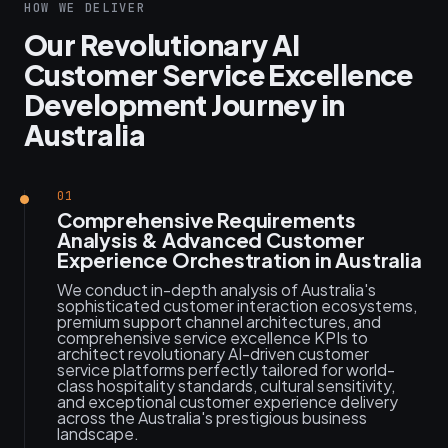
HOW WE DELIVER
Our Revolutionary AI
Customer Service Excellence
Development Journey in
Australia
01
Comprehensive Requirements
Analysis & Advanced Customer
Experience Orchestration in Australia
We conduct in-depth analysis of Australia's
sophisticated customer interaction ecosystems,
premium support channel architectures, and
comprehensive service excellence KPIs to
architect revolutionary AI-driven customer
service platforms perfectly tailored for world-
class hospitality standards, cultural sensitivity,
and exceptional customer experience delivery
across the Australia's prestigious business
landscape.