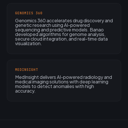
GENOMICS 360
Genomics 360 accelerates drug discovery and
genetic research using AI-powered
sequencing and predictive models. Banao
developed algorithms for genome analysis,
secure cloud integration, and real-time data
visualization.
MEDINSIGHT
MedInsight delivers AI-powered radiology and
medical imaging solutions with deep learning
models to detect anomalies with high
accuracy.