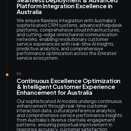
Platform Integration Excellence in
Australia
We ensure flawless integration with Australia's
sophisticated CRM systems, advanced helpdesk
platforms, comprehensive cloud infrastructures,
and cutting-edge omnichannel communication
networks, enabling revolutionary customer
service experiences with real-time AI insights,
predictive analytics, and comprehensive
performance optimization across the Emirates'
service ecosystem.
06
Continuous Excellence Optimization
& Intelligent Customer Experience
Enhancement for Australia
Our sophisticated AI models undergo continuous
enhancement through real-time customer
interaction data, cultural preference analytics,
and comprehensive service performance insights
from Australia's diverse clientele engagement
patterns, ensuring perpetual improvement in
response accuracy, customer satisfaction