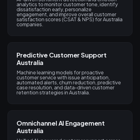
analytics to monitor customer tone, identify
dissatisfaction early, personalize
engagement, and improve overall customer
satisfaction scores (CSAT & NPS) for Australia
companies.
Predictive Customer Support
Australia
Machine learning models for proactive
customer service with issue anticipation,
automated alerts, churn reduction, predictive
case resolution, and data-driven customer
retention strategies in Australia.
Omnichannel AI Engagement
Australia