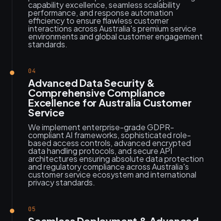
capability excellence, seamless scalability
performance, and response automation
efficiency to ensure flawless customer
interactions across Australia's premium service
environments and global customer engagement
standards.
04
Advanced Data Security &
Comprehensive Compliance
Excellence for Australia Customer
Service
We implement enterprise-grade GDPR-
compliant AI frameworks, sophisticated role-
based access controls, advanced encrypted
data handling protocols, and secure API
architectures ensuring absolute data protection
and regulatory compliance across Australia's
customer service ecosystem and international
privacy standards.
05
Seamless Deployment & Advanced