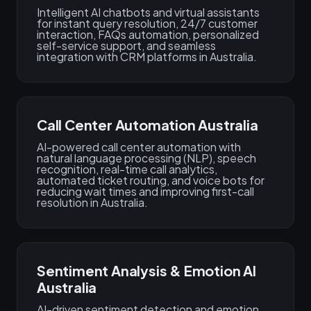
Intelligent AI chatbots and virtual assistants
for instant query resolution, 24/7 customer
interaction, FAQs automation, personalized
self-service support, and seamless
integration with CRM platforms in Australia.
Call Center Automation Australia
AI-powered call center automation with
natural language processing (NLP), speech
recognition, real-time call analytics,
automated ticket routing, and voice bots for
reducing wait times and improving first-call
resolution in Australia.
Sentiment Analysis & Emotion AI
Australia
AI-driven sentiment detection and emotion