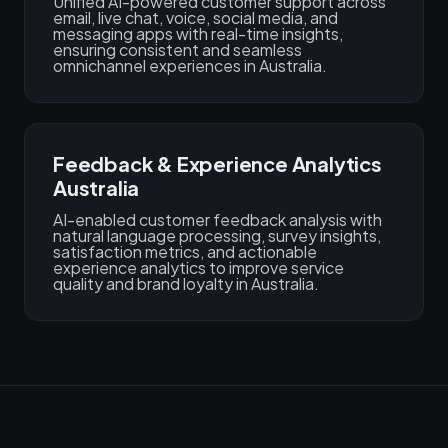
Unified AI-powered customer support across
email, live chat, voice, social media, and
messaging apps with real-time insights,
ensuring consistent and seamless
omnichannel experiences in Australia.
Feedback & Experience Analytics
Australia
AI-enabled customer feedback analysis with
natural language processing, survey insights,
satisfaction metrics, and actionable
experience analytics to improve service
quality and brand loyalty in Australia.