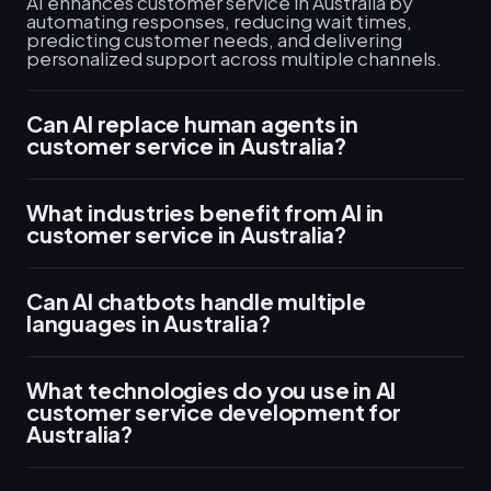
AI enhances customer service in Australia by
automating responses, reducing wait times,
predicting customer needs, and delivering
personalized support across multiple channels.
Can AI replace human agents in
customer service in Australia?
What industries benefit from AI in
customer service in Australia?
Can AI chatbots handle multiple
languages in Australia?
What technologies do you use in AI
customer service development for
Australia?