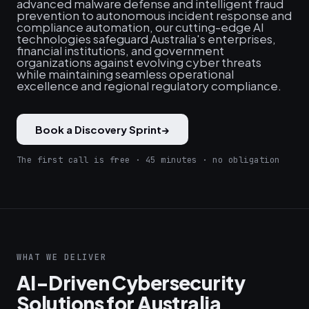
advanced malware defense and intelligent fraud
prevention to autonomous incident response and
compliance automation, our cutting-edge AI
technologies safeguard Australia's enterprises,
financial institutions, and government
organizations against evolving cyber threats
while maintaining seamless operational
excellence and regional regulatory compliance.
Book a Discovery Sprint
→
The first call is free · 45 minutes · no obligation
WHAT WE DELIVER
AI-Driven Cybersecurity
Solutions for Australia