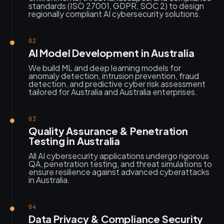
standards (ISO 27001, GDPR, SOC 2) to design
regionally compliant AI cybersecurity solutions.
02
AI Model Development in Australia
We build ML and deep learning models for
anomaly detection, intrusion prevention, fraud
detection, and predictive cyber risk assessment
tailored for Australia and Australia enterprises.
03
Quality Assurance & Penetration
Testing in Australia
All AI cybersecurity applications undergo rigorous
QA, penetration testing, and threat simulations to
ensure resilience against advanced cyberattacks
in Australia.
04
Data Privacy & Compliance Security