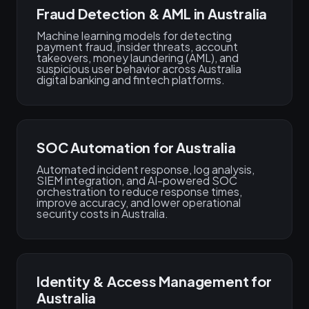
Fraud Detection & AML in Australia
Machine learning models for detecting
payment fraud, insider threats, account
takeovers, money laundering (AML), and
suspicious user behavior across Australia
digital banking and fintech platforms.
SOC Automation for Australia
Automated incident response, log analysis,
SIEM integration, and AI-powered SOC
orchestration to reduce response times,
improve accuracy, and lower operational
security costs in Australia.
Identity & Access Management for
Australia