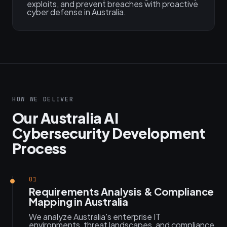
exploits, and prevent breaches with proactive
cyber defense in Australia.
HOW WE DELIVER
Our Australia AI
Cybersecurity Development
Process
01
Requirements Analysis & Compliance
Mapping in Australia
We analyze Australia's enterprise IT
environments, threat landscapes, and compliance