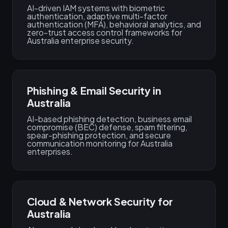
AI-driven IAM systems with biometric
authentication, adaptive multi-factor
authentication (MFA), behavioral analytics, and
zero-trust access control frameworks for
Australia enterprise security.
Phishing & Email Security in
Australia
AI-based phishing detection, business email
compromise (BEC) defense, spam filtering,
spear-phishing protection, and secure
communication monitoring for Australia
enterprises.
Cloud & Network Security for
Australia