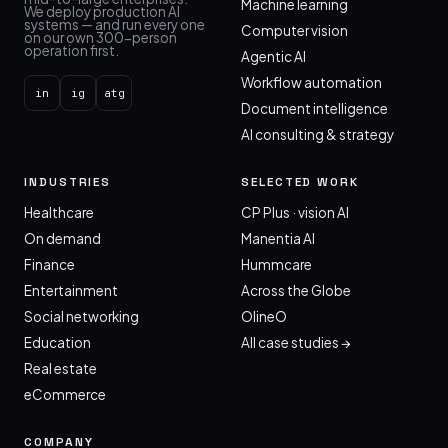
Machine learning
We deploy production AI
systems — and run every one
Computer vision
on our own 300-person
operation first.
Agentic AI
Workflow automation
in
ig
atg
Document intelligence
AI consulting & strategy
INDUSTRIES
SELECTED WORK
Healthcare
CP Plus · vision AI
On demand
Manentia AI
Finance
Hummcare
Entertainment
Across the Globe
Social networking
OlineO
Education
All case studies →
Real estate
eCommerce
COMPANY