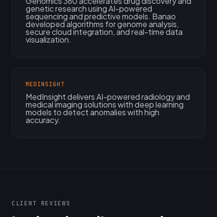
Genomics 360 accelerates drug discovery and
genetic research using AI-powered
sequencing and predictive models. Banao
developed algorithms for genome analysis,
secure cloud integration, and real-time data
visualization.
MEDINSIGHT
MedInsight delivers AI-powered radiology and
medical imaging solutions with deep learning
models to detect anomalies with high
accuracy.
CLIENT REVIEWS