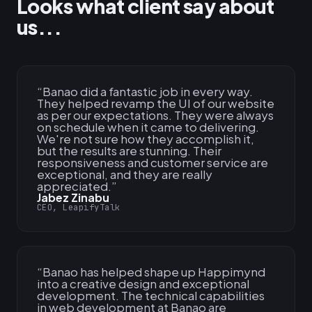
Looks what client say about
us...
“
Banao did a fantastic job in every way.
They helped revamp the UI of our website
as per our expectations. They were always
on schedule when it came to delivering.
We're not sure how they accomplish it,
but the results are stunning. Their
responsiveness and customer service are
exceptional, and they are really
appreciated.
”
Jabez Zinabu
CEO, LeapifyTalk
“
Banao has helped shape up Happimynd
into a creative design and exceptional
development. The technical capabilities
in web development at Banao are