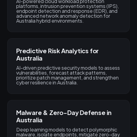
AI-powered cloud workload protection
platforms, intrusion prevention systems (IPS),
endpoint detection and response (EDR), and
advanced network anomaly detection for
Australia hybrid environments.
Predictive Risk Analytics for
Australia
AI-driven predictive security models to assess
vulnerabilities, forecast attack patterns,
prioritize patch management, and strengthen
cyber resilience in Australia.
Malware & Zero-Day Defense in
Australia
Deep learning models to detect polymorphic
malware, isolate endpoints, mitigate zero-day