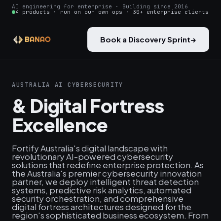
AI engineering for enterprise · Building since 2016
4 products · run on our own ops · 30+ enterprise clients
Book a Discovery Sprint
→
AUSTRALIA AI CYBERSECURITY
& Digital Fortress
Excellence
Fortify Australia's digital landscape with
revolutionary AI-powered cybersecurity
solutions that redefine enterprise protection. As
the Australia's premier cybersecurity innovation
partner, we deploy intelligent threat detection
systems, predictive risk analytics, automated
security orchestration, and comprehensive
digital fortress architectures designed for the
region's sophisticated business ecosystem. From