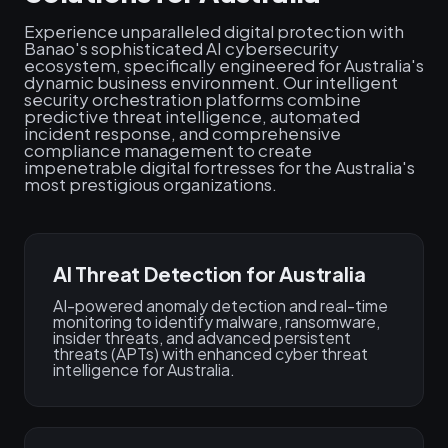
Experience unparalleled digital protection with
Banao's sophisticated AI cybersecurity
ecosystem, specifically engineered for Australia's
dynamic business environment. Our intelligent
security orchestration platforms combine
predictive threat intelligence, automated
incident response, and comprehensive
compliance management to create
impenetrable digital fortresses for the Australia's
most prestigious organizations.
AI Threat Detection for Australia
AI-powered anomaly detection and real-time
monitoring to identify malware, ransomware,
insider threats, and advanced persistent
threats (APTs) with enhanced cyber threat
intelligence for Australia.