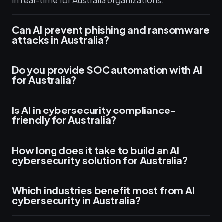
in real-time for Australia organizations.
Can AI prevent phishing and ransomware
attacks in Australia?
Do you provide SOC automation with AI
for Australia?
Is AI in cybersecurity compliance-
friendly for Australia?
How long does it take to build an AI
cybersecurity solution for Australia?
Which industries benefit most from AI
cybersecurity in Australia?