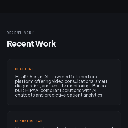
RECENT WORK
Recent Work
HEALTHAI
HealthAI is an AI-powered telemedicine
platform offering video consultations, smart
diagnostics, and remote monitoring. Banao
built HIPAA-compliant solutions with AI
chatbots and predictive patient analytics.
GENOMICS 360