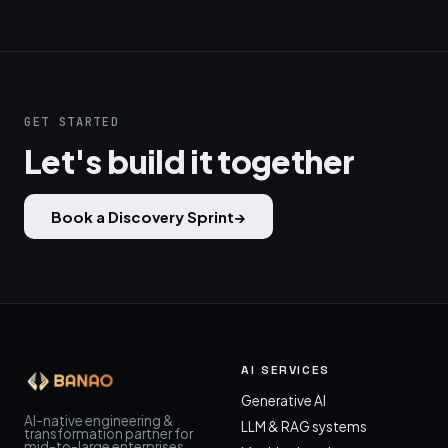
GET STARTED
Let's build it together
Book a Discovery Sprint
→
AI SERVICES
Generative AI
AI-native engineering &
LLM & RAG systems
transformation partner for
mid-to-large enterprises.