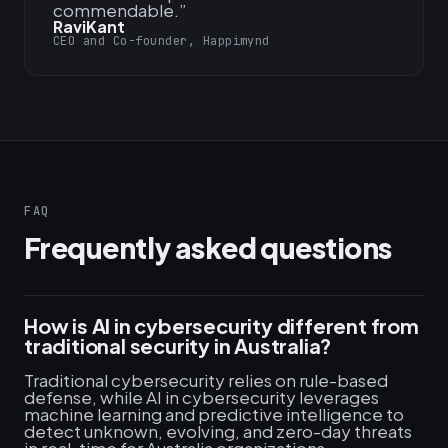
commendable.
”
RaviKant
CEO and Co-founder, Happimynd
FAQ
Frequently asked questions
How is AI in cybersecurity different from
traditional security in Australia?
Traditional cybersecurity relies on rule-based
defense, while AI in cybersecurity leverages
machine learning and predictive intelligence to
detect unknown, evolving, and zero-day threats