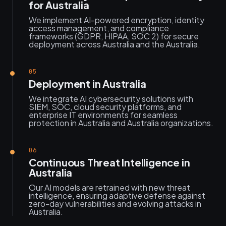
for Australia
We implement AI-powered encryption, identity
access management, and compliance
frameworks (GDPR, HIPAA, SOC 2) for secure
deployment across Australia and the Australia.
05
Deployment in Australia
We integrate AI cybersecurity solutions with
SIEM, SOC, cloud security platforms, and
enterprise IT environments for seamless
protection in Australia and Australia organizations.
06
Continuous Threat Intelligence in
Australia
Our AI models are retrained with new threat
intelligence, ensuring adaptive defense against
zero-day vulnerabilities and evolving attacks in
Australia.