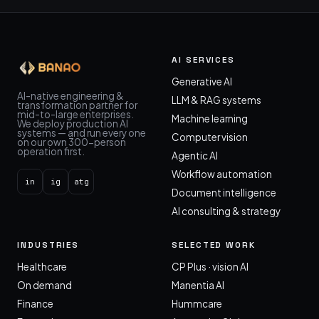
AI SERVICES
Generative AI
AI-native engineering &
LLM & RAG systems
transformation partner for
mid-to-large enterprises.
Machine learning
We deploy production AI
systems — and run every one
Computer vision
on our own 300-person
operation first.
Agentic AI
Workflow automation
in
ig
atg
Document intelligence
AI consulting & strategy
INDUSTRIES
SELECTED WORK
Healthcare
CP Plus · vision AI
On demand
Manentia AI
Finance
Hummcare