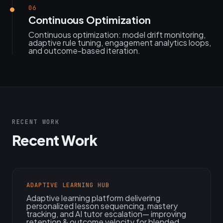
06
Continuous Optimization
Continuous optimization: model drift monitoring,
adaptive rule tuning, engagement analytics loops,
and outcome-based iteration.
RECENT WORK
Recent Work
ADAPTIVE LEARNING HUB
Adaptive learning platform delivering
personalized lesson sequencing, mastery
tracking, and AI tutor escalation— improving
retention & outcome velocity for blended