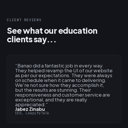
CLIENT REVIEWS
See what our education
clients say...
“
Banao did a fantastic job in every way.
They helped revamp the UI of our website
as per our expectations. They were always
on schedule when it came to delivering.
We're not sure how they accomplish it,
but the results are stunning. Their
responsiveness and customer service are
exceptional, and they are really
appreciated.
”
Jabez Zinabu
CEO, LeapifyTalk