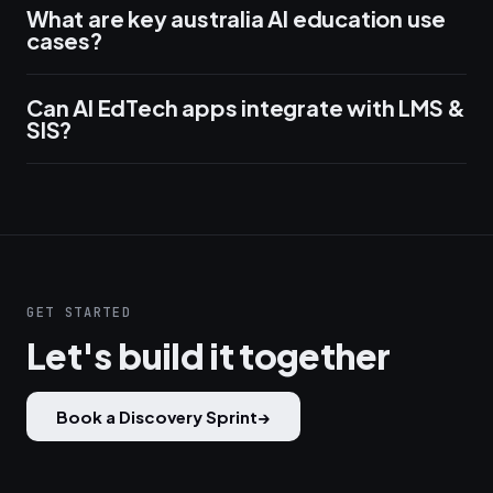
What are key australia AI education use
cases?
Can AI EdTech apps integrate with LMS &
SIS?
GET STARTED
Let's build it together
Book a Discovery Sprint
→