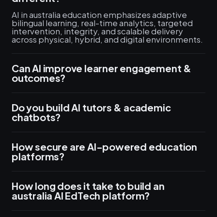
AI in australia education emphasizes adaptive
bilingual learning, real-time analytics, targeted
intervention, integrity, and scalable delivery
across physical, hybrid, and digital environments.
Can AI improve learner engagement &
outcomes?
Do you build AI tutors & academic
chatbots?
How secure are AI-powered education
platforms?
How long does it take to build an
australia AI EdTech platform?