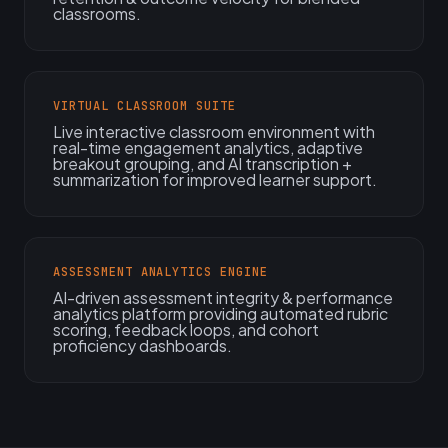
classrooms.
VIRTUAL CLASSROOM SUITE
Live interactive classroom environment with
real-time engagement analytics, adaptive
breakout grouping, and AI transcription +
summarization for improved learner support.
ASSESSMENT ANALYTICS ENGINE
AI-driven assessment integrity & performance
analytics platform providing automated rubric
scoring, feedback loops, and cohort
proficiency dashboards.