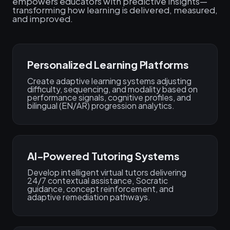
empowers educators with predictive insights—
transforming how learning is delivered, measured,
and improved.
Personalized Learning Platforms
Create adaptive learning systems adjusting
difficulty, sequencing, and modality based on
performance signals, cognitive profiles, and
bilingual (EN/AR) progression analytics.
AI-Powered Tutoring Systems
Develop intelligent virtual tutors delivering
24/7 contextual assistance, Socratic
guidance, concept reinforcement, and
adaptive remediation pathways.