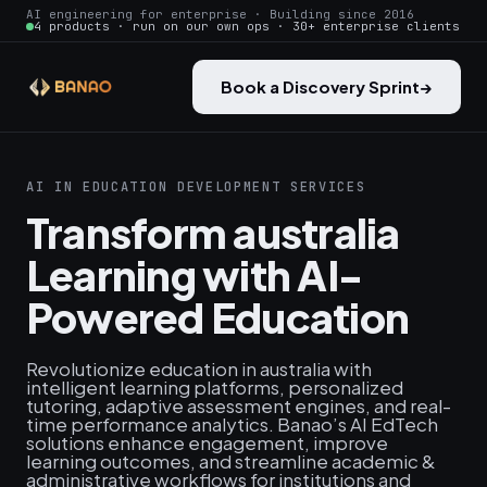
AI engineering for enterprise · Building since 2016
4 products · run on our own ops · 30+ enterprise clients
Book a Discovery Sprint
→
AI IN EDUCATION DEVELOPMENT SERVICES
Transform australia
Learning with AI-
Powered Education
Revolutionize education in australia with
intelligent learning platforms, personalized
tutoring, adaptive assessment engines, and real-
time performance analytics. Banao’s AI EdTech
solutions enhance engagement, improve
learning outcomes, and streamline academic &
administrative workflows for institutions and