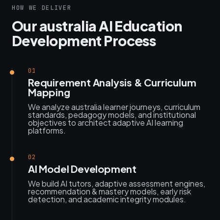
HOW WE DELIVER
Our australia AI Education
Development Process
01
Requirement Analysis & Curriculum
Mapping
We analyze australia learner journeys, curriculum
standards, pedagogy models, and institutional
objectives to architect adaptive AI learning
platforms.
02
AI Model Development
We build AI tutors, adaptive assessment engines,
recommendation & mastery models, early risk
detection, and academic integrity modules.