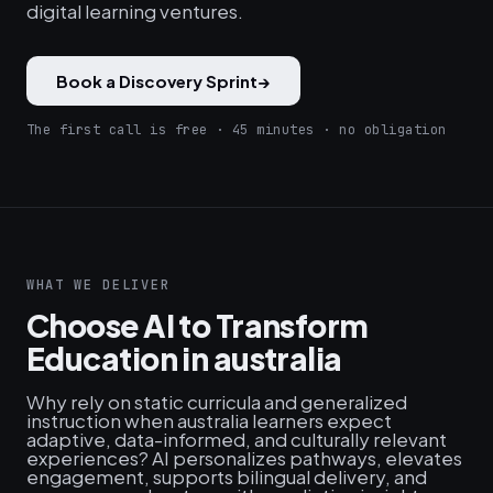
digital learning ventures.
Book a Discovery Sprint
→
The first call is free · 45 minutes · no obligation
WHAT WE DELIVER
Choose AI to Transform
Education in australia
Why rely on static curricula and generalized
instruction when australia learners expect
adaptive, data-informed, and culturally relevant
experiences? AI personalizes pathways, elevates
engagement, supports bilingual delivery, and