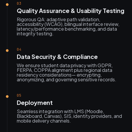
03
Quality Assurance & Usability Testing
Rigorous QA: adaptive path validation,
accessibility (WCAG), bilingual interface review,
latency/performance benchmarking, and data
integrity testing.
04
Data Security & Compliance
We ensure student data privacy with GDPR,
FERPA, COPPA alignment plus regional data
residency considerations— encrypting,
anonymizing, and governing sensitive records.
05
Deployment
Seamless integration with LMS (Moodle,
Blackboard, Canvas), SIS, identity providers, and
mobile delivery channels.