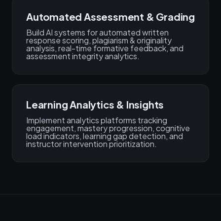
Automated Assessment & Grading
Build AI systems for automated written
response scoring, plagiarism & originality
analysis, real-time formative feedback, and
assessment integrity analytics.
Learning Analytics & Insights
Implement analytics platforms tracking
engagement, mastery progression, cognitive
load indicators, learning gap detection, and
instructor intervention prioritization.