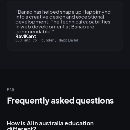
“
Banao has helped shape up Happimynd
into a creative design and exceptional
development. The technical capabilities
in web development at Banao are
commendable.
”
RaviKant
CEO and Co-founder, Happimynd
FAQ
Frequently asked questions
How is AI in australia education
different?