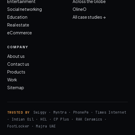
Entertainment
Across the Globe
Social networking
OlineO
Education
All case studies →
Real estate
eCommerce
COMPANY
About us
Contact us
Products
Work
Sitemap
Swiggy · Myntra · PhonePe · Times Internet
TRUSTED BY
· Indian Oil · HCL · CP Plus · RAK Ceramics ·
FootLocker · Majra UAE