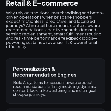
Retail & E-commerce
Why rely on traditional merchandising and batch-
driven operations when brisbane shoppers
expect frictionless, predictive, and localized
journeys? AI in retail here means context-aware
recommendations, adaptive search, demand-
sensing replenishment, smart fulfillment routing,
and real-time performance feedback loops—
powering sustained revenue lift & operational
efficiency.
Personalization &
Recommendation Engines
Build AI systems for session-aware product
recommendations, affinity modeling, dynamic
content, look-alike clustering, and multilingual
shopper journeys.