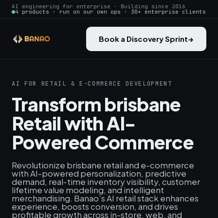
AI engineering for enterprise · Building since 2016
4 products · run on our own ops · 30+ enterprise clients
Book a Discovery Sprint
→
AI FOR RETAIL & E-COMMERCE DEVELOPMENT
Transform brisbane
Retail with AI-
Powered Commerce
Revolutionize brisbane retail and e-commerce
with AI-powered personalization, predictive
demand, real‑time inventory visibility, customer
lifetime value modeling, and intelligent
merchandising. Banao’s AI retail stack enhances
experience, boosts conversion, and drives
profitable growth across in-store, web, and