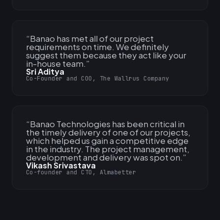
“
Banao has met all of our project
requirements on time. We definitely
suggest them because they act like your
in-house team.
”
Sri Aditya
Co-Founder and COO, The Wallrus Company
“
Banao Technologies has been critical in
the timely delivery of one of our projects,
which helped us gain a competitive edge
in the industry. The project management,
development and delivery was spot on.
”
Vikash Srivastava
Co-founder and CTO, Almabetter