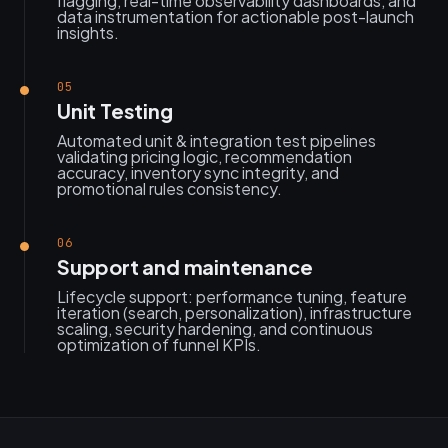
flagging, real-time observability dashboards, and
data instrumentation for actionable post-launch
insights.
05
Unit Testing
Automated unit & integration test pipelines
validating pricing logic, recommendation
accuracy, inventory sync integrity, and
promotional rules consistency.
06
Support and maintenance
Lifecycle support: performance tuning, feature
iteration (search, personalization), infrastructure
scaling, security hardening, and continuous
optimization of funnel KPIs.