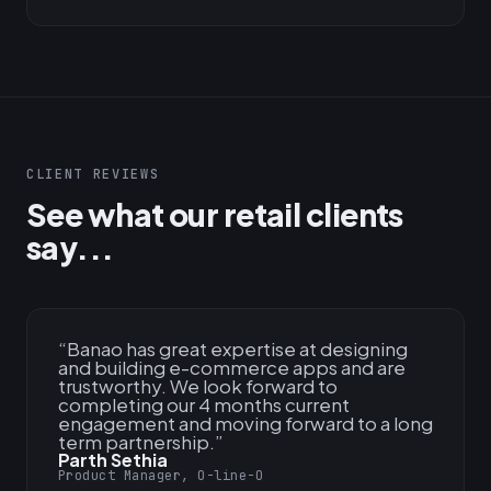
CLIENT REVIEWS
See what our retail clients
say...
“
Banao has great expertise at designing
and building e-commerce apps and are
trustworthy. We look forward to
completing our 4 months current
engagement and moving forward to a long
term partnership.
”
Parth Sethia
Product Manager, O-line-O