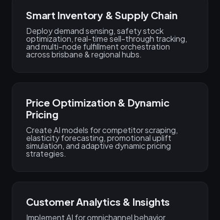
Smart Inventory & Supply Chain
Deploy demand sensing, safety stock
optimization, real‑time sell-through tracking,
and multi-node fulfillment orchestration
across brisbane & regional hubs.
Price Optimization & Dynamic
Pricing
Create AI models for competitor scraping,
elasticity forecasting, promotional uplift
simulation, and adaptive dynamic pricing
strategies.
Customer Analytics & Insights
Implement AI for omnichannel behavior