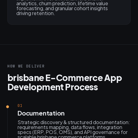
analytics, churn prediction, lifetime value
forecasting, and granular cohort insights
driving retention.
HOW WE DELIVER
brisbane E-Commerce App
Development Process
01
Documentation
Strategic discovery & structured documentation:
requirements mapping, data flows, integration
specs (ERP, POS, OMS), and API governance for
scalable brisbane commerce platforms.