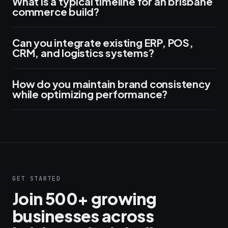
What is a typical timeline for an brisbane
commerce build?
Can you integrate existing ERP, POS,
CRM, and logistics systems?
How do you maintain brand consistency
while optimizing performance?
GET STARTED
Join 500+ growing
businesses across