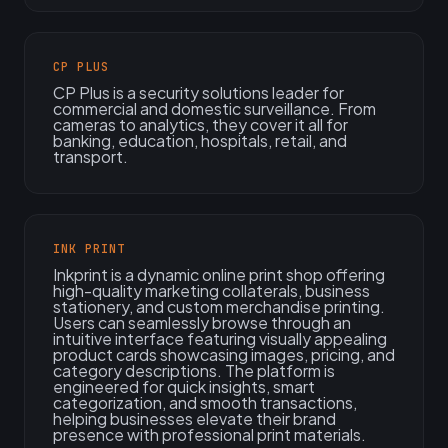
CP PLUS
CP Plus is a security solutions leader for
commercial and domestic surveillance. From
cameras to analytics, they cover it all for
banking, education, hospitals, retail, and
transport.
INK PRINT
Inkprint is a dynamic online print shop offering
high-quality marketing collaterals, business
stationery, and custom merchandise printing.
Users can seamlessly browse through an
intuitive interface featuring visually appealing
product cards showcasing images, pricing, and
category descriptions. The platform is
engineered for quick insights, smart
categorization, and smooth transactions,
helping businesses elevate their brand
presence with professional print materials.