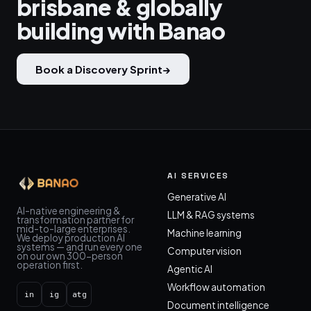
brisbane & globally
building with Banao
Book a Discovery Sprint
→
AI SERVICES
Generative AI
AI-native engineering &
LLM & RAG systems
transformation partner for
mid-to-large enterprises.
Machine learning
We deploy production AI
systems — and run every one
Computer vision
on our own 300-person
operation first.
Agentic AI
Workflow automation
in
ig
atg
Document intelligence