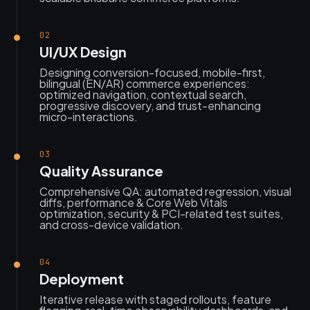
02
UI/UX Design
Designing conversion-focused, mobile-first,
bilingual (EN/AR) commerce experiences:
optimized navigation, contextual search,
progressive discovery, and trust-enhancing
micro-interactions.
03
Quality Assurance
Comprehensive QA: automated regression, visual
diffs, performance & Core Web Vitals
optimization, security & PCI-related test suites,
and cross-device validation.
04
Deployment
Iterative release with staged rollouts, feature