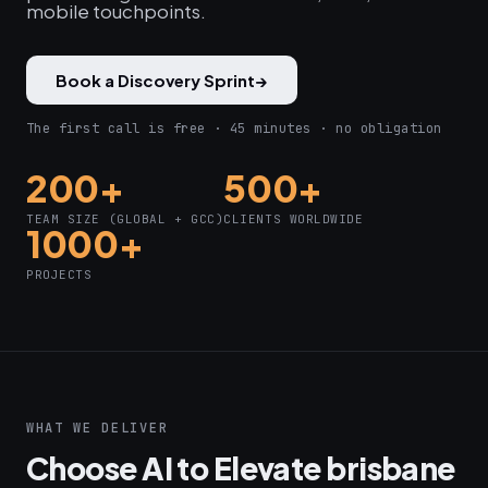
mobile touchpoints.
Book a Discovery Sprint
→
The first call is free · 45 minutes · no obligation
200+
500+
TEAM SIZE (GLOBAL + GCC)
CLIENTS WORLDWIDE
1000+
PROJECTS
WHAT WE DELIVER
Choose AI to Elevate brisbane