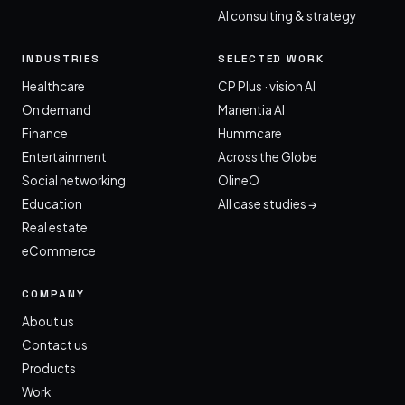
AI consulting & strategy
INDUSTRIES
SELECTED WORK
Healthcare
CP Plus · vision AI
On demand
Manentia AI
Finance
Hummcare
Entertainment
Across the Globe
Social networking
OlineO
Education
All case studies →
Real estate
eCommerce
COMPANY
About us
Contact us
Products
Work