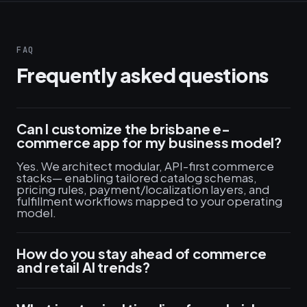
FAQ
Frequently asked questions
Can I customize the brisbane e-
commerce app for my business model?
Yes. We architect modular, API-first commerce
stacks— enabling tailored catalog schemas,
pricing rules, payment/localization layers, and
fulfillment workflows mapped to your operating
model.
How do you stay ahead of commerce
and retail AI trends?