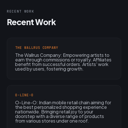
RECENT WORK
Recent Work
THE WALLRUS COMPANY
The Wallrus Company: Empowering artists to
earn through commissions or royalty. Affiliates
benefit from successful orders. Artists' work
used by users, fostering growth.
O-LINE-O
O-Line-O: Indian mobile retail chain aiming for
the best personalized shopping experience
nationwide. Bringing retail joy to your
doorstep with a diverse range of products
from various stores under one roof.