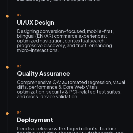
02
UI/UX Design
Designing conversion-focused, mobile-first,
bilingual (EN/AR) commerce experiences:
optimized navigation, contextual search,
progressive discovery, and trust-enhancing
micro-interactions.
03
Quality Assurance
Comprehensive QA: automated regression, visual
diffs, performance & Core Web Vitals
optimization, security & PCI-related test suites,
and cross-device validation.
04
Deployment
Iterative release with staged rollouts, feature