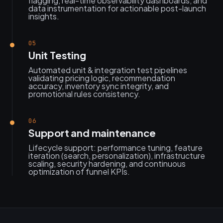
flagging, real-time observability dashboards, and
data instrumentation for actionable post-launch
insights.
05
Unit Testing
Automated unit & integration test pipelines
validating pricing logic, recommendation
accuracy, inventory sync integrity, and
promotional rules consistency.
06
Support and maintenance
Lifecycle support: performance tuning, feature
iteration (search, personalization), infrastructure
scaling, security hardening, and continuous
optimization of funnel KPIs.