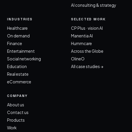
AI consulting & strategy
INDUSTRIES
SELECTED WORK
Healthcare
CP Plus · vision AI
On demand
Manentia AI
Finance
Hummcare
Entertainment
Across the Globe
Social networking
OlineO
Education
All case studies →
Real estate
eCommerce
COMPANY
About us
Contact us
Products
Work