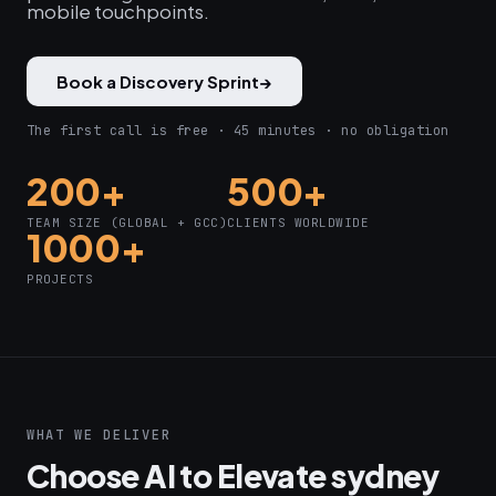
mobile touchpoints.
Book a Discovery Sprint
→
The first call is free · 45 minutes · no obligation
200+
500+
TEAM SIZE (GLOBAL + GCC)
CLIENTS WORLDWIDE
1000+
PROJECTS
WHAT WE DELIVER
Choose AI to Elevate sydney