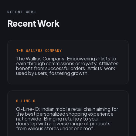
RECENT WORK
Recent Work
THE WALLRUS COMPANY
The Wallrus Company: Empowering artists to
earn through commissions or royalty. Affiliates
benefit from successful orders. Artists' work
used by users, fostering growth.
O-LINE-O
O-Line-O: Indian mobile retail chain aiming for
the best personalized shopping experience
nationwide. Bringing retail joy to your
doorstep with a diverse range of products
from various stores under one roof.