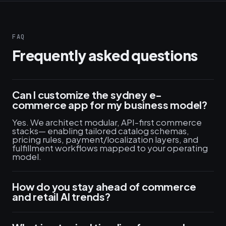
FAQ
Frequently asked questions
Can I customize the sydney e-
commerce app for my business model?
Yes. We architect modular, API-first commerce
stacks— enabling tailored catalog schemas,
pricing rules, payment/localization layers, and
fulfillment workflows mapped to your operating
model.
How do you stay ahead of commerce
and retail AI trends?