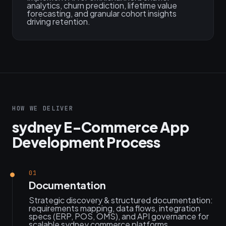
analytics, churn prediction, lifetime value
forecasting, and granular cohort insights
driving retention.
HOW WE DELIVER
sydney E-Commerce App
Development Process
01
Documentation
Strategic discovery & structured documentation:
requirements mapping, data flows, integration
specs (ERP, POS, OMS), and API governance for
scalable sydney commerce platforms.