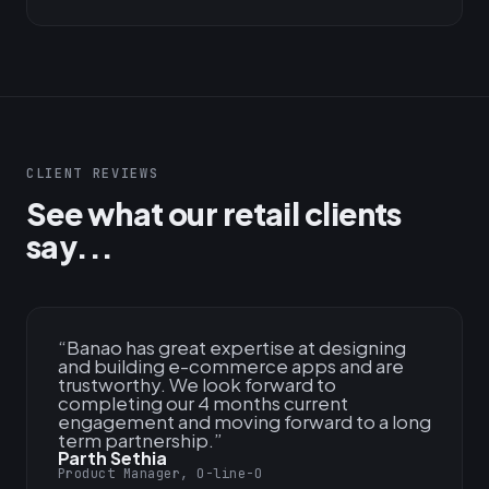
CLIENT REVIEWS
See what our retail clients
say...
“
Banao has great expertise at designing
and building e-commerce apps and are
trustworthy. We look forward to
completing our 4 months current
engagement and moving forward to a long
term partnership.
”
Parth Sethia
Product Manager, O-line-O