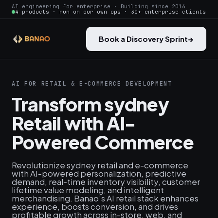
AI engineering for enterprise · Building since 2016
4 products · run on our own ops · 30+ enterprise clients
Book a Discovery Sprint
→
AI FOR RETAIL & E-COMMERCE DEVELOPMENT
Transform sydney
Retail with AI-
Powered Commerce
Revolutionize sydney retail and e-commerce
with AI-powered personalization, predictive
demand, real‑time inventory visibility, customer
lifetime value modeling, and intelligent
merchandising. Banao’s AI retail stack enhances
experience, boosts conversion, and drives
profitable growth across in-store, web, and