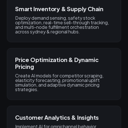
Smart Inventory & Supply Chain
Deploy demand sensing, safety stock
optimization, real‑time sell-through tracking,
and multi-node fulfillment orchestration
across sydney & regional hubs.
Price Optimization & Dynamic
Pricing
Create AI models for competitor scraping,
elasticity forecasting, promotional uplift
simulation, and adaptive dynamic pricing
strategies.
Customer Analytics & Insights
Implement AI for omnichannel behavior