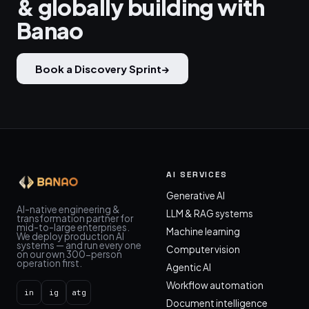
& globally building with
Banao
Book a Discovery Sprint
→
AI SERVICES
Generative AI
AI-native engineering &
LLM & RAG systems
transformation partner for
mid-to-large enterprises.
Machine learning
We deploy production AI
systems — and run every one
Computer vision
on our own 300-person
operation first.
Agentic AI
Workflow automation
in
ig
atg
Document intelligence