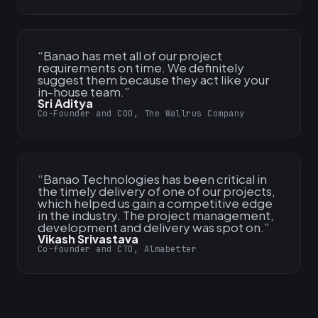
“
Banao has met all of our project
requirements on time. We definitely
suggest them because they act like your
in-house team.
”
Sri Aditya
Co-Founder and COO, The Wallrus Company
“
Banao Technologies has been critical in
the timely delivery of one of our projects,
which helped us gain a competitive edge
in the industry. The project management,
development and delivery was spot on.
”
Vikash Srivastava
Co-founder and CTO, Almabetter