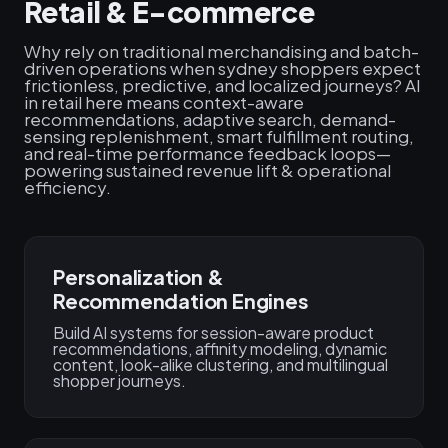
Retail & E-commerce
Why rely on traditional merchandising and batch-
driven operations when sydney shoppers expect
frictionless, predictive, and localized journeys? AI
in retail here means context-aware
recommendations, adaptive search, demand-
sensing replenishment, smart fulfillment routing,
and real-time performance feedback loops—
powering sustained revenue lift & operational
efficiency.
Personalization &
Recommendation Engines
Build AI systems for session-aware product
recommendations, affinity modeling, dynamic
content, look-alike clustering, and multilingual
shopper journeys.