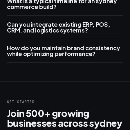
What is a typical timeline for an sydney
commerce build?
Can you integrate existing ERP, POS,
CRM, and logistics systems?
How do you maintain brand consistency
while optimizing performance?
GET STARTED
Join 500+ growing
businesses across sydney