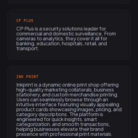
CP PLUS
CP Plus is a security solutions leader for
commercial and domestic surveillance. From
cameras to analytics, they cover it all for
banking, education, hospitals, retail, and
transport.
INK PRINT
Inkprint is a dynamic online print shop offering
high-quality marketing collaterals, business
stationery, and custom merchandise printing.
Users can seamlessly browse through an
intuitive interface featuring visually appealing
product cards showcasing images, pricing, and
category descriptions. The platform is
engineered for quick insights, smart
categorization, and smooth transactions,
helping businesses elevate their brand
presence with professional print materials.