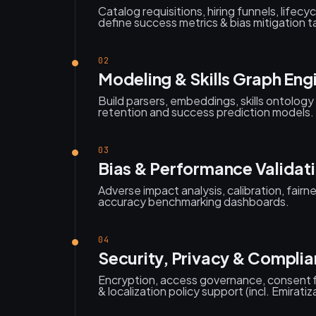
Catalog requisitions, hiring funnels, lifecy
define success metrics & bias mitigation t
02
Modeling & Skills Graph Eng
Build parsers, embeddings, skills ontology
retention and success prediction models.
03
Bias & Performance Validat
Adverse impact analysis, calibration, fairn
accuracy benchmarking dashboards.
04
Security, Privacy & Compli
Encryption, access governance, consent f
& localization policy support (incl. Emiratiz