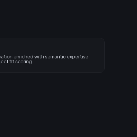
ation enriched with semantic expertise
ect fit scoring.