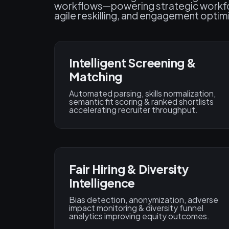
workflows—powering strategic workfor
agile reskilling, and engagement optim
Intelligent Screening &
Matching
Automated parsing, skills normalization,
semantic fit scoring & ranked shortlists
accelerating recruiter throughput.
Fair Hiring & Diversity
Intelligence
Bias detection, anonymization, adverse
impact monitoring & diversity funnel
analytics improving equity outcomes.