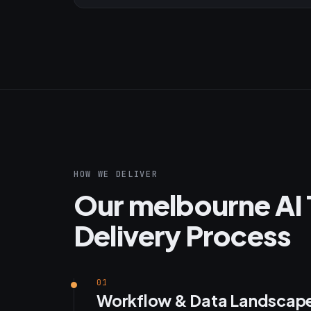
HOW WE DELIVER
Our melbourne AI 
Delivery Process
01
Workflow & Data Landscap