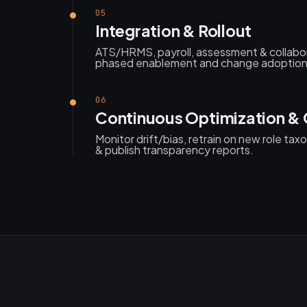
05
Integration & Rollout
ATS/HRMS, payroll, assessment & collabor
phased enablement and change adoption
06
Continuous Optimization &
Monitor drift/bias, retrain on new role tax
& publish transparency reports.