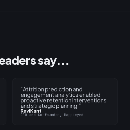
eaders say...
“
Attrition prediction and
engagement analytics enabled
proactive retention interventions
and strategic planning.
”
RaviKant
CEO and Co-founder, Happimynd