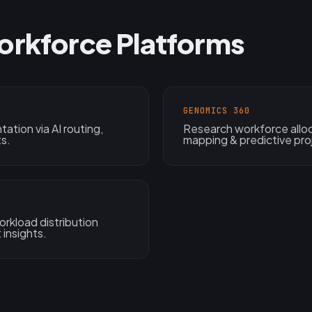
orkforce Platforms
GENOMICS 360
tation via AI routing,
Research workforce alloc
ts.
mapping & predictive proj
rkload distribution
 insights.