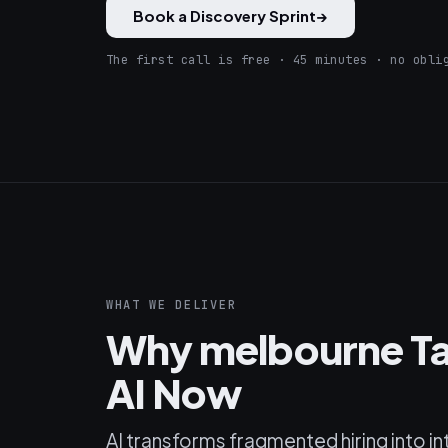
Book a Discovery Sprint
→
The first call is free · 45 minutes · no obli
WHAT WE DELIVER
Why melbourne Ta
AI Now
AI transforms fragmented hiring into in