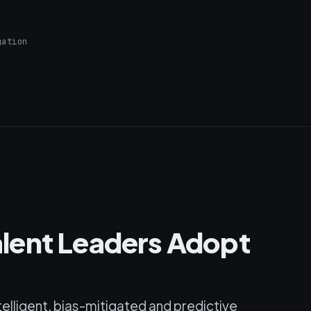
gation
lent Leaders Adopt
telligent, bias-mitigated and predictive