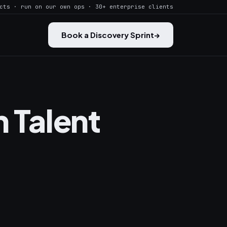
cts · run on our own ops · 30+ enterprise clients
Book a Discovery Sprint
→
n Talent