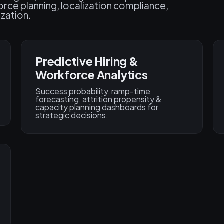
ce planning, localization compliance,
ization.
Predictive Hiring &
Workforce Analytics
Success probability, ramp-time
forecasting, attrition propensity &
capacity planning dashboards for
strategic decisions.