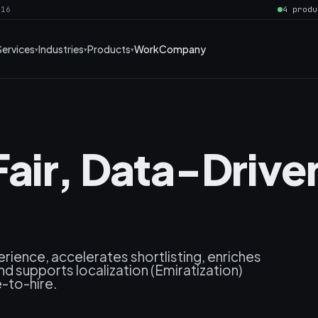
016
4 produ
Services
Industries
Products
Work
Company
air, Data-Drive
rience, accelerates shortlisting, enriches
 and supports localization (Emiratization)
e-to-hire.