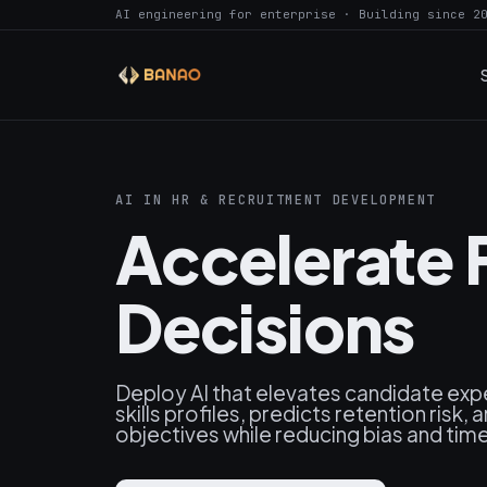
AI engineering for enterprise · Building since 2
AI IN HR & RECRUITMENT DEVELOPMENT
Accelerate F
Decisions
Deploy AI that elevates candidate expe
skills profiles, predicts retention risk,
objectives while reducing bias and tim