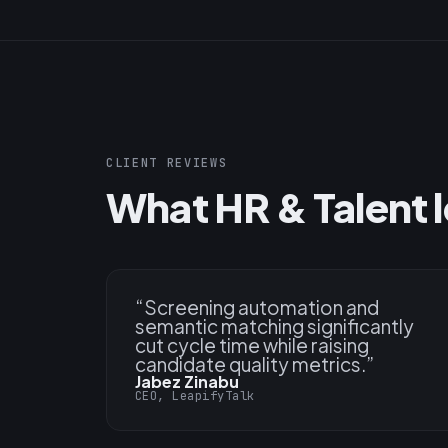
CLIENT REVIEWS
What HR & Talent l
“
Screening automation and
semantic matching significantly
cut cycle time while raising
candidate quality metrics.
”
Jabez Zinabu
CEO, LeapifyTalk