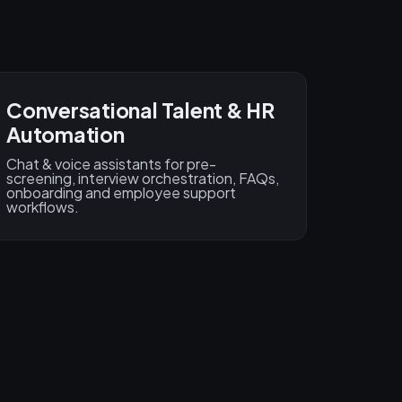
Conversational Talent & HR
Automation
Chat & voice assistants for pre-
screening, interview orchestration, FAQs,
onboarding and employee support
workflows.