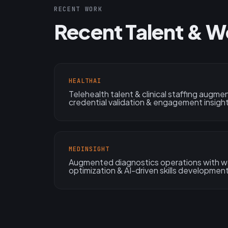
RECENT WORK
Recent Talent & W
HEALTHAI
Telehealth talent & clinical staffing augmen
credential validation & engagement insigh
MEDINSIGHT
Augmented diagnostics operations with wo
optimization & AI-driven skills development