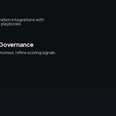
ation integrations with
 playbooks.
 Governance
onomies, refine scoring signals