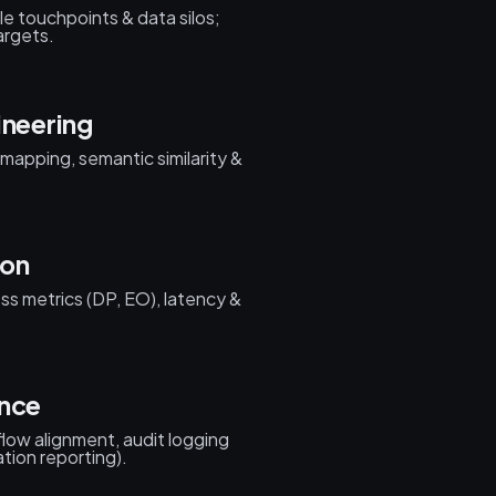
cle touchpoints & data silos;
argets.
ineering
 mapping, semantic similarity &
ion
ess metrics (DP, EO), latency &
ance
low alignment, audit logging
ation reporting).