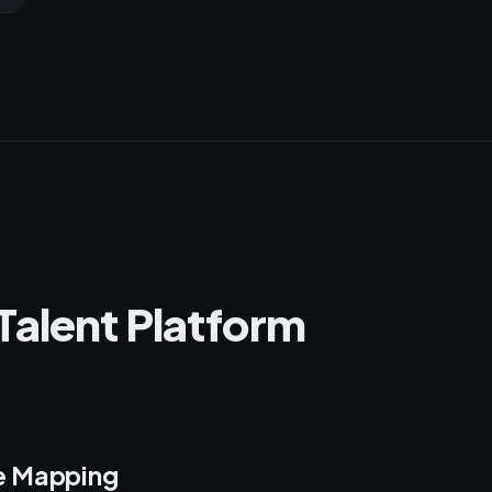
Talent Platform
e Mapping