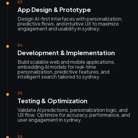
03
App Design & Prototype
Design AI-first interfaces with personalization,
predictive flows, and intuitive UX to maximize
engagement and usability in sydney.
04
Development & Implementation
Build scalable web and mobile applications,
embedding AI models for real-time
personalization, predictive features, and
intelligent search tailored to sydney.
05
Testing & Optimization
Validate AI predictions, personalization logic, and
UX flow. Optimize for accuracy, performance, and
user engagement in sydney.
06