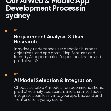
Our AI Web & Mobile App
Development Process in
sydney
01
Requirement Analysis & User
Research
In sydney, understand user behavior, business
objectives, and app goals. Map features and
identify AI opportunities for personalization and
predictive UX.
02
AI Model Selection & Integration
Choose suitable AI models for recommendations,
predictive analytics, search, and chat interfaces.
Integrate seamlessly into your app backend and
frontend for sydney users.