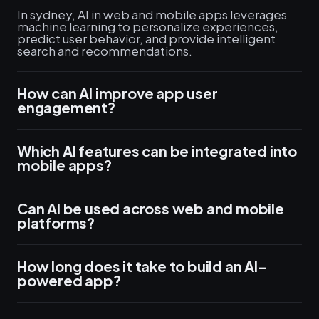
In sydney, AI in web and mobile apps leverages
machine learning to personalize experiences,
predict user behavior, and provide intelligent
search and recommendations.
How can AI improve app user
engagement?
Which AI features can be integrated into
mobile apps?
Can AI be used across web and mobile
platforms?
How long does it take to build an AI-
powered app?