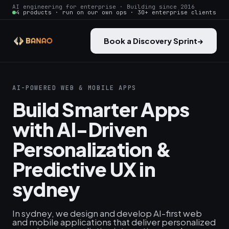
AI engineering for enterprise · Building since 2016
4 products · run on our own ops · 30+ enterprise clients
Book a Discovery Sprint
→
AI-POWERED WEB & MOBILE APPS
Build Smarter Apps
with AI-Driven
Personalization &
Predictive UX in
sydney
In sydney, we design and develop AI-first web
and mobile applications that deliver personalized