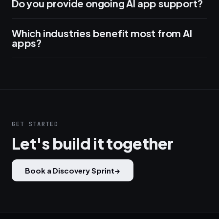
Do you provide ongoing AI app support?
Which industries benefit most from AI
apps?
GET STARTED
Let's build it together
Book a Discovery Sprint
→