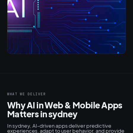
WHAT WE DELIVER
Why AI in Web & Mobile Apps
Matters in sydney
In sydney, AI-driven apps deliver predictive
experiences, adapt to user behavior, and provide