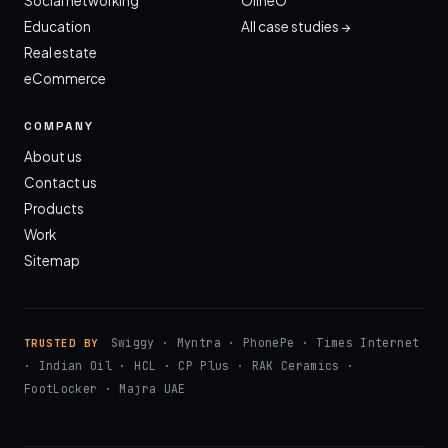
Social networking
OlineO
Education
All case studies →
Real estate
eCommerce
COMPANY
About us
Contact us
Products
Work
Sitemap
Swiggy · Myntra · PhonePe · Times Internet
TRUSTED BY
· Indian Oil · HCL · CP Plus · RAK Ceramics ·
FootLocker · Majra UAE