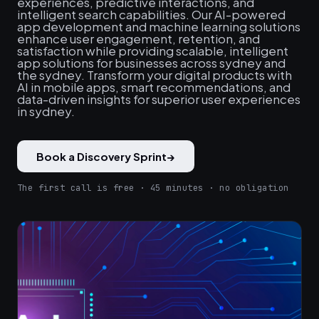
experiences, predictive interactions, and
intelligent search capabilities. Our AI-powered
app development and machine learning solutions
enhance user engagement, retention, and
satisfaction while providing scalable, intelligent
app solutions for businesses across sydney and
the sydney. Transform your digital products with
AI in mobile apps, smart recommendations, and
data-driven insights for superior user experiences
in sydney.
Book a Discovery Sprint
→
The first call is free · 45 minutes · no obligation