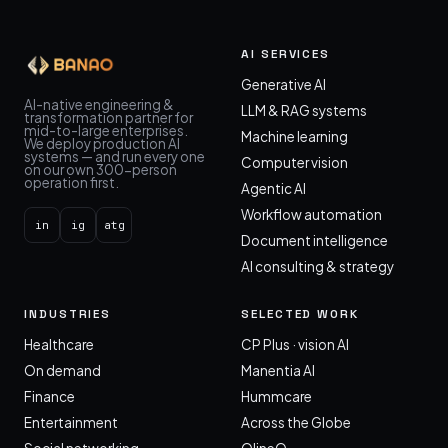
AI SERVICES
Generative AI
AI-native engineering &
LLM & RAG systems
transformation partner for
mid-to-large enterprises.
Machine learning
We deploy production AI
systems — and run every one
Computer vision
on our own 300-person
operation first.
Agentic AI
Workflow automation
in
ig
atg
Document intelligence
AI consulting & strategy
INDUSTRIES
SELECTED WORK
Healthcare
CP Plus · vision AI
On demand
Manentia AI
Finance
Hummcare
Entertainment
Across the Globe