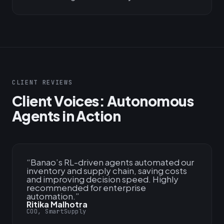
CLIENT REVIEWS
Client Voices: Autonomous
Agents in Action
“
Banao’s RL-driven agents automated our
inventory and supply chain, saving costs
and improving decision speed. Highly
recommended for enterprise
automation.
”
Ritika Malhotra
COO, SmartSupply