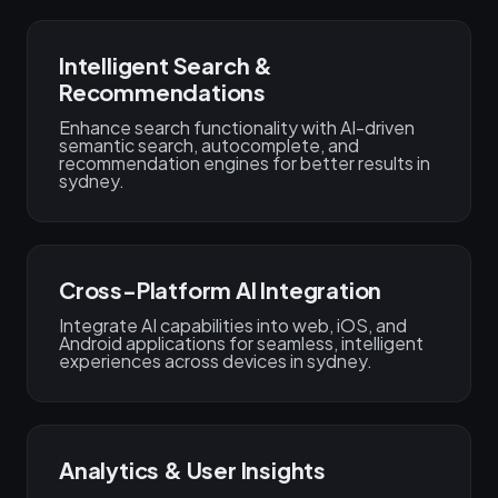
Intelligent Search &
Recommendations
Enhance search functionality with AI-driven
semantic search, autocomplete, and
recommendation engines for better results in
sydney.
Cross-Platform AI Integration
Integrate AI capabilities into web, iOS, and
Android applications for seamless, intelligent
experiences across devices in sydney.
Analytics & User Insights