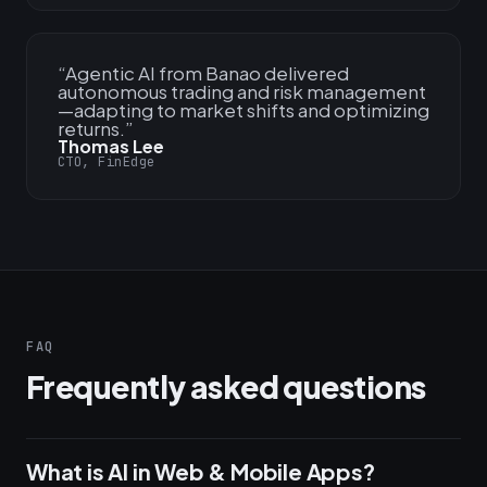
“
Agentic AI from Banao delivered
autonomous trading and risk management
—adapting to market shifts and optimizing
returns.
”
Thomas Lee
CTO, FinEdge
FAQ
Frequently asked questions
What is AI in Web & Mobile Apps?