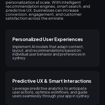
personalization at scale. With intelligent
recommendation engines, smart search, and
predictive UX, businesses can increase
conversion, engagement, and customer
satisfaction across the emirate.
Personalized User Experiences
Implement AI models that adapt content,
layout, and recommendations based on
individual user behavior and preferences in
sydney.
Predictive UX & Smart Interactions
Leverage predictive analytics to anticipate
user actions, optimize workflows, and guide
users seamlessly through your app in sydney.