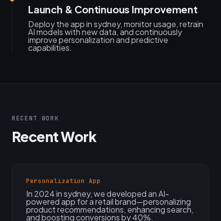
Launch & Continuous Improvement
Deploy the app in sydney, monitor usage, retrain
AI models with new data, and continuously
improve personalization and predictive
capabilities.
RECENT WORK
Recent Work
Personalization App
In 2024 in sydney, we developed an AI-
powered app for a retail brand—personalizing
product recommendations, enhancing search,
and boosting conversions by 40%.