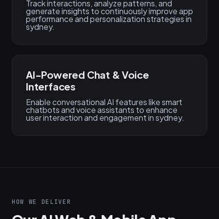
Track interactions, analyze patterns, and
generate insights to continuously improve app
performance and personalization strategies in
sydney.
AI-Powered Chat & Voice
Interfaces
Enable conversational AI features like smart
chatbots and voice assistants to enhance
user interaction and engagement in sydney.
HOW WE DELIVER