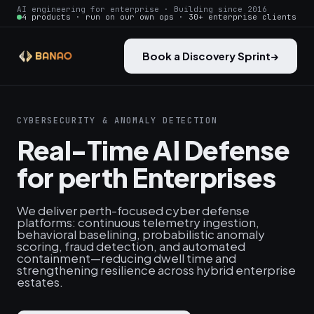
AI engineering for enterprise · Building since 2016
4 products · run on our own ops · 30+ enterprise clients
Book a Discovery Sprint
→
CYBERSECURITY & ANOMALY DETECTION
Real-Time AI Defense
for perth Enterprises
We deliver perth-focused cyber defense
platforms: continuous telemetry ingestion,
behavioral baselining, probabilistic anomaly
scoring, fraud detection, and automated
containment—reducing dwell time and
strengthening resilience across hybrid enterprise
estates.