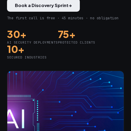
Book a Discovery Sprint
→
The first call is free · 45 minutes · no obligation
30+
75+
AI SECURITY DEPLOYMENTS
PROTECTED CLIENTS
10+
SECURED INDUSTRIES