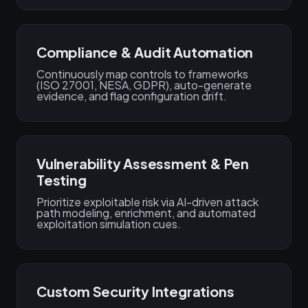
Compliance & Audit Automation
Continuously map controls to frameworks
(ISO 27001, NESA, GDPR), auto-generate
evidence, and flag configuration drift.
Vulnerability Assessment & Pen
Testing
Prioritize exploitable risk via AI-driven attack
path modeling, enrichment, and automated
exploitation simulation cues.
Custom Security Integrations