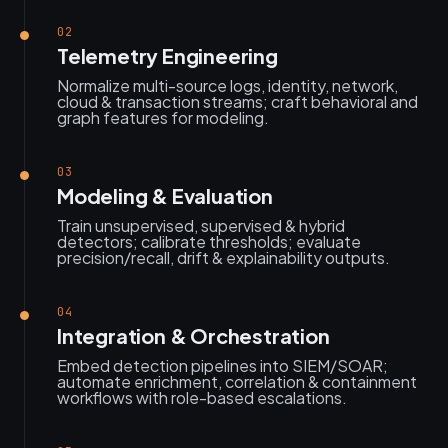
02
Telemetry Engineering
Normalize multi-source logs, identity, network,
cloud & transaction streams; craft behavioral and
graph features for modeling.
03
Modeling & Evaluation
Train unsupervised, supervised & hybrid
detectors; calibrate thresholds; evaluate
precision/recall, drift & explainability outputs.
04
Integration & Orchestration
Embed detection pipelines into SIEM/SOAR;
automate enrichment, correlation & containment
workflows with role-based escalations.