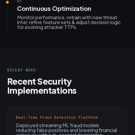
05
Continuous Optimization
Monitor performance, retrain with new threat
intel, refine feature sets & adjust decision logic
for evolving attacker TTPs.
RECENT WORK
Recent Security
Implementations
Real-Time Fraud Detection Platform
Deployed streaming ML fraud models
reducing false positives and lowering financial
exposure with sub-second decisioning.