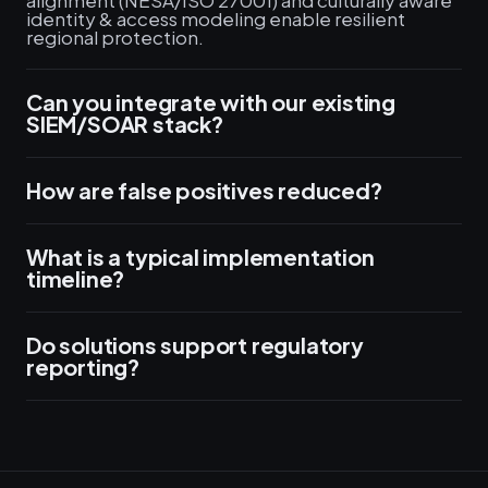
alignment (NESA/ISO 27001) and culturally aware
identity & access modeling enable resilient
regional protection.
Can you integrate with our existing
SIEM/SOAR stack?
How are false positives reduced?
What is a typical implementation
timeline?
Do solutions support regulatory
reporting?