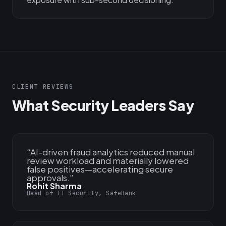
CLIENT REVIEWS
What Security Leaders Say
“
AI-driven fraud analytics reduced manual
review workload and materially lowered
false positives—accelerating secure
approvals.
”
Rohit Sharma
Head of IT Security, SafeBank