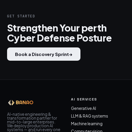
GET STARTED
Strengthen Your perth
Cyber Defense Posture
Book a Discovery Sprint
→
AI SERVICES
Generative AI
AI-native engineering &
LLM & RAG systems
transformation partner for
mid-to-large enterprises.
Machine learning
We deploy production AI
systems — and run every one
Computer vision