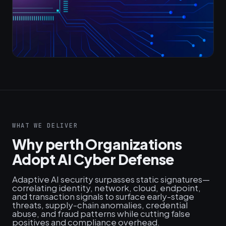
WHAT WE DELIVER
Why perth Organizations
Adopt AI Cyber Defense
Adaptive AI security surpasses static signatures—
correlating identity, network, cloud, endpoint,
and transaction signals to surface early-stage
threats, supply‑chain anomalies, credential
abuse, and fraud patterns while cutting false
positives and compliance overhead.