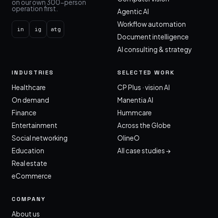
on our own 300-person
operation first.
Agentic AI
Workflow automation
in
ig
atg
Document intelligence
AI consulting & strategy
INDUSTRIES
SELECTED WORK
Healthcare
CP Plus · vision AI
On demand
Manentia AI
Finance
Hummcare
Entertainment
Across the Globe
Social networking
OlineO
Education
All case studies →
Real estate
eCommerce
COMPANY
About us