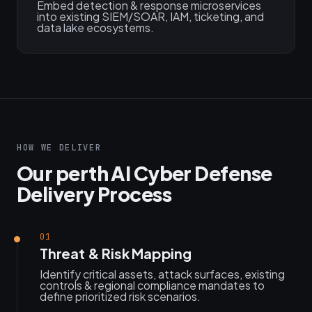
Embed detection & response microservices
into existing SIEM/SOAR, IAM, ticketing, and
data lake ecosystems.
HOW WE DELIVER
Our perth AI Cyber Defense
Delivery Process
01
Threat & Risk Mapping
Identify critical assets, attack surfaces, existing
controls & regional compliance mandates to
define prioritized risk scenarios.