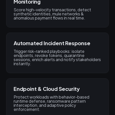
Monitoring
Score high-velocity transactions, detect
synthetic identities, mule networks &
anomalous payment flows in real time.
Automated Incident Response
Trigger risk-ranked playbooks: isolate
endpoints, revoke tokens, quarantine
sessions, enrich alerts and notify stakeholders
instantly.
Endpoint & Cloud Security
Protect workloads with behavior-based
runtime defense, ransomware pattern
interception, and adaptive policy
enforcement.