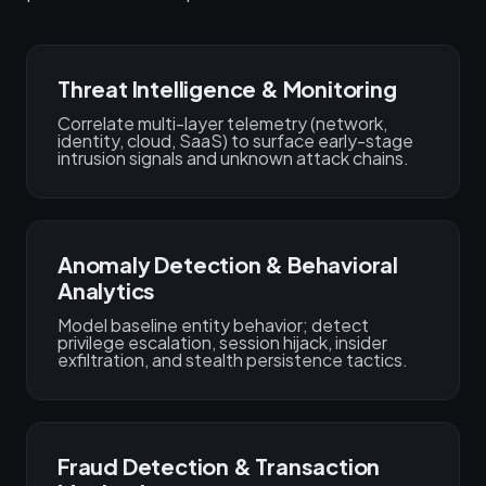
Threat Intelligence & Monitoring
Correlate multi-layer telemetry (network,
identity, cloud, SaaS) to surface early-stage
intrusion signals and unknown attack chains.
Anomaly Detection & Behavioral
Analytics
Model baseline entity behavior; detect
privilege escalation, session hijack, insider
exfiltration, and stealth persistence tactics.
Fraud Detection & Transaction