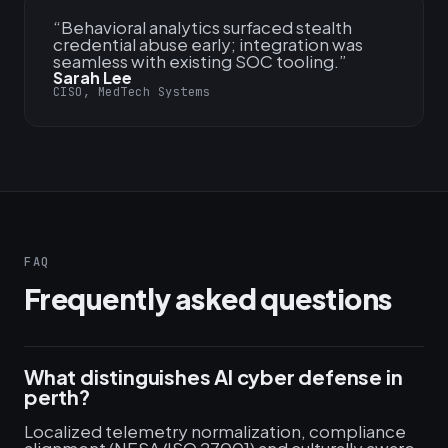
“
Behavioral analytics surfaced stealth
credential abuse early; integration was
seamless with existing SOC tooling.
”
Sarah Lee
CISO, MedTech Systems
FAQ
Frequently asked questions
What distinguishes AI cyber defense in
perth?
Localized telemetry normalization, compliance