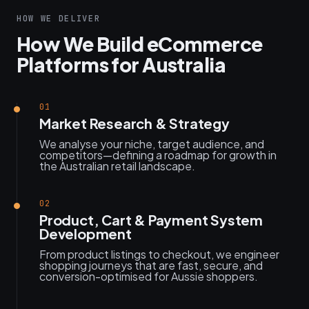
HOW WE DELIVER
How We Build eCommerce
Platforms for Australia
01
Market Research & Strategy
We analyse your niche, target audience, and
competitors—defining a roadmap for growth in
the Australian retail landscape.
02
Product, Cart & Payment System
Development
From product listings to checkout, we engineer
shopping journeys that are fast, secure, and
conversion-optimised for Aussie shoppers.