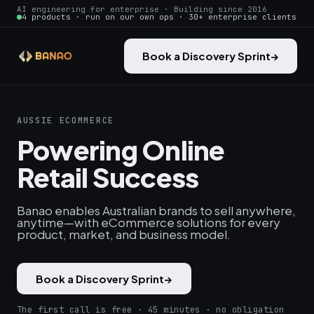
AI engineering for enterprise · Building since 2016
4 products · run on our own ops · 30+ enterprise clients
Book a Discovery Sprint
→
AUSSIE ECOMMERCE
Powering Online
Retail Success
Banao enables Australian brands to sell anywhere,
anytime—with eCommerce solutions for every
product, market, and business model.
Book a Discovery Sprint
→
The first call is free · 45 minutes · no obligation