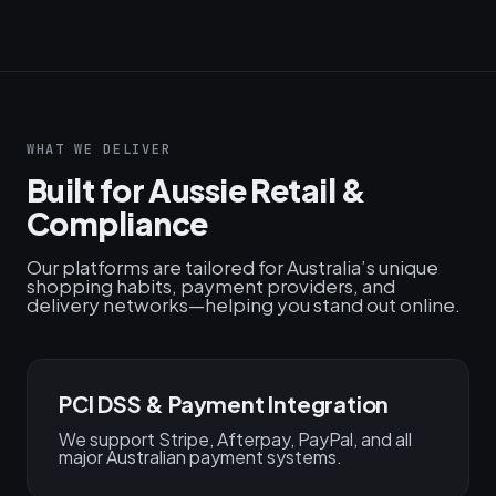
WHAT WE DELIVER
Built for Aussie Retail &
Compliance
Our platforms are tailored for Australia’s unique
shopping habits, payment providers, and
delivery networks—helping you stand out online.
PCI DSS & Payment Integration
We support Stripe, Afterpay, PayPal, and all
major Australian payment systems.