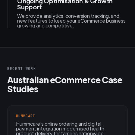
Ongoing Optimisation & Growth
Support
We provide analytics, conversion tracking, and
new features to keep your eCommerce business
growing and competitive.
RECENT WORK
Australian eCommerce Case
Studies
HUMMCARE
Hummcare’s online ordering and digital
payment integration modernised health
product delivery for families nationwide.