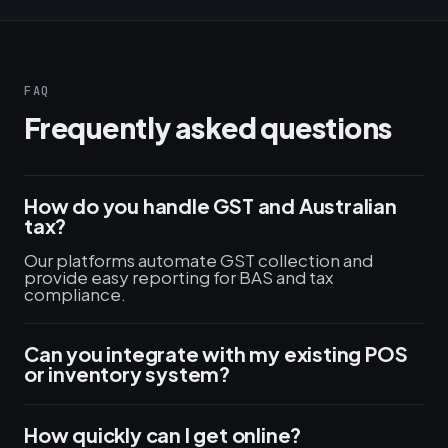
FAQ
Frequently asked questions
How do you handle GST and Australian
tax?
Our platforms automate GST collection and
provide easy reporting for BAS and tax
compliance.
Can you integrate with my existing POS
or inventory system?
How quickly can I get online?