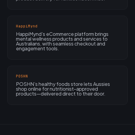
HappiMynd
HappiMynd’s eCommerce platform brings
mental wellness products and services to
Australians, with seamless checkout and
engagement tools.
POSHN
POSHN’s healthy foods store lets Aussies
shop online for nutritionist-approved
products—delivered direct to their door.