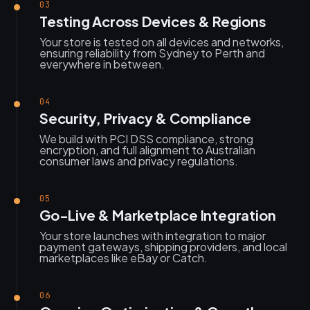
03
Testing Across Devices & Regions
Your store is tested on all devices and networks,
ensuring reliability from Sydney to Perth and
everywhere in between.
04
Security, Privacy & Compliance
We build with PCI DSS compliance, strong
encryption, and full alignment to Australian
consumer laws and privacy regulations.
05
Go-Live & Marketplace Integration
Your store launches with integration to major
payment gateways, shipping providers, and local
marketplaces like eBay or Catch.
06