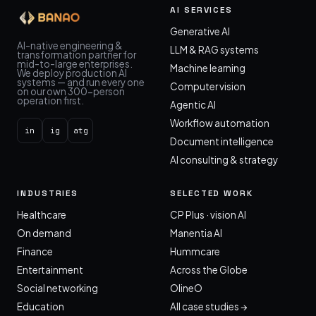
AI SERVICES
Generative AI
AI-native engineering &
LLM & RAG systems
transformation partner for
mid-to-large enterprises.
Machine learning
We deploy production AI
systems — and run every one
Computer vision
on our own 300-person
operation first.
Agentic AI
Workflow automation
in
ig
atg
Document intelligence
AI consulting & strategy
INDUSTRIES
SELECTED WORK
Healthcare
CP Plus · vision AI
On demand
Manentia AI
Finance
Hummcare
Entertainment
Across the Globe
Social networking
OlineO
Education
All case studies →