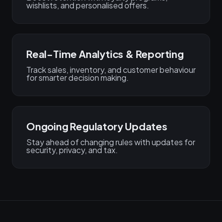
wishlists, and personalised offers.
Real-Time Analytics & Reporting
Track sales, inventory, and customer behaviour
for smarter decision making.
Ongoing Regulatory Updates
Stay ahead of changing rules with updates for
security, privacy, and tax.