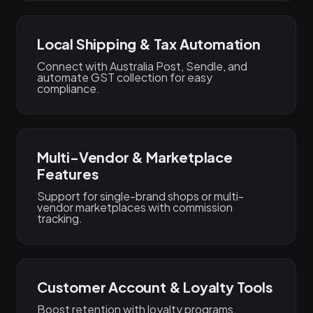
Local Shipping & Tax Automation
Connect with Australia Post, Sendle, and
automate GST collection for easy
compliance.
Multi-Vendor & Marketplace
Features
Support for single-brand shops or multi-
vendor marketplaces with commission
tracking.
Customer Account & Loyalty Tools
Boost retention with loyalty programs,