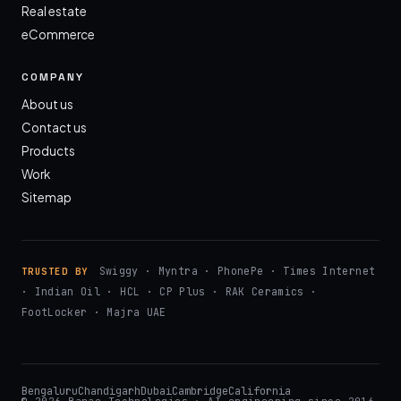
Real estate
eCommerce
COMPANY
About us
Contact us
Products
Work
Sitemap
Swiggy · Myntra · PhonePe · Times Internet
TRUSTED BY
· Indian Oil · HCL · CP Plus · RAK Ceramics ·
FootLocker · Majra UAE
Bengaluru
Chandigarh
Dubai
Cambridge
California