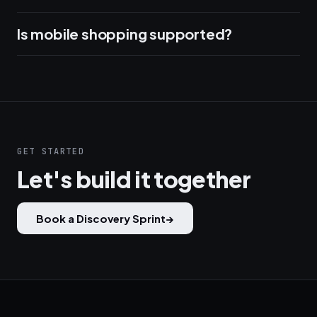
Is mobile shopping supported?
GET STARTED
Let's build it together
Book a Discovery Sprint
→