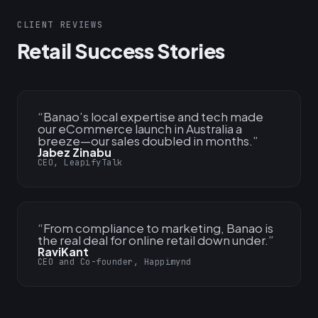
CLIENT REVIEWS
Retail Success Stories
“
Banao’s local expertise and tech made
our eCommerce launch in Australia a
breeze—our sales doubled in months.
”
Jabez Zinabu
CEO, LeapifyTalk
“
From compliance to marketing, Banao is
the real deal for online retail down under.
”
RaviKant
CEO and Co-founder, Happimynd