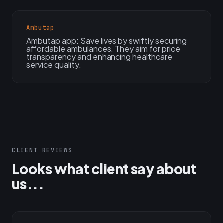
Ambutap
Ambutap app: Save lives by swiftly securing
affordable ambulances. They aim for price
transparency and enhancing healthcare
service quality.
CLIENT REVIEWS
Looks what client say about
us...