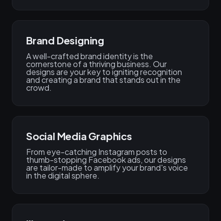
Brand Designing​
A well-crafted brand identity is the
cornerstone of a thriving business. Our
designs are your key to igniting recognition
and creating a brand that stands out in the
crowd.
Social Media Graphics
From eye-catching Instagram posts to
thumb-stopping Facebook ads, our designs
are tailor-made to amplify your brand's voice
in the digital sphere.