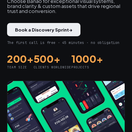
Choose Banao for exceptional visual systems,
brand clarity & custom assets that drive regional
trust and conversion.
Book a Discovery Sprint
→
The first call is free · 45 minutes · no obligation
200+
500+
1000+
TEAM SIZE
CLIENTS WORLDWIDE
PROJECTS