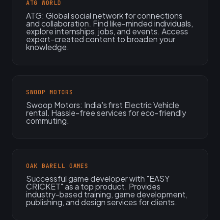
ATG WORLD
ATG: Global social network for connections
and collaboration. Find like-minded individuals,
explore internships, jobs, and events. Access
expert-created content to broaden your
knowledge.
SWOOP MOTORS
Swoop Motors: India's first Electric Vehicle
rental. Hassle-free services for eco-friendly
commuting.
OAK BARELL GAMES
Successful game developer with "EASY
CRICKET" as a top product. Provides
industry-based training, game development,
publishing, and design services for clients.