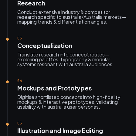
Research
Conduct extensive industry & competitor
research specific to australia/Australia markets—
mapping trends & differentiation angles.
03
Conceptualization
Translate research into concept routes—
exploring palettes, typography & modular
systems resonant with australia audiences.
04
Mockups and Prototypes
Digitise shortlisted concepts into high-fidelity
mockups & interactive prototypes, validating
usability with australia user personas.
05
Illustration and Image Editing