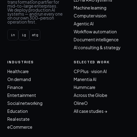
transformation partner for
mid-to-large enterprises.
Machine learning
We deploy production AI
systems — and run every one
Computer vision
on our own 300-person
operation first.
Agentic AI
Workflow automation
in
ig
atg
Document intelligence
AI consulting & strategy
INDUSTRIES
SELECTED WORK
Healthcare
CP Plus · vision AI
On demand
Manentia AI
Finance
Hummcare
Entertainment
Across the Globe
Social networking
OlineO
Education
All case studies →
Real estate
eCommerce