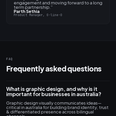
engagement and moving forward to a long
term partnership.
”
Parth Sethia
Product Manager, O-line-O
FAQ
Frequently asked questions
What is graphic design, and why is it
important for businesses in australia?
Graphic design visually communicates ideas—
critical in australia for building brand identity, trust
& differentiated presence across bilingual