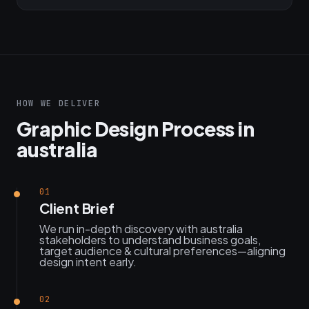
HOW WE DELIVER
Graphic Design Process in
australia
01
Client Brief
We run in-depth discovery with australia
stakeholders to understand business goals,
target audience & cultural preferences—aligning
design intent early.
02