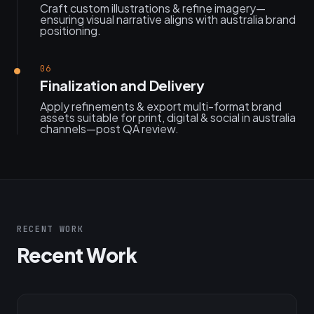
Craft custom illustrations & refine imagery—
ensuring visual narrative aligns with australia brand
positioning.
06
Finalization and Delivery
Apply refinements & export multi-format brand
assets suitable for print, digital & social in australia
channels—post QA review.
RECENT WORK
Recent Work