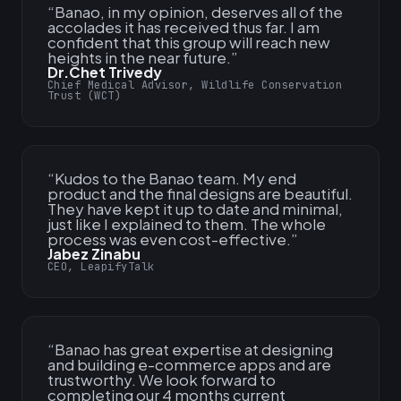
“
Banao, in my opinion, deserves all of the
accolades it has received thus far. I am
confident that this group will reach new
heights in the near future.
”
Dr.Chet Trivedy
Chief Medical Advisor, Wildlife Conservation
Trust (WCT)
“
Kudos to the Banao team. My end
product and the final designs are beautiful.
They have kept it up to date and minimal,
just like I explained to them. The whole
process was even cost-effective.
”
Jabez Zinabu
CEO, LeapifyTalk
“
Banao has great expertise at designing
and building e-commerce apps and are
trustworthy. We look forward to
completing our 4 months current