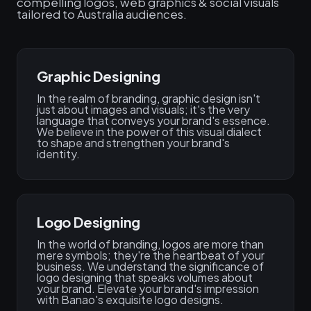
compelling logos, web graphics & social visuals
tailored to Australia audiences.
Graphic Designing
In the realm of branding, graphic design isn't
just about images and visuals; it's the very
language that conveys your brand's essence.
We believe in the power of this visual dialect
to shape and strengthen your brand's
identity.
Logo Designing
In the world of branding, logos are more than
mere symbols; they're the heartbeat of your
business. We understand the significance of
logo designing that speaks volumes about
your brand. Elevate your brand's impression
with Banao's exquisite logo designs.