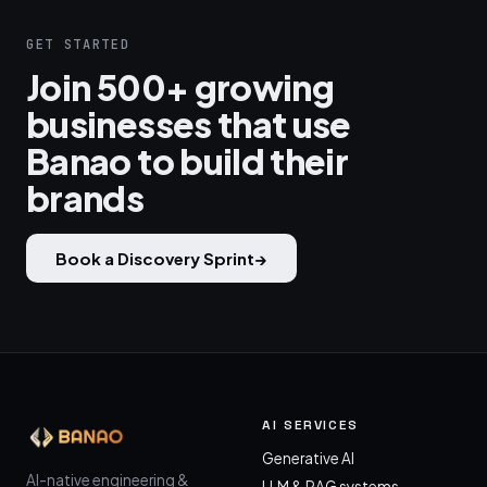
GET STARTED
Join 500+ growing
businesses that use
Banao to build their
brands
Book a Discovery Sprint
→
AI SERVICES
Generative AI
AI-native engineering &
LLM & RAG systems