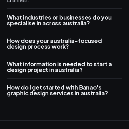
channels.
What industries or businesses do you
specialise in across australia?
How does your australia-focused
design process work?
What information is needed to start a
design project in australia?
How do I get started with Banao's
graphic design services in australia?