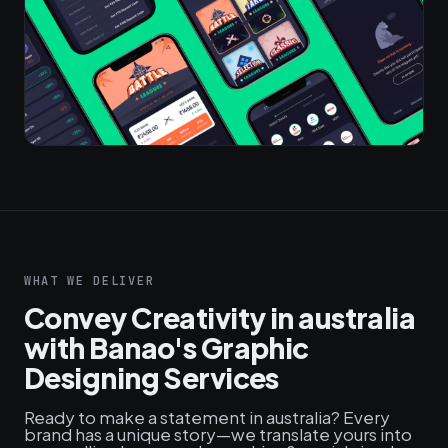
WHAT WE DELIVER
Convey Creativity in australia
with Banao's Graphic
Designing Services
Ready to make a statement in australia? Every
brand has a unique story—we translate yours into