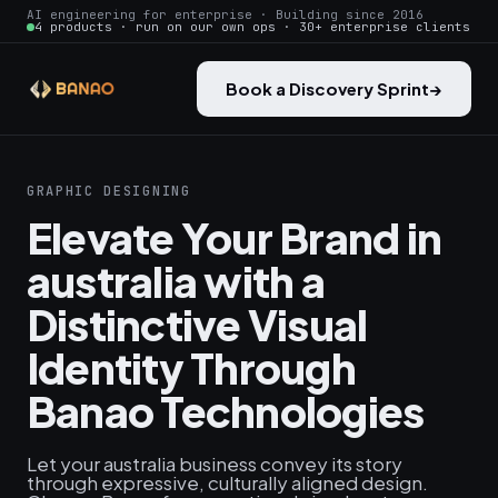
AI engineering for enterprise · Building since 2016
4 products · run on our own ops · 30+ enterprise clients
Book a Discovery Sprint
→
GRAPHIC DESIGNING
Elevate Your Brand in
australia with a
Distinctive Visual
Identity Through
Banao Technologies
Let your australia business convey its story
through expressive, culturally aligned design.