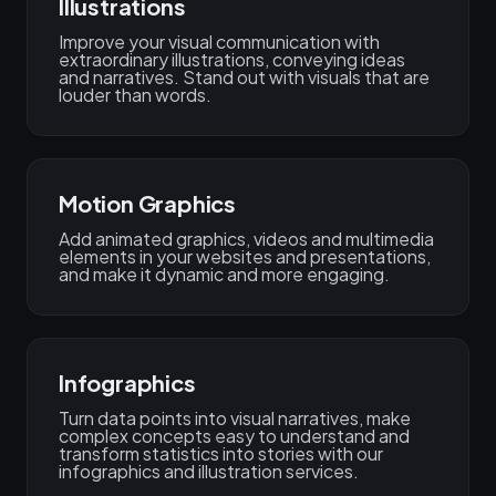
Illustrations
Improve your visual communication with
extraordinary illustrations, conveying ideas
and narratives. Stand out with visuals that are
louder than words.
Motion Graphics
Add animated graphics, videos and multimedia
elements in your websites and presentations,
and make it dynamic and more engaging.
Infographics
Turn data points into visual narratives, make
complex concepts easy to understand and
transform statistics into stories with our
infographics and illustration services.