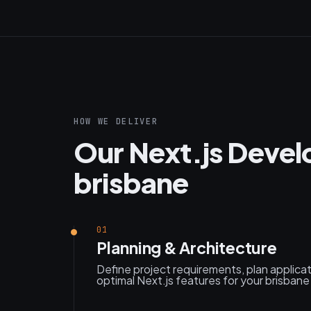
HOW WE DELIVER
Our Next.js Devel
brisbane
01
Planning & Architecture
Define project requirements, plan applica
optimal Next.js features for your brisbane