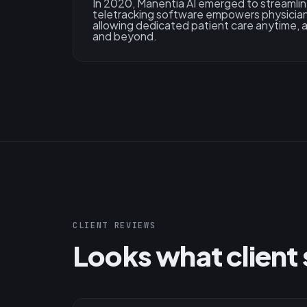
In 2020, Manentia AI emerged to streamlin
teletracking software empowers physician
allowing dedicated patient care anytime,
and beyond.
CLIENT REVIEWS
Looks what client 