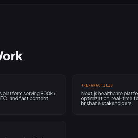
Work
THERANAUTILIS
s platform serving 900k+
Next.js healthcare plat
 SEO, and fast content
optimization, real-time 
brisbane stakeholders.