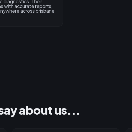
e diagnostics. Their
s with accurate reports,
 anywhere across brisbane
say about us...