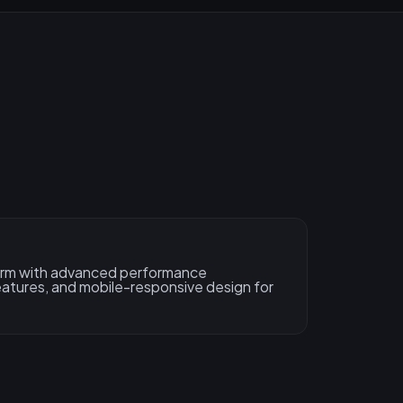
form with advanced performance
features, and mobile-responsive design for