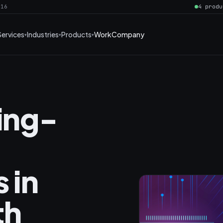
016
4 produ
Services
Industries
Products
Work
Company
ning-
 in
th