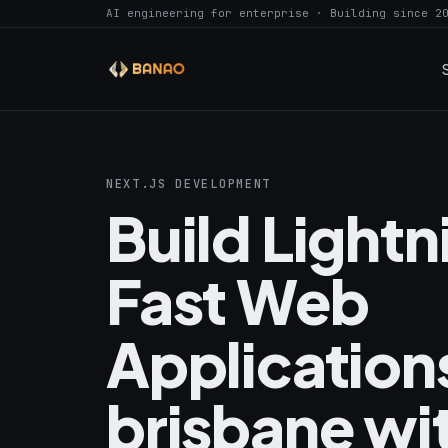
AI engineering for enterprise · Building since 2
NEXT.JS DEVELOPMENT
Build Light
Fast Web
Applications
brisbane wi