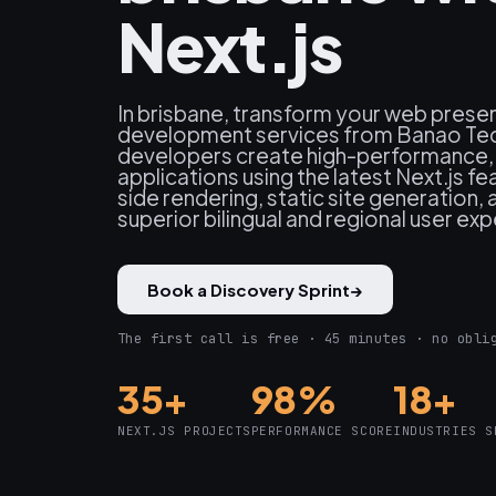
Next.js
In brisbane, transform your web presen
development services from Banao Tec
developers create high-performance
applications using the latest Next.js fe
side rendering, static site generation, 
superior bilingual and regional user ex
Book a Discovery Sprint
→
The first call is free · 45 minutes · no obli
35+
98%
18+
NEXT.JS PROJECTS
PERFORMANCE SCORE
INDUSTRIES S