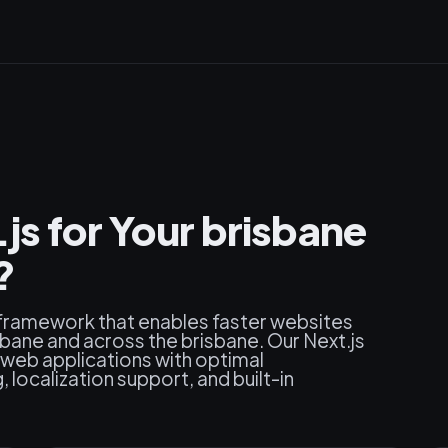
s for Your brisbane
?
 framework that enables faster websites
bane and across the brisbane. Our Next.js
web applications with optimal
localization support, and built-in