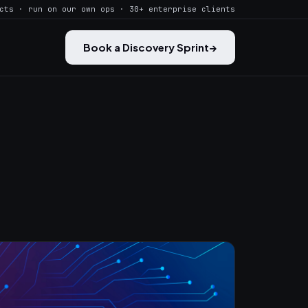
cts · run on our own ops · 30+ enterprise clients
Book a Discovery Sprint
→