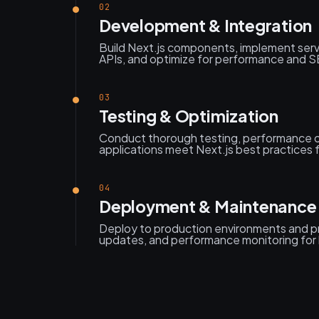
02
Development & Integration
Build Next.js components, implement serv
APIs, and optimize for performance and SEO
03
Testing & Optimization
Conduct thorough testing, performance o
applications meet Next.js best practices fo
04
Deployment & Maintenance
Deploy to production environments and p
updates, and performance monitoring for 