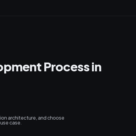
opment Process in
tion architecture, and choose
 use case.