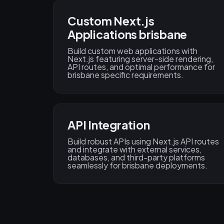
Custom Next.js
Applications brisbane
Build custom web applications with
Next.js featuring server-side rendering,
API routes, and optimal performance for
brisbane specific requirements.
API Integration
Build robust APIs using Next.js API routes
and integrate with external services,
databases, and third-party platforms
seamlessly for brisbane deployments.