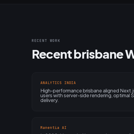
RECENT WORK
Recent brisbane 
ANALYTICS INDIA
High-performance brisbane aligned Next.j
users with server-side rendering, optimal
delivery.
Manentia AI