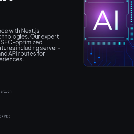
ce with Next.js
hnologies. Our expert
, SEO-optimized
atures including server-
and API routes for
periences.
gation
ERVED