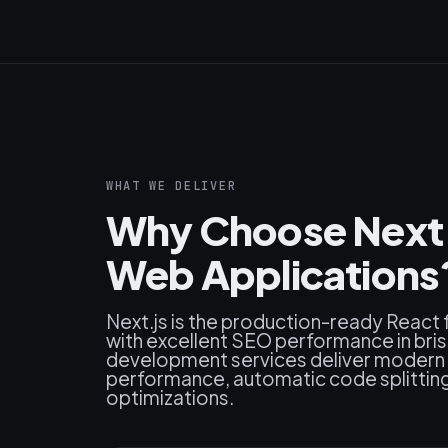
WHAT WE DELIVER
Why Choose Next.j
Web Applications
Next.js is the production-ready React
with excellent SEO performance in bris
development services deliver modern 
performance, automatic code splitting, 
optimizations.