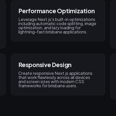
Performance Optimization
Leverage Next.js's built-in optimizations
including automatic code splitting, image
optimization, and lazy loading for
lightning-fast brisbane applications.
Responsive Design
Create responsive Next.js applications
that work flawlessly across all devices
and screen sizes with modern CSS
frameworks for brisbane users.