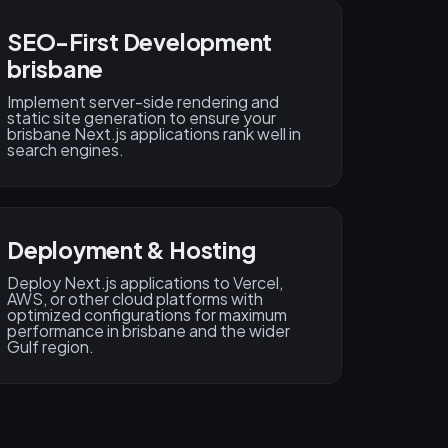
SEO-First Development
brisbane
Implement server-side rendering and
static site generation to ensure your
brisbane Next.js applications rank well in
search engines.
Deployment & Hosting
Deploy Next.js applications to Vercel,
AWS, or other cloud platforms with
optimized configurations for maximum
performance in brisbane and the wider
Gulf region.