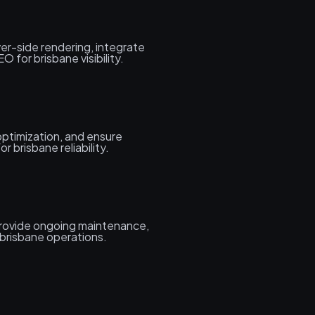
er-side rendering, integrate
 for brisbane visibility.
ptimization, and ensure
r brisbane reliability.
rovide ongoing maintenance,
brisbane operations.