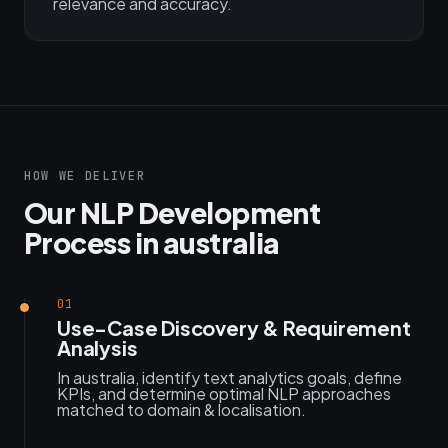
relevance and accuracy.
HOW WE DELIVER
Our NLP Development
Process in australia
01
Use-Case Discovery & Requirement
Analysis
In australia, identify text analytics goals, define
KPIs, and determine optimal NLP approaches
matched to domain & localisation.