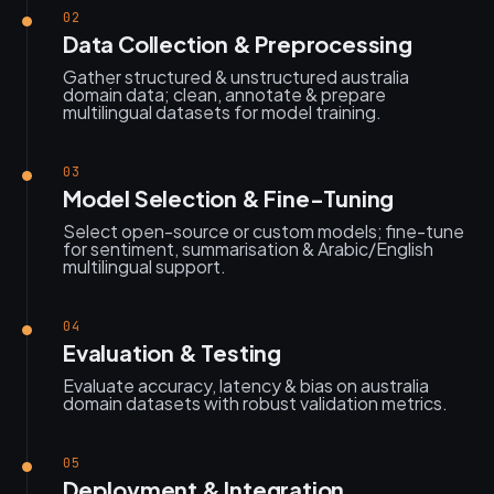
02
Data Collection & Preprocessing
Gather structured & unstructured australia
domain data; clean, annotate & prepare
multilingual datasets for model training.
03
Model Selection & Fine-Tuning
Select open-source or custom models; fine-tune
for sentiment, summarisation & Arabic/English
multilingual support.
04
Evaluation & Testing
Evaluate accuracy, latency & bias on australia
domain datasets with robust validation metrics.
05
Deployment & Integration