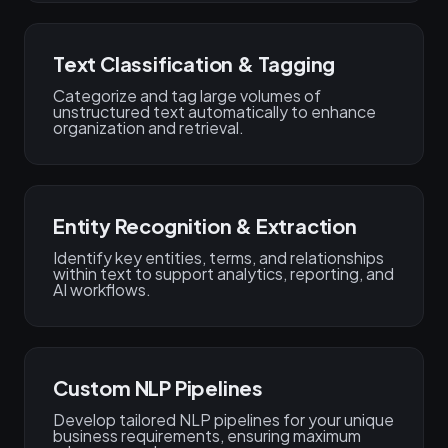
Text Classification & Tagging
Categorize and tag large volumes of
unstructured text automatically to enhance
organization and retrieval.
Entity Recognition & Extraction
Identify key entities, terms, and relationships
within text to support analytics, reporting, and
AI workflows.
Custom NLP Pipelines
Develop tailored NLP pipelines for your unique
business requirements, ensuring maximum