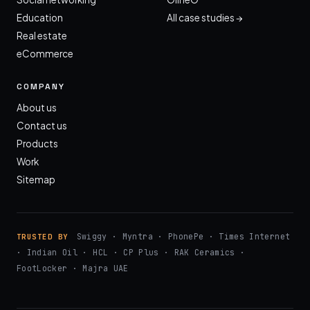
Education
All case studies →
Real estate
eCommerce
COMPANY
About us
Contact us
Products
Work
Sitemap
Swiggy · Myntra · PhonePe · Times Internet
TRUSTED BY
· Indian Oil · HCL · CP Plus · RAK Ceramics ·
FootLocker · Majra UAE