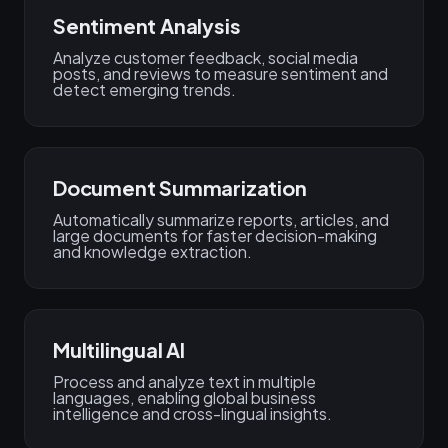
Sentiment Analysis
Analyze customer feedback, social media
posts, and reviews to measure sentiment and
detect emerging trends.
Document Summarization
Automatically summarize reports, articles, and
large documents for faster decision-making
and knowledge extraction.
Multilingual AI
Process and analyze text in multiple
languages, enabling global business
intelligence and cross-lingual insights.