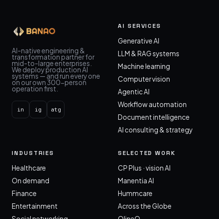
AI SERVICES
Generative AI
AI-native engineering &
LLM & RAG systems
transformation partner for
mid-to-large enterprises.
Machine learning
We deploy production AI
systems — and run every one
Computer vision
on our own 300-person
operation first.
Agentic AI
Workflow automation
in
ig
atg
Document intelligence
AI consulting & strategy
INDUSTRIES
SELECTED WORK
Healthcare
CP Plus · vision AI
On demand
Manentia AI
Finance
Hummcare
Entertainment
Across the Globe
Social networking
OlineO