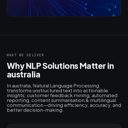
WHAT WE DELIVER
Why NLP Solutions Matter in
australia
In australia, Natural Language Processing
transforms unstructured text into actionable
insights: customer feedback mining, automated
reporting, content summarisation & multilingual
communication—driving efficiency, accuracy, and
better decision-making.