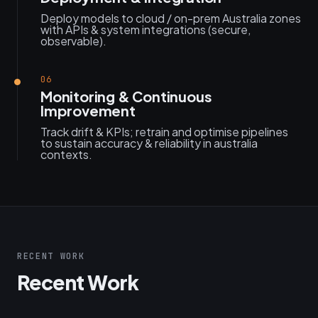
Deploy models to cloud / on-prem Australia zones
with APIs & system integrations (secure,
observable).
06
Monitoring & Continuous
Improvement
Track drift & KPIs; retrain and optimise pipelines
to sustain accuracy & reliability in australia
contexts.
RECENT WORK
Recent Work