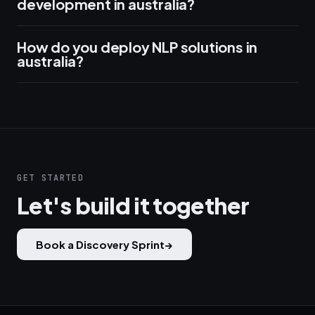
development in australia?
How do you deploy NLP solutions in
australia?
GET STARTED
Let's build it together
Book a Discovery Sprint
→