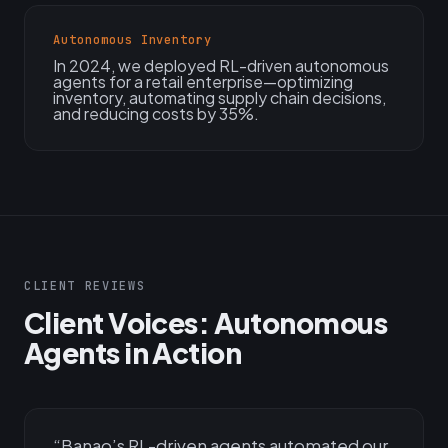
Autonomous Inventory
In 2024, we deployed RL-driven autonomous
agents for a retail enterprise—optimizing
inventory, automating supply chain decisions,
and reducing costs by 35%.
CLIENT REVIEWS
Client Voices: Autonomous
Agents in Action
“
Banao’s RL-driven agents automated our