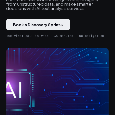
from unstructured data, and make smarter
decisions with AI text analysis services.
Book a Discovery Sprint
→
The first call is free · 45 minutes · no obligation