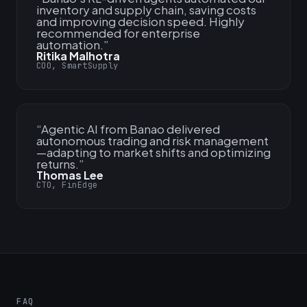
inventory and supply chain, saving costs
and improving decision speed. Highly
recommended for enterprise
automation.
”
Ritika Malhotra
COO, SmartSupply
“
Agentic AI from Banao delivered
autonomous trading and risk management
—adapting to market shifts and optimizing
returns.
”
Thomas Lee
CTO, FinEdge
FAQ