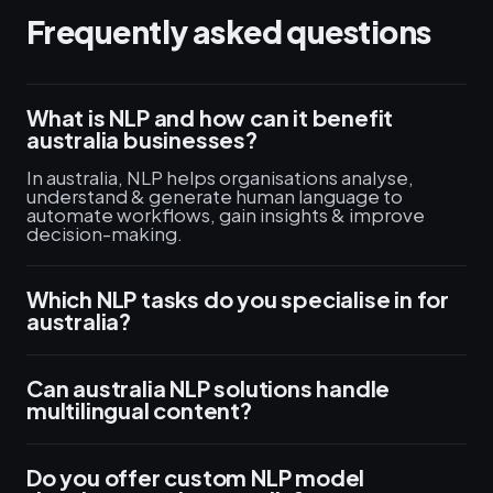
Frequently asked questions
What is NLP and how can it benefit
australia businesses?
In australia, NLP helps organisations analyse,
understand & generate human language to
automate workflows, gain insights & improve
decision-making.
Which NLP tasks do you specialise in for
australia?
Can australia NLP solutions handle
multilingual content?
Do you offer custom NLP model