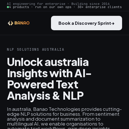
AI engineering for enterprise · Building since 2016
4 products · run on our own ops · 30+ enterprise clients
Book a Discovery Sprint
→
NLP SOLUTIONS AUSTRALIA
Unlock australia
Insights with AI-
Powered Text
Analysis & NLP
In australia, Banao Technologies provides cutting-
edge NLP solutions for business. From sentiment
analysis and document summarization to
multilingual AI, we enable organisations to
automate text workflows, gain deep insights