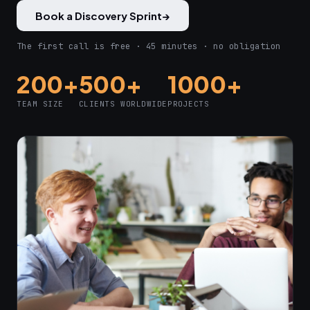
Book a Discovery Sprint
→
The first call is free · 45 minutes · no obligation
200+
500+
1000+
TEAM SIZE
CLIENTS WORLDWIDE
PROJECTS