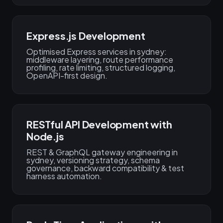
Express.js Development
Optimised Express services in sydney:
middleware layering, route performance
profiling, rate limiting, structured logging,
OpenAPI-first design.
RESTful API Development with
Node.js
REST & GraphQL gateway engineering in
sydney, versioning strategy, schema
governance, backward compatibility & test
harness automation.