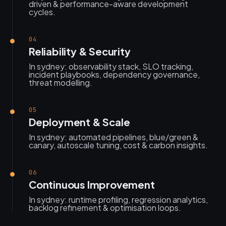
driven & performance-aware development
cycles.
04
Reliability & Security
In sydney: observability stack, SLO tracking,
incident playbooks, dependency governance,
threat modelling.
05
Deployment & Scale
In sydney: automated pipelines, blue/green &
canary, autoscale tuning, cost & carbon insights.
06
Continuous Improvement
In sydney: runtime profiling, regression analytics,
backlog refinement & optimisation loops.