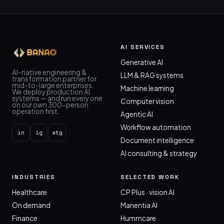
AI SERVICES
Generative AI
AI-native engineering &
LLM & RAG systems
transformation partner for
mid-to-large enterprises.
Machine learning
We deploy production AI
systems — and run every one
Computer vision
on our own 300-person
operation first.
Agentic AI
Workflow automation
in
ig
atg
Document intelligence
AI consulting & strategy
INDUSTRIES
SELECTED WORK
Healthcare
CP Plus · vision AI
On demand
Manentia AI
Finance
Hummcare