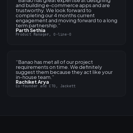
“
Banao has great expertise at designing
and building e-commerce apps and are
trustworthy. We look forward to
completing our 4 months current
engagement and moving forward to a long
term partnership.
”
Parth Sethia
Product Manager, O-line-O
“
Banao has met all of our project
requirements on time. We definitely
suggest them because they act like your
in-house team.
”
Rachiket Arya
Co-founder and CTO, Jackett