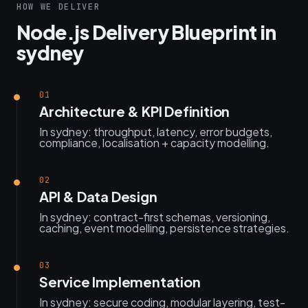
HOW WE DELIVER
Node.js Delivery Blueprint in
sydney
01
Architecture & KPI Definition
In sydney: throughput, latency, error budgets,
compliance, localisation + capacity modelling.
02
API & Data Design
In sydney: contract-first schemas, versioning,
caching, event modelling, persistence strategies.
03
Service Implementation
In sydney: secure coding, modular layering, test-