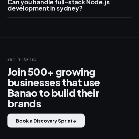
Can you handle full-stack Node.js
development in sydney?
GET STARTED
Join 500+ growing
businesses that use
Banao to build their
brands
Book a Discovery Sprint
→