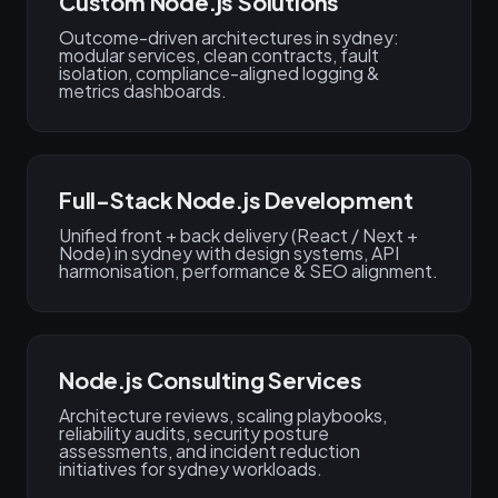
Custom Node.js Solutions
Outcome-driven architectures in sydney:
modular services, clean contracts, fault
isolation, compliance-aligned logging &
metrics dashboards.
Full-Stack Node.js Development
Unified front + back delivery (React / Next +
Node) in sydney with design systems, API
harmonisation, performance & SEO alignment.
Node.js Consulting Services
Architecture reviews, scaling playbooks,
reliability audits, security posture
assessments, and incident reduction
initiatives for sydney workloads.