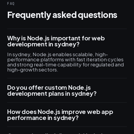
FAQ
Frequently asked questions
Why is Node.js important for web
development in sydney?
In sydney, Node.js enables scalable, high-
performance platforms with fast iteration cycles
and strong real-time capability for regulated and
high-growth sectors.
Do you offer custom Node.js
development plans in sydney?
How does Node.js improve web app
performance in sydney?