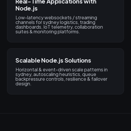
Real-Time Applications with
Node.js
Low-latency websockets / streaming
channels for sydney logistics, trading
dashboards, IoT telemetry, collaboration
suites & monitoring platforms.
Scalable Node.js Solutions
Horizontal & event-driven scale patterns in
sydney, autoscaling heuristics, queue
backpressure controls, resilience & failover
design.