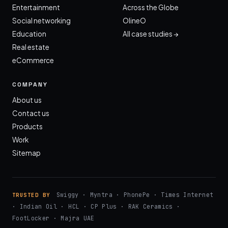
Entertainment
Across the Globe
Social networking
OlineO
Education
All case studies →
Real estate
eCommerce
COMPANY
About us
Contact us
Products
Work
Sitemap
Swiggy · Myntra · PhonePe · Times Internet
TRUSTED BY
· Indian Oil · HCL · CP Plus · RAK Ceramics ·
FootLocker · Majra UAE