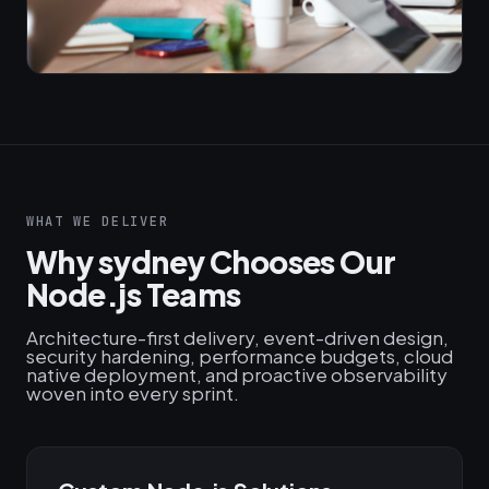
WHAT WE DELIVER
Why sydney Chooses Our
Node.js Teams
Architecture-first delivery, event-driven design,
security hardening, performance budgets, cloud
native deployment, and proactive observability
woven into every sprint.