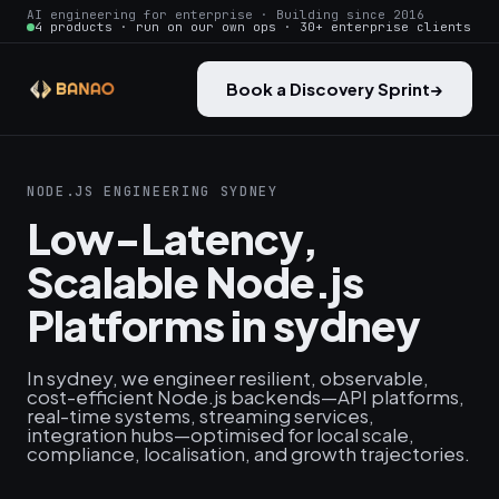
AI engineering for enterprise · Building since 2016
4 products · run on our own ops · 30+ enterprise clients
Book a Discovery Sprint
→
NODE.JS ENGINEERING SYDNEY
Low-Latency,
Scalable Node.js
Platforms in sydney
In sydney, we engineer resilient, observable,
cost-efficient Node.js backends—API platforms,
real-time systems, streaming services,
integration hubs—optimised for local scale,
compliance, localisation, and growth trajectories.