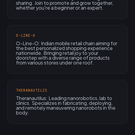
sharing. Join to promote and grow together,
whether you're a beginner or an expert.
O-LINE-O
O-Line-O: Indian mobile retail chain aiming for
the best personalized shopping experience
nationwide. Bringing retail joy to your
doorstep with a diverse range of products
from various stores under one roof.
THERANAUTILIS
Theranautilus: Leading nanorobotics, lab to
clinics. Specializes in fabricating, deploying,
and remotely maneuvering nanorobots in the
body.