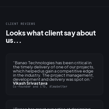
CLIENT REVIEWS
Looks what client say about
us...
“
Banao Technologies has been critical in
the timely delivery of one of our projects,
which helped us gain a competitive edge
in the industry. The project management,
development and delivery was spot on.
”
Vikash Srivastava
Co-founder and CTO, Almabetter