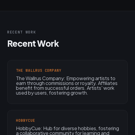
RECENT WORK
Recent Work
THE WALLRUS COMPANY
The Wallrus Company: Empowering artists to
earn through commissions or royalty. Affiliates
benefit from successful orders. Artists' work
used by users, fostering growth.
HOBBYCUE
HobbyCue: Hub for diverse hobbies, fostering
a collaborative community for learning and