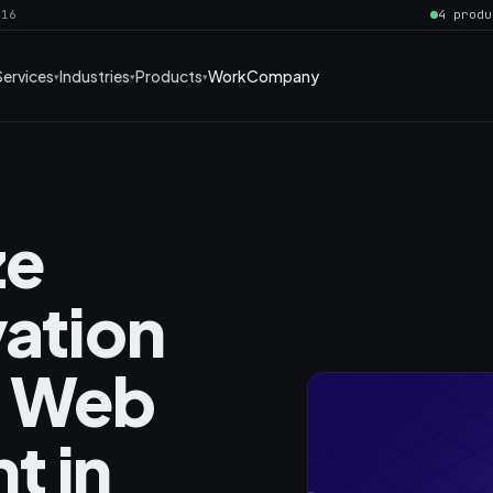
016
4 produ
Services
Industries
Products
Work
Company
ze
vation
n Web
t in