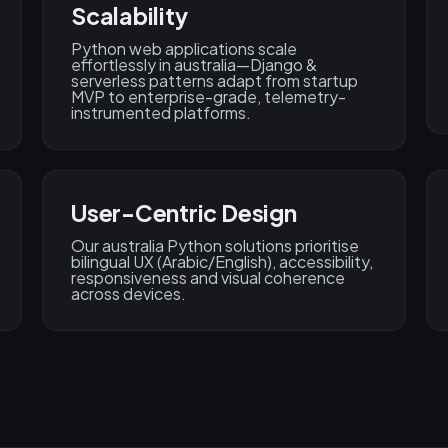
Scalability
Python web applications scale
effortlessly in australia—Django &
serverless patterns adapt from startup
MVP to enterprise-grade, telemetry-
instrumented platforms.
User-Centric Design
Our australia Python solutions prioritise
bilingual UX (Arabic/English), accessibility,
responsiveness and visual coherence
across devices.