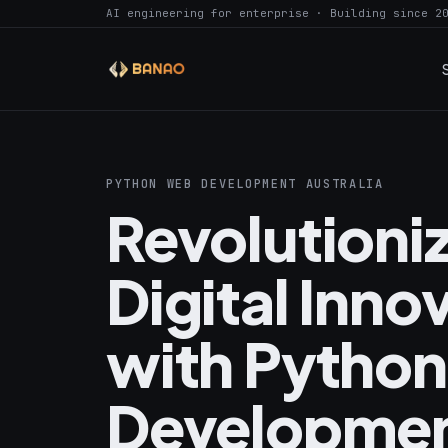
AI engineering for enterprise · Building since 2
PYTHON WEB DEVELOPMENT AUSTRALIA
Revolutioni
Digital Inno
with Pytho
Developmen