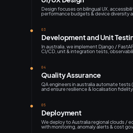
Design focuses on bilingual UX, accessibili
performance budgets & device diversity ac
03
Development and Unit Testi
In australia, we implement Django / FastAP
CI/CD, unit & integration tests, observabil
04
Quality Assurance
QA engineers in australia automate tests 
and ensure resilience & localisation fidelity
05
Deployment
We deploy to Australia regional clouds / 
with monitoring, anomaly alerts & cost go