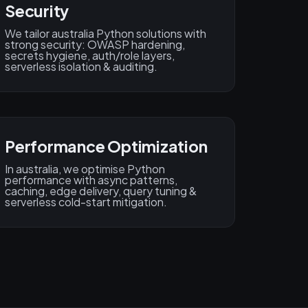
Security
We tailor australia Python solutions with
strong security: OWASP hardening,
secrets hygiene, auth/role layers,
serverless isolation & auditing.
Performance Optimization
In australia, we optimise Python
performance with async patterns,
caching, edge delivery, query tuning &
serverless cold-start mitigation.