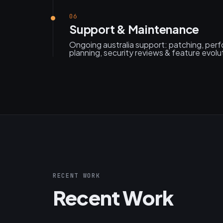
06
Support & Maintenance
Ongoing australia support: patching, per
planning, security reviews & feature evolu
RECENT WORK
Recent Work