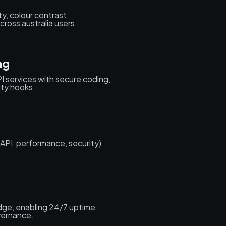
ty, colour contrast,
ross australia users.
ng
I services with secure coding,
ity hooks.
(API, performance, security)
.
edge, enabling 24/7 uptime
vernance.