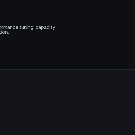
formance tuning, capacity
tion.