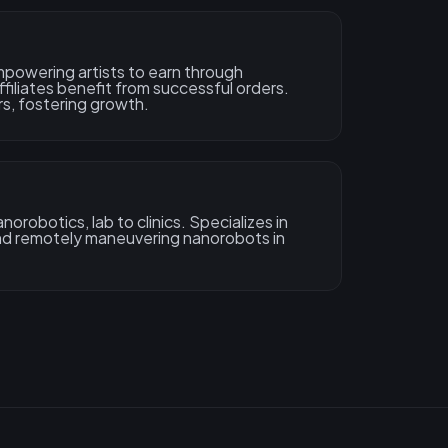
powering artists to earn through
ffiliates benefit from successful orders.
rs, fostering growth.
orobotics, lab to clinics. Specializes in
and remotely maneuvering nanorobots in