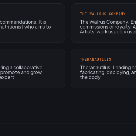
THE WALLRUS COMPANY
ecommendations. It is
The Wallrus Company: Em
utritionist who aims to
commissions or royalty. A
Artists' work used by use
THERANAUTILIS
ing a collaborative
Theranautilus: Leading nan
to promote and grow
fabricating, deploying, 
expert.
the body.