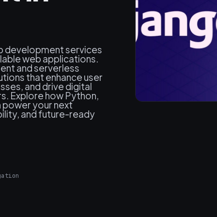
web development services
alable web applications.
ent and serverless
utions that enhance user
ses, and drive digital
rs. Explore how Python,
n power your next
ility, and future-ready
gation