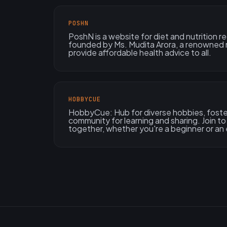
POSHN
PoshN is a website for diet and nutrition r
founded by Ms. Mudita Arora, a renowned n
provide affordable health advice to all.
HOBBYCUE
HobbyCue: Hub for diverse hobbies, foster
community for learning and sharing. Join 
together, whether you're a beginner or an 