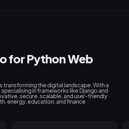
o for Python Web
s transforming the digital landscape. With a
pecialising in frameworks like Django and
ovative, secure, scalable, and user-friendly
h, energy, education, and finance