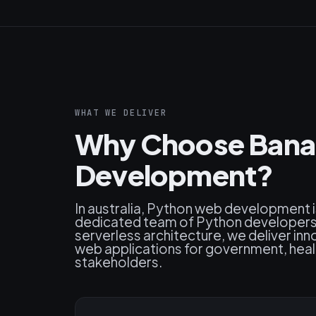
WHAT WE DELIVER
Why Choose Bana
Development?
In australia, Python web development i
dedicated team of Python developers s
serverless architecture, we deliver inn
web applications for government, healt
stakeholders.