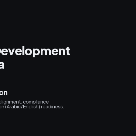
Development
a
ion
 alignment, compliance
n (Arabic/English) readiness.