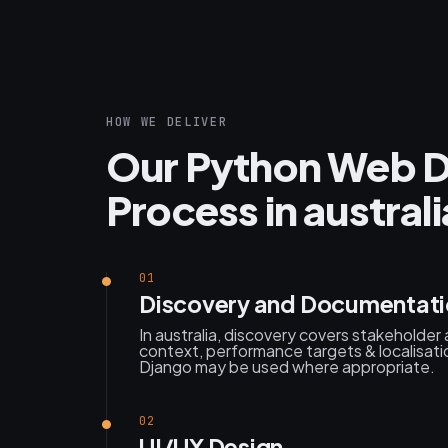
HOW WE DELIVER
Our Python Web 
Process in australi
01
Discovery and Documentat
In australia, discovery covers stakeholder
context, performance targets & localisatio
Django may be used where appropriate.
02
UI/UX Design