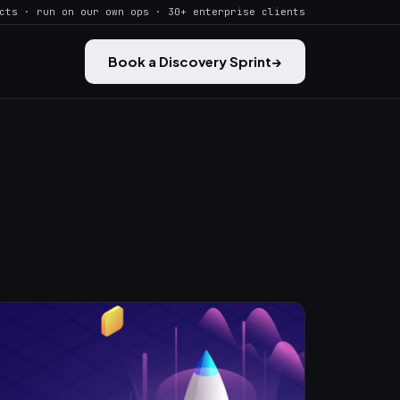
cts · run on our own ops · 30+ enterprise clients
Book a Discovery Sprint
→