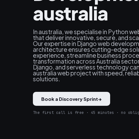
australia
In australia, we specialise in Python 
that deliver innovative, secure, and sc
Our expertise in Django web developm
architecture ensures cutting-edge sol
experience, streamline business proces
transformation across Australia secto
Django, and serverless technology ca
australia web project with speed, reliab
solutions.
Book a Discovery Sprint
→
The first call is free · 45 minutes · no obli