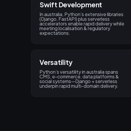
Swift Development
In australia, Python’s extensive libraries
(Django, FastAPI) plus serverless
accelerators enable rapid delivery while
meeting localisation & regulatory
expectations.
Versatility
Python’s versatility in australia spans
CMS, e-commerce, data platforms &
social systems—Django + serverless
underpin rapid multi-domain delivery.