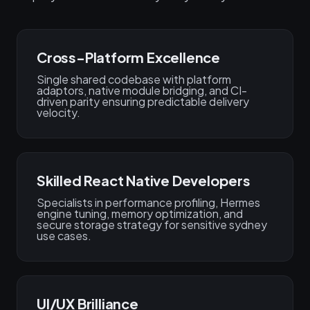
Cross-Platform Excellence
Single shared codebase with platform
adaptors, native module bridging, and CI-
driven parity ensuring predictable delivery
velocity.
Skilled React Native Developers
Specialists in performance profiling, Hermes
engine tuning, memory optimization, and
secure storage strategy for sensitive sydney
use cases.
UI/UX Brilliance