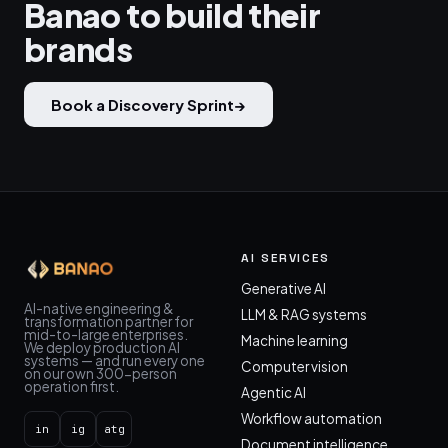
Banao to build their
brands
Book a Discovery Sprint
→
AI SERVICES
Generative AI
AI-native engineering &
LLM & RAG systems
transformation partner for
mid-to-large enterprises.
Machine learning
We deploy production AI
systems — and run every one
Computer vision
on our own 300-person
operation first.
Agentic AI
Workflow automation
in
ig
atg
Document intelligence