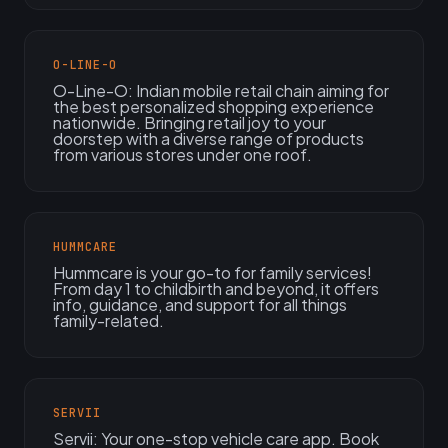
O-LINE-O
O-Line-O: Indian mobile retail chain aiming for
the best personalized shopping experience
nationwide. Bringing retail joy to your
doorstep with a diverse range of products
from various stores under one roof.
HUMMCARE
Hummcare is your go-to for family services!
From day 1 to childbirth and beyond, it offers
info, guidance, and support for all things
family-related.
SERVII
Servii: Your one-stop vehicle care app. Book