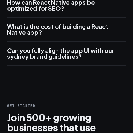
How can React Native apps be
optimized for SEO?
What is the cost of building a React
Native app?
Can you fully align the app UI with our
sydney brand guidelines?
GET STARTED
Join 500+ growing
businesses that use