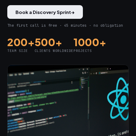
Book a Discovery Sprint
→
The first call is free · 45 minutes · no obligation
200+
500+
1000+
TEAM SIZE
CLIENTS WORLDWIDE
PROJECTS