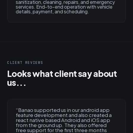
sanitization, cleaning, repairs, and emergency
services. End-to-end operation with vehicle
details, payment, and scheduling.
CLIENT REVIEWS
Looks what client say about
us...
“
Banao supported us in our android app
feature development and also created a
react native based Android and iOS app
from the ground up. They also offered
free support for the first three months