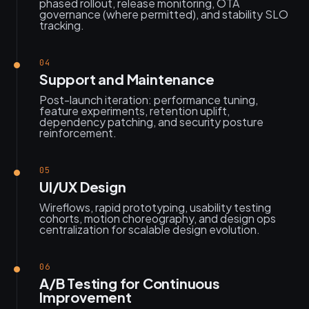
phased rollout, release monitoring, OTA
governance (where permitted), and stability SLO
tracking.
04
Support and Maintenance
Post-launch iteration: performance tuning,
feature experiments, retention uplift,
dependency patching, and security posture
reinforcement.
05
UI/UX Design
Wireflows, rapid prototyping, usability testing
cohorts, motion choreography, and design ops
centralization for scalable design evolution.
06
A/B Testing for Continuous
Improvement