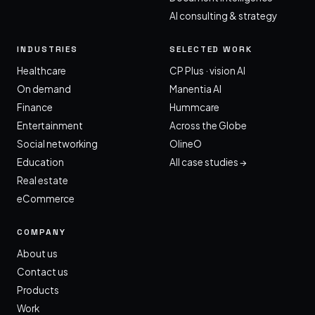
AI consulting & strategy
INDUSTRIES
SELECTED WORK
Healthcare
CP Plus · vision AI
On demand
Manentia AI
Finance
Hummcare
Entertainment
Across the Globe
Social networking
OlineO
Education
All case studies →
Real estate
eCommerce
COMPANY
About us
Contact us
Products
Work