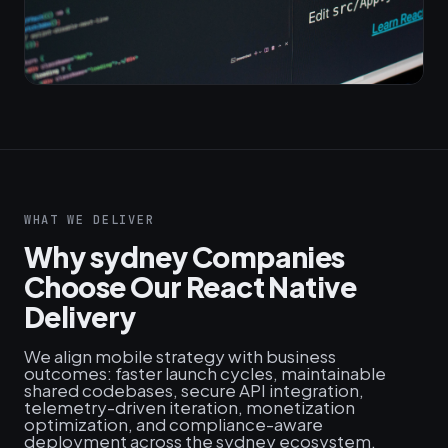
WHAT WE DELIVER
Why sydney Companies
Choose Our React Native
Delivery
We align mobile strategy with business
outcomes: faster launch cycles, maintainable
shared codebases, secure API integration,
telemetry-driven iteration, monetization
optimization, and compliance-aware
deployment across the sydney ecosystem.