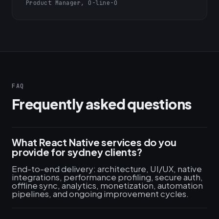
Product Manager, O-line-O
FAQ
Frequently asked questions
What React Native services do you
provide for sydney clients?
End-to-end delivery: architecture, UI/UX, native
integrations, performance profiling, secure auth,
offline sync, analytics, monetization, automation
pipelines, and ongoing improvement cycles.