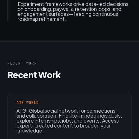
Experiment frameworks drive data-led decisions
on onboarding, paywalls, retention loops, and
engagement surfaces—feeding continuous
roadmap refinement.
RECENT WORK
Recent Work
ATG WORLD
ATG: Global social network for connections
and collaboration. Find like-minded individuals,
explore internships, jobs, and events. Access
expert-created content to broaden your
knowledge.