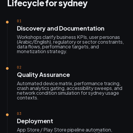
Lifecycle for sydney
01
Discovery and Documentation
Workshops clarify business KPIs, user personas
(Arabic/English), regulatory or sector constraints,
data flows, performance targets, and
monetization strategy.
02
Quality Assurance
Automated device matrix, performance tracing,
crash analytics gating, accessibility sweeps, and
network condition simulation for sydney usage
contexts.
03
Deployment
App Store / Play Store pipeline automation,