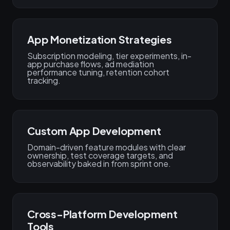
App Monetization Strategies
Subscription modeling, tier experiments, in-
app purchase flows, ad mediation
performance tuning, retention cohort
tracking.
Custom App Development
Domain-driven feature modules with clear
ownership, test coverage targets, and
observability baked in from sprint one.
Cross-Platform Development
Tools