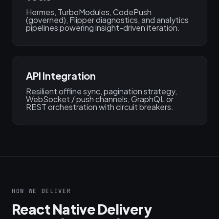
Hermes, TurboModules, CodePush
(governed), Flipper diagnostics, and analytics
pipelines powering insight-driven iteration.
API Integration
Resilient offline sync, pagination strategy,
WebSocket / push channels, GraphQL or
REST orchestration with circuit breakers.
HOW WE DELIVER
React Native Delivery