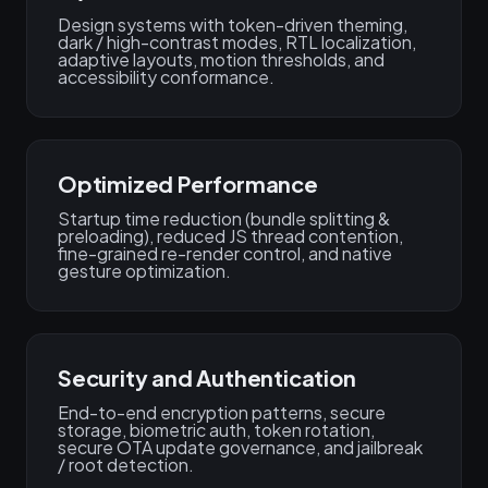
Design systems with token-driven theming,
dark / high-contrast modes, RTL localization,
adaptive layouts, motion thresholds, and
accessibility conformance.
Optimized Performance
Startup time reduction (bundle splitting &
preloading), reduced JS thread contention,
fine-grained re-render control, and native
gesture optimization.
Security and Authentication
End-to-end encryption patterns, secure
storage, biometric auth, token rotation,
secure OTA update governance, and jailbreak
/ root detection.