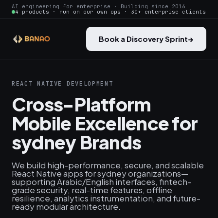
AI engineering for enterprise · Building since 2016
4 products · run on our own ops · 30+ enterprise clients
Book a Discovery Sprint
→
REACT NATIVE DEVELOPMENT
Cross-Platform
Mobile Excellence for
sydney Brands
We build high-performance, secure, and scalable
React Native apps for sydney organizations—
supporting Arabic/English interfaces, fintech-
grade security, real-time features, offline
resilience, analytics instrumentation, and future-
ready modular architecture.