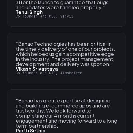
after the launch to guarantee that bugs
and updates were handled properly.
”
Tenul Singh
Co-founder and CEO, Servii
“
Banao Technologies has been critical in
the timely delivery of one of our projects,
which helped us gain a competitive edge
in the industry. The project management,
development and delivery was spot on.
”
Vikash Srivastava
Co-founder and CTO, Almabetter
“
Banao has great expertise at designing
and building e-commerce apps and are
trustworthy. We look forward to
completing our 4 months current
engagement and moving forward to a long
term partnership.
”
Parth Sethia