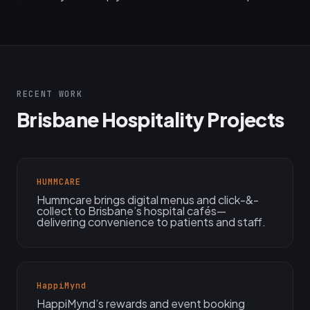
RECENT WORK
Brisbane Hospitality Projects
HUMMCARE
Hummcare brings digital menus and click-&-
collect to Brisbane’s hospital cafés—
delivering convenience to patients and staff.
HappiMynd
HappiMynd’s rewards and event booking