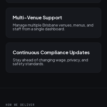
Multi-Venue Support
Manage multiple Brisbane venues, menus, and
staff from a single dashboard.
Continuous Compliance Updates
Stay ahead of changing wage, privacy, and
safety standards.
HOW WE DELIVER