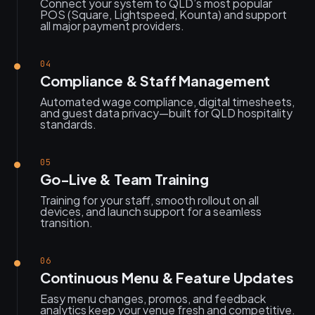
Connect your system to QLD’s most popular
POS (Square, Lightspeed, Kounta) and support
all major payment providers.
04
Compliance & Staff Management
Automated wage compliance, digital timesheets,
and guest data privacy—built for QLD hospitality
standards.
05
Go-Live & Team Training
Training for your staff, smooth rollout on all
devices, and launch support for a seamless
transition.
06
Continuous Menu & Feature Updates
Easy menu changes, promos, and feedback
analytics keep your venue fresh and competitive.