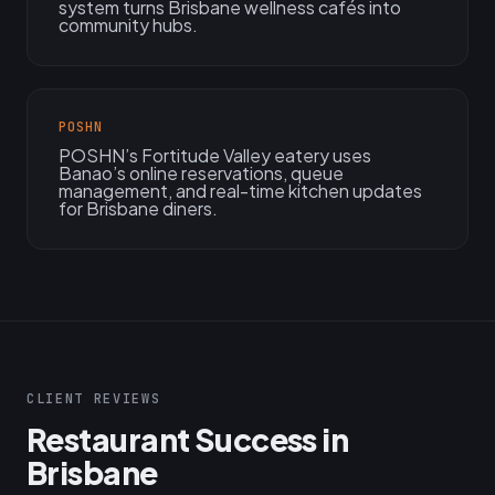
system turns Brisbane wellness cafés into
community hubs.
POSHN
POSHN’s Fortitude Valley eatery uses
Banao’s online reservations, queue
management, and real-time kitchen updates
for Brisbane diners.
CLIENT REVIEWS
Restaurant Success in
Brisbane