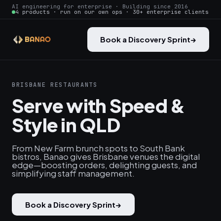
AI engineering for enterprise · Building since 2016
4 products · run on our own ops · 30+ enterprise clients
Book a Discovery Sprint
→
BRISBANE RESTAURANTS
Serve with Speed &
Style in QLD
From New Farm brunch spots to South Bank
bistros, Banao gives Brisbane venues the digital
edge—boosting orders, delighting guests, and
simplifying staff management.
Book a Discovery Sprint
→