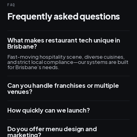
FAQ
Frequently asked questions
What makes restaurant tech unique in
Brisbane?
Fast-moving hospitality scene, diverse cuisines,
and strict local compliance—our systems are built
for Brisbane’s needs.
Can you handle franchises or multiple
venues?
How quickly can we launch?
Do you offer menu design and
marketing?