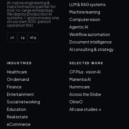
AI-native engineering &
LLM & RAG systems
transformation partner for
mid-to-large enterprises.
Machine learning
We deploy production AI
systems — and run every one
Computer vision
on our own 300-person
operation first.
Agentic AI
Workflow automation
in
ig
atg
Document intelligence
AI consulting & strategy
INDUSTRIES
SELECTED WORK
Healthcare
CP Plus · vision AI
On demand
Manentia AI
Finance
Hummcare
Entertainment
Across the Globe
Social networking
OlineO
Education
All case studies →
Real estate
eCommerce