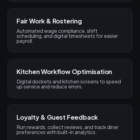
Fair Work & Rostering
Automated wage compliance, shift
scheduling, and digital timesheets for easier
payroll.
Kitchen Workflow Optimisation
Digital dockets and kitchen screens to speed
up service and reduce errors.
Loyalty & Guest Feedback
Run rewards, collect reviews, and track diner
preferences with built-in analytics.