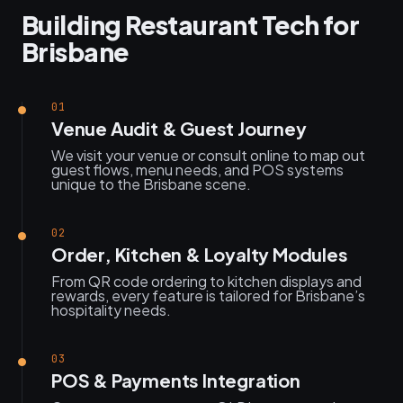
Building Restaurant Tech for
Brisbane
01
Venue Audit & Guest Journey
We visit your venue or consult online to map out
guest flows, menu needs, and POS systems
unique to the Brisbane scene.
02
Order, Kitchen & Loyalty Modules
From QR code ordering to kitchen displays and
rewards, every feature is tailored for Brisbane’s
hospitality needs.
03
POS & Payments Integration