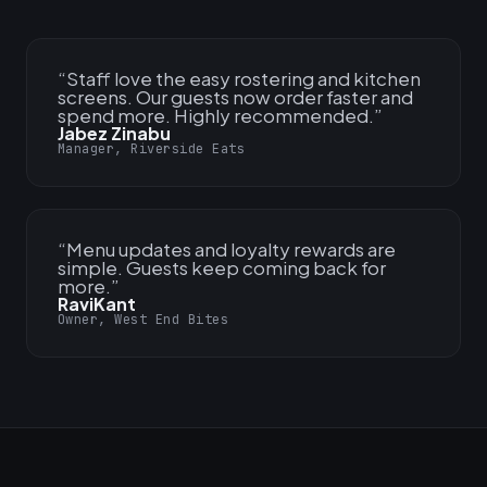
“
Staff love the easy rostering and kitchen
screens. Our guests now order faster and
spend more. Highly recommended.
”
Jabez Zinabu
Manager, Riverside Eats
“
Menu updates and loyalty rewards are
simple. Guests keep coming back for
more.
”
RaviKant
Owner, West End Bites