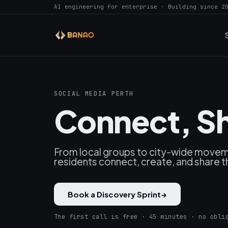
AI engineering for enterprise · Building since 2
SOCIAL MEDIA PERTH
Connect, Sh
From local groups to city-wide moveme
residents connect, create, and share t
Book a Discovery Sprint
→
The first call is free · 45 minutes · no obli