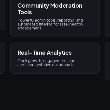
Community Moderation
Tools
Powerful admin tools, reporting, and
automated filtering for safe, healthy
engagement.
Real-Time Analytics
Track growth, engagement, and
sentiment with live dashboards.