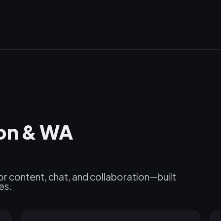
ion & WA
or content, chat, and collaboration—built
es.