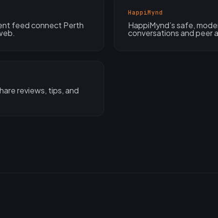
HappiMynd
nt feed connect Perth
HappiMynd’s safe, moder
 web.
conversations and peer a
are reviews, tips, and