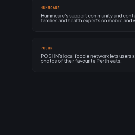
HUMMCARE
Hummcare’s support community and conte
families and health experts on mobile and
POSHN
POSHN’s local foodie network lets users sh
photos of their favourite Perth eats.