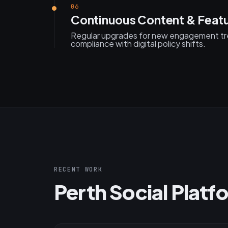
06
Continuous Content & Feat
Regular upgrades for new engagement tre
compliance with digital policy shifts.
RECENT WORK
Perth Social Platf