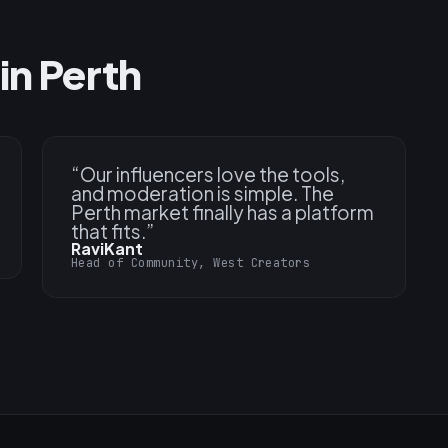
in Perth
“
Our influencers love the tools,
and moderation is simple. The
Perth market finally has a platform
that fits.
”
RaviKant
Head of Community, West Creators