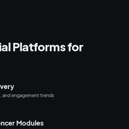
al Platforms for
very
s, and engagement trends
encer Modules