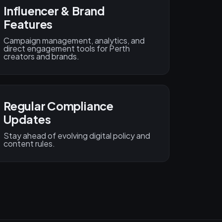
Influencer & Brand
Features
Campaign management, analytics, and
direct engagement tools for Perth
creators and brands.
Regular Compliance
Updates
Stay ahead of evolving digital policy and
content rules.