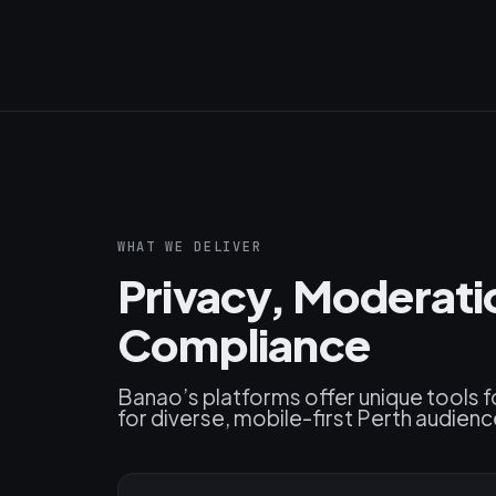
WHAT WE DELIVER
Privacy, Moderat
Compliance
Banao’s platforms offer unique tools f
for diverse, mobile-first Perth audienc