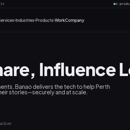
016
4 produ
Services
Industries
Products
Work
Company
are, Influence L
nts, Banao delivers the tech to help Perth
heir stories—securely and at scale.
gation