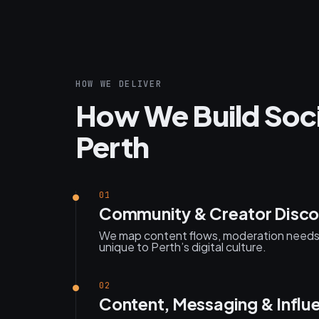
HOW WE DELIVER
How We Build Soci
Perth
01
Community & Creator Disco
We map content flows, moderation need
unique to Perth’s digital culture.
02
Content, Messaging & Influ