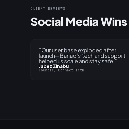
CLIENT REVIEWS
Social Media Wins 
“
Our user base exploded after
launch—Banao’s tech and support
helped us scale and stay safe.
”
Jabez Zinabu
Founder, ConnectPerth