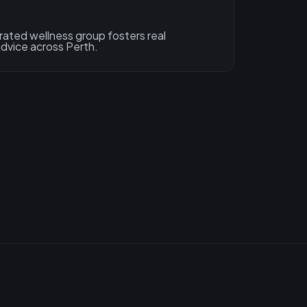
ated wellness group fosters real
dvice across Perth.