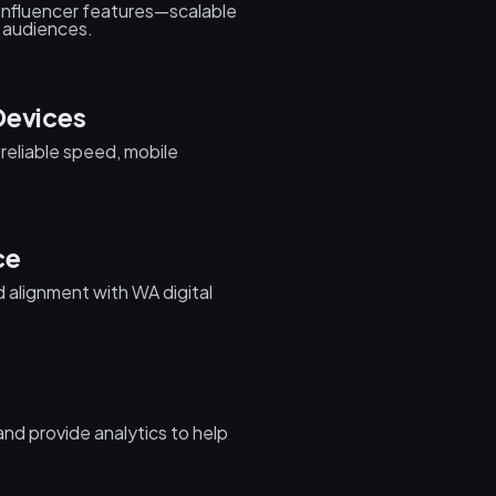
 influencer features—scalable
h audiences.
Devices
reliable speed, mobile
ce
 alignment with WA digital
nd provide analytics to help