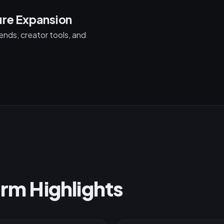
ure Expansion
nds, creator tools, and
orm Highlights