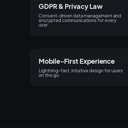
GDPR & Privacy Law
Consent-driven data management and
encrypted communications for every
user.
Mobile-First Experience
Lightning-fast, intuitive design for users
on the go.