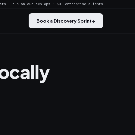
cts · run on our own ops · 30+ enterprise clients
Book a Discovery Sprint
→
ocally