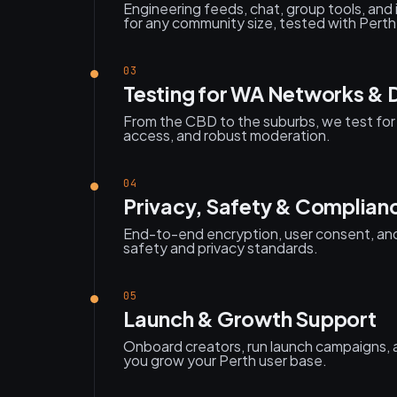
Engineering feeds, chat, group tools, and
for any community size, tested with Pert
03
Testing for WA Networks & 
From the CBD to the suburbs, we test for 
access, and robust moderation.
04
Privacy, Safety & Complian
End-to-end encryption, user consent, and
safety and privacy standards.
05
Launch & Growth Support
Onboard creators, run launch campaigns, a
you grow your Perth user base.