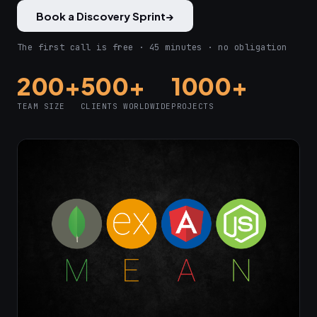
Book a Discovery Sprint
→
The first call is free · 45 minutes · no obligation
200+
500+
1000+
TEAM SIZE
CLIENTS WORLDWIDE
PROJECTS