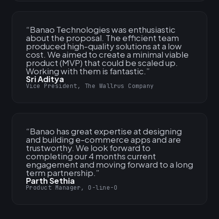
“
Banao Technologies was enthusiastic
about the proposal. The efficient team
produced high-quality solutions at a low
cost. We aimed to create a minimal viable
product (MVP) that could be scaled up.
Working with them is fantastic.
”
Sri Aditya
Vice President, The Wallrus Company
“
Banao has great expertise at designing
and building e-commerce apps and are
trustworthy. We look forward to
completing our 4 months current
engagement and moving forward to a long
term partnership.
”
Parth Sethia
Product Manager, O-line-O