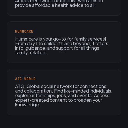
Arora, a renowned nutritionist who aims to
provide affordable health advice to all.
HUMMCARE
Hummcare is your go-to for family services!
From day 1 to childbirth and beyond, it offers
info, guidance, and support for all things
family-related.
ATG WORLD
ATG: Global social network for connections
and collaboration. Find like-minded individuals,
explore internships, jobs, and events. Access
expert-created content to broaden your
knowledge.