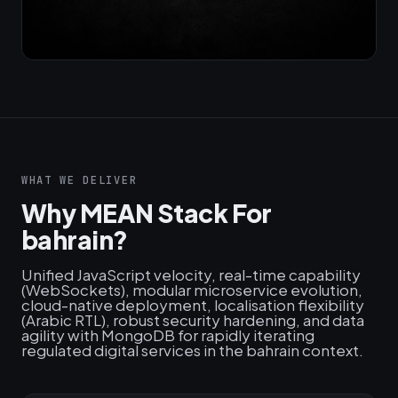
WHAT WE DELIVER
Why MEAN Stack For
bahrain?
Unified JavaScript velocity, real-time capability
(WebSockets), modular microservice evolution,
cloud-native deployment, localisation flexibility
(Arabic RTL), robust security hardening, and data
agility with MongoDB for rapidly iterating
regulated digital services in the bahrain context.