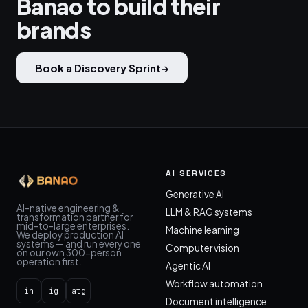
Banao to build their
brands
Book a Discovery Sprint
→
AI SERVICES
Generative AI
AI-native engineering &
LLM & RAG systems
transformation partner for
mid-to-large enterprises.
Machine learning
We deploy production AI
systems — and run every one
Computer vision
on our own 300-person
operation first.
Agentic AI
Workflow automation
in
ig
atg
Document intelligence