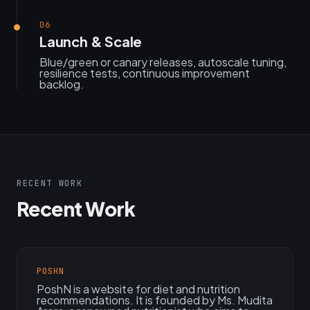
06
Launch & Scale
Blue/green or canary releases, autoscale tuning,
resilience tests, continuous improvement
backlog.
RECENT WORK
Recent Work
POSHN
PoshN is a website for diet and nutrition
recommendations. It is founded by Ms. Mudita