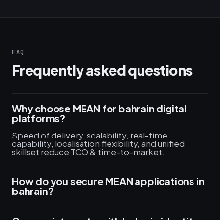
FAQ
Frequently asked questions
Why choose MEAN for bahrain digital
platforms?
Speed of delivery, scalability, real-time
capability, localisation flexibility, and unified
skillset reduce TCO & time-to-market.
How do you secure MEAN applications in
bahrain?