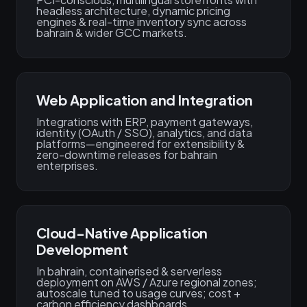
headless architecture, dynamic pricing
engines & real-time inventory sync across
bahrain & wider GCC markets.
Web Application and Integration
Integrations with ERP, payment gateways,
identity (OAuth / SSO), analytics, and data
platforms—engineered for extensibility &
zero-downtime releases for bahrain
enterprises.
Cloud-Native Application
Development
In bahrain, containerised & serverless
deployment on AWS / Azure regional zones;
autoscale tuned to usage curves; cost +
carbon efficiency dashboards.