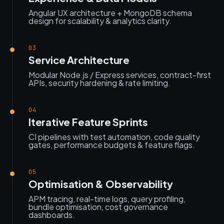
Angular UX architecture + MongoDB schema
design for scalability & analytics clarity.
03
Service Architecture
Modular Node.js / Express services, contract-first
APIs, security hardening & rate limiting.
04
Iterative Feature Sprints
CI pipelines with test automation, code quality
gates, performance budgets & feature flags.
05
Optimisation & Observability
APM tracing, real-time logs, query profiling,
bundle optimisation, cost governance
dashboards.