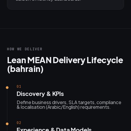
HOW WE DELIVER
Lean MEAN Delivery Lifecycle
(bahrain)
01
Discovery & KPIs
Define business drivers, SLA targets, compliance
& localisation (Arabic/English) requirements.
02
Experience & Data Models