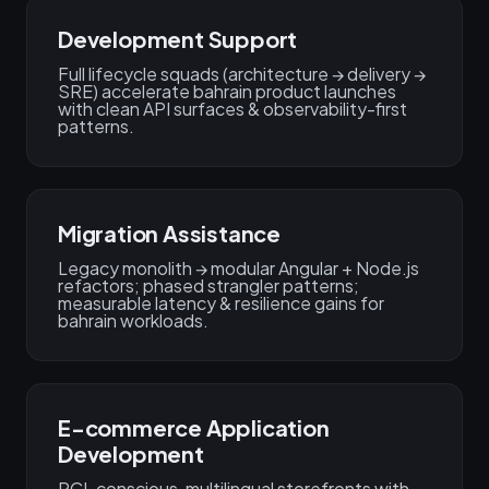
Development Support
Full lifecycle squads (architecture → delivery →
SRE) accelerate bahrain product launches
with clean API surfaces & observability-first
patterns.
Migration Assistance
Legacy monolith → modular Angular + Node.js
refactors; phased strangler patterns;
measurable latency & resilience gains for
bahrain workloads.
E-commerce Application
Development
PCI-conscious, multilingual storefronts with