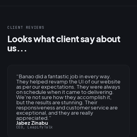
CLIENT REVIEWS
Looks what client say about
us...
“
Banao did a fantastic job in every way.
They helped revamp the UI of our website
as per our expectations. They were always
on schedule when it came to delivering.
We're not sure how they accomplish it,
but the results are stunning. Their
responsiveness and customer service are
exceptional, and they are really
appreciated.
”
Jabez Zinabu
CEO, LeapifyTalk