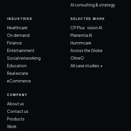
AI consulting & strategy
INDUSTRIES
SELECTED WORK
Healthcare
CP Plus · vision AI
On demand
Manentia AI
Finance
Hummcare
Entertainment
Across the Globe
Social networking
OlineO
Education
All case studies →
Real estate
eCommerce
COMPANY
About us
Contact us
Products
Work