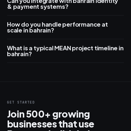
Can you integrate with bahrain identity
& payment systems?
How do you handle performance at
scale in bahrain?
What is a typical MEAN project timeline in
bahrain?
GET STARTED
Join 500+ growing
businesses that use