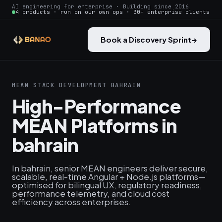
AI engineering for enterprise · Building since 2016
4 products · run on our own ops · 30+ enterprise clients
Book a Discovery Sprint
→
MEAN STACK DEVELOPMENT BAHRAIN
High-Performance
MEAN Platforms in
bahrain
In bahrain, senior MEAN engineers deliver secure,
scalable, real-time Angular + Node.js platforms—
optimised for bilingual UX, regulatory readiness,
performance telemetry, and cloud cost
efficiency across enterprises.