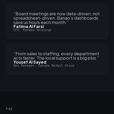
“
Board meetings are now data-driven, not
spreadsheet-driven. Banao’s dashboards
save us hours each month.
”
Fatima Al Farsi
CFO, Manama Holdings
“
From sales to staffing, every department
acts faster. The local support is a big plus.
”
Yousef Al Sayed
Ops Manager, Canada Retail Group
FAQ