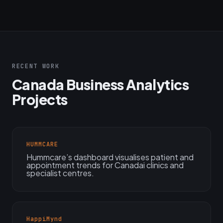
RECENT WORK
Canada Business Analytics
Projects
HUMMCARE
Hummcare’s dashboard visualises patient and
appointment trends for Canadai clinics and
specialist centres.
HappiMynd