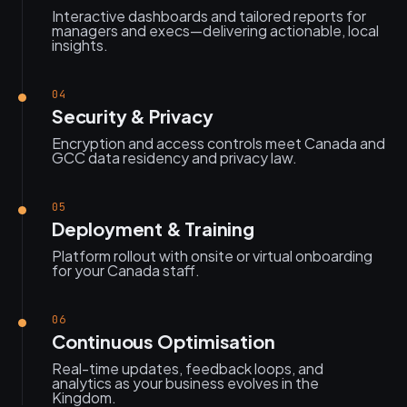
Interactive dashboards and tailored reports for
managers and execs—delivering actionable, local
insights.
04
Security & Privacy
Encryption and access controls meet Canada and
GCC data residency and privacy law.
05
Deployment & Training
Platform rollout with onsite or virtual onboarding
for your Canada staff.
06
Continuous Optimisation
Real-time updates, feedback loops, and
analytics as your business evolves in the
Kingdom.