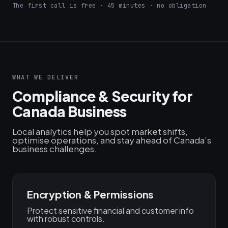
The first call is free · 45 minutes · no obligation
WHAT WE DELIVER
Compliance & Security for
Canada Business
Local analytics help you spot market shifts,
optimise operations, and stay ahead of Canada’s
business challenges.
Encryption & Permissions
Protect sensitive financial and customer info
with robust controls.