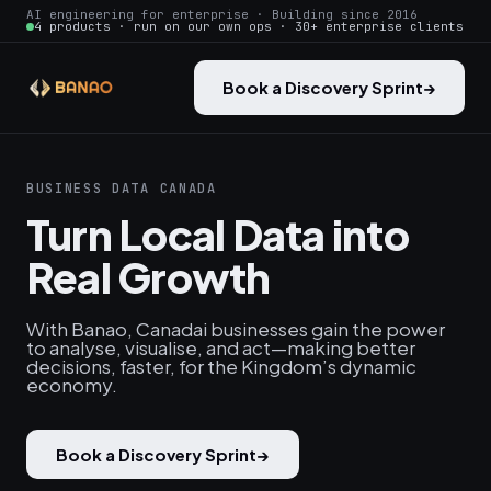
AI engineering for enterprise · Building since 2016
4 products · run on our own ops · 30+ enterprise clients
Book a Discovery Sprint
→
BUSINESS DATA CANADA
Turn Local Data into
Real Growth
With Banao, Canadai businesses gain the power
to analyse, visualise, and act—making better
decisions, faster, for the Kingdom’s dynamic
economy.
Book a Discovery Sprint
→