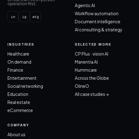
operation first.
Agentic AI
Workflow automation
in
ig
atg
Document intelligence
AI consulting & strategy
INDUSTRIES
SELECTED WORK
Healthcare
CP Plus · vision AI
On demand
Manentia AI
Finance
Hummcare
Entertainment
Across the Globe
Social networking
OlineO
Education
All case studies →
Real estate
eCommerce
COMPANY
About us