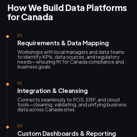
How We Build Data Platforms
for Canada
01
Requirements & Data Mapping
Workshops with local managers and data teams
to identify KPIs, data sources, and regulatory
needs—ensuring fit for Canada compliance and
business goals.
02
Integration & Cleansing
Connects seamlessly to POS, ERP, and cloud
tools—cleaning, validating, and unifying business
data across Canada sites.
03
Custom Dashboards & Reporting