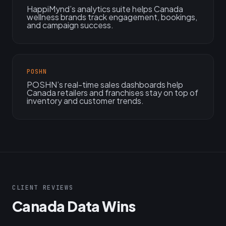
HappiMynd’s analytics suite helps Canada
wellness brands track engagement, bookings,
and campaign success.
POSHN
POSHN’s real-time sales dashboards help
Canada retailers and franchises stay on top of
inventory and customer trends.
CLIENT REVIEWS
Canada Data Wins