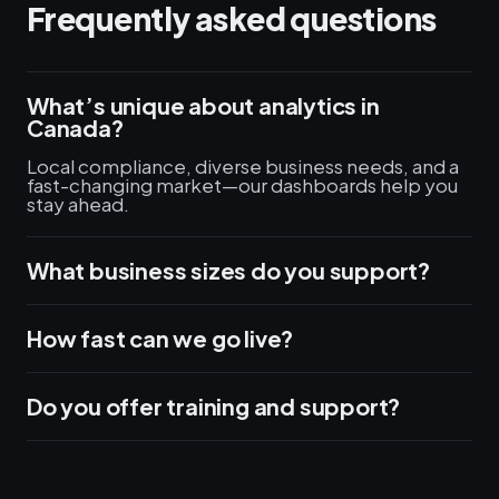
Frequently asked questions
What’s unique about analytics in
Canada?
Local compliance, diverse business needs, and a
fast-changing market—our dashboards help you
stay ahead.
What business sizes do you support?
How fast can we go live?
Do you offer training and support?