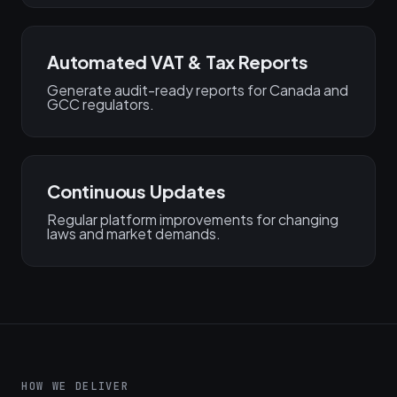
Automated VAT & Tax Reports
Generate audit-ready reports for Canada and
GCC regulators.
Continuous Updates
Regular platform improvements for changing
laws and market demands.
HOW WE DELIVER