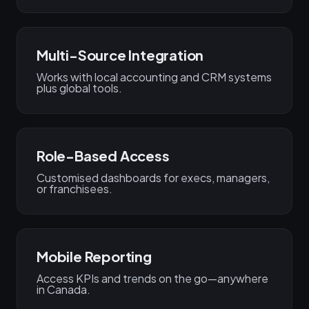
Multi-Source Integration
Works with local accounting and CRM systems
plus global tools.
Role-Based Access
Customised dashboards for execs, managers,
or franchisees.
Mobile Reporting
Access KPIs and trends on the go—anywhere
in Canada.