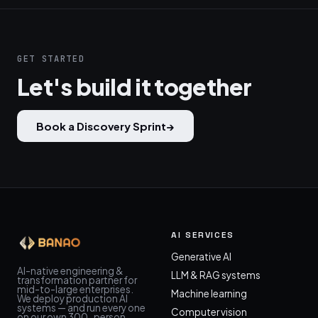
GET STARTED
Let's build it together
Book a Discovery Sprint
→
AI SERVICES
Generative AI
AI-native engineering &
LLM & RAG systems
transformation partner for
mid-to-large enterprises.
Machine learning
We deploy production AI
systems — and run every one
Computer vision
on our own 300-person