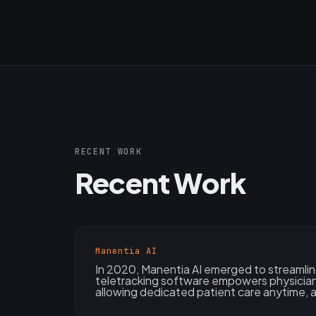
RECENT WORK
Recent Work
Manentia AI
In 2020, Manentia AI emerged to streamlin
teletracking software empowers physician
allowing dedicated patient care anytime,