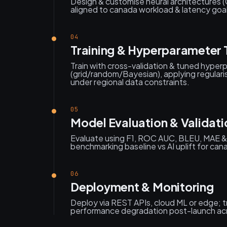
Design & customise neural architectures 
aligned to canada workload & latency goal
04
Training & Hyperparameter 
Train with cross-validation & tuned hype
(grid/random/Bayesian), applying regularis
under regional data constraints.
05
Model Evaluation & Validati
Evaluate using F1, ROC AUC, BLEU, MAE &
benchmarking baseline vs AI uplift for can
06
Deployment & Monitoring
Deploy via REST APIs, cloud ML or edge; tr
performance degradation post-launch ac