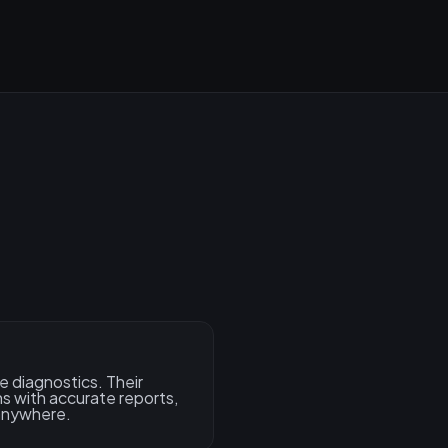
e diagnostics. Their
s with accurate reports,
 anywhere.