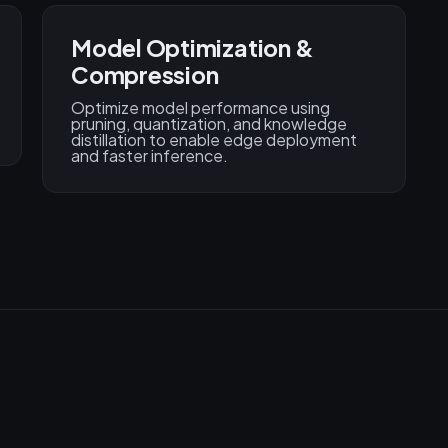
Model Optimization &
Compression
Optimize model performance using
pruning, quantization, and knowledge
distillation to enable edge deployment
and faster inference.