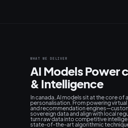
WHAT WE DELIVER
AI Models Power 
& Intelligence
In canada, AI models sit at the core of
personalisation. From powering virtual
and recommendation engines—custom-
sovereign data and align with local r
turn raw data into competitive intellig
state-of-the-art algorithmic techniqu