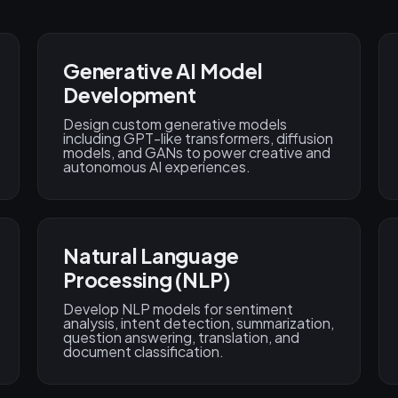
Generative AI Model
Development
Design custom generative models
including GPT-like transformers, diffusion
models, and GANs to power creative and
autonomous AI experiences.
Natural Language
Processing (NLP)
Develop NLP models for sentiment
analysis, intent detection, summarization,
question answering, translation, and
document classification.