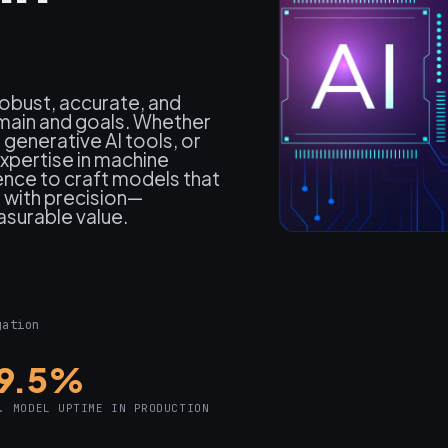
robust, accurate, and
omain and goals. Whether
generative AI tools, or
pertise in machine
ience to craft models that
m with precision—
asurable value.
gation
9.5%
. MODEL UPTIME IN PRODUCTION