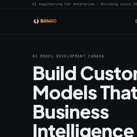
AI engineering for enterprise · Building since 2
AI MODEL DEVELOPMENT CANADA
Build Custo
Models That
Business
Intelligence 