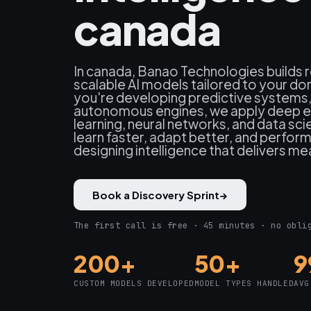
canada
In canada, Banao Technologies builds 
scalable AI models tailored to your d
you're developing predictive systems, 
autonomous engines, we apply deep ex
learning, neural networks, and data sc
learn faster, adapt better, and perfor
designing intelligence that delivers me
Book a Discovery Sprint
→
The first call is free · 45 minutes · no obli
200+
50+
9
CUSTOM MODELS DEVELOPED
MODEL TYPES HANDLED
AVG