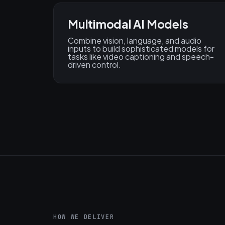
Multimodal AI Models
Combine vision, language, and audio
inputs to build sophisticated models for
tasks like video captioning and speech-
driven control.
HOW WE DELIVER