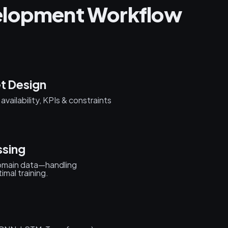
elopment Workflow
t Design
vailability, KPIs & constraints
ssing
 domain data—handling
imal training.