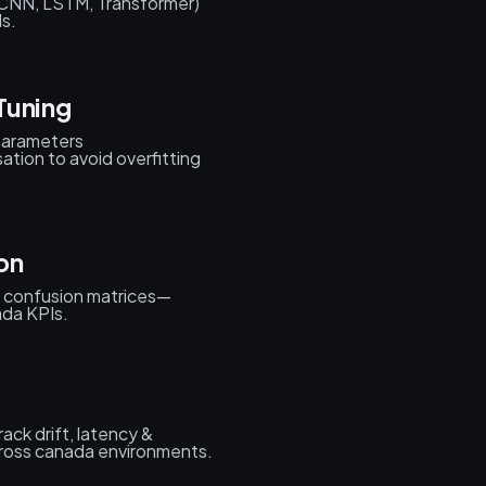
(CNN, LSTM, Transformer)
s.
Tuning
rparameters
ation to avoid overfitting
on
 confusion matrices—
ada KPIs.
ack drift, latency &
ross canada environments.