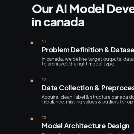
Our AI Model Dev
in canada
01
Problem Definition & Datase
In canada, we define target outputs, data a
to architect the right model type.
02
Data Collection & Preproce
Acquire, clean, label & structure canada
imbalance, missing values & outliers for opt
03
Model Architecture Design