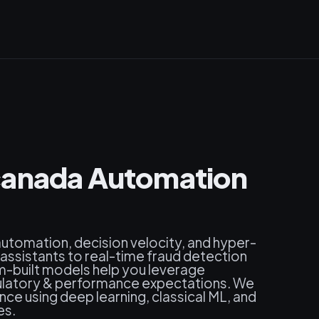
canada Automation
 automation, decision velocity, and hyper-
 assistants to real-time fraud detection
built models help you leverage
egulatory & performance expectations. We
ence using deep learning, classical ML, and
es.