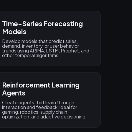
Time-Series Forecasting
Models
Develop models that predict sales,
demand, inventory, or user behavior
trends using ARIMA, LSTM, Prophet, and
other temporal algorithms.
Reinforcement Learning
Agents
Create agents that learn through
interaction and feedback, ideal for
gaming, robotics, supply chain
optimization, and adaptive decisioning.