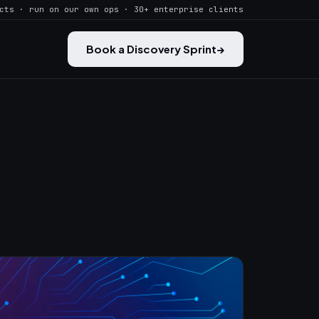
cts · run on our own ops · 30+ enterprise clients
Book a Discovery Sprint
→