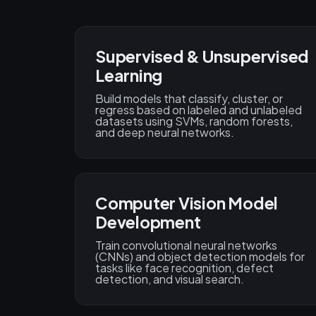
Supervised & Unsupervised
Learning
Build models that classify, cluster, or
regress based on labeled and unlabeled
datasets using SVMs, random forests,
and deep neural networks.
Computer Vision Model
Development
Train convolutional neural networks
(CNNs) and object detection models for
tasks like face recognition, defect
detection, and visual search.