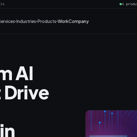
016
4 produ
Services
Industries
Products
Work
Company
m AI
 Drive
in