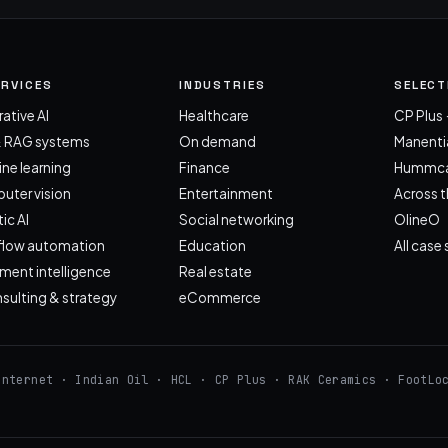
ERVICES
INDUSTRIES
SELEC
ative AI
Healthcare
CP Plus ·
& RAG systems
On demand
Manentia
ne learning
Finance
Hummca
ter vision
Entertainment
Across 
ic AI
Social networking
OlineO
flow automation
Education
All case
ent intelligence
Real estate
nsulting & strategy
eCommerce
Internet · Indian Oil · HCL · CP Plus · RAK Ceramics · FootLo