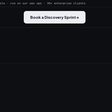
cts · run on our own ops · 30+ enterprise clients
Book a Discovery Sprint
→