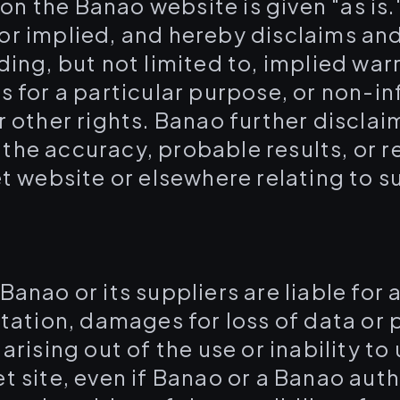
on the Banao website is given "as is
or implied, and hereby disclaims and
ding, but not limited to, implied war
ss for a particular purpose, or non-i
r other rights. Banao further disclaim
he accuracy, probable results, or rel
et website or elsewhere relating to s
.
l Banao or its suppliers are liable fo
itation, damages for loss of data or p
arising out of the use or inability to
et site, even if Banao or a Banao aut