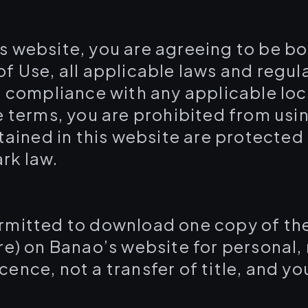
is website, you are agreeing to be b
f Use, all applicable laws and regul
 compliance with any applicable loca
e terms, you are prohibited from usin
ntained in this website are protected
rk law.
ermitted to download one copy of th
re) on Banao’s website for personal
licence, not a transfer of title, and 