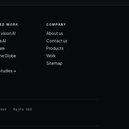
TED WORK
COMPANY
 vision AI
About us
 AI
Contact us
re
Products
the Globe
Work
Sitemap
 studies →
cker · Majra UAE