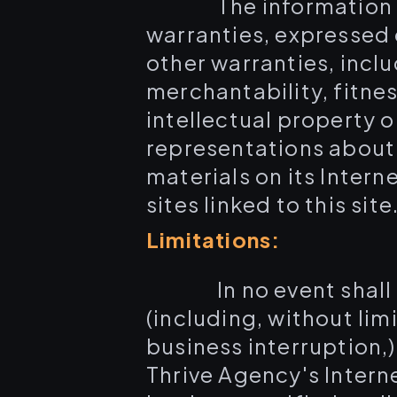
The information 
warranties, expressed 
other warranties, inclu
merchantability, fitne
intellectual property o
representations about t
materials on its Intern
sites linked to this site
Limitations:
In no event shal
(including, without lim
business interruption,) 
Thrive Agency's Intern