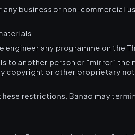
r any business or non-commercial use
materials
e engineer any programme on the Th
ls to another person or "mirror" the
y copyright or other proprietary no
f these restrictions, Banao may termin