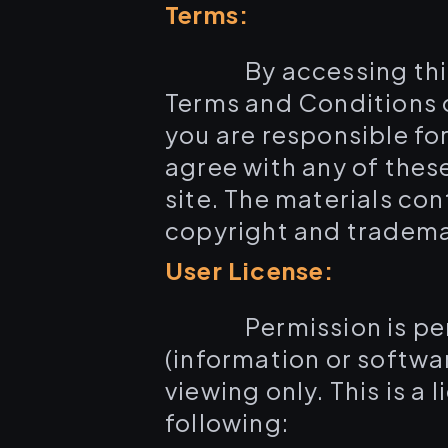
Terms:
By accessing th
Terms and Conditions o
you are responsible for
agree with any of thes
site. The materials co
copyright and tradema
User License:
Permission is p
(information or softwa
viewing only. This is a 
following: