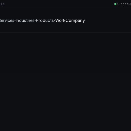
016
4 produ
Services
Industries
Products
Work
Company