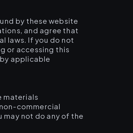
ound by these website
ations, and agree that
l laws. If you do not
g or accessing this
 by applicable
e materials
, non-commercial
you may not do any of the