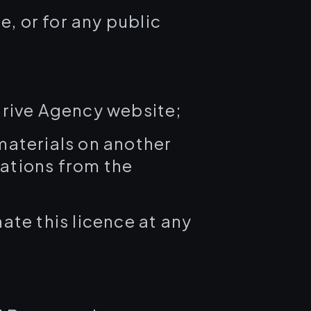
, or for any public
rive Agency website;
 materials on another
tations from the
ate this licence at any