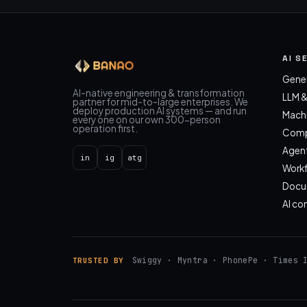
AI S
Gener
AI-native engineering & transformation
LLM 
partner for mid-to-large enterprises. We
deploy production AI systems — and run
Machi
every one on our own 300-person
operation first.
Compu
Agent
in
ig
atg
Work
Docum
AI co
Swiggy · Myntra · PhonePe · Times 
TRUSTED BY