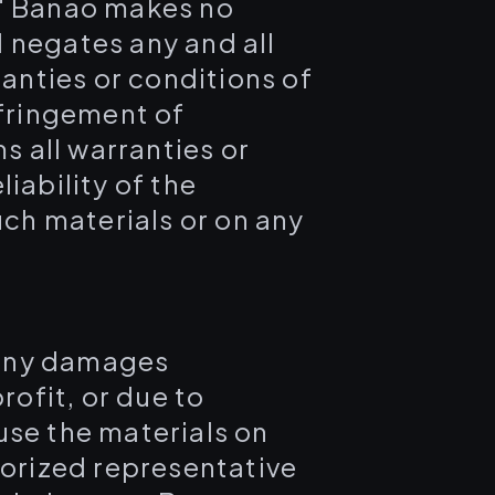
." Banao makes no
 negates any and all
ranties or conditions of
nfringement of
s all warranties or
iability of the
uch materials or on any
r any damages
rofit, or due to
 use the materials on
horized representative