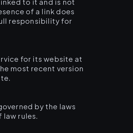
inked to it and is not
esence of a link does
l responsibility for
vice for its website at
the most recent version
te.
 governed by the laws
 law rules.