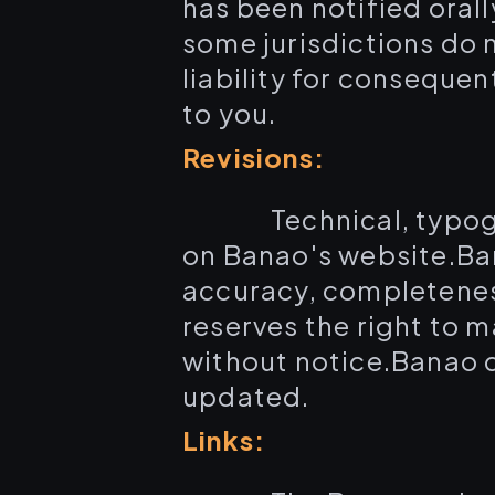
has been notified orall
some jurisdictions do n
liability for consequen
to you.
Revisions:
Technical, typog
on Banao's website.Ba
accuracy, completeness
reserves the right to 
without notice.Banao d
updated.
Links: