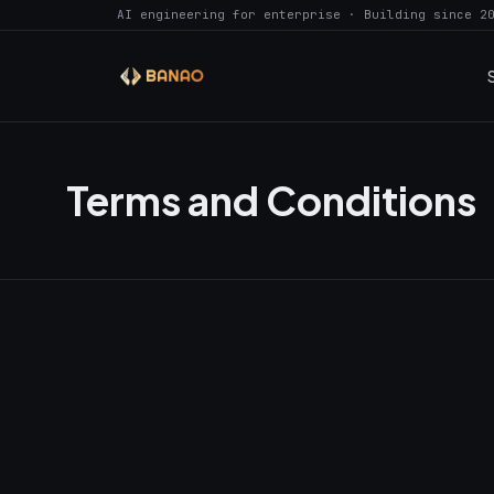
AI engineering for enterprise · Building since 2
Terms and Conditions