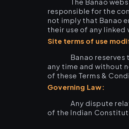
The Banao website
responsible for the con
not imply that Banao en
their use of any linked
Site terms of use modi
Banao reserves t
any time and without n
of these Terms & Condi
Governing Law:
Any dispute rela
of the Indian Constituti