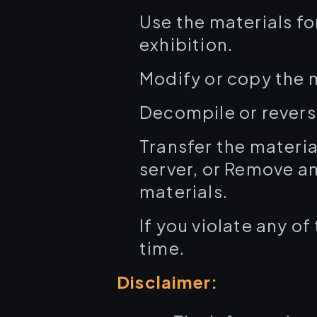
Use the materials fo
exhibition.
Modify or copy the 
Decompile or revers
Transfer the materia
server, or Remove an
materials.
If you violate any o
time.
Disclaimer: