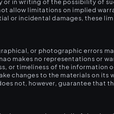
y or in writing of the possibility o
ot allow limitations on implied warra
tial or incidental damages, these li
raphical, or photographic errors may
nao makes no representations or war
, or timeliness of the information 
make changes to the materials on its 
oes not, however, guarantee that th