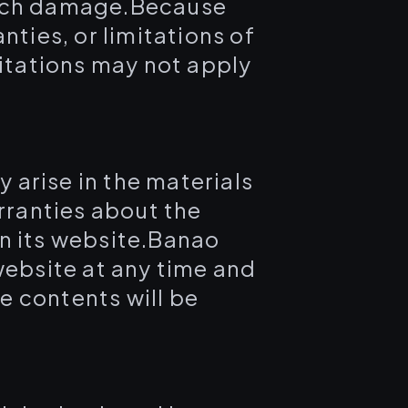
f such damage.Because
nties, or limitations of
mitations may not apply
 arise in the materials
ranties about the
on its website.Banao
website at any time and
e contents will be