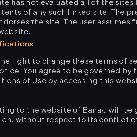
 has not evaluated all of the sites l
tents of any such linked site. The pr
dorses the site. The user assumes ful
 website.
fications:
he right to change these terms of ser
otice. You agree to be governed by 
tions of Use by accessing this websi
ting to the website of Banao will be
on, without respect to its conflict of