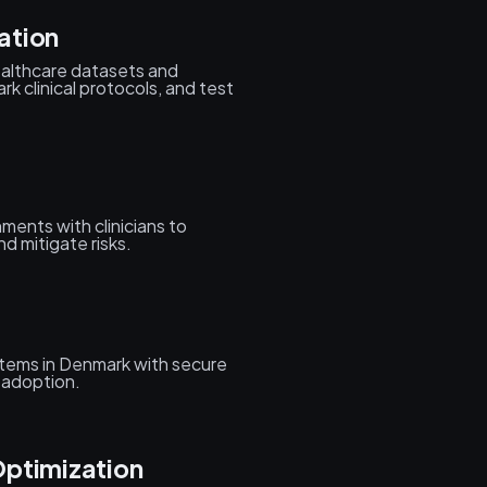
ation
ealthcare datasets and
k clinical protocols, and test
ments with clinicians to
d mitigate risks.
ystems in Denmark with secure
f adoption.
Optimization