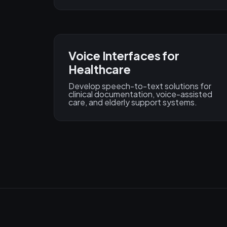
Voice Interfaces for
Healthcare
Develop speech-to-text solutions for
clinical documentation, voice-assisted
care, and elderly support systems.