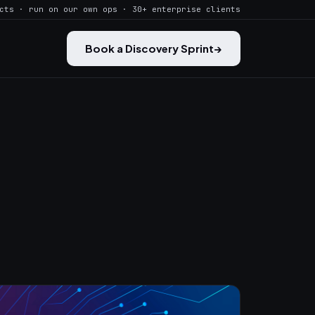
cts · run on our own ops · 30+ enterprise clients
Book a Discovery Sprint
→