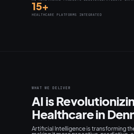
15+
HEALTHCARE PLATFORMS INTEGRATED
WHAT WE DELIVER
AI is Revolutioniz
Healthcare in De
Artificial Intelligence is transforming