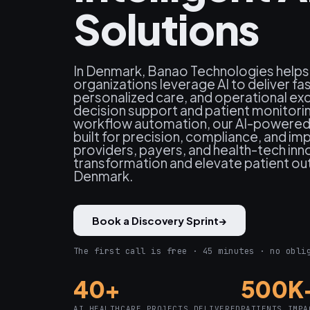
Solutions
In Denmark, Banao Technologies helps
organizations leverage AI to deliver fa
personalized care, and operational exce
decision support and patient monitori
workflow automation, our AI-powered 
built for precision, compliance, and i
providers, payers, and health-tech inno
transformation and elevate patient o
Denmark.
Book a Discovery Sprint
→
The first call is free · 45 minutes · no obli
40+
500K
AI HEALTHCARE PROJECTS DELIVERED
PATIENTS IMPA