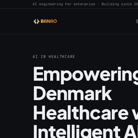
AI engineering for enterprise · Building since 2
AI IN HEALTHCARE
Empowerin
Denmark
Healthcare 
Intelligent A