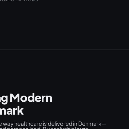
ing Modern
nmark
 the way healthcare is delivered in Denmark—