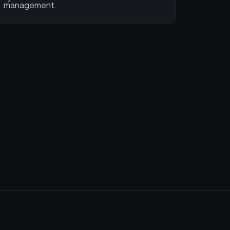
management.