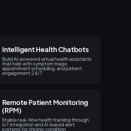
Intelligent Health Chatbots
Build AI-powered virtual health assistants
that help with symptom triage,
appointment scheduling, and patient
engagement 24/7.
Remote Patient Monitoring
(RPM)
Enable real-time health tracking through
IoT integration and AI-based alert
systems for chronic condition