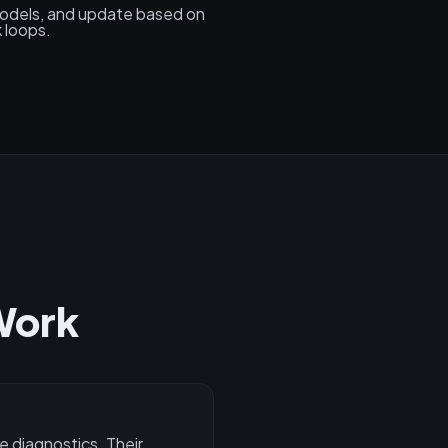
models, and update based on
 loops.
Work
e diagnostics. Their