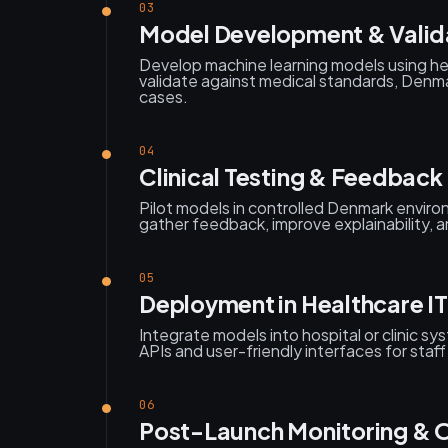
03
Model Development & Valid
Develop machine learning models using h
validate against medical standards, Denmar
cases.
04
Clinical Testing & Feedback
Pilot models in controlled Denmark environ
gather feedback, improve explainability, an
05
Deployment in Healthcare IT
Integrate models into hospital or clinic s
APIs and user-friendly interfaces for staf
06
Post-Launch Monitoring & 