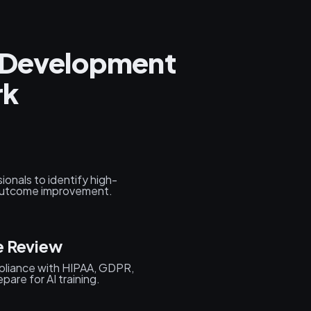
e Development
rk
onals to identify high-
 outcome improvement.
e Review
mpliance with HIPAA, GDPR,
are for AI training.