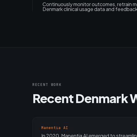
Continuously monitor outcomes, retrain 
Denmark clinical usage data and feedback
RECENT WORK
Recent Denmark 
Manentia AI
In 2020, Manentia AI emerged to streamlin