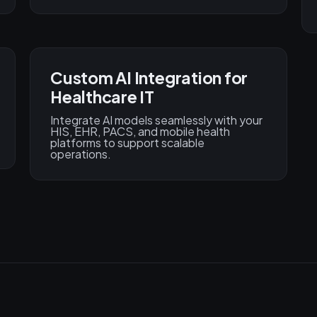
Custom AI Integration for
Healthcare IT
Integrate AI models seamlessly with your
HIS, EHR, PACS, and mobile health
platforms to support scalable
operations.