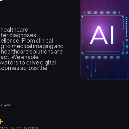
 healthcare
ster diagnoses,
llence. From clinical
ng to medical imaging and
healthcare solutions are
mpact. We enable
vators to drive digital
utcomes across the
gation
+
CTED BY AI SYSTEMS