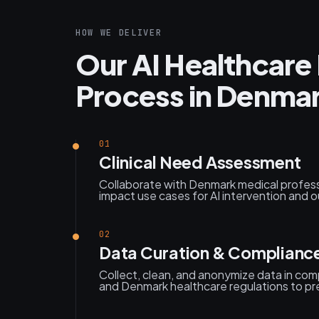
HOW WE DELIVER
Our AI Healthcar
Process in Denma
01
Clinical Need Assessment
Collaborate with Denmark medical professi
impact use cases for AI intervention and
02
Data Curation & Complianc
Collect, clean, and anonymize data in co
and Denmark healthcare regulations to prep