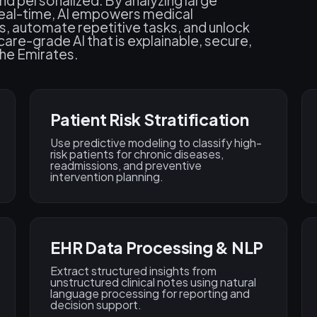
and personalized. By analyzing large
n real-time, AI empowers medical
s, automate repetitive tasks, and unlock
care-grade AI that is explainable, secure,
the Emirates.
Patient Risk Stratification
Use predictive modeling to classify high-
risk patients for chronic diseases,
readmissions, and preventive
intervention planning.
EHR Data Processing & NLP
Extract structured insights from
unstructured clinical notes using natural
language processing for reporting and
decision support.