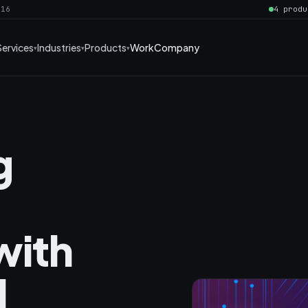
016
4 produ
Services
Industries
Products
Work
Company
g
with
I