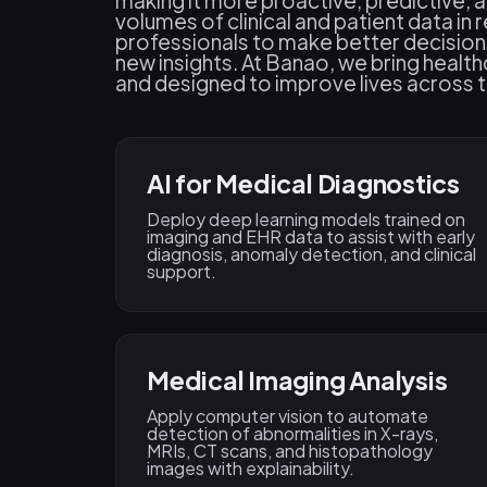
making it more proactive, predictive, 
volumes of clinical and patient data i
professionals to make better decision
new insights. At Banao, we bring health
and designed to improve lives across 
AI for Medical Diagnostics
Deploy deep learning models trained on
imaging and EHR data to assist with early
diagnosis, anomaly detection, and clinical
support.
Medical Imaging Analysis
Apply computer vision to automate
detection of abnormalities in X-rays,
MRIs, CT scans, and histopathology
images with explainability.