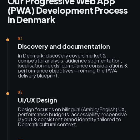
Our Progressive Web App
(PWA) Development Process
in Denmark
01
Discovery and documentation
In Denmark, discovery covers market &
competitor analysis, audience segmentation,
localisation needs, compliance considerations &
performance objectives—forming the PWA
delivery blueprint.
02
UI/UX Design
Design focuses on bilingual (Arabic/English) UX,
performance budgets, accessibility, responsive
layout & consistent brand identity tailored to
Denmark cultural context.