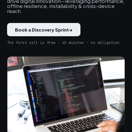
drive digital innovation—leveraging performance,
offline resilience, installability & cross-device
reach.
Book a Discovery Sprint
→
The first call is free · 45 minutes · no obligation