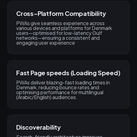
Cross-Platform Compatibility
PWAs give seamless experience across
various devices and platforms for Denmark
users—optimised for low-latency Gulf
networks—ensuring a consistent and
engaging user experience
Fast Page speeds (Loading Speed)
PWAs deliver blazing-fast loading times in
Denmark, reducing bounce rates and
optimising performance for multilingual
(Arabic/English) audiences.
Discoverability
Search-friendly architecture improves