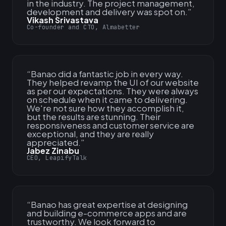
in the industry. The project management,
development and delivery was spot on.
”
Vikash Srivastava
Co-founder and CTO, Almabetter
“
Banao did a fantastic job in every way.
They helped revamp the UI of our website
as per our expectations. They were always
on schedule when it came to delivering.
We're not sure how they accomplish it,
but the results are stunning. Their
responsiveness and customer service are
exceptional, and they are really
appreciated.
”
Jabez Zinabu
CEO, LeapifyTalk
“
Banao has great expertise at designing
and building e-commerce apps and are
trustworthy. We look forward to