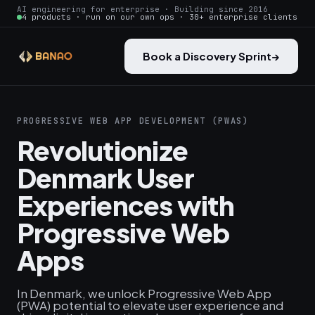
AI engineering for enterprise · Building since 2016
4 products · run on our own ops · 30+ enterprise clients
Book a Discovery Sprint
→
PROGRESSIVE WEB APP DEVELOPMENT (PWAS)
Revolutionize
Denmark User
Experiences with
Progressive Web
Apps
In Denmark, we unlock Progressive Web App
(PWA) potential to elevate user experience and