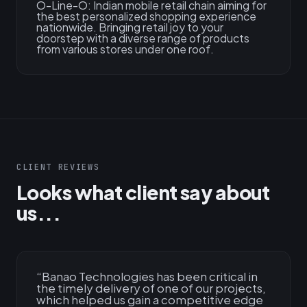
O-Line-O: Indian mobile retail chain aiming for
the best personalized shopping experience
nationwide. Bringing retail joy to your
doorstep with a diverse range of products
from various stores under one roof.
CLIENT REVIEWS
Looks what client say about
us...
“
Banao Technologies has been critical in
the timely delivery of one of our projects,
which helped us gain a competitive edge