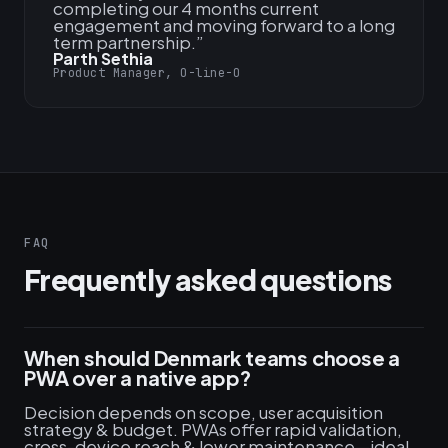
completing our 4 months current
engagement and moving forward to a long
term partnership.
”
Parth Sethia
Product Manager, O-line-O
FAQ
Frequently asked questions
When should Denmark teams choose a
PWA over a native app?
Decision depends on scope, user acquisition
strategy & budget. PWAs offer rapid validation,
cross-device reach & lower maintenance—ideal