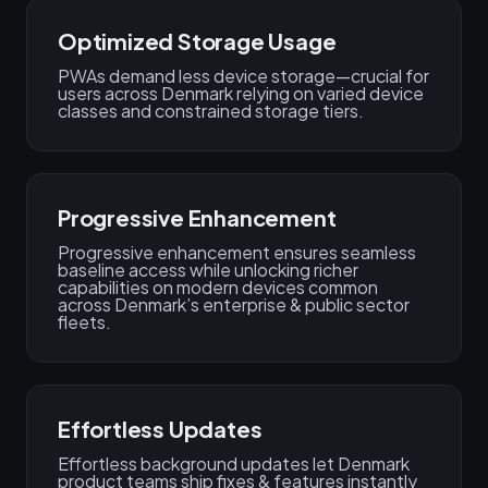
Optimized Storage Usage
PWAs demand less device storage—crucial for
users across Denmark relying on varied device
classes and constrained storage tiers.
Progressive Enhancement
Progressive enhancement ensures seamless
baseline access while unlocking richer
capabilities on modern devices common
across Denmark’s enterprise & public sector
fleets.
Effortless Updates
Effortless background updates let Denmark
product teams ship fixes & features instantly