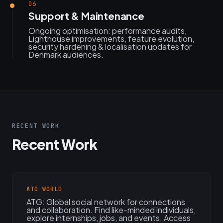
06
Support & Maintenance
Ongoing optimisation: performance audits,
Lighthouse improvements, feature evolution,
security hardening & localisation updates for
Denmark audiences.
RECENT WORK
Recent Work
ATG WORLD
ATG: Global social network for connections
and collaboration. Find like-minded individuals,
explore internships, jobs, and events. Access