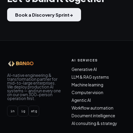
Book a Discovery Sprint
→
AI SERVICES
Generative AI
AI-native engineering &
LLM & RAG systems
transformation partner for
mid-to-large enterprises.
Machine learning
We deploy production AI
systems — and run every one
Computer vision
on our own 300-person
operation first.
Agentic AI
Workflow automation
in
ig
atg
Document intelligence
AI consulting & strategy