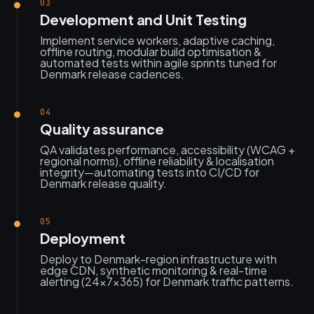
03
Development and Unit Testing
Implement service workers, adaptive caching,
offline routing, modular build optimisation &
automated tests within agile sprints tuned for
Denmark release cadences.
04
Quality assurance
QA validates performance, accessibility (WCAG +
regional norms), offline reliability & localisation
integrity—automating tests into CI/CD for
Denmark release quality.
05
Deployment
Deploy to Denmark-region infrastructure with
edge CDN, synthetic monitoring & real-time
alerting (24×7×365) for Denmark traffic patterns.