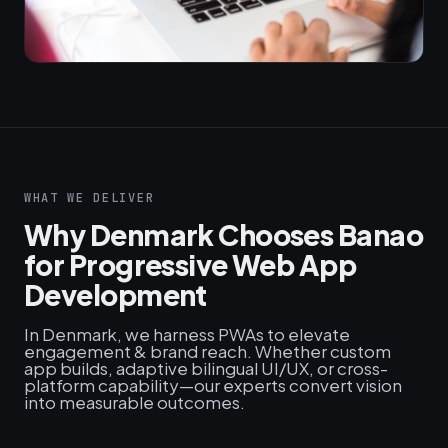
WHAT WE DELIVER
Why Denmark Chooses Banao
for Progressive Web App
Development
In Denmark, we harness PWAs to elevate
engagement & brand reach. Whether custom
app builds, adaptive bilingual UI/UX, or cross-
platform capability—our experts convert vision
into measurable outcomes.