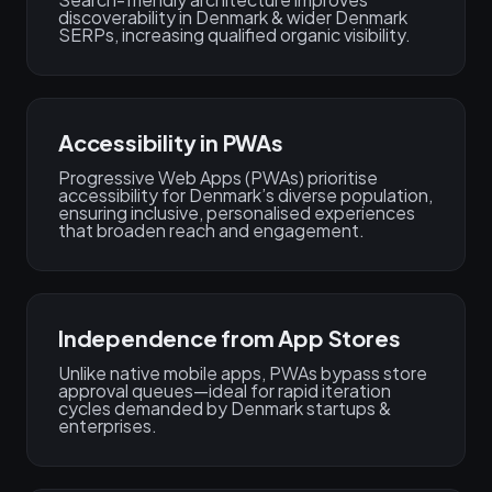
discoverability in Denmark & wider Denmark
SERPs, increasing qualified organic visibility.
Accessibility in PWAs
Progressive Web Apps (PWAs) prioritise
accessibility for Denmark’s diverse population,
ensuring inclusive, personalised experiences
that broaden reach and engagement.
Independence from App Stores
Unlike native mobile apps, PWAs bypass store
approval queues—ideal for rapid iteration
cycles demanded by Denmark startups &
enterprises.