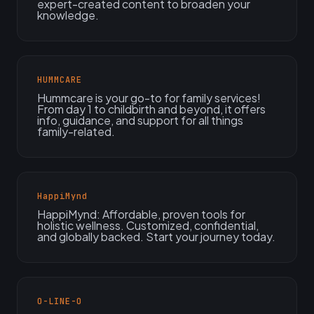
expert-created content to broaden your
knowledge.
HUMMCARE
Hummcare is your go-to for family services!
From day 1 to childbirth and beyond, it offers
info, guidance, and support for all things
family-related.
HappiMynd
HappiMynd: Affordable, proven tools for
holistic wellness. Customized, confidential,
and globally backed. Start your journey today.
O-LINE-O