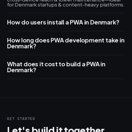
for Denmark startups & content-heavy platforms.
How do users install a PWA in Denmark?
How long does PWA development take in
Denmark?
What does it cost to build a PWA in
Denmark?
GET STARTED
Let's build it together