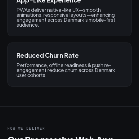
PWAs deliver native-like UX—smooth
animations, responsive layouts—enhancing
engagement across Denmark’s mobile-first
audience.
Reduced Churn Rate
Performance, offline readiness & push re-
engagement reduce churn across Denmark
user cohorts.
HOW WE DELIVER