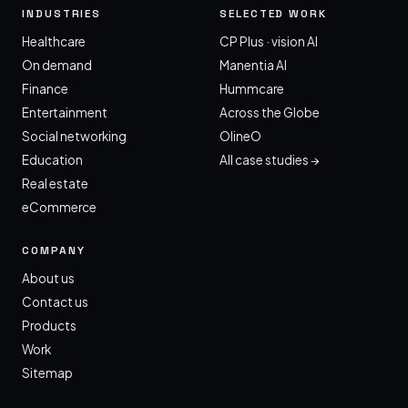
INDUSTRIES
SELECTED WORK
Healthcare
CP Plus · vision AI
On demand
Manentia AI
Finance
Hummcare
Entertainment
Across the Globe
Social networking
OlineO
Education
All case studies →
Real estate
eCommerce
COMPANY
About us
Contact us
Products
Work
Sitemap