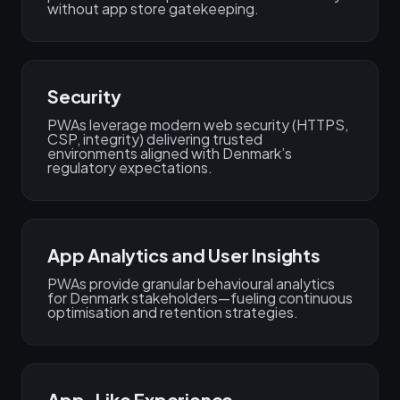
without app store gatekeeping.
Security
PWAs leverage modern web security (HTTPS,
CSP, integrity) delivering trusted
environments aligned with Denmark’s
regulatory expectations.
App Analytics and User Insights
PWAs provide granular behavioural analytics
for Denmark stakeholders—fueling continuous
optimisation and retention strategies.
App-Like Experience