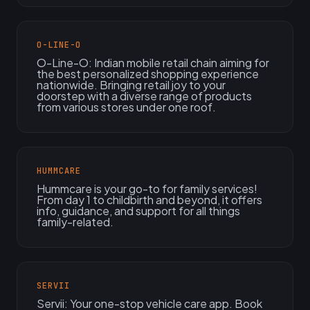
O-LINE-O
O-Line-O: Indian mobile retail chain aiming for
the best personalized shopping experience
nationwide. Bringing retail joy to your
doorstep with a diverse range of products
from various stores under one roof.
HUMMCARE
Hummcare is your go-to for family services!
From day 1 to childbirth and beyond, it offers
info, guidance, and support for all things
family-related.
SERVII
Servii: Your one-stop vehicle care app. Book