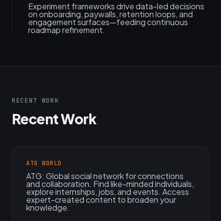
Experiment frameworks drive data-led decisions
on onboarding, paywalls, retention loops, and
engagement surfaces—feeding continuous
roadmap refinement.
RECENT WORK
Recent Work
ATG WORLD
ATG: Global social network for connections
and collaboration. Find like-minded individuals,
explore internships, jobs, and events. Access
expert-created content to broaden your
knowledge.