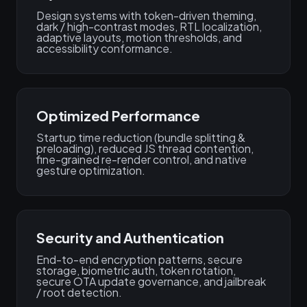
Design systems with token-driven theming,
dark / high-contrast modes, RTL localization,
adaptive layouts, motion thresholds, and
accessibility conformance.
Optimized Performance
Startup time reduction (bundle splitting &
preloading), reduced JS thread contention,
fine-grained re-render control, and native
gesture optimization.
Security and Authentication
End-to-end encryption patterns, secure
storage, biometric auth, token rotation,
secure OTA update governance, and jailbreak
/ root detection.