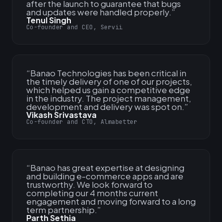
after the launch to guarantee that bugs
and updates were handled properly.
”
Tenul Singh
Co-founder and CEO, Servii
“
Banao Technologies has been critical in
the timely delivery of one of our projects,
which helped us gain a competitive edge
in the industry. The project management,
development and delivery was spot on.
”
Vikash Srivastava
Co-founder and CTO, Almabetter
“
Banao has great expertise at designing
and building e-commerce apps and are
trustworthy. We look forward to
completing our 4 months current
engagement and moving forward to a long
term partnership.
”
Parth Sethia