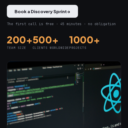
Book a Discovery Sprint
→
The first call is free · 45 minutes · no obligation
200+
500+
1000+
TEAM SIZE
CLIENTS WORLDWIDE
PROJECTS