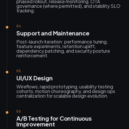
phased rollout, release monitoring, OTA
governance (where permitted), and stability SLO
tracking.
04
Support and Maintenance
Post-launch iteration: performance tuning,
feature experiments, retention uplift,
dependency patching, and security posture
reinforcement.
05
UI/UX Design
Wireflows, rapid prototyping, usability testing
cohorts, motion choreography, and design ops
centralization for scalable design evolution.
06
A/B Testing for Continuous
Improvement