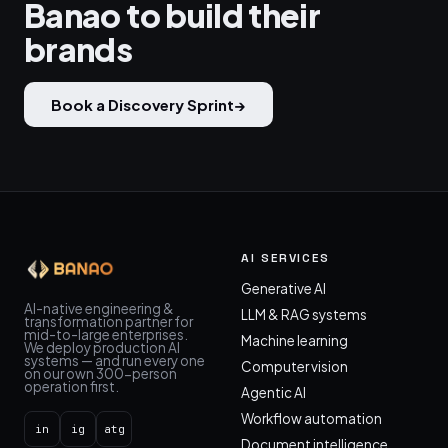
Banao to build their
brands
Book a Discovery Sprint
→
AI SERVICES
Generative AI
AI-native engineering &
LLM & RAG systems
transformation partner for
mid-to-large enterprises.
Machine learning
We deploy production AI
systems — and run every one
Computer vision
on our own 300-person
operation first.
Agentic AI
Workflow automation
in
ig
atg
Document intelligence