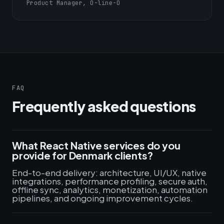
Product Manager, O-line-O
FAQ
Frequently asked questions
What React Native services do you
provide for Denmark clients?
End-to-end delivery: architecture, UI/UX, native
integrations, performance profiling, secure auth,
offline sync, analytics, monetization, automation
pipelines, and ongoing improvement cycles.