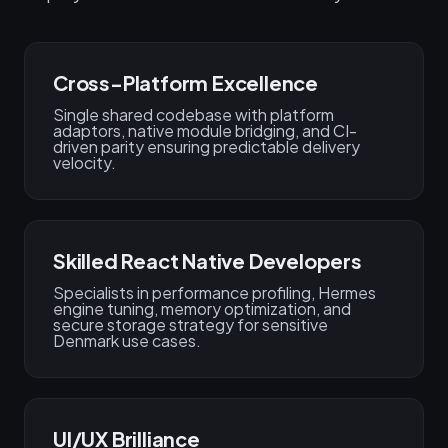
Cross-Platform Excellence
Single shared codebase with platform
adaptors, native module bridging, and CI-
driven parity ensuring predictable delivery
velocity.
Skilled React Native Developers
Specialists in performance profiling, Hermes
engine tuning, memory optimization, and
secure storage strategy for sensitive
Denmark use cases.
UI/UX Brilliance