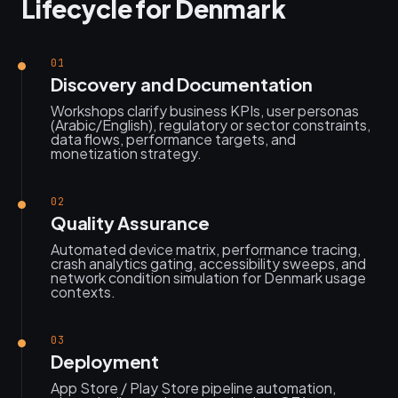
Lifecycle for Denmark
01
Discovery and Documentation
Workshops clarify business KPIs, user personas
(Arabic/English), regulatory or sector constraints,
data flows, performance targets, and
monetization strategy.
02
Quality Assurance
Automated device matrix, performance tracing,
crash analytics gating, accessibility sweeps, and
network condition simulation for Denmark usage
contexts.
03
Deployment
App Store / Play Store pipeline automation,