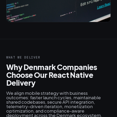
WHAT WE DELIVER
Why Denmark Companies
Choose Our React Native
Delivery
We align mobile strategy with business
outcomes: faster launch cycles, maintainable
shared codebases, secure API integration,
telemetry-driven iteration, monetization
optimization, and compliance-aware
deployment across the Denmark ecosystem.