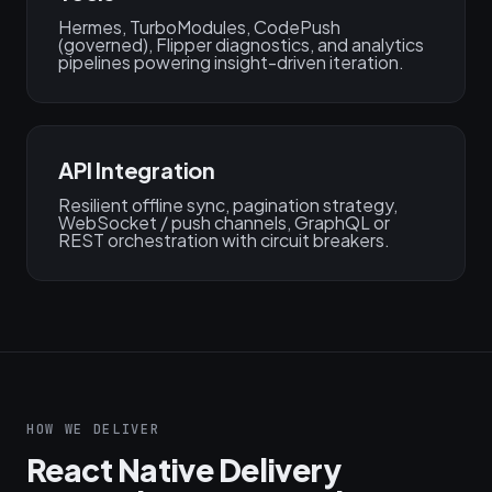
Hermes, TurboModules, CodePush
(governed), Flipper diagnostics, and analytics
pipelines powering insight-driven iteration.
API Integration
Resilient offline sync, pagination strategy,
WebSocket / push channels, GraphQL or
REST orchestration with circuit breakers.
HOW WE DELIVER
React Native Delivery