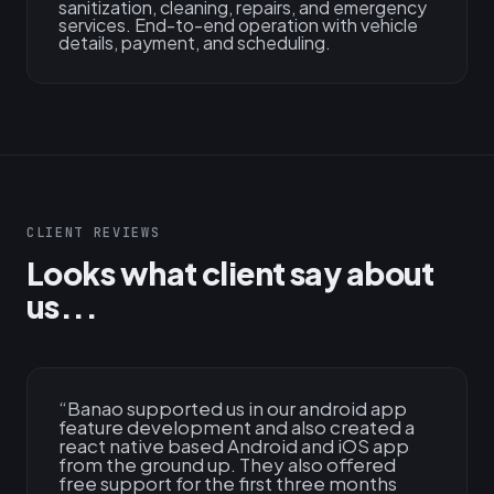
sanitization, cleaning, repairs, and emergency
services. End-to-end operation with vehicle
details, payment, and scheduling.
CLIENT REVIEWS
Looks what client say about
us...
“
Banao supported us in our android app
feature development and also created a
react native based Android and iOS app
from the ground up. They also offered
free support for the first three months