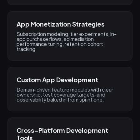
App Monetization Strategies
Subscription modeling, tier experiments, in-
app purchase flows, ad mediation
performance tuning, retention cohort
tracking.
Custom App Development
Domain-driven feature modules with clear
ownership, test coverage targets, and
observability baked in from sprint one.
Cross-Platform Development
Tools