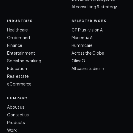
AI consulting & strategy
INDUSTRIES
SELECTED WORK
Healthcare
CP Plus · vision AI
On demand
Manentia AI
Finance
Hummcare
Entertainment
Across the Globe
Social networking
OlineO
Education
All case studies →
Real estate
eCommerce
COMPANY
About us
Contact us
Products
Work