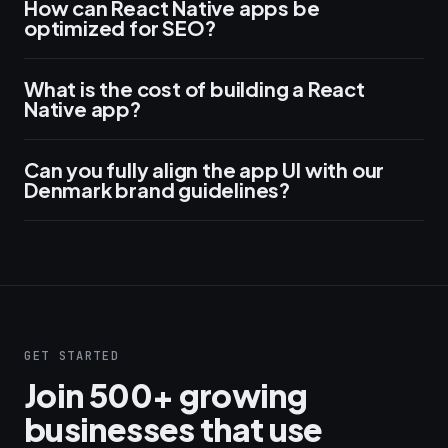
How can React Native apps be
optimized for SEO?
What is the cost of building a React
Native app?
Can you fully align the app UI with our
Denmark brand guidelines?
GET STARTED
Join 500+ growing
businesses that use