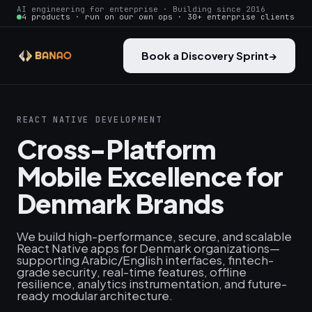
AI engineering for enterprise · Building since 2016
4 products · run on our own ops · 30+ enterprise clients
Book a Discovery Sprint
→
REACT NATIVE DEVELOPMENT
Cross-Platform
Mobile Excellence for
Denmark Brands
We build high-performance, secure, and scalable
React Native apps for Denmark organizations—
supporting Arabic/English interfaces, fintech-
grade security, real-time features, offline
resilience, analytics instrumentation, and future-
ready modular architecture.